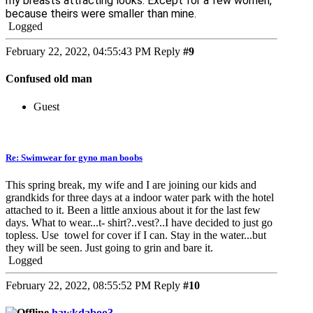
my breasts attracting looks. Except for a few women,
because theirs were smaller than mine.
Logged
February 22, 2022, 04:55:43 PM
Reply
#9
Confused old man
Guest
Re: Swimwear for gyno man boobs
This spring break, my wife and I are joining our kids and
grandkids for three days at a indoor water park with the hotel
attached to it. Been a little anxious about it for the last few
days. What to wear...t- shirt?..vest?..I have decided to just go
topless. Use towel for cover if I can. Stay in the water...but
they will be seen. Just going to grin and bare it.
Logged
February 22, 2022, 08:55:52 PM
Reply
#10
hawkdaboo3