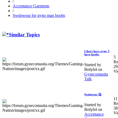
/
Acceptance Garments
/
Swimwear for gyno man boobs
Similar Topics
I don't have gyno, I
have boobs.
5
Re
Started by
29
Brdy64 on
Vi
Gynecomastia
Talk
Swimwear 🤔
11
Re
Started by
38
Brdy64 on
Vi
Acceptance