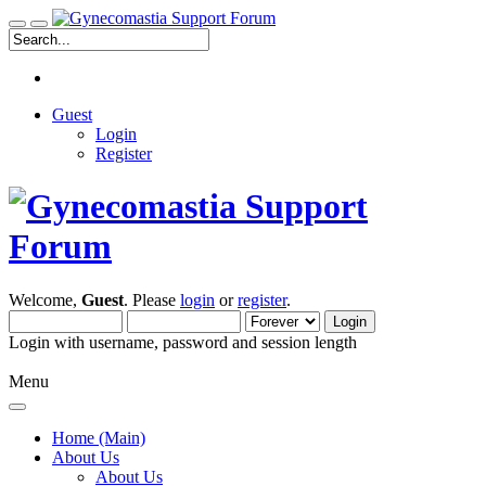
Guest
Login
Register
Welcome,
Guest
. Please
login
or
register
.
Login with username, password and session length
Menu
Home (Main)
About Us
About Us