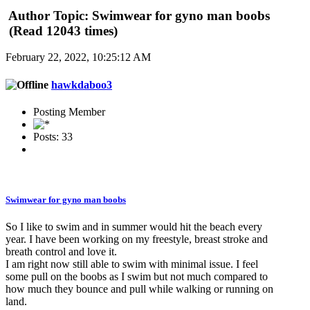
Author
Topic: Swimwear for gyno man boobs
(Read 12043 times)
February 22, 2022, 10:25:12 AM
hawkdaboo3
Posting Member
Posts: 33
Swimwear for gyno man boobs
So I like to swim and in summer would hit the beach every
year. I have been working on my freestyle, breast stroke and
breath control and love it.
I am right now still able to swim with minimal issue. I feel
some pull on the boobs as I swim but not much compared to
how much they bounce and pull while walking or running on
land.