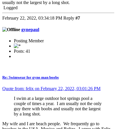
usually not the largest by a long shot.
Logged
February 22, 2022, 03:34:18 PM
Reply
#7
gynepaul
Posting Member
Posts: 41
Re: Swimwear for gyno man boobs
Quote from: felix on February 22, 2022, 03:01:26 PM
I swim at a large outdoor hot springs pool a
couple of times a year. I am usually not the only
guy there with boobs and usually not the largest
by a long shot.
My wife and I are beach people. We frequently go to
beaches in the USA, Mexico and Belize. I agree with Felix