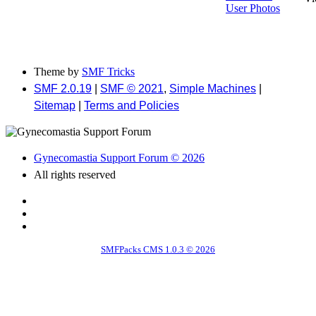
User Photos
Theme by
SMF Tricks
SMF 2.0.19
|
SMF © 2021
,
Simple Machines
|
Sitemap
|
Terms and Policies
Gynecomastia Support Forum © 2026
All rights reserved
SMFPacks CMS 1.0.3 © 2026