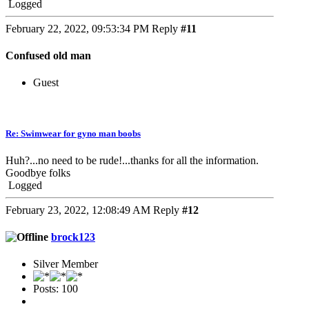
Logged
February 22, 2022, 09:53:34 PM
Reply
#11
Confused old man
Guest
Re: Swimwear for gyno man boobs
Huh?...no need to be rude!...thanks for all the information.
Goodbye folks
Logged
February 23, 2022, 12:08:49 AM
Reply
#12
brock123
Silver Member
Posts: 100