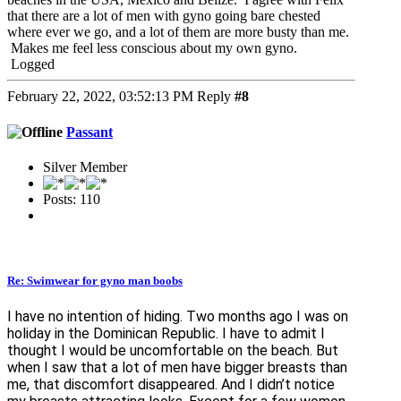
that there are a lot of men with gyno going bare chested
where ever we go, and a lot of them are more busty than me.
Makes me feel less conscious about my own gyno.
Logged
February 22, 2022, 03:52:13 PM
Reply
#8
Passant
Silver Member
Posts: 110
Re: Swimwear for gyno man boobs
I have no intention of hiding. Two months ago I was on
holiday in the Dominican Republic. I have to admit I
thought I would be uncomfortable on the beach. But
when I saw that a lot of men have bigger breasts than
me, that discomfort disappeared. And I didn’t notice