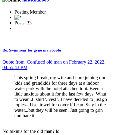
Posting Member
Posts: 33
Re: Swimwear for gyno man boobs
Quote from: Confused old man on February 22, 2022,
04:55:43 PM
This spring break, my wife and I are joining our
kids and grandkids for three days at a indoor
water park with the hotel attached to it. Been a
little anxious about it for the last few days. What
to wear...t- shirt?..vest?..I have decided to just go
topless. Use towel for cover if I can. Stay in the
water...but they will be seen. Just going to grin
and bare it.
No bikinis for the old man? lol