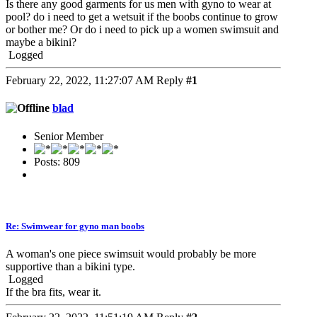
Is there any good garments for us men with gyno to wear at
pool? do i need to get a wetsuit if the boobs continue to grow
or bother me? Or do i need to pick up a women swimsuit and
maybe a bikini?
Logged
February 22, 2022, 11:27:07 AM
Reply
#1
blad
Senior Member
Posts: 809
Re: Swimwear for gyno man boobs
A woman's one piece swimsuit would probably be more
supportive than a bikini type.
Logged
If the bra fits, wear it.