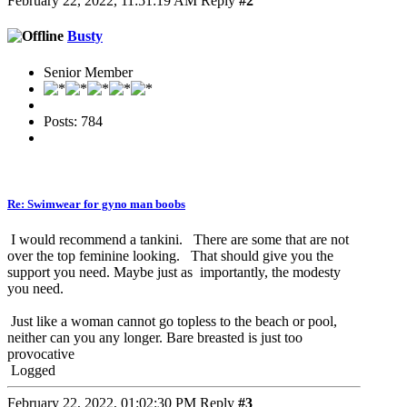
February 22, 2022, 11:51:19 AM
Reply
#2
Busty
Senior Member
Posts: 784
Re: Swimwear for gyno man boobs
I would recommend a tankini. There are some that are not
over the top feminine looking. That should give you the
support you need. Maybe just as importantly, the modesty
you need.
Just like a woman cannot go topless to the beach or pool,
neither can you any longer. Bare breasted is just too
provocative
Logged
February 22, 2022, 01:02:30 PM
Reply
#3