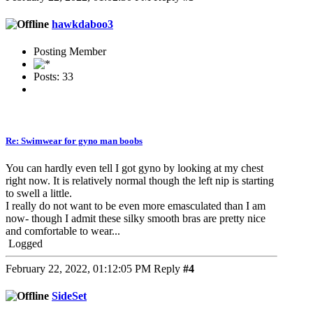
hawkdaboo3
Posting Member
Posts: 33
Re: Swimwear for gyno man boobs
You can hardly even tell I got gyno by looking at my chest
right now. It is relatively normal though the left nip is starting
to swell a little.
I really do not want to be even more emasculated than I am
now- though I admit these silky smooth bras are pretty nice
and comfortable to wear...
Logged
February 22, 2022, 01:12:05 PM
Reply
#4
SideSet