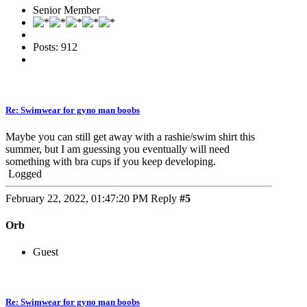
Senior Member
Posts: 912
Re: Swimwear for gyno man boobs
Maybe you can still get away with a rashie/swim shirt this
summer, but I am guessing you eventually will need
something with bra cups if you keep developing.
Logged
February 22, 2022, 01:47:20 PM
Reply
#5
Orb
Guest
Re: Swimwear for gyno man boobs