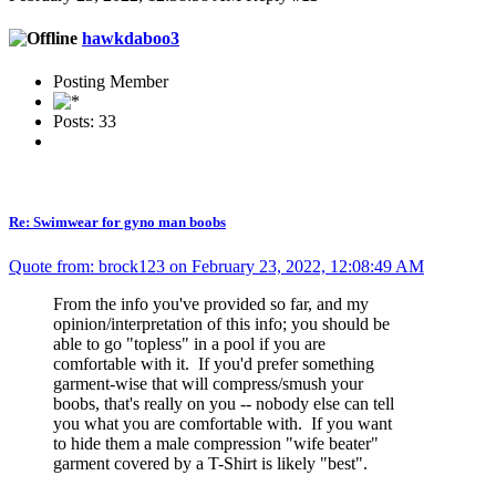
hawkdaboo3
Posting Member
Posts: 33
Re: Swimwear for gyno man boobs
Quote from: brock123 on February 23, 2022, 12:08:49 AM
From the info you've provided so far, and my
opinion/interpretation of this info; you should be
able to go "topless" in a pool if you are
comfortable with it. If you'd prefer something
garment-wise that will compress/smush your
boobs, that's really on you -- nobody else can tell
you what you are comfortable with. If you want
to hide them a male compression "wife beater"
garment covered by a T-Shirt is likely "best".