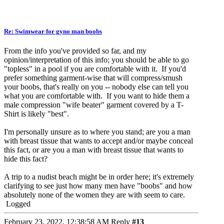
Re: Swimwear for gyno man boobs
From the info you've provided so far, and my
opinion/interpretation of this info; you should be able to go
"topless" in a pool if you are comfortable with it. If you'd
prefer something garment-wise that will compress/smush
your boobs, that's really on you -- nobody else can tell you
what you are comfortable with. If you want to hide them a
male compression "wife beater" garment covered by a T-
Shirt is likely "best".
I'm personally unsure as to where you stand; are you a man
with breast tissue that wants to accept and/or maybe conceal
this fact, or are you a man with breast tissue that wants to
hide this fact?
A trip to a nudist beach might be in order here; it's extremely
clarifying to see just how many men have "boobs" and how
absolutely none of the women they are with seem to care.
Logged
February 23, 2022, 12:38:58 AM
Reply
#13