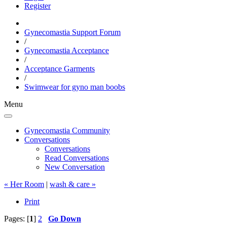
Register
Gynecomastia Support Forum
/
Gynecomastia Acceptance
/
Acceptance Garments
/
Swimwear for gyno man boobs
Menu
Gynecomastia Community
Conversations
Conversations
Read Conversations
New Conversation
« Her Room
|
wash & care »
Print
Pages: [
1
]
2
Go Down