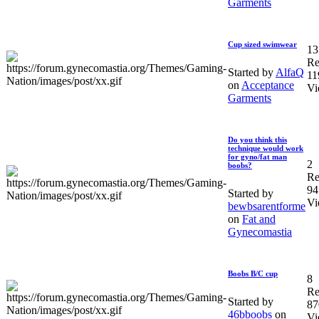
Garments
Cup sized swimwear
13
Re
Started by
AlfaQ
11
on
Acceptance
Vi
Garments
Do you think this
technique would work
for gyno/fat man
2
boobs?
Re
94
Started by
Vi
bewbsarentforme
on
Fat and
Gynecomastia
Boobs B/C cup
8
Re
Started by
87
46bboobs
on
Vi