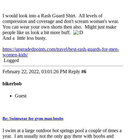
I would look into a Rash Guard Shirt. All levels of
compression and coverage and don't scream woman's wear.
You can wear your own shorts then also. Might just make
people like us look a bit more buff.
And a little less busty.
https://upgradedpoints.com/travel/best-rash-guards-for-men-
women-kids/
Logged
February 22, 2022, 03:01:26 PM
Reply
#6
bikerbob
Guest
Re: Swimwear for gyno man boobs
I swim at a large outdoor hot springs pool a couple of times a
year. I am usually not the only guy there with boobs and