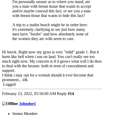
I'm personally unsure as to where you stand; are
you a man with breast tissue that wants to accept
and/or maybe conceal this fact, or are you a man
with breast tissue that wants to hide this fact?
A trip to a nudist beach might be in order here;
it's extremely clarifying to see just how many
men have "boobs" and how absolutely none of
the women they are with seem to care.
Hi brock. Right now my gyno is very "mild" grade 1. But it
hurts like hell when i run on land. You can't really see too
much right now. My concern is if it grows what will I do then
to deal with the breasts- both in term of concealment and
support.
I think i may opt for a wetsuit should it ever become that
prominent... idk
Logged
February 23, 2022, 05:56:00 AM
Reply
#14
Johndoe1
Senior Member