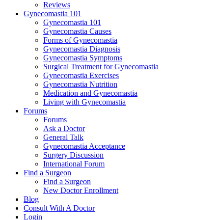
Reviews
Gynecomastia 101
Gynecomastia 101
Gynecomastia Causes
Forms of Gynecomastia
Gynecomastia Diagnosis
Gynecomastia Symptoms
Surgical Treatment for Gynecomastia
Gynecomastia Exercises
Gynecomastia Nutrition
Medication and Gynecomastia
Living with Gynecomastia
Forums
Forums
Ask a Doctor
General Talk
Gynecomastia Acceptance
Surgery Discussion
International Forum
Find a Surgeon
Find a Surgeon
New Doctor Enrollment
Blog
Consult With A Doctor
Login