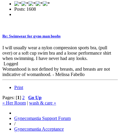
Posts: 1608
Re: Swimwear for gyno man boobs
I will usually wear a nylon compression sports bra, (pull
over) or a soft cup swim bra and a loose performance shirt
when swimming. I have never had any looks.
Logged
Womanhood is not defined by breasts, and breasts are not
indicative of womanhood. - Melissa Fabello
Print
Pages: [
1
]
2
Go Up
« Her Room
|
wash & care »
Gynecomastia Support Forum
/
Gynecomastia Acceptance