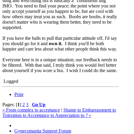
snug and well-fitting bra is basically a "continuous hug"
IMO. You need to find your peace; the point where you not
only accept yourself as you happen to be, but are cool with
how others may treat you as such. Boobs are boobs, it really
doesn't matter who is wearing them better, they need to be
supported.
If you have the balls to pull that particular attitude off, I'd say
you should go for it and
own it
. I think you'll be both
happier and care less about what other people think this way.
Everyone here is in a unique situation; our feedback needs to
be filtered. With that said, I truly think you would feel better
about yourself if you wore a bra. I wish I could do the same.
Logged
Print
Pages: [
1
]
2
3
Go Up
« From complex to acceptance
|
Shame to Embarrassment to
Toleration to Acceptance to Appreciation to ? »
Gynecomastia Support Forum