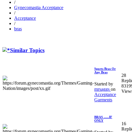
/
Gynecomastia Acceptance
/
Acceptance
/
bras
Similar Topics
Sports Bras Or
Any Bras
28
Repli
Started by
8319
mrsaggs
on
View
Acceptance
Garments
BRAS ......IF
ONLY
16
Repli