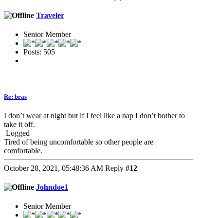
Traveler
Senior Member
Posts: 505
Re: bras
I don’t wear at night but if I feel like a nap I don’t bother to
take it off.
Logged
Tired of being uncomfortable so other people are
comfortable.
October 28, 2021, 05:48:36 AM
Reply
#12
Johndoe1
Senior Member