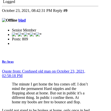
Logged
October 23, 2021, 08:42:31 PM
Reply
#9
blad
Senior Member
Posts: 809
Re: bras
Quote from: Confused old man on October 23, 2021,
02:58:18 PM
The minute I get home the bra comes off. I don’t
mind the permanent Hard nipples and the
flopping about at home. But out in public it’s a
different thing. In public i confine them. At
home my boobs are free to bounce and flop.
I could not stand to be braless at home, only once in bed.