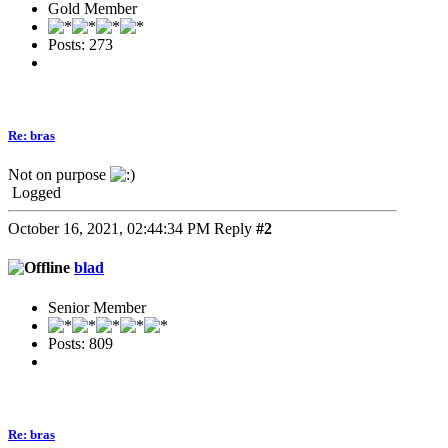
Gold Member
Posts: 273
Re: bras
Not on purpose
Logged
October 16, 2021, 02:44:34 PM
Reply
#2
blad
Senior Member
Posts: 809
Re: bras