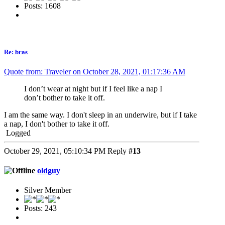
Posts: 1608
Re: bras
Quote from: Traveler on October 28, 2021, 01:17:36 AM
I don’t wear at night but if I feel like a nap I
don’t bother to take it off.
I am the same way. I don't sleep in an underwire, but if I take
a nap, I don't bother to take it off.
Logged
October 29, 2021, 05:10:34 PM
Reply
#13
oldguy
Silver Member
Posts: 243