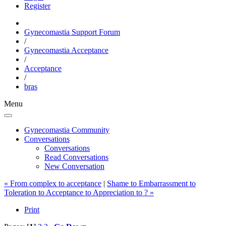
Register
Gynecomastia Support Forum
/
Gynecomastia Acceptance
/
Acceptance
/
bras
Menu
Gynecomastia Community
Conversations
Conversations
Read Conversations
New Conversation
« From complex to acceptance
|
Shame to Embarrassment to
Toleration to Acceptance to Appreciation to ? »
Print