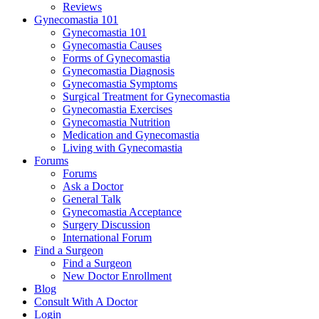
Reviews
Gynecomastia 101
Gynecomastia 101
Gynecomastia Causes
Forms of Gynecomastia
Gynecomastia Diagnosis
Gynecomastia Symptoms
Surgical Treatment for Gynecomastia
Gynecomastia Exercises
Gynecomastia Nutrition
Medication and Gynecomastia
Living with Gynecomastia
Forums
Forums
Ask a Doctor
General Talk
Gynecomastia Acceptance
Surgery Discussion
International Forum
Find a Surgeon
Find a Surgeon
New Doctor Enrollment
Blog
Consult With A Doctor
Login