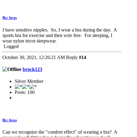
Re: bras
I have sensitive nipples. So, I wear a bra during the day. A
sports bra for exercise and then wire free. For sleeping, I
wear nylon tricot sleepwear.
Logged
October 30, 2021, 12:26:21 AM
Reply
#14
brock123
Silver Member
Posts: 100
Re: bras
Can we recognize the "comfort effect" of wearing a bra? A