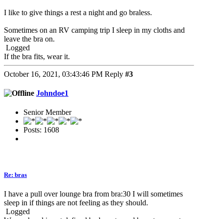
I like to give things a rest a night and go braless.
Sometimes on an RV camping trip I sleep in my cloths and
leave the bra on.
Logged
If the bra fits, wear it.
October 16, 2021, 03:43:46 PM
Reply
#3
Johndoe1
Senior Member
Posts: 1608
Re: bras
I have a pull over lounge bra from bra:30 I will sometimes
sleep in if things are not feeling as they should.
Logged