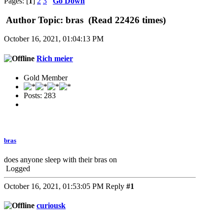
Pages: [
1
]
2
3
Go Down
Author
Topic: bras (Read 22426 times)
October 16, 2021, 01:04:13 PM
Rich meier
Gold Member
Posts: 283
bras
does anyone sleep with their bras on
Logged
October 16, 2021, 01:53:05 PM
Reply
#1
curiousk