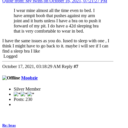
Quote from: My twins on October 16, 2021, 07:21:27 PM
I wear mine almost all the time even to bed. I
have armpit boob that pushes against my arm
joint and it hurts unless I have a bra on to push it
forward of my pit. I do have a 42d sleeping bra
that is very comfortable to wear in bed.
I have the same issues as you do. Iused to sleep with one , I
think I might have to go back to it. maybe i will see if I can
find a sleep bra I like
Logged
October 17, 2021, 03:18:29 AM
Reply
#7
Moobzie
Silver Member
Posts: 230
Re: bras