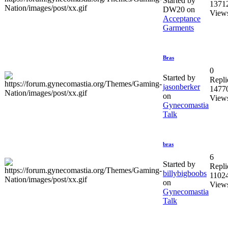
Started by
1371
DW20 on
View
Acceptance
Garments
Bras
0
Started by
Repli
jasonberker
1477
on
View
Gynecomastia
Talk
bras
6
Started by
Repli
billybigboobs
1102
on
View
Gynecomastia
Talk