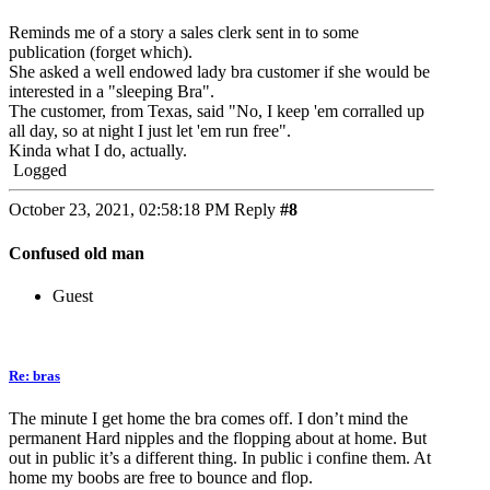
Reminds me of a story a sales clerk sent in to some
publication (forget which).
She asked a well endowed lady bra customer if she would be
interested in a "sleeping Bra".
The customer, from Texas, said "No, I keep 'em corralled up
all day, so at night I just let 'em run free".
Kinda what I do, actually.
Logged
October 23, 2021, 02:58:18 PM
Reply
#8
Confused old man
Guest
Re: bras
The minute I get home the bra comes off. I don’t mind the
permanent Hard nipples and the flopping about at home. But
out in public it’s a different thing. In public i confine them. At
home my boobs are free to bounce and flop.