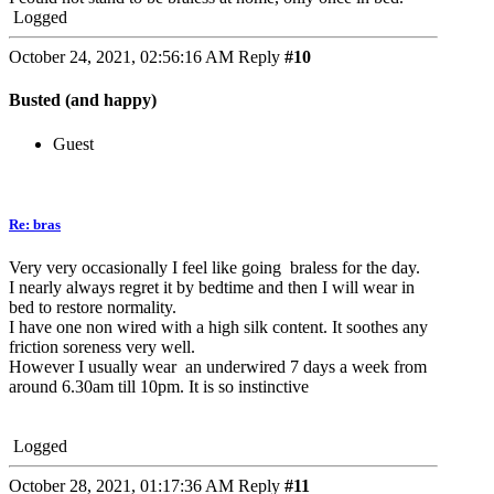
Logged
October 24, 2021, 02:56:16 AM
Reply
#10
Busted (and happy)
Guest
Re: bras
Very very occasionally I feel like going braless for the day.
I nearly always regret it by bedtime and then I will wear in
bed to restore normality.
I have one non wired with a high silk content. It soothes any
friction soreness very well.
However I usually wear an underwired 7 days a week from
around 6.30am till 10pm. It is so instinctive
Logged
October 28, 2021, 01:17:36 AM
Reply
#11