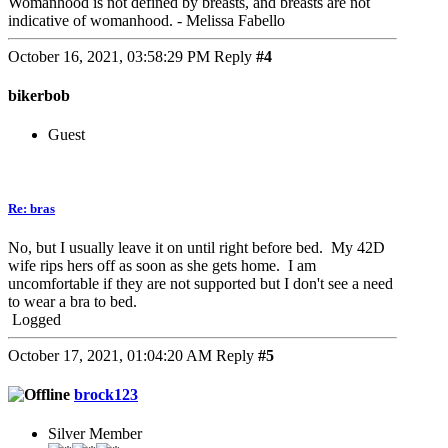
Womanhood is not defined by breasts, and breasts are not
indicative of womanhood. - Melissa Fabello
October 16, 2021, 03:58:29 PM
Reply
#4
bikerbob
Guest
Re: bras
No, but I usually leave it on until right before bed. My 42D
wife rips hers off as soon as she gets home. I am
uncomfortable if they are not supported but I don't see a need
to wear a bra to bed.
Logged
October 17, 2021, 01:04:20 AM
Reply
#5
brock123
Silver Member