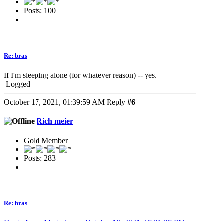
Posts: 100
Re: bras
If I'm sleeping alone (for whatever reason) -- yes.
Logged
October 17, 2021, 01:39:59 AM
Reply
#6
Rich meier
Gold Member
Posts: 283
Re: bras