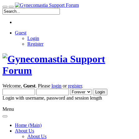
Guest
Login
Register
Welcome,
Guest
. Please
login
or
register
.
Login with username, password and session length
Menu
Home (Main)
About Us
About Us