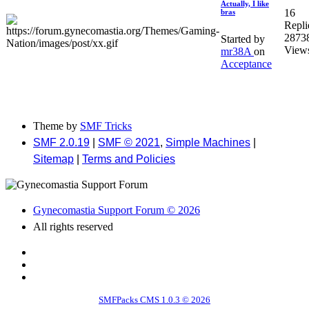
Actually, I like
16
bras
Repli
2873
Started by
View
mr38A
on
Acceptance
Theme by
SMF Tricks
SMF 2.0.19
|
SMF © 2021
,
Simple Machines
|
Sitemap
|
Terms and Policies
Gynecomastia Support Forum © 2026
All rights reserved
SMFPacks CMS 1.0.3 © 2026