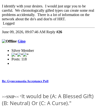
I identify with your desires. I would just urge you to be
careful. We chronologically gifted types can create some real
problems accidentally. There is a lot of information on the
network about the do's and don'ts of HRT.
Logged
June 09, 2026, 09:07:46 AM
Reply
#26
Gino
Silver Member
Posts: 118
Re: Gynecomastia Acceptance Poll
It would be (A: A Blessed Gift)
>>SNIP<< "
(B: Neutral) Or (C: A Curse)."