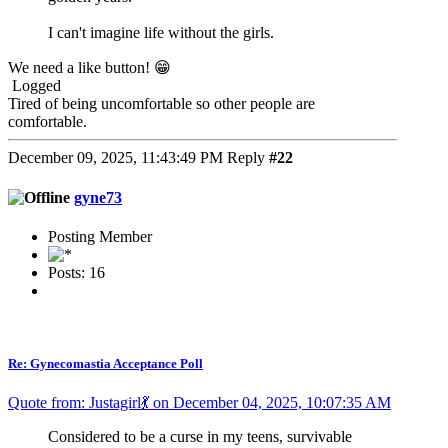
I can't imagine life without the girls.
We need a like button! 😁
Logged
Tired of being uncomfortable so other people are
comfortable.
December 09, 2025, 11:43:49 PM
Reply
#22
gyne73
Posting Member
Posts: 16
Re: Gynecomastia Acceptance Poll
Quote from: Justagirl💃 on December 04, 2025, 10:07:35 AM
Considered to be a curse in my teens, survivable