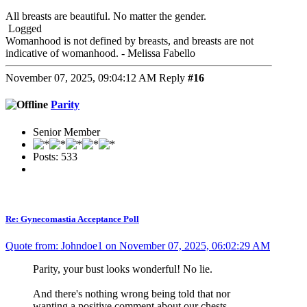
All breasts are beautiful. No matter the gender.
Logged
Womanhood is not defined by breasts, and breasts are not
indicative of womanhood. - Melissa Fabello
November 07, 2025, 09:04:12 AM
Reply
#16
Parity
Senior Member
Posts: 533
Re: Gynecomastia Acceptance Poll
Quote from: Johndoe1 on November 07, 2025, 06:02:29 AM
Parity, your bust looks wonderful! No lie.
And there's nothing wrong being told that nor
wanting a positive comment about our chests.