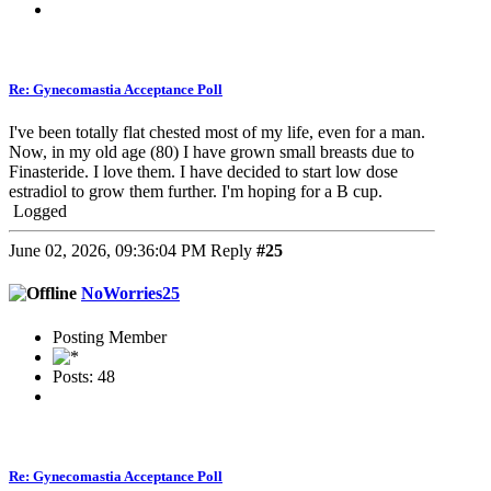
Re: Gynecomastia Acceptance Poll
I've been totally flat chested most of my life, even for a man.
Now, in my old age (80) I have grown small breasts due to
Finasteride. I love them. I have decided to start low dose
estradiol to grow them further. I'm hoping for a B cup.
Logged
June 02, 2026, 09:36:04 PM
Reply
#25
NoWorries25
Posting Member
Posts: 48
Re: Gynecomastia Acceptance Poll