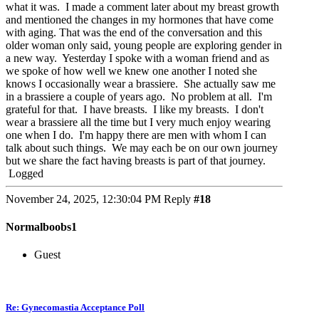
what it was. I made a comment later about my breast growth
and mentioned the changes in my hormones that have come
with aging. That was the end of the conversation and this
older woman only said, young people are exploring gender in
a new way. Yesterday I spoke with a woman friend and as
we spoke of how well we knew one another I noted she
knows I occasionally wear a brassiere. She actually saw me
in a brassiere a couple of years ago. No problem at all. I'm
grateful for that. I have breasts. I like my breasts. I don't
wear a brassiere all the time but I very much enjoy wearing
one when I do. I'm happy there are men with whom I can
talk about such things. We may each be on our own journey
but we share the fact having breasts is part of that journey.
Logged
November 24, 2025, 12:30:04 PM
Reply
#18
Normalboobs1
Guest
Re: Gynecomastia Acceptance Poll