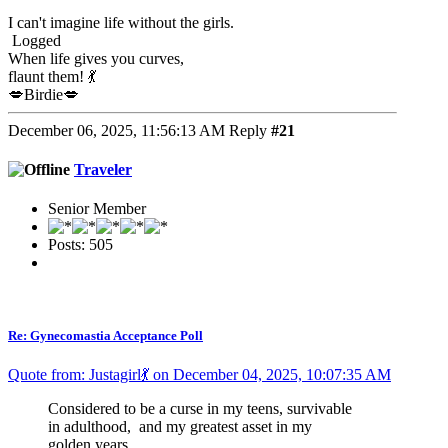
I can't imagine life without the girls.
Logged
When life gives you curves,
flaunt them! 💃
💋Birdie💋
December 06, 2025, 11:56:13 AM
Reply
#21
Traveler
Senior Member
Posts: 505
Re: Gynecomastia Acceptance Poll
Quote from: Justagirl💃 on December 04, 2025, 10:07:35 AM
Considered to be a curse in my teens, survivable
in adulthood, and my greatest asset in my
golden years.