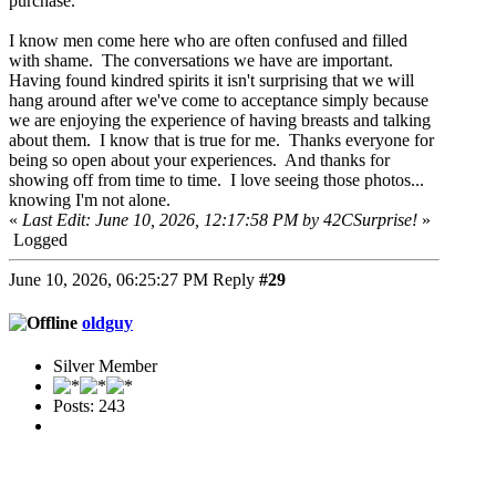
purchase.
I know men come here who are often confused and filled
with shame. The conversations we have are important.
Having found kindred spirits it isn't surprising that we will
hang around after we've come to acceptance simply because
we are enjoying the experience of having breasts and talking
about them. I know that is true for me. Thanks everyone for
being so open about your experiences. And thanks for
showing off from time to time. I love seeing those photos...
knowing I'm not alone.
«
Last Edit: June 10, 2026, 12:17:58 PM by 42CSurprise!
»
Logged
June 10, 2026, 06:25:27 PM
Reply
#29
oldguy
Silver Member
Posts: 243