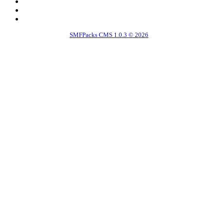
SMFPacks CMS 1.0.3 © 2026