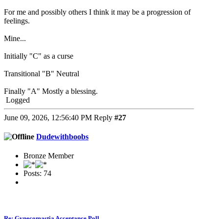
For me and possibly others I think it may be a progression of
feelings.
Mine...
Initially "C" as a curse
Transitional "B" Neutral
Finally "A" Mostly a blessing.
Logged
June 09, 2026, 12:56:40 PM
Reply
#27
Dudewithboobs
Bronze Member
Posts: 74
Re: Gynecomastia Acceptance Poll