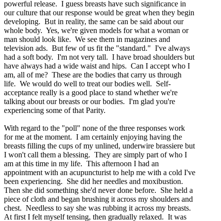
powerful release. I guess breasts have such significance in
our culture that our response would be great when they begin
developing. But in reality, the same can be said about our
whole body. Yes, we're given models for what a woman or
man should look like. We see them in magazines and
television ads. But few of us fit the "standard." I've always
had a soft body. I'm not very tall. I have broad shoulders but
have always had a wide waist and hips. Can I accept who I
am, all of me? These are the bodies that carry us through
life. We would do well to treat our bodies well. Self-
acceptance really is a good place to stand whether we're
talking about our breasts or our bodies. I'm glad you're
experiencing some of that Parity.
With regard to the "poll" none of the three responses work
for me at the moment. I am certainly enjoying having the
breasts filling the cups of my unlined, underwire brassiere but
I won't call them a blessing. They are simply part of who I
am at this time in my life. This afternoon I had an
appointment with an acupuncturist to help me with a cold I've
been experiencing. She did her needles and moxibustion.
Then she did something she'd never done before. She held a
piece of cloth and began brushing it across my shoulders and
chest. Needless to say she was rubbing it across my breasts.
At first I felt myself tensing, then gradually relaxed. It was