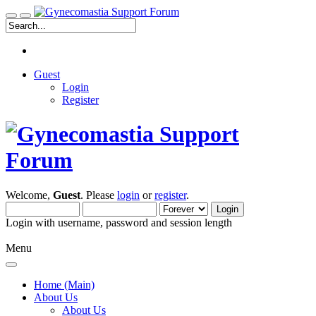
Guest
Login
Register
Welcome,
Guest
. Please
login
or
register
.
Login with username, password and session length
Menu
Home (Main)
About Us
About Us