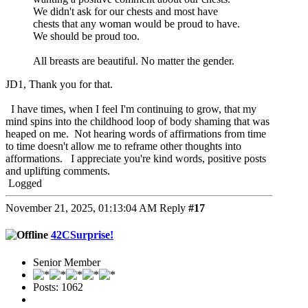
We didn't ask for our chests and most have
chests that any woman would be proud to have.
We should be proud too.
All breasts are beautiful. No matter the gender.
JD1, Thank you for that.
I have times, when I feel I'm continuing to grow, that my
mind spins into the childhood loop of body shaming that was
heaped on me. Not hearing words of affirmations from time
to time doesn't allow me to reframe other thoughts into
afformations. I appreciate you're kind words, positive posts
and uplifting comments.
Logged
November 21, 2025, 01:13:04 AM
Reply
#17
42CSurprise!
Senior Member
Posts: 1062