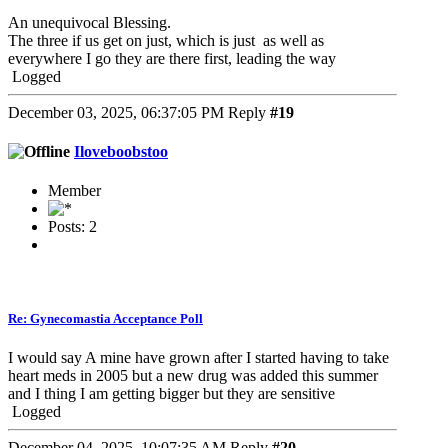
An unequivocal Blessing.
The three if us get on just, which is just as well as
everywhere I go they are there first, leading the way
Logged
December 03, 2025, 06:37:05 PM
Reply
#19
Iloveboobstoo
Member
Posts: 2
Re: Gynecomastia Acceptance Poll
I would say A mine have grown after I started having to take
heart meds in 2005 but a new drug was added this summer
and I thing I am getting bigger but they are sensitive
Logged
December 04, 2025, 10:07:35 AM
Reply
#20