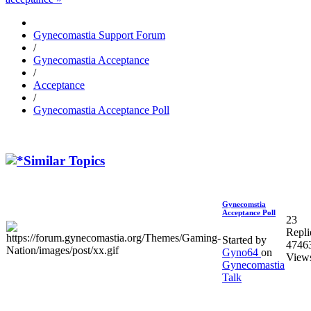
Gynecomastia Support Forum
/
Gynecomastia Acceptance
/
Acceptance
/
Gynecomastia Acceptance Poll
Similar Topics
Gynecomstia
Acceptance Poll
23
Repli
Started by
4746
Gyno64
on
View
Gynecomastia
Talk