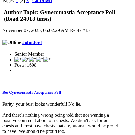
Pages:
1
[
2
]
3
Go Down
Author
Topic: Gynecomastia Acceptance Poll
(Read 24018 times)
November 07, 2025, 06:02:29 AM
Reply
#15
Johndoe1
Senior Member
Posts: 1608
Re: Gynecomastia Acceptance Poll
Parity, your bust looks wonderful! No lie.
And there's nothing wrong being told that nor wanting a
positive comment about our chests. We didn't ask for our
chests and most have chests that any woman would be proud
to have. We should be proud too.