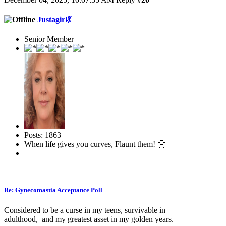
Justagirl💃
Senior Member
Posts: 1863
When life gives you curves, Flaunt them! 🤗
Re: Gynecomastia Acceptance Poll
Considered to be a curse in my teens, survivable in
adulthood, and my greatest asset in my golden years.