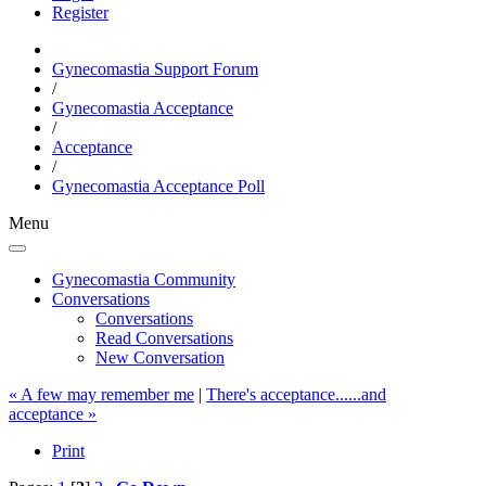
Register
Gynecomastia Support Forum
/
Gynecomastia Acceptance
/
Acceptance
/
Gynecomastia Acceptance Poll
Menu
Gynecomastia Community
Conversations
Conversations
Read Conversations
New Conversation
« A few may remember me
|
There's acceptance......and
acceptance »
Print