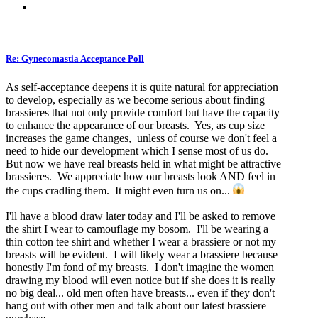
Re: Gynecomastia Acceptance Poll
As self-acceptance deepens it is quite natural for appreciation
to develop, especially as we become serious about finding
brassieres that not only provide comfort but have the capacity
to enhance the appearance of our breasts. Yes, as cup size
increases the game changes, unless of course we don't feel a
need to hide our development which I sense most of us do.
But now we have real breasts held in what might be attractive
brassieres. We appreciate how our breasts look AND feel in
the cups cradling them. It might even turn us on...
I'll have a blood draw later today and I'll be asked to remove
the shirt I wear to camouflage my bosom. I'll be wearing a
thin cotton tee shirt and whether I wear a brassiere or not my
breasts will be evident. I will likely wear a brassiere because
honestly I'm fond of my breasts. I don't imagine the women
drawing my blood will even notice but if she does it is really
no big deal... old men often have breasts... even if they don't
hang out with other men and talk about our latest brassiere