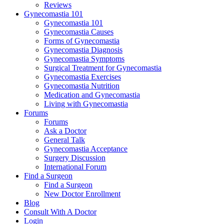
Reviews
Gynecomastia 101
Gynecomastia 101
Gynecomastia Causes
Forms of Gynecomastia
Gynecomastia Diagnosis
Gynecomastia Symptoms
Surgical Treatment for Gynecomastia
Gynecomastia Exercises
Gynecomastia Nutrition
Medication and Gynecomastia
Living with Gynecomastia
Forums
Forums
Ask a Doctor
General Talk
Gynecomastia Acceptance
Surgery Discussion
International Forum
Find a Surgeon
Find a Surgeon
New Doctor Enrollment
Blog
Consult With A Doctor
Login