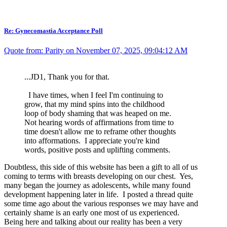
Re: Gynecomastia Acceptance Poll
Quote from: Parity on November 07, 2025, 09:04:12 AM
...JD1, Thank you for that.
I have times, when I feel I'm continuing to
grow, that my mind spins into the childhood
loop of body shaming that was heaped on me.
Not hearing words of affirmations from time to
time doesn't allow me to reframe other thoughts
into afformations. I appreciate you're kind
words, positive posts and uplifting comments.
Doubtless, this side of this website has been a gift to all of us
coming to terms with breasts developing on our chest. Yes,
many began the journey as adolescents, while many found
development happening later in life. I posted a thread quite
some time ago about the various responses we may have and
certainly shame is an early one most of us experienced.
Being here and talking about our reality has been a very