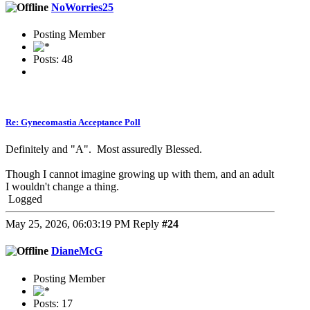
NoWorries25
Posting Member
Posts: 48
Re: Gynecomastia Acceptance Poll
Definitely and "A". Most assuredly Blessed.
Though I cannot imagine growing up with them, and an adult
I wouldn't change a thing.
Logged
May 25, 2026, 06:03:19 PM
Reply
#24
DianeMcG
Posting Member
Posts: 17