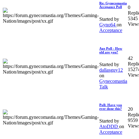
Re: Gynecomastia
0
Accepance Poll
Repli
5345
Started by
View
Gyno64
on
Acceptance
Age Poll - How
old are you?
42
Repli
Started by
1527
dallasguy12
View
on
Gynecomastia
Talk
Poll: Have you
20
ever done this?
Repli
9559
Started by
View
AtoDDD
on
Acceptance