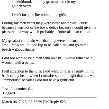
in adulthood, and my greatest asset in my
golden years.
I can't imagine life without the girls.
During my teen years they were curse and delice. Curse
because I was not of the boys, delice because I could give me
pleasure in a way which probably a "normal" man cannot.
My greatest complain was that they were too small to
"require" a bra, but too big to be called flat and go to the
beach without shame.
I did not want to be a man with breasts, I would rather be a
woman with a penis.
I felt attraction to the girls, I did want to raise a family, in my
back of my head, when I crossdressed, I thought that this was
"temporary" because I did not have a girlfriend.
Just a bit confused...
Logged
March 06, 2026, 07:32:29 PM
Reply
#23