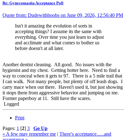
Re: Gynecomastia Acceptance Poll
Quote from: Dudewithboobs on June 09, 2026, 12:56:40 PM
Isn't it amazing the evolution of sorts in
accepting things? I assume its the same with
everything. Over time you just learn to adjust
and acclimate and what comes to bother us
before doesn't at all later.
Another dentist cleaning. All good. No issues with the
hygienist and my chest. Getting hotter here. Need to find a
way to conceal when it gets to 97. There is a 5 mile trail that
I can walk. Not many people, but plenty of off leash dogs. I
carry mace when out there. Haven't used it, but just showing
it stops them from aggressive behavior and jumping on me.
Former paperboy at 11. Still have the scares.
Logged
Print
Pages:
1
[
2
]
3
Go Up
« A few may remember me
|
There's acceptance......and
acceptance »