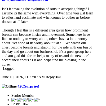
Isn't it amazing the evolution of sorts in accepting things? I
assume its the same with everything. Over time you just learn
to adjust and acclimate and what comes to bother us before
doesn't at all later.
Though I feel this is a different area given how prominent
breasts can become in size and movement. Some here have
little to nothing to worry about, others have a lot to worry
about. Yet none of us worry about it at all. We watch our
chest become breasts and strap in for the ride with our bra of
the day and go about our business lol. It's a great group here
and am glad this forum helps many of us and the new one's
accept their chests as is and helps find the blessing in the
curse.
Logged
June 10, 2026, 11:32:07 AM
Reply
#28
42CSurprise!
Senior Member
Posts: 1062