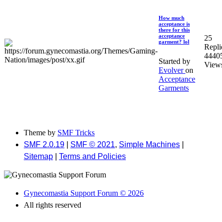
How much
acceptance is
there for this
acceptance
25
garment? lol
Repli
4440
Started by
View
Evolver
on
Acceptance
Garments
Theme by
SMF Tricks
SMF 2.0.19
|
SMF © 2021
,
Simple Machines
|
Sitemap
|
Terms and Policies
Gynecomastia Support Forum © 2026
All rights reserved