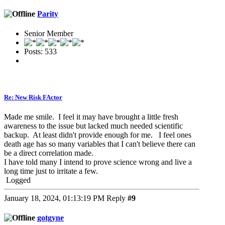
Parity
Senior Member
Posts: 533
Re: New Risk FActor
Made me smile. I feel it may have brought a little fresh
awareness to the issue but lacked much needed scientific
backup. At least didn't provide enough for me. I feel ones
death age has so many variables that I can't believe there can
be a direct correlation made.
I have told many I intend to prove science wrong and live a
long time just to irritate a few.
Logged
January 18, 2024, 01:13:19 PM
Reply
#9
gotgyne