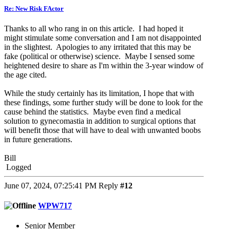
Re: New Risk FActor
Thanks to all who rang in on this article. I had hoped it
might stimulate some conversation and I am not disappointed
in the slightest. Apologies to any irritated that this may be
fake (political or otherwise) science. Maybe I sensed some
heightened desire to share as I'm within the 3-year window of
the age cited.
While the study certainly has its limitation, I hope that with
these findings, some further study will be done to look for the
cause behind the statistics. Maybe even find a medical
solution to gynecomastia in addition to surgical options that
will benefit those that will have to deal with unwanted boobs
in future generations.
Bill
Logged
June 07, 2024, 07:25:41 PM
Reply
#12
WPW717
Senior Member