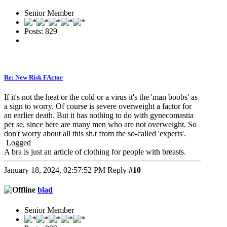
Senior Member
Posts: 829
Re: New Risk FActor
If it's not the heat or the cold or a virus it's the 'man boobs' as
a sign to worry. Of course is severe overweight a factor for
an earlier death. But it has nothing to do with gynecomastia
per se, since here are many men who are not overweight. So
don't worry about all this sh.t from the so-called 'experts'.
Logged
A bra is just an article of clothing for people with breasts.
January 18, 2024, 02:57:52 PM
Reply
#10
blad
Senior Member