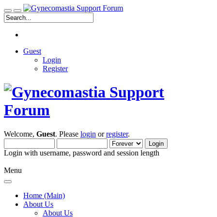
Guest
Login
Register
Welcome,
Guest
. Please
login
or
register
.
Login with username, password and session length
Menu
Home (Main)
About Us
About Us