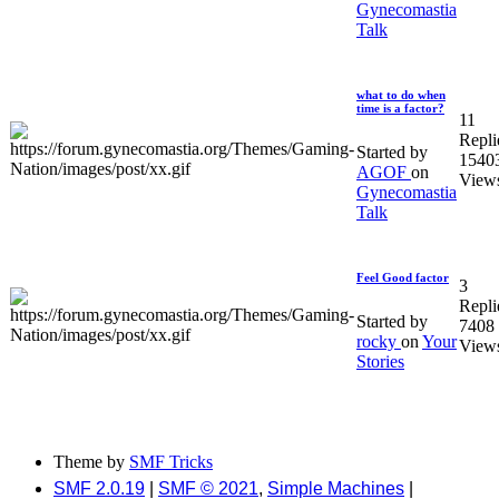
Gynecomastia
Talk
what to do when
time is a factor?
11
Repli
Started by
1540
AGOF
on
View
Gynecomastia
Talk
Feel Good factor
3
Repli
Started by
7408
rocky
on
Your
View
Stories
Theme by
SMF Tricks
SMF 2.0.19
|
SMF © 2021
,
Simple Machines
|