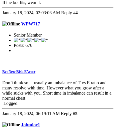
If the bra fits, wear it.
January 18, 2024, 02:03:03 AM
Reply
#4
WPW717
Senior Member
Posts: 676
Re: New Risk FActor
Don’t think so… usually an imbalance of T vs E ratio and
many resolve with time. However what you grow after a
while sticks with you. Short time in imbalance can result in a
normal chest
Logged
January 18, 2024, 06:19:11 AM
Reply
#5
Johndoe1