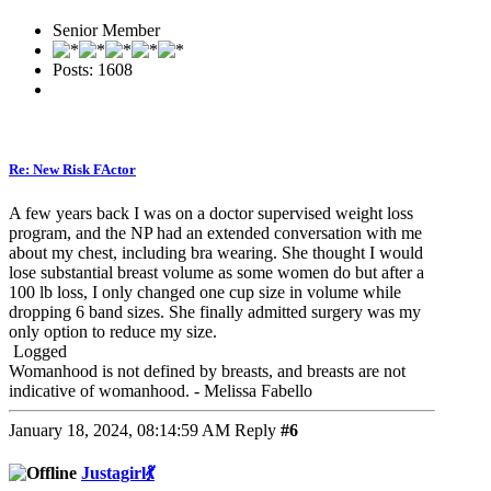
Senior Member
Posts: 1608
Re: New Risk FActor
A few years back I was on a doctor supervised weight loss
program, and the NP had an extended conversation with me
about my chest, including bra wearing. She thought I would
lose substantial breast volume as some women do but after a
100 lb loss, I only changed one cup size in volume while
dropping 6 band sizes. She finally admitted surgery was my
only option to reduce my size.
Logged
Womanhood is not defined by breasts, and breasts are not
indicative of womanhood. - Melissa Fabello
January 18, 2024, 08:14:59 AM
Reply
#6
Justagirl💃