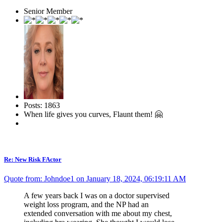
Senior Member
Posts: 1863
When life gives you curves, Flaunt them! 🤗
Re: New Risk FActor
Quote from: Johndoe1 on January 18, 2024, 06:19:11 AM
A few years back I was on a doctor supervised
weight loss program, and the NP had an
extended conversation with me about my chest,