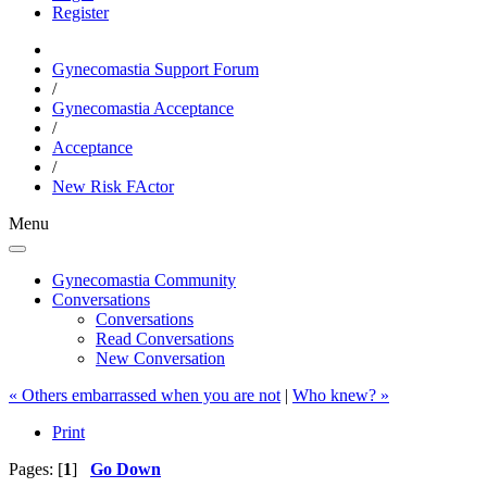
Register
Gynecomastia Support Forum
/
Gynecomastia Acceptance
/
Acceptance
/
New Risk FActor
Menu
Gynecomastia Community
Conversations
Conversations
Read Conversations
New Conversation
« Others embarrassed when you are not
|
Who knew? »
Print
Pages: [
1
]
Go Down