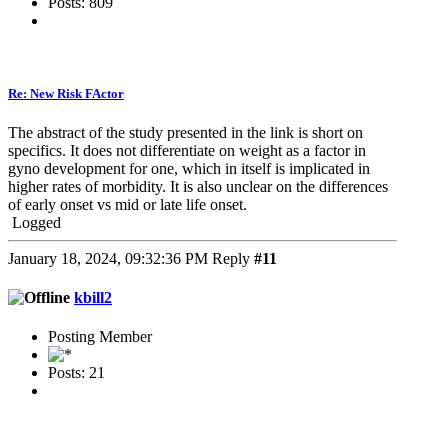
Posts: 809
Re: New Risk FActor
The abstract of the study presented in the link is short on
specifics. It does not differentiate on weight as a factor in
gyno development for one, which in itself is implicated in
higher rates of morbidity. It is also unclear on the differences
of early onset vs mid or late life onset.
Logged
January 18, 2024, 09:32:36 PM
Reply
#11
kbill2
Posting Member
Posts: 21