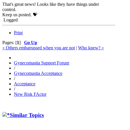
That's great news! Looks like they have things under
control.
Keep us posted. 💝
Logged
Print
Pages: [
1
]
Go Up
« Others embarrassed when you are not
|
Who knew? »
Gynecomastia Support Forum
/
Gynecomastia Acceptance
/
Acceptance
/
New Risk FActor
Similar Topics