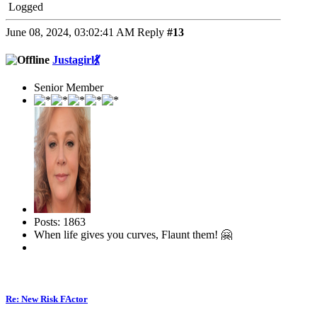
Logged
June 08, 2024, 03:02:41 AM
Reply
#13
Justagirl💃
Senior Member
Posts: 1863
When life gives you curves, Flaunt them! 🤗
Re: New Risk FActor