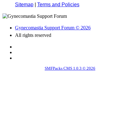
Sitemap
|
Terms and Policies
Gynecomastia Support Forum © 2026
All rights reserved
SMFPacks CMS 1.0.3 © 2026