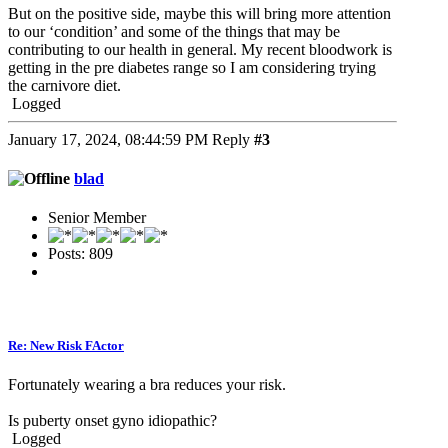
But on the positive side, maybe this will bring more attention
to our ‘condition’ and some of the things that may be
contributing to our health in general. My recent bloodwork is
getting in the pre diabetes range so I am considering trying
the carnivore diet.
Logged
January 17, 2024, 08:44:59 PM
Reply
#3
blad
Senior Member
Posts: 809
Re: New Risk FActor
Fortunately wearing a bra reduces your risk.
Is puberty onset gyno idiopathic?
Logged