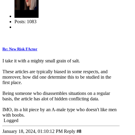
Posts: 1083
Re: New Risk FActor
I take it with a mighty small grain of salt.
These articles are typically biased in some respects, and
moreover, how did one determine this to be studied in the
first place.
Being someone who disassembles situations on a regular
basis, the article has alot of hidden conflicting data.
IMO, its a hit piece by an A-male type who doesn't like men
with boobs.
Logged
January 18, 2024, 01:10:12 PM
Reply
#8