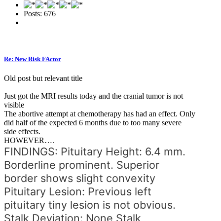
Posts: 676
Re: New Risk FActor
Old post but relevant title
Just got the MRI results today and the cranial tumor is not
visible
The abortive attempt at chemotherapy has had an effect. Only
did half of the expected 6 months due to too many severe
side effects.
HOWEVER….
FINDINGS: Pituitary Height: 6.4 mm.
Borderline prominent. Superior
border shows slight convexity
Pituitary Lesion: Previous left
pituitary tiny lesion is not obvious.
Stalk Deviation: None Stalk