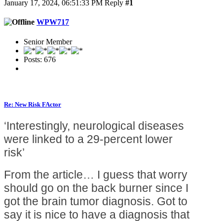
January 17, 2024, 06:51:33 PM
Reply
#1
WPW717
Senior Member
Posts: 676
Re: New Risk FActor
‘Interestingly, neurological diseases
were linked to a 29-percent lower
risk’
From the article… I guess that worry
should go on the back burner since I
got the brain tumor diagnosis. Got to
say it is nice to have a diagnosis that