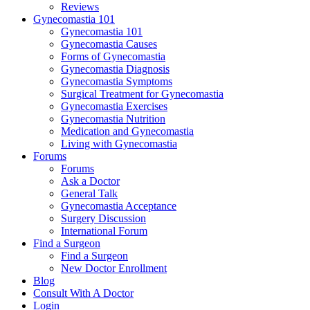
Reviews
Gynecomastia 101
Gynecomastia 101
Gynecomastia Causes
Forms of Gynecomastia
Gynecomastia Diagnosis
Gynecomastia Symptoms
Surgical Treatment for Gynecomastia
Gynecomastia Exercises
Gynecomastia Nutrition
Medication and Gynecomastia
Living with Gynecomastia
Forums
Forums
Ask a Doctor
General Talk
Gynecomastia Acceptance
Surgery Discussion
International Forum
Find a Surgeon
Find a Surgeon
New Doctor Enrollment
Blog
Consult With A Doctor
Login