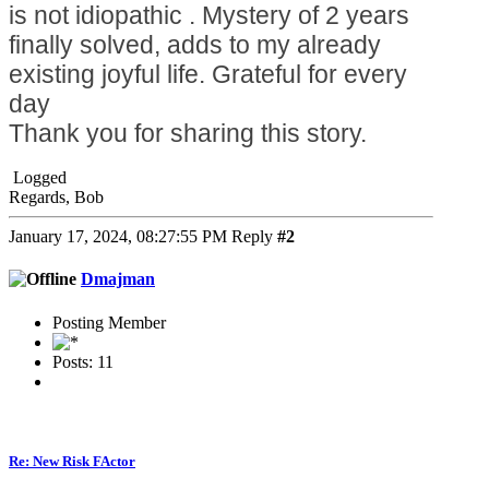
is not idiopathic . Mystery of 2 years
finally solved, adds to my already
existing joyful life. Grateful for every
day
Thank you for sharing this story.
Logged
Regards, Bob
January 17, 2024, 08:27:55 PM
Reply
#2
Dmajman
Posting Member
Posts: 11
Re: New Risk FActor