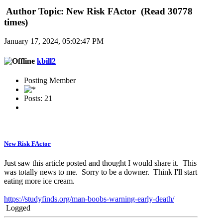
Author
Topic: New Risk FActor (Read 30778
times)
January 17, 2024, 05:02:47 PM
kbill2
Posting Member
Posts: 21
New Risk FActor
Just saw this article posted and thought I would share it. This
was totally news to me. Sorry to be a downer. Think I'll start
eating more ice cream.
https://studyfinds.org/man-boobs-warning-early-death/
Logged