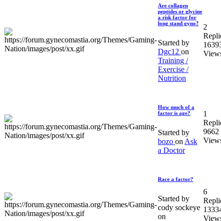
Are collagen
peptides or glycine
a risk factor for
long stand gyno?
2
Repli
Started by
1639
Dgc12
on
View
Training /
Exercise /
Nutrition
How much of a
1
factor is age?
Repli
9662
Started by
View
bozo
on
Ask
a Doctor
Race a factor?
6
Started by
Repli
cody sockeye
1333
on
View