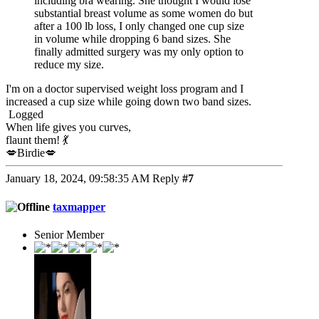
including bra wearing. She thought I would lose
substantial breast volume as some women do but
after a 100 lb loss, I only changed one cup size
in volume while dropping 6 band sizes. She
finally admitted surgery was my only option to
reduce my size.
I'm on a doctor supervised weight loss program and I
increased a cup size while going down two band sizes.
Logged
When life gives you curves,
flaunt them! 💃
💋Birdie💋
January 18, 2024, 09:58:35 AM
Reply
#7
taxmapper
Senior Member