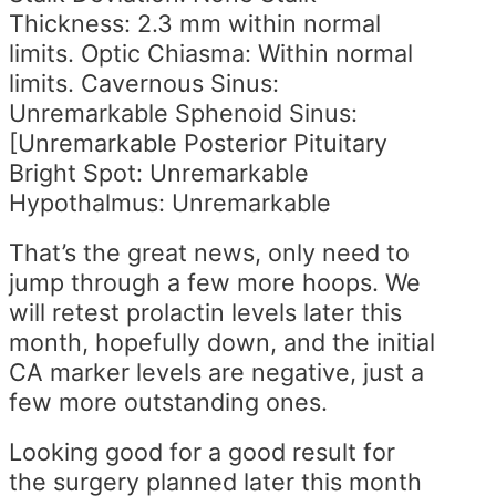
Thickness: 2.3 mm within normal
limits. Optic Chiasma: Within normal
limits. Cavernous Sinus:
Unremarkable Sphenoid Sinus:
[Unremarkable Posterior Pituitary
Bright Spot: Unremarkable
Hypothalmus: Unremarkable
That’s the great news, only need to
jump through a few more hoops. We
will retest prolactin levels later this
month, hopefully down, and the initial
CA marker levels are negative, just a
few more outstanding ones.
Looking good for a good result for
the surgery planned later this month