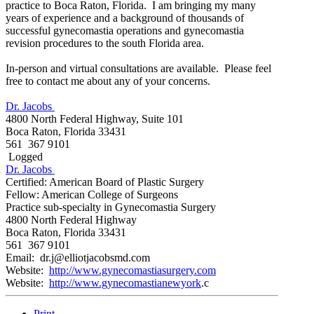
practice to Boca Raton, Florida. I am bringing my many
years of experience and a background of thousands of
successful gynecomastia operations and gynecomastia
revision procedures to the south Florida area.
In-person and virtual consultations are available. Please feel
free to contact me about any of your concerns.
Dr. Jacobs
4800 North Federal Highway, Suite 101
Boca Raton, Florida 33431
561 367 9101
Logged
Dr. Jacobs
Certified: American Board of Plastic Surgery
Fellow: American College of Surgeons
Practice sub-specialty in Gynecomastia Surgery
4800 North Federal Highway
Boca Raton, Florida 33431
561 367 9101
Email: dr.j@elliotjacobsmd.com
Website:
http://www.gynecomastiasurgery.com
Website:
http://www.gynecomastianewyork
.c
Print