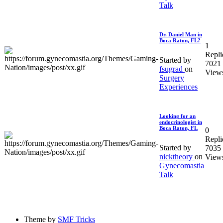
Talk
Dr. Daniel Man in
Boca Raton, FL?
1
Repli
Started by
7021
fsugrad
on
View
Surgery
Experiences
Looking for an
endocrinologist in
Boca Raton, FL
0
Repli
Started by
7035
nicktheory
on
View
Gynecomastia
Talk
Theme by
SMF Tricks