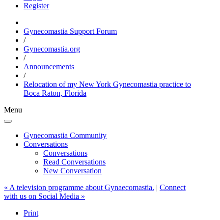
Register
Gynecomastia Support Forum
/
Gynecomastia.org
/
Announcements
/
Relocation of my New York Gynecomastia practice to
Boca Raton, Florida
Menu
Gynecomastia Community
Conversations
Conversations
Read Conversations
New Conversation
« A television programme about Gynaecomastia.
|
Connect
with us on Social Media »
Print