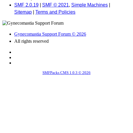
SMF 2.0.19
|
SMF © 2021
,
Simple Machines
|
Sitemap
|
Terms and Policies
Gynecomastia Support Forum © 2026
All rights reserved
SMFPacks CMS 1.0.3 © 2026