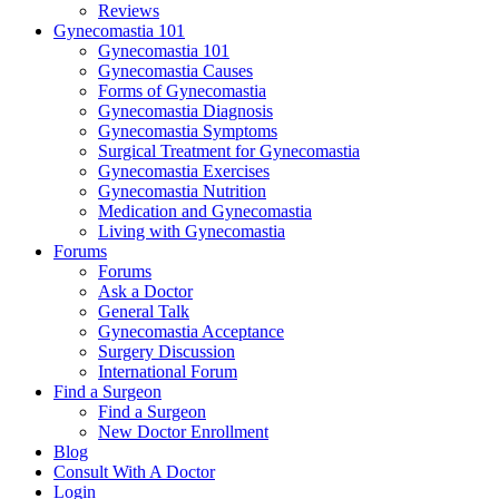
Reviews
Gynecomastia 101
Gynecomastia 101
Gynecomastia Causes
Forms of Gynecomastia
Gynecomastia Diagnosis
Gynecomastia Symptoms
Surgical Treatment for Gynecomastia
Gynecomastia Exercises
Gynecomastia Nutrition
Medication and Gynecomastia
Living with Gynecomastia
Forums
Forums
Ask a Doctor
General Talk
Gynecomastia Acceptance
Surgery Discussion
International Forum
Find a Surgeon
Find a Surgeon
New Doctor Enrollment
Blog
Consult With A Doctor
Login