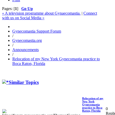
Pages: [
1
]
Go Up
« A television programme about Gynaecomastia.
|
Connect
with us on Social Media »
Gynecomastia Support Forum
/
Gynecomastia.org
/
Announcements
/
Relocation of my New York Gynecomastia practice to
Boca Raton, Florida
Similar Topics
Relocation of my
New York
Gynecomastia
practice to Boca
0
Raton, Florida
Repli