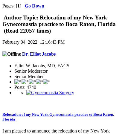
Pages: [
1
]
Go Down
Author
Topic: Relocation of my New York
Gynecomastia practice to Boca Raton, Florida
(Read 22057 times)
February 04, 2022, 12:16:43 PM
Dr. Elliot Jacobs
Elliot W. Jacobs, MD, FACS
Senior Moderator
Senior Member
Posts: 4740
Relocation of my New York Gynecomastia practice to Boca Raton,
Florida
I am pleased to announce the relocation of my New York