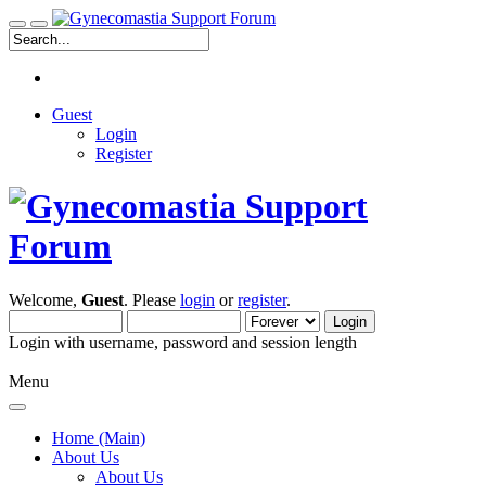
Guest
Login
Register
Welcome,
Guest
. Please
login
or
register
.
Login with username, password and session length
Menu
Home (Main)
About Us
About Us