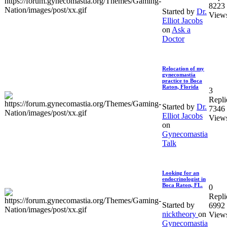
8223
Started by
Dr.
View
Elliot Jacobs
on
Ask a
Doctor
Relocation of my
gynecomastia
practice to Boca
Raton, Florida
3
Repli
Started by
Dr.
7346
Elliot Jacobs
View
on
Gynecomastia
Talk
Looking for an
endocrinologist in
Boca Raton, FL.
0
Repli
Started by
6992
nicktheory
on
View
Gynecomastia