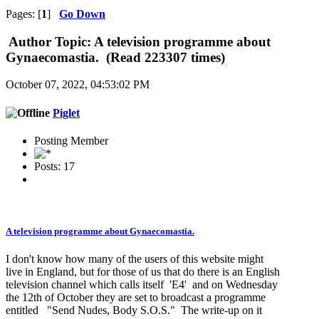
Pages: [
1
]
Go Down
Author
Topic: A television programme about
Gynaecomastia. (Read 223307 times)
October 07, 2022, 04:53:02 PM
Piglet
Posting Member
Posts: 17
A television programme about Gynaecomastia.
I don't know how many of the users of this website might
live in England, but for those of us that do there is an English
television channel which calls itself 'E4' and on Wednesday
the 12th of October they are set to broadcast a programme
entitled "Send Nudes, Body S.O.S." The write-up on it