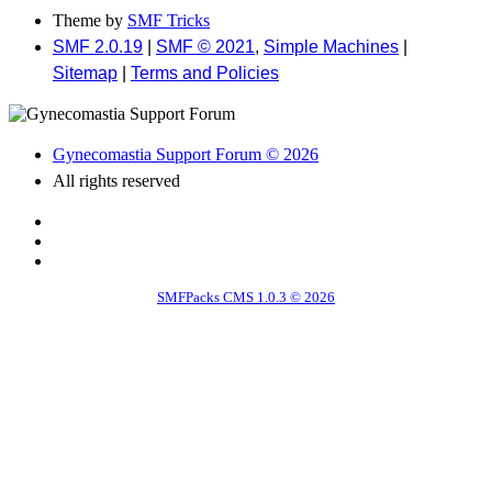
Theme by
SMF Tricks
SMF 2.0.19
|
SMF © 2021
,
Simple Machines
|
Sitemap
|
Terms and Policies
Gynecomastia Support Forum © 2026
All rights reserved
SMFPacks CMS 1.0.3 © 2026