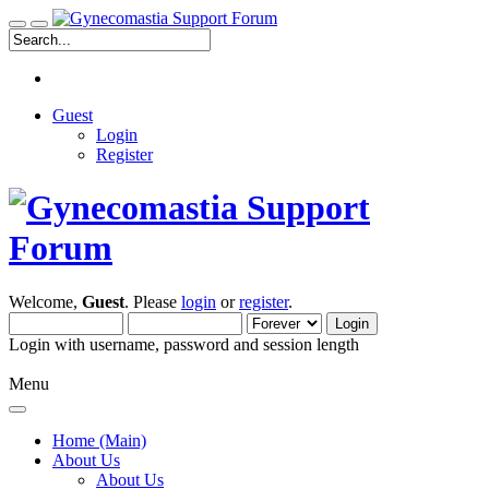
Guest
Login
Register
Welcome,
Guest
. Please
login
or
register
.
Login with username, password and session length
Menu
Home (Main)
About Us
About Us