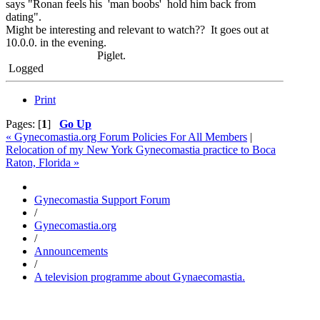
says "Ronan feels his 'man boobs' hold him back from
dating".
Might be interesting and relevant to watch?? It goes out at
10.0.0. in the evening.
Piglet.
Logged
Print
Pages: [
1
]
Go Up
« Gynecomastia.org Forum Policies For All Members
|
Relocation of my New York Gynecomastia practice to Boca
Raton, Florida »
Gynecomastia Support Forum
/
Gynecomastia.org
/
Announcements
/
A television programme about Gynaecomastia.