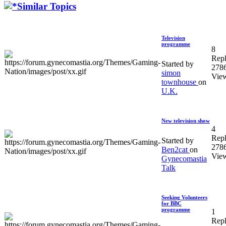
Similar Topics
Television
programme
8
Repl
Started by
278
simon
Vie
townhouse
on
U.K.
New television show
4
Repl
Started by
278
Ben2cat
on
Vie
Gynecomastia
Talk
Seeking Volunteers
for BBC
programme
1
Repl