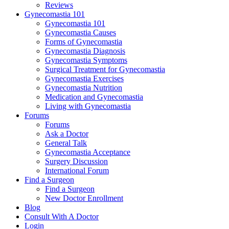
Reviews
Gynecomastia 101
Gynecomastia 101
Gynecomastia Causes
Forms of Gynecomastia
Gynecomastia Diagnosis
Gynecomastia Symptoms
Surgical Treatment for Gynecomastia
Gynecomastia Exercises
Gynecomastia Nutrition
Medication and Gynecomastia
Living with Gynecomastia
Forums
Forums
Ask a Doctor
General Talk
Gynecomastia Acceptance
Surgery Discussion
International Forum
Find a Surgeon
Find a Surgeon
New Doctor Enrollment
Blog
Consult With A Doctor
Login