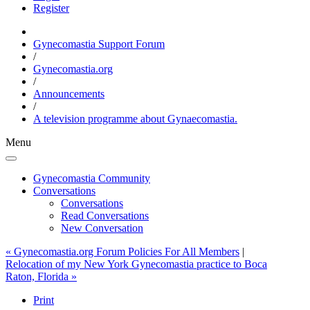
Register
Gynecomastia Support Forum
/
Gynecomastia.org
/
Announcements
/
A television programme about Gynaecomastia.
Menu
Gynecomastia Community
Conversations
Conversations
Read Conversations
New Conversation
« Gynecomastia.org Forum Policies For All Members
|
Relocation of my New York Gynecomastia practice to Boca
Raton, Florida »
Print