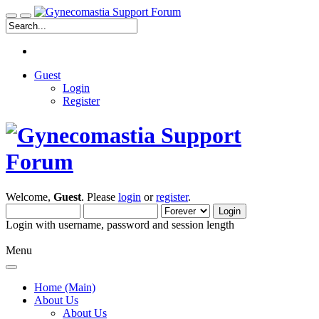
Guest
Login
Register
Welcome,
Guest
. Please
login
or
register
.
Login with username, password and session length
Menu
Home (Main)
About Us
About Us