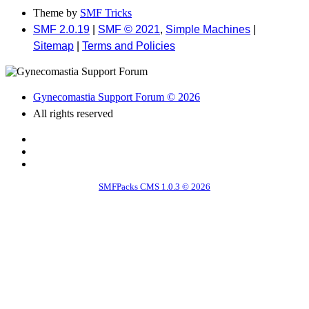
Theme by
SMF Tricks
SMF 2.0.19
|
SMF © 2021
,
Simple Machines
|
Sitemap
|
Terms and Policies
Gynecomastia Support Forum © 2026
All rights reserved
SMFPacks CMS 1.0.3 © 2026