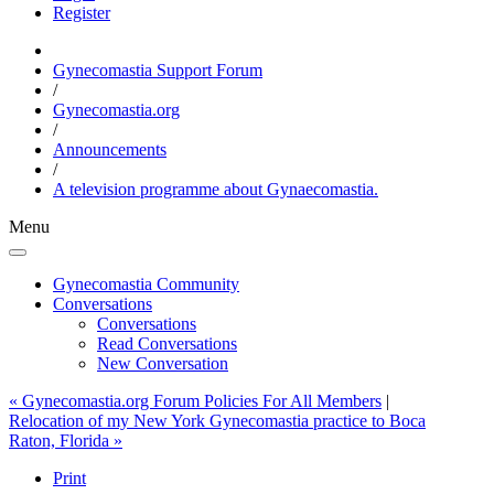
Register
Gynecomastia Support Forum
/
Gynecomastia.org
/
Announcements
/
A television programme about Gynaecomastia.
Menu
Gynecomastia Community
Conversations
Conversations
Read Conversations
New Conversation
« Gynecomastia.org Forum Policies For All Members
|
Relocation of my New York Gynecomastia practice to Boca
Raton, Florida »
Print