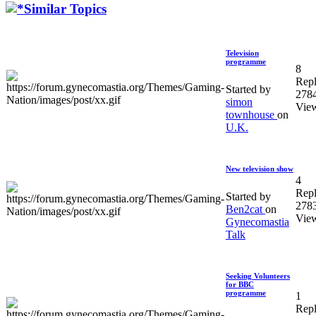
Similar Topics
Television
programme
8
Repl
Started by
278
simon
Vie
townhouse
on
U.K.
New television show
4
Repl
Started by
278
Ben2cat
on
Vie
Gynecomastia
Talk
Seeking Volunteers
for BBC
programme
1
Repl