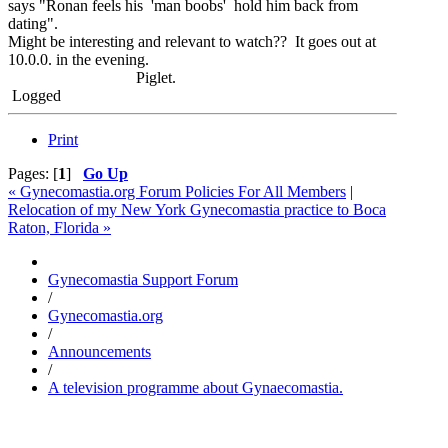
says "Ronan feels his 'man boobs' hold him back from
dating".
Might be interesting and relevant to watch?? It goes out at
10.0.0. in the evening.
Piglet.
Logged
Print
Pages: [
1
]
Go Up
« Gynecomastia.org Forum Policies For All Members
|
Relocation of my New York Gynecomastia practice to Boca
Raton, Florida »
Gynecomastia Support Forum
/
Gynecomastia.org
/
Announcements
/
A television programme about Gynaecomastia.