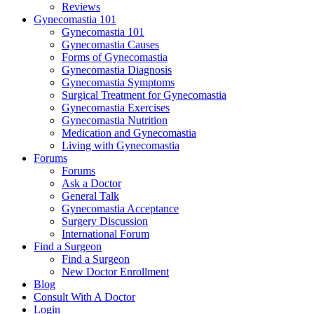
Reviews
Gynecomastia 101
Gynecomastia 101
Gynecomastia Causes
Forms of Gynecomastia
Gynecomastia Diagnosis
Gynecomastia Symptoms
Surgical Treatment for Gynecomastia
Gynecomastia Exercises
Gynecomastia Nutrition
Medication and Gynecomastia
Living with Gynecomastia
Forums
Forums
Ask a Doctor
General Talk
Gynecomastia Acceptance
Surgery Discussion
International Forum
Find a Surgeon
Find a Surgeon
New Doctor Enrollment
Blog
Consult With A Doctor
Login