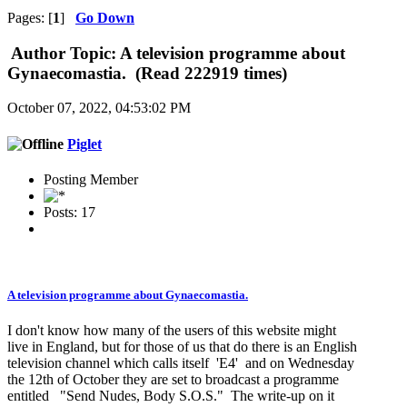
Pages: [
1
]
Go Down
Author
Topic: A television programme about
Gynaecomastia. (Read 222919 times)
October 07, 2022, 04:53:02 PM
Piglet
Posting Member
Posts: 17
A television programme about Gynaecomastia.
I don't know how many of the users of this website might
live in England, but for those of us that do there is an English
television channel which calls itself 'E4' and on Wednesday
the 12th of October they are set to broadcast a programme
entitled "Send Nudes, Body S.O.S." The write-up on it