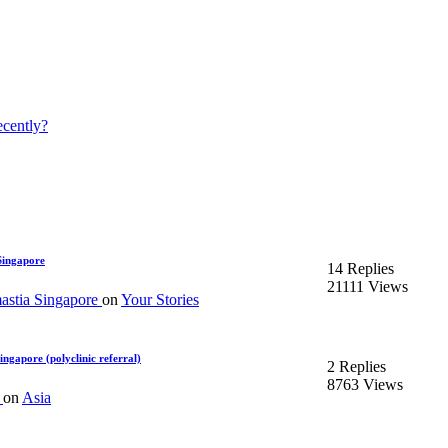
ecently?
Singapore
14 Replies
21111 Views
stia Singapore
on
Your Stories
ngapore (polyclinic referral)
2 Replies
8763 Views
m
on
Asia