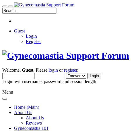
Guest
Login
Register
Welcome,
Guest
. Please
login
or
register
.
Login with username, password and session length
Menu
Home (Main)
About Us
About Us
Reviews
Gynecomastia 101