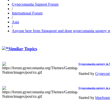
Gynecomastia Support Forum
/
International Forum
/
Asia
/
Anyone here from Singapore and done gynecomastia surgery r
Similar Topics
Gynecomastia surgery in 
Started by
Gynecoma
Gynecomastia surgery in si
Started by
bluefoa