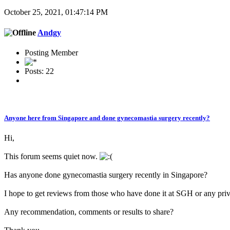
October 25, 2021, 01:47:14 PM
Andgy
Posting Member
Posts: 22
Anyone here from Singapore and done gynecomastia surgery recently?
Hi,
This forum seems quiet now.
Has anyone done gynecomastia surgery recently in Singapore?
I hope to get reviews from those who have done it at SGH or any priva
Any recommendation, comments or results to share?