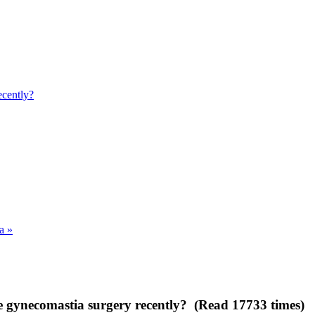
ecently?
a »
 gynecomastia surgery recently? (Read 17733 times)