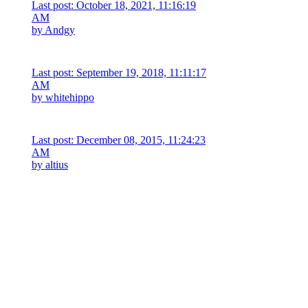
Last post: October 18, 2021, 11:16:19
AM
by
Andgy
Last post: September 19, 2018, 11:11:17
AM
by
whitehippo
Last post: December 08, 2015, 11:24:23
AM
by
altius