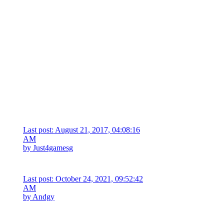
Last post: August 21, 2017, 04:08:16
AM
by
Just4gamesg
Last post: October 24, 2021, 09:52:42
AM
by
Andgy