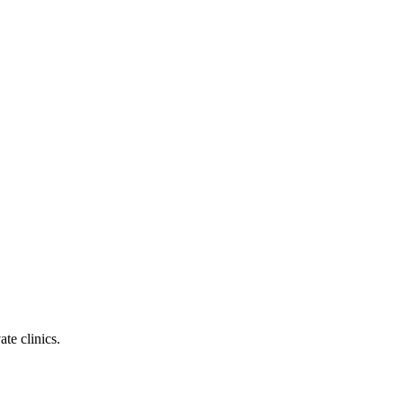
te clinics.