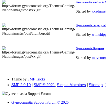
Gynecomastia surgery in
Started by
xxadam
Gynecomastia Surgery in 
Started by
whitehip
Gynecomastia Singapore
Started by
moveonwi
Theme by
SMF Tricks
SMF 2.0.19
|
SMF © 2021
,
Simple Machines
|
Sitemap
|
Gynecomastia Support Forum © 2026