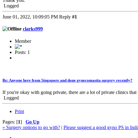
Thank you.
Logged
June 01, 2022, 10:09:05 PM
Reply
#1
clarks999
Member
Posts: 1
Re: Anyone here from Singapore and done gynecomastia surgery recently?
If you're okay with going private, there are a lot of private clinics
Logged
Print
Pages: [
1
]
Go Up
« Surgery options to go with?
|
Please suggest a good gyno PS in Indi