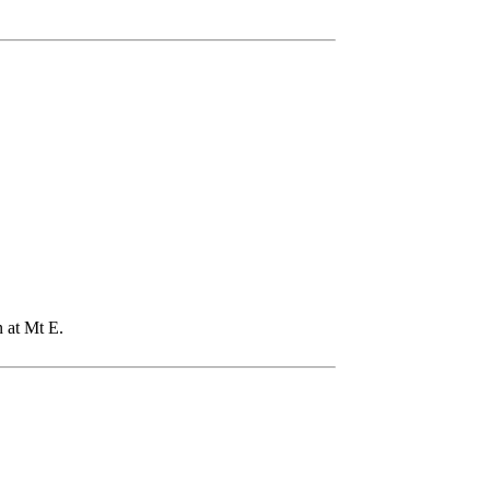
n at Mt E.