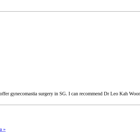
 that offer gynecomastia surgery in SG. I can recommend Dr Leo Kah Woo
a »