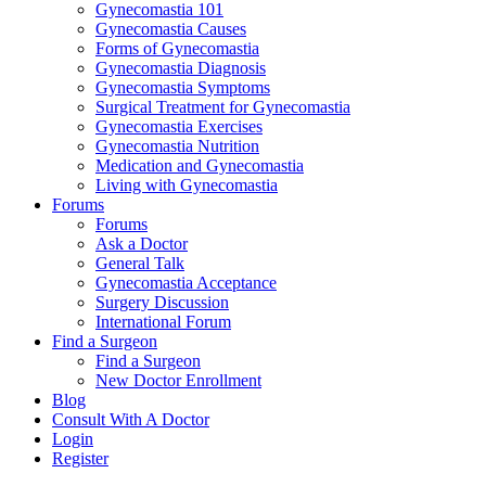
Gynecomastia 101
Gynecomastia Causes
Forms of Gynecomastia
Gynecomastia Diagnosis
Gynecomastia Symptoms
Surgical Treatment for Gynecomastia
Gynecomastia Exercises
Gynecomastia Nutrition
Medication and Gynecomastia
Living with Gynecomastia
Forums
Forums
Ask a Doctor
General Talk
Gynecomastia Acceptance
Surgery Discussion
International Forum
Find a Surgeon
Find a Surgeon
New Doctor Enrollment
Blog
Consult With A Doctor
Login
Register