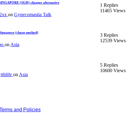
 SINGAPORE (SGH) cheaper alternative
1 Replies
11465 Views
92xx
on
Gynecomastia Talk
Singapore (cheap method)
3 Replies
12539 Views
po
on
Asia
5 Replies
10600 Views
thlife
on
Asia
Terms and Policies