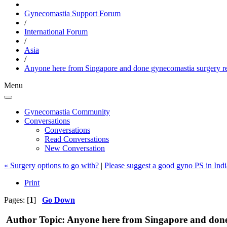
Gynecomastia Support Forum
/
International Forum
/
Asia
/
Anyone here from Singapore and done gynecomastia surgery r
Menu
Gynecomastia Community
Conversations
Conversations
Read Conversations
New Conversation
« Surgery options to go with?
|
Please suggest a good gyno PS in Indi
Print
Pages: [
1
]
Go Down
Author
Topic: Anyone here from Singapore and done