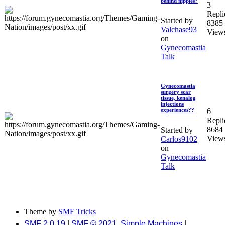
behind nipples?
3
Repli
Started by
8385
Valchase93
View
on
Gynecomastia
Talk
Gynecomastia
surgery scar
tissue, kenalog
injections
6
experiences??
Repli
8684
Started by
View
Carlos9102
on
Gynecomastia
Talk
Theme by
SMF Tricks
SMF 2.0.19
|
SMF © 2021
,
Simple Machines
|