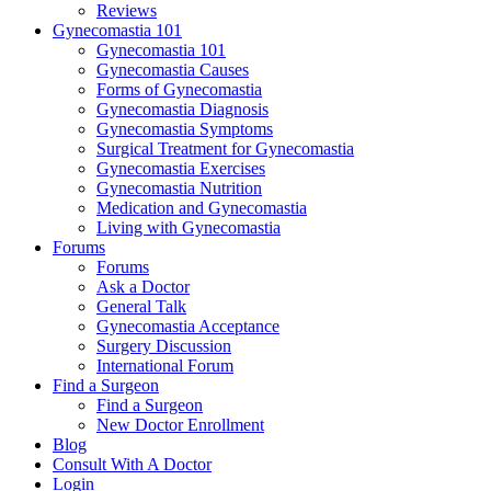
Reviews
Gynecomastia 101
Gynecomastia 101
Gynecomastia Causes
Forms of Gynecomastia
Gynecomastia Diagnosis
Gynecomastia Symptoms
Surgical Treatment for Gynecomastia
Gynecomastia Exercises
Gynecomastia Nutrition
Medication and Gynecomastia
Living with Gynecomastia
Forums
Forums
Ask a Doctor
General Talk
Gynecomastia Acceptance
Surgery Discussion
International Forum
Find a Surgeon
Find a Surgeon
New Doctor Enrollment
Blog
Consult With A Doctor
Login