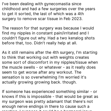
I've been dealing with gynecomastia since
childhood and had a few surgeries over the years
to get it sorted, the last of which was a 4th
surgery to remove scar tissue in Feb 2023.
The reason for that surgery was because I would
find my nipples in constant pain/irritated and I
couldn't figure out why. Had a two kenalog shots
before that, too. Didn't really help at all.
As it still remains after the 4th surgery, I'm starting
to think that working out with weights creates
some sort of discomfort in my nipples/tissue when
the muscle swells - or whatever - as it really does
seem to get worse after any workout. The
sensation is so overwhelming I'm worried it's
actually growing growing back. though.
If someone has experienced something similar - or
knows if this is impossible - that would be great as
my surgeon was pretty adamant that there's not
enough nerve endings in there to cause such a