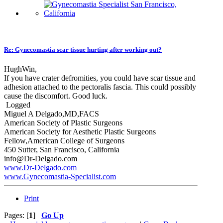
Re: Gynecomastia scar tissue hurting after working out?
HughWin,
If you have crater defromities, you could have scar tissue and
adhesion attached to the pectoralis fascia. This could possibly
cause the discomfort. Good luck.
Logged
Miguel A Delgado,MD,FACS
American Society of Plastic Surgeons
American Society for Aesthetic Plastic Surgeons
Fellow,American College of Surgeons
450 Sutter, San Francisco, California
info@Dr-Delgado.com
www.Dr-Delgado.com
www.Gynecomastia-Specialist.com
Print
Pages: [
1
]
Go Up