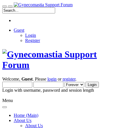
Guest
Login
Register
Welcome,
Guest
. Please
login
or
register
.
Login with username, password and session length
Menu
Home (Main)
About Us
About Us