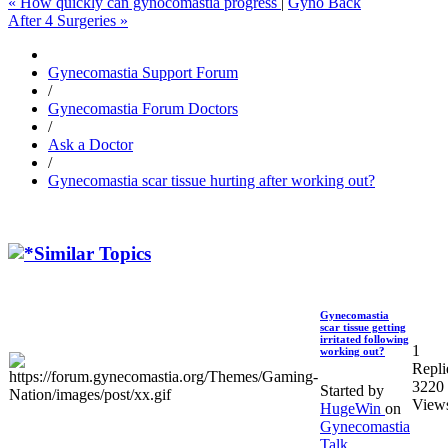
« How quickly can gynocomastia progress
|
Gyno Back
After 4 Surgeries »
Gynecomastia Support Forum
/
Gynecomastia Forum Doctors
/
Ask a Doctor
/
Gynecomastia scar tissue hurting after working out?
Similar Topics
Gynecomastia
scar tissue getting
irritated following
1
working out?
Repli
3220
Started by
View
HugeWin
on
Gynecomastia
Talk