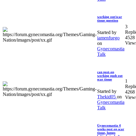
working out/scar
tissue question
3
Repli
Started by
4528
iamenfuego
View
on
Gynecomastia
Talk
can post-op
working push out
scar tissue
1
Repli
Started by
4268
Thekid05
on
View
Gynecomastia
Talk
Gynecomastia 4
weeks post op scar
tissue, lumps