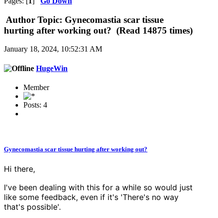
Pages: [
1
]
Go Down
Author
Topic: Gynecomastia scar tissue
hurting after working out? (Read 14875 times)
January 18, 2024, 10:52:31 AM
HugeWin
Member
Posts: 4
Gynecomastia scar tissue hurting after working out?
Hi there,
I've been dealing with this for a while so would just
like some feedback, even if it's 'There's no way
that's possible'.