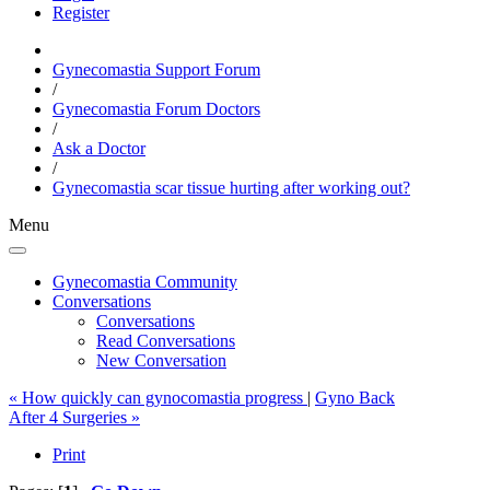
Register
Gynecomastia Support Forum
/
Gynecomastia Forum Doctors
/
Ask a Doctor
/
Gynecomastia scar tissue hurting after working out?
Menu
Gynecomastia Community
Conversations
Conversations
Read Conversations
New Conversation
« How quickly can gynocomastia progress
|
Gyno Back
After 4 Surgeries »
Print