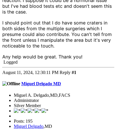
reaction. I suppose it could be a hormonal issue
but I've had blood tests etc and doesn't seem this
is the case.
I should point out that I do have some craters in
both sides from the multiple surgeries which I
presume could also contribute. You can't tell from
the front unless I manipulate the area but it's very
noticeable to the touch.
Any help would be great. Thank you!
Logged
August 11, 2024, 12:30:11 PM
Reply
#1
Miguel Delgado MD
Miguel A. Delgado,MD,FACS
Administrator
Silver Member
Posts: 195
Miguel Delgado
,MD