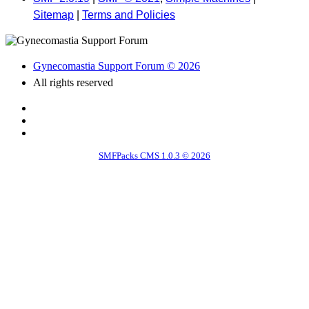
Sitemap
|
Terms and Policies
Gynecomastia Support Forum © 2026
All rights reserved
SMFPacks CMS 1.0.3 © 2026