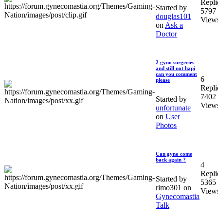
Repli
Started by
5797
douglas101
View
on
Ask a
Doctor
2 gyno surgeries
and still not hapi
can you comment
6
please
Repli
7402
Started by
View
unfortunate
on
User
Photos
Can gyno come
back again ?
4
Repli
Started by
5365
rimo301 on
View
Gynecomastia
Talk