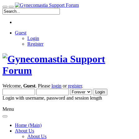
Guest
Login
Register
Welcome,
Guest
. Please
login
or
register
.
Login with username, password and session length
Menu
Home (Main)
About Us
About Us