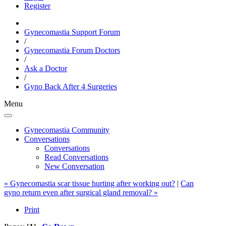
Register
Gynecomastia Support Forum
/
Gynecomastia Forum Doctors
/
Ask a Doctor
/
Gyno Back After 4 Surgeries
Menu
Gynecomastia Community
Conversations
Conversations
Read Conversations
New Conversation
« Gynecomastia scar tissue hurting after working out?
|
Can
gyno return even after surgical gland removal? »
Print