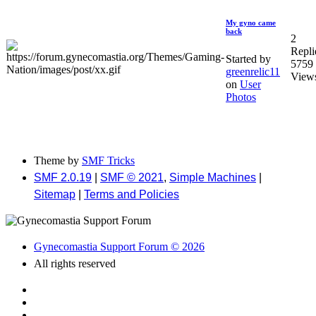
My gyno came
back
2
Repli
Started by
5759
greenrelic11
View
on
User
Photos
Theme by
SMF Tricks
SMF 2.0.19
|
SMF © 2021
,
Simple Machines
|
Sitemap
|
Terms and Policies
Gynecomastia Support Forum © 2026
All rights reserved