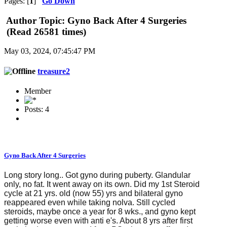
Pages: [
1
]
Go Down
Author
Topic: Gyno Back After 4 Surgeries
(Read 26581 times)
May 03, 2024, 07:45:47 PM
treasure2
Member
Posts: 4
Gyno Back After 4 Surgeries
Long story long.. Got gyno during puberty. Glandular
only, no fat. It went away on its own. Did my 1st Steroid
cycle at 21 yrs. old (now 55) yrs and bilateral gyno
reappeared even while taking nolva. Still cycled
steroids, maybe once a year for 8 wks., and gyno kept
getting worse even with anti e's. About 8 yrs after first