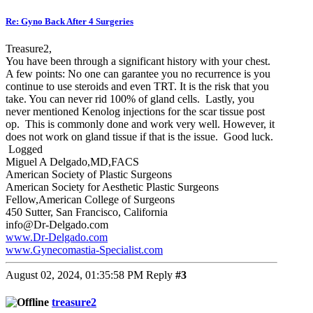
Re: Gyno Back After 4 Surgeries
Treasure2,
You have been through a significant history with your chest.
A few points: No one can garantee you no recurrence is you
continue to use steroids and even TRT. It is the risk that you
take. You can never rid 100% of gland cells. Lastly, you
never mentioned Kenolog injections for the scar tissue post
op. This is commonly done and work very well. However, it
does not work on gland tissue if that is the issue. Good luck.
Logged
Miguel A Delgado,MD,FACS
American Society of Plastic Surgeons
American Society for Aesthetic Plastic Surgeons
Fellow,American College of Surgeons
450 Sutter, San Francisco, California
info@Dr-Delgado.com
www.Dr-Delgado.com
www.Gynecomastia-Specialist.com
August 02, 2024, 01:35:58 PM
Reply
#3
treasure2