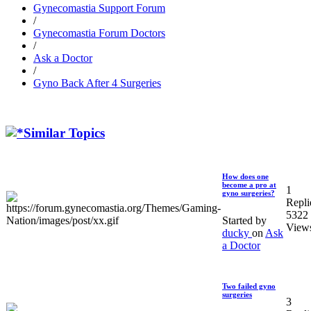
Gynecomastia Support Forum
/
Gynecomastia Forum Doctors
/
Ask a Doctor
/
Gyno Back After 4 Surgeries
Similar Topics
How does one
become a pro at
1
gyno surgeries?
Repli
5322
Started by
View
ducky
on
Ask
a Doctor
Two failed gyno
surgeries
3