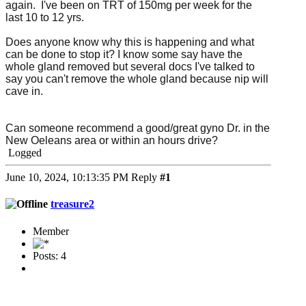
again. I've been on TRT of 150mg per week for the
last 10 to 12 yrs.
Does anyone know why this is happening and what
can be done to stop it? I know some say have the
whole gland removed but several docs I've talked to
say you can't remove the whole gland because nip will
cave in.
Can someone recommend a good/great gyno Dr. in the
New Oeleans area or within an hours drive?
Logged
June 10, 2024, 10:13:35 PM
Reply
#1
treasure2
Member
Posts: 4