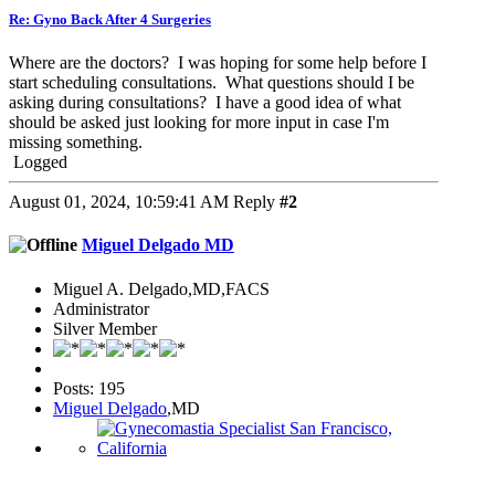
Re: Gyno Back After 4 Surgeries
Where are the doctors? I was hoping for some help before I
start scheduling consultations. What questions should I be
asking during consultations? I have a good idea of what
should be asked just looking for more input in case I'm
missing something.
Logged
August 01, 2024, 10:59:41 AM
Reply
#2
Miguel Delgado MD
Miguel A. Delgado,MD,FACS
Administrator
Silver Member
Posts: 195
Miguel Delgado
,MD