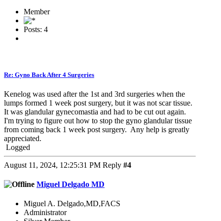
Member
Posts: 4
Re: Gyno Back After 4 Surgeries
Kenelog was used after the 1st and 3rd surgeries when the
lumps formed 1 week post surgery, but it was not scar tissue.
It was glandular gynecomastia and had to be cut out again.
I'm trying to figure out how to stop the gyno glandular tissue
from coming back 1 week post surgery. Any help is greatly
appreciated.
Logged
August 11, 2024, 12:25:31 PM
Reply
#4
Miguel Delgado MD
Miguel A. Delgado,MD,FACS
Administrator