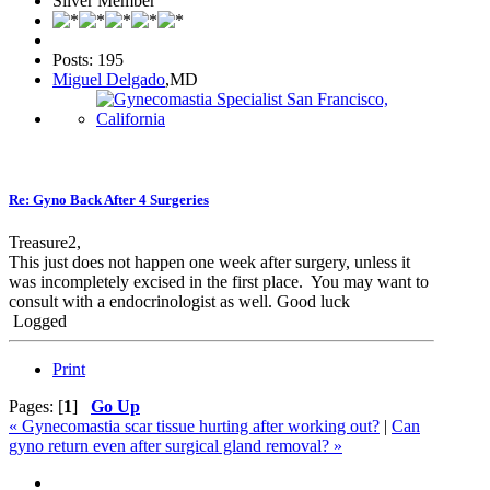
Silver Member
Posts: 195
Miguel Delgado
,MD
Re: Gyno Back After 4 Surgeries
Treasure2,
This just does not happen one week after surgery, unless it
was incompletely excised in the first place. You may want to
consult with a endocrinologist as well. Good luck
Logged
Print
Pages: [
1
]
Go Up
« Gynecomastia scar tissue hurting after working out?
|
Can
gyno return even after surgical gland removal? »