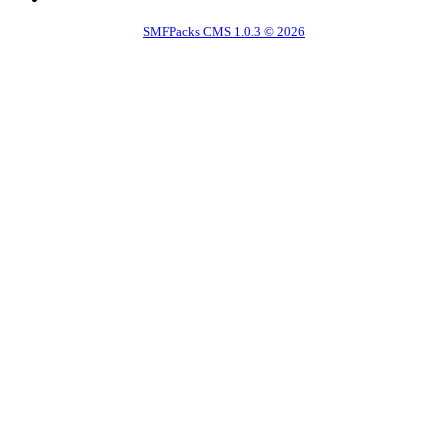
SMFPacks CMS 1.0.3 © 2026