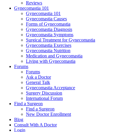
Reviews
Gynecomastia 101
Gynecomastia 101
Gynecomastia Causes
Forms of Gynecomastia
Gynecomastia Diagnosis
Gynecomastia Symptoms
Surgical Treatment for Gynecomastia
Gynecomastia Exercises
Gynecomastia Nutrition
Medication and Gynecomastia
Living with Gynecomastia
Forums
Forums
Ask a Doctor
General Talk
Gynecomastia Acceptance
Surgery Discussion
International Forum
Find a Surgeon
Find a Surgeon
New Doctor Enrollment
Blog
Consult With A Doctor
Login