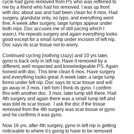
cycle had gyno removed from PS who was refferred to
me by a friend who had his removed. I was up front
with doc about aas and had been clean for 4 mos. Had
surgery, glandular only, no lypo, and everything went
fine. A week after surgery, large lumps appear under
both nips. Doc accuses me of still juicing which I
wasn,t. He repeats surgery and again everything looks
good except for a small lump under incision of left nip.
Doc says its scar tissue not to worry.
Continued cycling (nothing crazy) and 10 yrs later,
gyno is back only in left nip. Have it removed by a
different, well respected and knowledgeable PS. Again
honest with doc. This time clean 6 mos. Have surgery
and everything looks great. A week later, a large lump
forms under left nip. Doc says its scar tissue and will
go away in 3 mos. I tell him I think its gyno. I confirm
this with another doc. 3 mos. later lump still there. Had
4th surgery and again there was a small lump left and
was told its scar tissue. I ask the doc if the tissue
removed from the 4th surgery was scar tissue or gyno
and he confirms it was gyno.
Now 16 yrs. after 4th surgery, gyno in left nip is getting
noticeable to where it's going to have to be removed