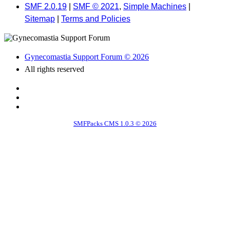
SMF 2.0.19
|
SMF © 2021
,
Simple Machines
|
Sitemap
|
Terms and Policies
Gynecomastia Support Forum © 2026
All rights reserved
SMFPacks CMS 1.0.3 © 2026