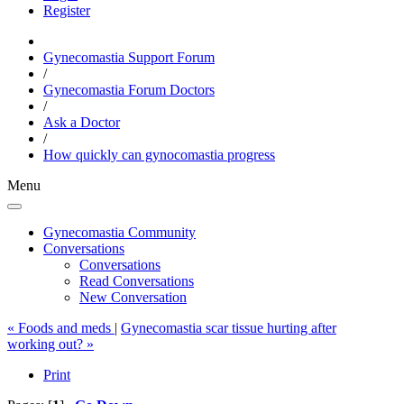
Register
Gynecomastia Support Forum
/
Gynecomastia Forum Doctors
/
Ask a Doctor
/
How quickly can gynocomastia progress
Menu
Gynecomastia Community
Conversations
Conversations
Read Conversations
New Conversation
« Foods and meds
|
Gynecomastia scar tissue hurting after
working out? »
Print