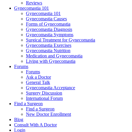
Reviews
Gynecomastia 101
Gynecomastia 101
Gynecomastia Causes
Forms of Gynecomastia
Gynecomastia Diagnosis
Gynecomastia Symptoms
Surgical Treatment for Gynecomastia
Gynecomastia Exercises
Gynecomastia Nutrition
Medication and Gynecomastia
Living with Gynecomastia
Forums
Forums
Ask a Doctor
General Talk
Gynecomastia Acceptance
Surgery Discussion
International Forum
Find a Surgeon
Find a Surgeon
New Doctor Enrollment
Blog
Consult With A Doctor
Login