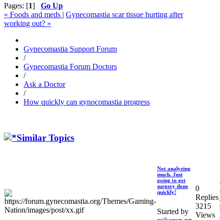
Pages: [
1
]
Go Up
« Foods and meds
|
Gynecomastia scar tissue hurting after
working out? »
Gynecomastia Support Forum
/
Gynecomastia Forum Doctors
/
Ask a Doctor
/
How quickly can gynocomastia progress
Similar Topics
Not analyzing
much. Just
going to get
surgery done
0
quickly!
Replies
3215
Started by
Views