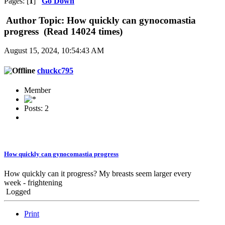
Pages: [
1
]
Go Down
Author
Topic: How quickly can gynocomastia
progress (Read 14024 times)
August 15, 2024, 10:54:43 AM
chuckc795
Member
Posts: 2
How quickly can gynocomastia progress
How quickly can it progress? My breasts seem larger every
week - frightening
Logged
Print