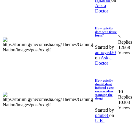
rajkaran
on
Ask a
Doctor
How quickly
does scar tissue
form?
3
Replies
Started by
12668
annoyed30
Views
on
Ask a
Doctor
How quickly
should drug
induced gyne
10
reverse after
stopping the
Replies
drug?
10303
Views
Started by
p4ul83
on
U.K.