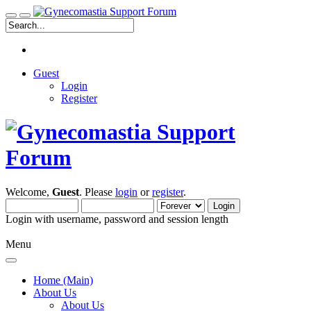
Guest
Login
Register
Welcome,
Guest
. Please
login
or
register
.
Login with username, password and session length
Menu
Home (Main)
About Us
About Us