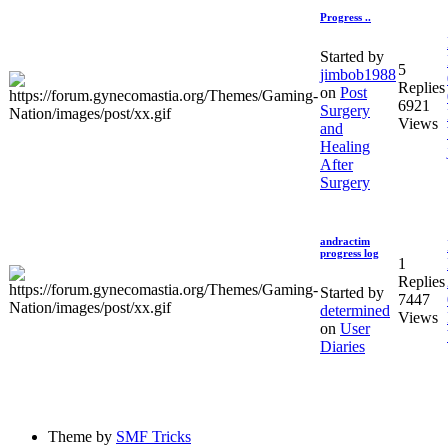
Progress ..
Started by
5
jimbob1988
Replies
on
Post
6921
Surgery
Views
and
Healing
After
Surgery
andractim
progress log
1
Replies
Started by
7447
determined
Views
on
User
Diaries
Theme by
SMF Tricks