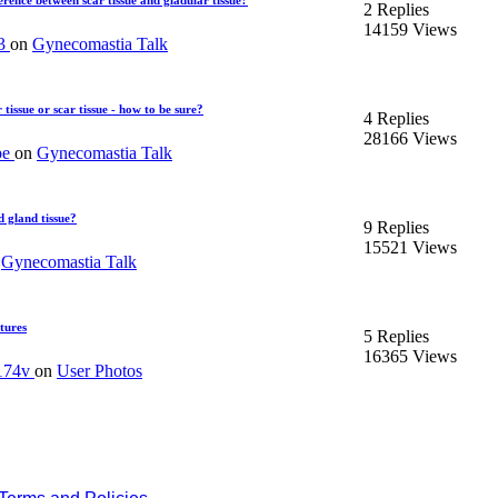
ference between scar tissue and gladular tissue?
2 Replies
14159 Views
13
on
Gynecomastia Talk
tissue or scar tissue - how to be sure?
4 Replies
28166 Views
pe
on
Gynecomastia Talk
d gland tissue?
9 Replies
15521 Views
n
Gynecomastia Talk
ctures
5 Replies
16365 Views
174v
on
User Photos