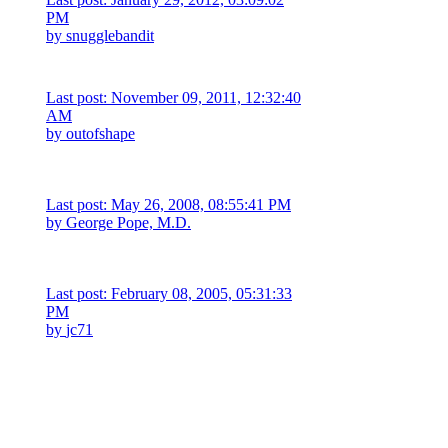
PM
by
snugglebandit
Last post: November 09, 2011, 12:32:40
AM
by
outofshape
Last post: May 26, 2008, 08:55:41 PM
by
George Pope, M.D.
Last post: February 08, 2005, 05:31:33
PM
by
jc71