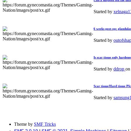
Can a surgeon tell the dif
Started by
xelnaga
6 weeks post-op: glandular 
Started by
outofsha
Is scar tissue only hardene
Started by
ddrop
o
Scar tissue/Hard tissue PI
Started by
samsung
Theme by
SMF Tricks