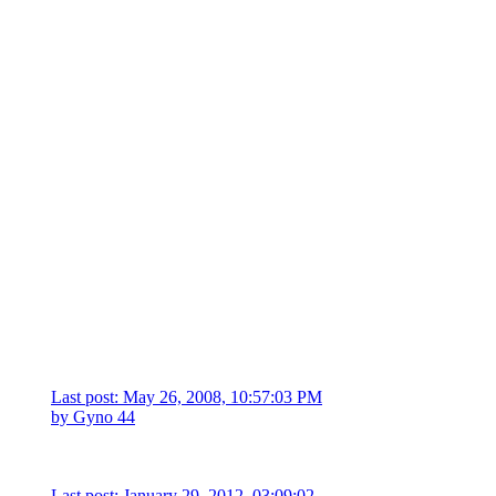
Last post: May 26, 2008, 10:57:03 PM
by
Gyno 44
Last post: January 29, 2012, 03:09:02