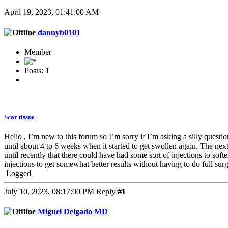
April 19, 2023, 01:41:00 AM
dannyb0101
Member
Posts: 1
Scar tissue
Hello , I’m new to this forum so I’m sorry if I’m asking a silly quest
until about 4 to 6 weeks when it started to get swollen again. The ne
until recently that there could have had some sort of injections to soft
injections to get somewhat better results without having to do full su
Logged
July 10, 2023, 08:17:00 PM
Reply
#1
Miguel Delgado MD