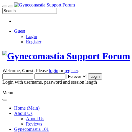
Guest
Login
Register
Welcome,
Guest
. Please
login
or
register
.
Login with username, password and session length
Menu
Home (Main)
About Us
About Us
Reviews
Gynecomastia 101