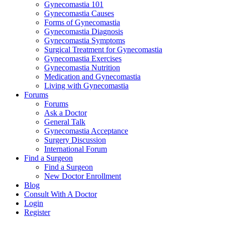
Gynecomastia 101
Gynecomastia Causes
Forms of Gynecomastia
Gynecomastia Diagnosis
Gynecomastia Symptoms
Surgical Treatment for Gynecomastia
Gynecomastia Exercises
Gynecomastia Nutrition
Medication and Gynecomastia
Living with Gynecomastia
Forums
Forums
Ask a Doctor
General Talk
Gynecomastia Acceptance
Surgery Discussion
International Forum
Find a Surgeon
Find a Surgeon
New Doctor Enrollment
Blog
Consult With A Doctor
Login
Register