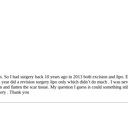
ion. So I had surgery back 10 years ago in 2013 both excision and lipo. E
xt year did a revision surgery lipo only which didn’t do much . I was ne
en and flatten the scar tissue. My question I guess is could something sti
rgery . Thank you