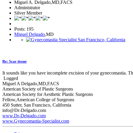
Miguel A. Delgado,MD,FACS
Administrator
Silver Member
Posts: 195
Miguel Delgado
,MD
Re: Scar tissue
It sounds like you have incomplete excision of your gynecomastia. This 
Logged
Miguel A Delgado,MD,FACS
American Society of Plastic Surgeons
American Society for Aesthetic Plastic Surgeons
Fellow,American College of Surgeons
450 Sutter, San Francisco, California
info@Dr-Delgado.com
www.Dr-Delgado.com
www.Gynecomastia-Specialist.com