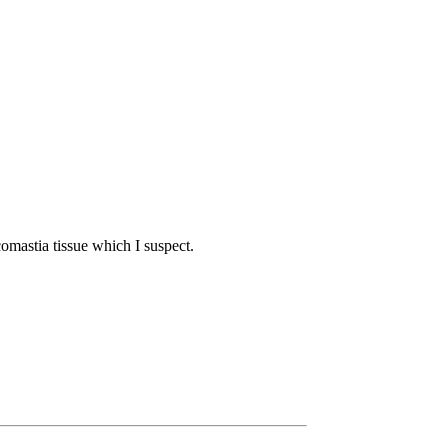
comastia tissue which I suspect.