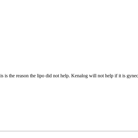
is the reason the lipo did not help. Kenalog will not help if it is gyne