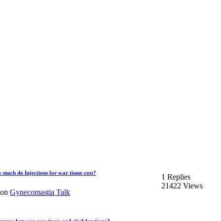
ch do Injections for scar tissue cost?
1 Replies
21422 Views
on
Gynecomastia Talk