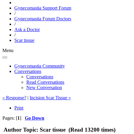
Gynecomastia Support Forum
/
Gynecomastia Forum Doctors
/
Ask a Doctor
/
Scar tissue
Menu
Gynecomastia Community
Conversations
Conversations
Read Conversations
New Conversation
« Response?
|
Incision Scar Tissue »
Print
Pages: [
1
]
Go Down
Author
Topic: Scar tissue (Read 13200 times)