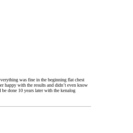
verything was fine in the beginning flat chest
ver happy with the results and didn’t even know
ll be done 10 years later with the kenalog