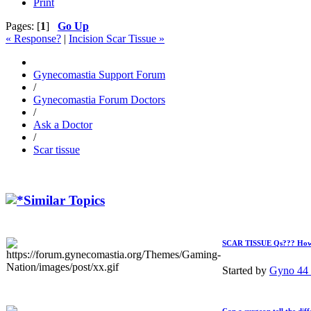
Print
Pages: [
1
]
Go Up
« Response?
|
Incision Scar Tissue »
Gynecomastia Support Forum
/
Gynecomastia Forum Doctors
/
Ask a Doctor
/
Scar tissue
Similar Topics
SCAR TISSUE Qs??? How mu
Started by
Gyno 44