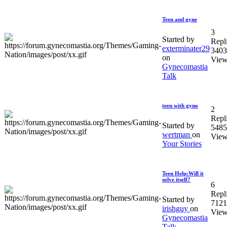
Teen and gyne
3
Started by
Repl
exterminater29
3403
on
View
Gynecomastia
Talk
teen with gyno
2
Repl
Started by
5485
wertman
on
View
Your Stories
Teen Help:Will it
solve itself?
6
Repl
Started by
7121
irishguy
on
View
Gynecomastia
Talk