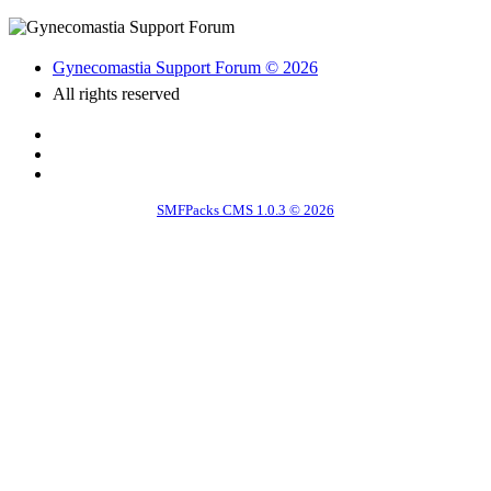
Gynecomastia Support Forum © 2026
All rights reserved
SMFPacks CMS 1.0.3 © 2026