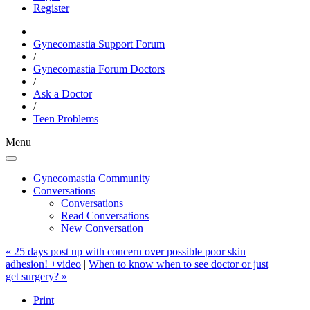
Register
Gynecomastia Support Forum
/
Gynecomastia Forum Doctors
/
Ask a Doctor
/
Teen Problems
Menu
Gynecomastia Community
Conversations
Conversations
Read Conversations
New Conversation
« 25 days post up with concern over possible poor skin
adhesion! +video
|
When to know when to see doctor or just
get surgery? »
Print