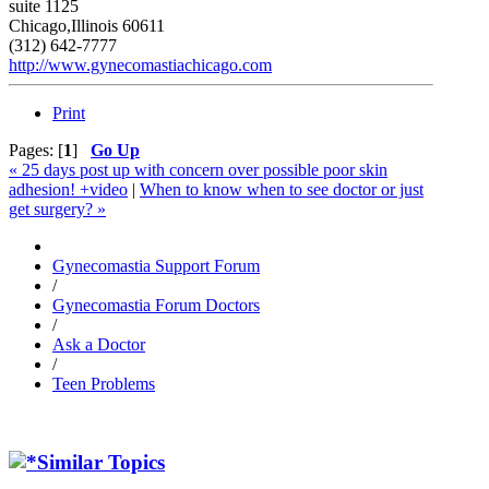
suite 1125
Chicago,Illinois 60611
(312) 642-7777
http://www.gynecomastiachicago.com
Print
Pages: [
1
]
Go Up
« 25 days post up with concern over possible poor skin
adhesion! +video
|
When to know when to see doctor or just
get surgery? »
Gynecomastia Support Forum
/
Gynecomastia Forum Doctors
/
Ask a Doctor
/
Teen Problems
Similar Topics