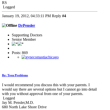
RS
Logged
January 19, 2012, 04:33:11 PM
Reply
#4
DrPensler
Supporting Doctors
Senior Member
Posts: 869
Re: Teen Problems
I would recommend you discuss this with your parents. I
would say there are several options but I cannot go into detail
with you without approval from one of your parents.
Logged
Jay M. Pensler,M.D.
680 North Lake Shore Drive