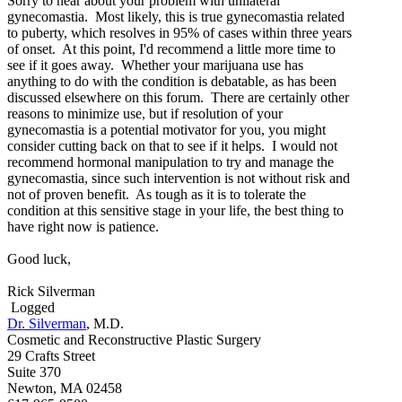
Sorry to hear about your problem with unilateral
gynecomastia. Most likely, this is true gynecomastia related
to puberty, which resolves in 95% of cases within three years
of onset. At this point, I'd recommend a little more time to
see if it goes away. Whether your marijuana use has
anything to do with the condition is debatable, as has been
discussed elsewhere on this forum. There are certainly other
reasons to minimize use, but if resolution of your
gynecomastia is a potential motivator for you, you might
consider cutting back on that to see if it helps. I would not
recommend hormonal manipulation to try and manage the
gynecomastia, since such intervention is not without risk and
not of proven benefit. As tough as it is to tolerate the
condition at this sensitive stage in your life, the best thing to
have right now is patience.
Good luck,
Rick Silverman
Logged
Dr. Silverman
, M.D.
Cosmetic and Reconstructive Plastic Surgery
29 Crafts Street
Suite 370
Newton, MA 02458