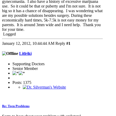
gynecomastia. I also have a history of excessive marijuana
use. So it could be that or puberty and I'm not sure. It is not
big so it has a chance of disappearing. I was wondering what
are my possible solutions besides surgery. During these
economically hard times, 5k-7.5k is not easy money for my
parents. It is around 3mm wide and I need help. Thank you
for your time.
Logged
January 12, 2012, 10:44:44 AM
Reply
#1
Litlriki
Supporting Doctors
Senior Member
Posts: 1375
Re: Teen Problems