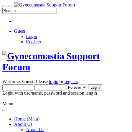
Guest
Login
Register
Welcome,
Guest
. Please
login
or
register
.
Login with username, password and session length
Menu
Home (Main)
About Us
About Us