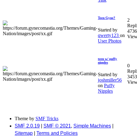
Teen Gyne?
2
Repl
Started by
4736
qwerty123
on
View
User Photos
teen w/ puffy
nipples
0
Repl
Started by
3453
joshmiller56
View
on
Puffy
Nipples
Theme by
SMF Tricks
SMF 2.0.19
|
SMF © 2021
,
Simple Machines
|
Sitemap
|
Terms and Policies