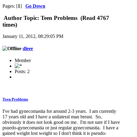
Pages: [
1
]
Go Down
Author
Topic: Teen Problems (Read 4767
times)
January 11, 2012, 08:29:05 PM
dleee
Member
Posts: 2
Teen Problems
I've had gynecomastia for around 2-3 years. I am currently
17 years old and I have a unilateral man breast. So,
obviously it does not look good on me. I'm not sure if I have
psuedo-gynecomastia or just regular gynecomastia. I have a
gained weight lost weight so I don't think it is pseudo-