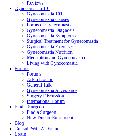
Reviews
Gynecomastia 101
Gynecomastia 101
Gynecomastia Causes
Forms of Gynecomastia
Gynecomastia Diagnosis
Gynecomastia Symptoms
Surgical Treatment for Gynecomastia
Gynecomastia Exercises
Gynecomastia Nutrition
Medication and Gynecomastia
Living with Gynecomastia
Forums
Forums
Ask a Doctor
General Talk
Gynecomastia Acceptance
Surgery Discussion
International Forum
Find a Surgeon
Find a Surgeon
New Doctor Enrollment
Blog
Consult With A Doctor
Login