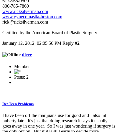
617-965-9500
800-785-7860
www.ricksilverman.com
www.gynecomastia-boston.com
rick@ricksilverman.com
Certified by the American Board of Plastic Surgery
January 12, 2012, 02:05:56 PM
Reply
#2
dleee
Member
Posts: 2
Re: Teen Problems
I have been off the marijuana use for good and I also hit
puberty late. It's just that doing research it says it usually
goes away in one year. So I was just wondering if surgery is
the only option. But if it is still early to decide more