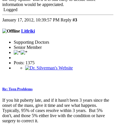
information would be appreciated.
Logged
January 17, 2012, 10:39:57 PM
Reply
#3
Litlriki
Supporting Doctors
Senior Member
Posts: 1375
Re: Teen Problems
If you hit puberty late, and if it hasn't been 3 years since the
onset of the mass, give it time and see what happens.
Typically, 95% of cases resolve within 3 years. But 5%
don't, and those 5% either live with the condition or have
surgery to correct it.