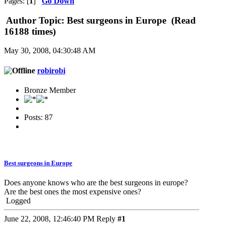
Pages: [
1
]
Go Down
Author
Topic: Best surgeons in Europe (Read
16188 times)
May 30, 2008, 04:30:48 AM
robirobi
Bronze Member
Posts: 87
Best surgeons in Europe
Does anyone knows who are the best surgeons in europe?
Are the best ones the most expensive ones?
Logged
June 22, 2008, 12:46:40 PM
Reply
#1