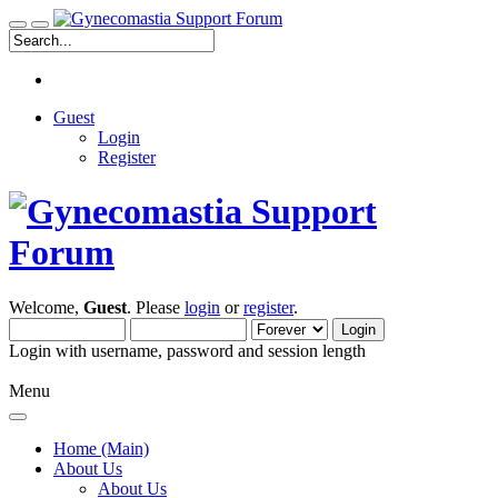
Guest
Login
Register
Welcome,
Guest
. Please
login
or
register
.
Login with username, password and session length
Menu
Home (Main)
About Us
About Us