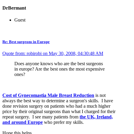
DrBermant
Guest
Re: Best surgeons in Europe
Quote from: robirobi on May 30, 2008, 04:30:48 AM
Does anyone knows who are the best surgeons
in europe? Are the best ones the most expensive
ones?
Cost of Gynecomastia Male Breast Reduction
is not
always the best way to determine a surgeon's skills. I have
done revision surgery on patients who had a much higher
price by their original surgeons than what I charged for their
repeat surgery. I see many patients from
the UK, Ireland,
and around Europe
who prefer my skills.
Hope this helps,