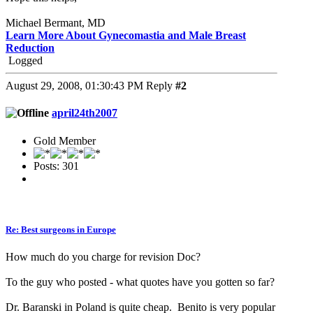
Michael Bermant, MD
Learn More About Gynecomastia and Male Breast
Reduction
Logged
August 29, 2008, 01:30:43 PM
Reply
#2
april24th2007
Gold Member
Posts: 301
Re: Best surgeons in Europe
How much do you charge for revision Doc?
To the guy who posted - what quotes have you gotten so far?
Dr. Baranski in Poland is quite cheap. Benito is very popular