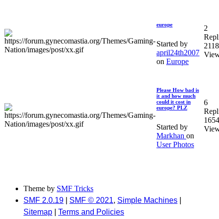
europe
2
Repl
Started by
211
april24th2007
Vie
on
Europe
Please How bad is
it and how much
6
could it cost in
europe? PLZ
Repl
165
Started by
Vie
Markhan
on
User Photos
Theme by
SMF Tricks
SMF 2.0.19
|
SMF © 2021
,
Simple Machines
|
Sitemap
|
Terms and Policies