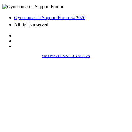
Gynecomastia Support Forum © 2026
All rights reserved
SMFPacks CMS 1.0.3 © 2026