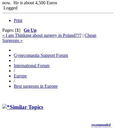
now. He is about 4,500 Euros
Logged
Print
Pages: [
1
]
Go Up
« I am Thinking about surgery in Poland???
|
Cheap
Surgeons »
Gynecomastia Support Forum
/
International Forum
/
Europe
/
Best surgeons in Europe
Similar Topics
recommended