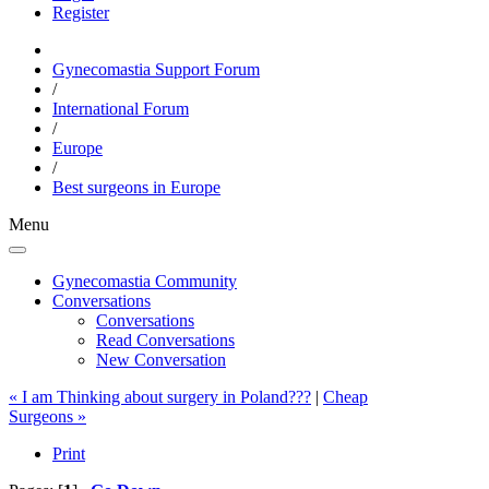
Register
Gynecomastia Support Forum
/
International Forum
/
Europe
/
Best surgeons in Europe
Menu
Gynecomastia Community
Conversations
Conversations
Read Conversations
New Conversation
« I am Thinking about surgery in Poland???
|
Cheap
Surgeons »
Print