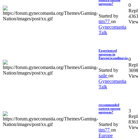
eastern europe
surgeons?
0
Repl
Started by
436
tim77
on
Vie
Gynecomastia
Talk
Experienced
surgeons in
Europe/scandinavia
0
Repl
Started by
369
saile
on
Vie
Gynecomastia
Talk
recommended
eastern europe
3
surgeons?
Repl
836
Started by
Vie
tim77
on
Europe