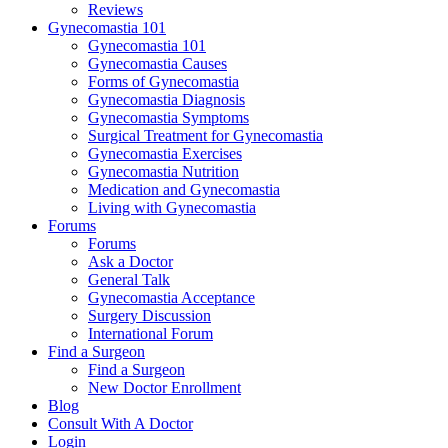
Reviews
Gynecomastia 101
Gynecomastia 101
Gynecomastia Causes
Forms of Gynecomastia
Gynecomastia Diagnosis
Gynecomastia Symptoms
Surgical Treatment for Gynecomastia
Gynecomastia Exercises
Gynecomastia Nutrition
Medication and Gynecomastia
Living with Gynecomastia
Forums
Forums
Ask a Doctor
General Talk
Gynecomastia Acceptance
Surgery Discussion
International Forum
Find a Surgeon
Find a Surgeon
New Doctor Enrollment
Blog
Consult With A Doctor
Login