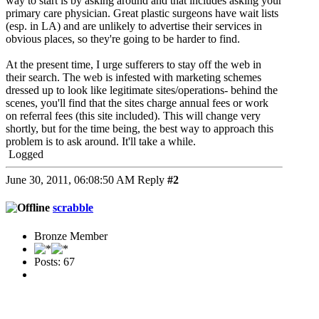
way to start is by asking around and that includes asking your
primary care physician. Great plastic surgeons have wait lists
(esp. in LA) and are unlikely to advertise their services in
obvious places, so they're going to be harder to find.
At the present time, I urge sufferers to stay off the web in
their search. The web is infested with marketing schemes
dressed up to look like legitimate sites/operations- behind the
scenes, you'll find that the sites charge annual fees or work
on referral fees (this site included). This will change very
shortly, but for the time being, the best way to approach this
problem is to ask around. It'll take a while.
Logged
June 30, 2011, 06:08:50 AM
Reply
#2
scrabble
Bronze Member
Posts: 67