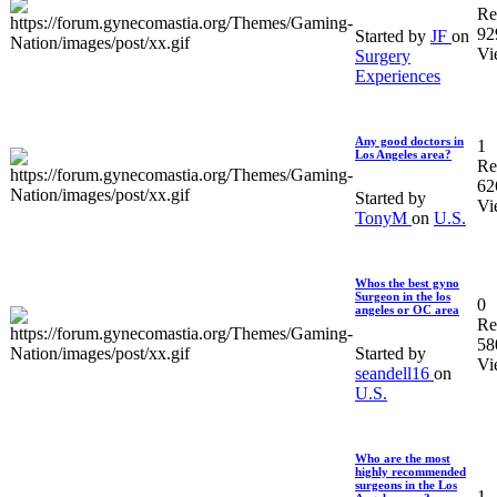
Re
92
Started by
JF
on
Vi
Surgery
Experiences
Any good doctors in
1
Los Angeles area?
Re
62
Started by
Vi
TonyM
on
U.S.
Whos the best gyno
Surgeon in the los
0
angeles or OC area
Re
58
Started by
Vi
seandell16
on
U.S.
Who are the most
highly recommended
surgeons in the Los
1