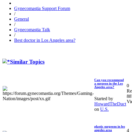
Gynecomastia Support Forum
/
General
/
Gynecomastia Talk
/
Best doctor in Los Angeles area?
Similar Topics
Can you recommend
a surgeon in the Los
0
Angeles area?
Re
88
Started by
Vi
HowardTheDuct
on
U.S.
plastic surgeons in los
4
angeles area