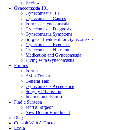
Reviews
Gynecomastia 101
Gynecomastia 101
Gynecomastia Causes
Forms of Gynecomastia
Gynecomastia Diagnosis
Gynecomastia Symptoms
Surgical Treatment for Gynecomastia
Gynecomastia Exercises
Gynecomastia Nutrition
Medication and Gynecomastia
Living with Gynecomastia
Forums
Forums
Ask a Doctor
General Talk
Gynecomastia Acceptance
Surgery Discussion
International Forum
Find a Surgeon
Find a Surgeon
New Doctor Enrollment
Blog
Consult With A Doctor
Login