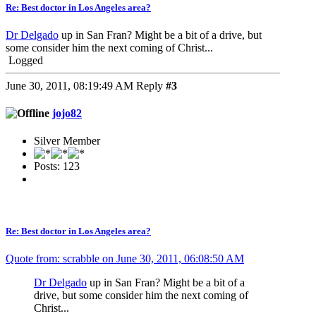
Re: Best doctor in Los Angeles area?
Dr Delgado
up in San Fran? Might be a bit of a drive, but
some consider him the next coming of Christ...
Logged
June 30, 2011, 08:19:49 AM
Reply
#3
jojo82
Silver Member
Posts: 123
Re: Best doctor in Los Angeles area?
Quote from: scrabble on June 30, 2011, 06:08:50 AM
Dr Delgado
up in San Fran? Might be a bit of a
drive, but some consider him the next coming of
Christ...