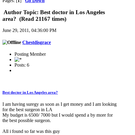
Pages: [
1
]
Go Down
Author
Topic: Best doctor in Los Angeles
area? (Read 21167 times)
June 29, 2011, 04:36:00 PM
Chestdisgrace
Posting Member
Posts: 6
Best doctor in Los Angeles area?
I am having suregy as soon as I get money and I am looking
for the best surgeon in LA
My budget is 6500/ 7000 but I would spend a by more for
the best possible surgeon.
All i found so far was this guy