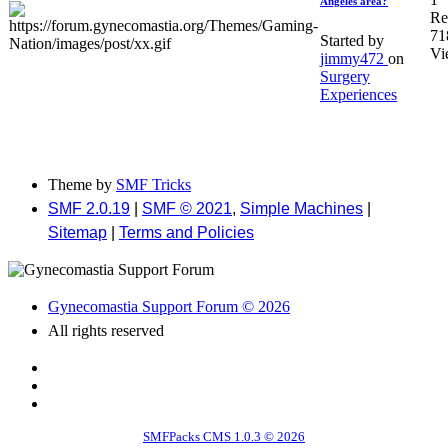
Angeles area?
Re
71
Started by
Vi
jimmy472
on
Surgery
Experiences
Theme by
SMF Tricks
SMF 2.0.19
|
SMF © 2021
,
Simple Machines
|
Sitemap
|
Terms and Policies
Gynecomastia Support Forum © 2026
All rights reserved
SMFPacks CMS 1.0.3 © 2026