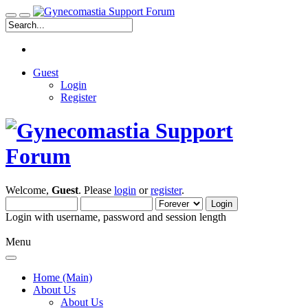
Guest
Login
Register
Welcome,
Guest
. Please
login
or
register
.
Login with username, password and session length
Menu
Home (Main)
About Us
About Us