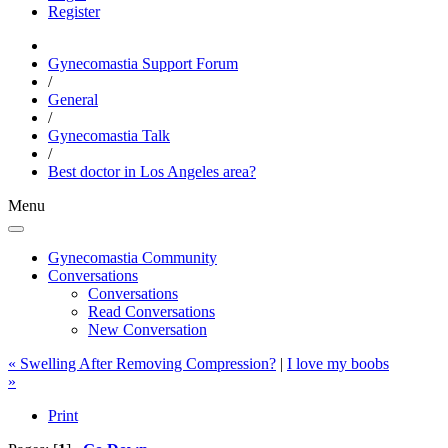
Register
Gynecomastia Support Forum
/
General
/
Gynecomastia Talk
/
Best doctor in Los Angeles area?
Menu
Gynecomastia Community
Conversations
Conversations
Read Conversations
New Conversation
« Swelling After Removing Compression?
|
I love my boobs
»
Print