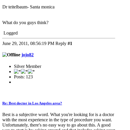
Dr teitelbaum- Santa monica
What do you guys think?
Logged
June 29, 2011, 08:56:19 PM
Reply
#1
jojo82
Silver Member
Posts: 123
Re: Best doctor in Los Angeles area?
Best is a subjective word. What you're looking for is a doctor
with the most experience in the type of procedure you want.
Unfortunately, there's no easy way to go about this. A good