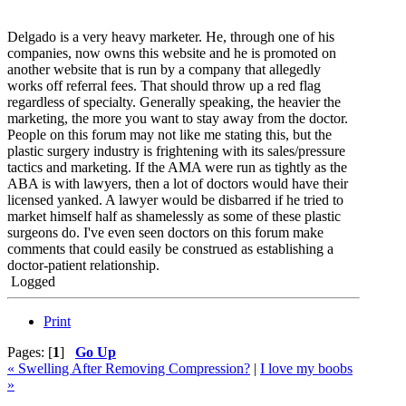
Delgado is a very heavy marketer. He, through one of his
companies, now owns this website and he is promoted on
another website that is run by a company that allegedly
works off referral fees. That should throw up a red flag
regardless of specialty. Generally speaking, the heavier the
marketing, the more you want to stay away from the doctor.
People on this forum may not like me stating this, but the
plastic surgery industry is frightening with its sales/pressure
tactics and marketing. If the AMA were run as tightly as the
ABA is with lawyers, then a lot of doctors would have their
licensed yanked. A lawyer would be disbarred if he tried to
market himself half as shamelessly as some of these plastic
surgeons do. I've even seen doctors on this forum make
comments that could easily be construed as establishing a
doctor-patient relationship.
Logged
Print
Pages: [
1
]
Go Up
« Swelling After Removing Compression?
|
I love my boobs
»