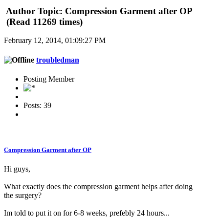
Author
Topic: Compression Garment after OP
(Read 11269 times)
February 12, 2014, 01:09:27 PM
troubledman
Posting Member
Posts: 39
Compression Garment after OP
Hi guys,
What exactly does the compression garment helps after doing
the surgery?
Im told to put it on for 6-8 weeks, prefebly 24 hours...