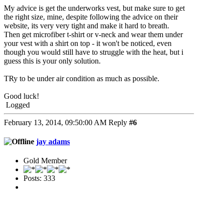
My advice is get the underworks vest, but make sure to get
the right size, mine, despite following the advice on their
website, its very very tight and make it hard to breath.
Then get microfiber t-shirt or v-neck and wear them under
your vest with a shirt on top - it won't be noticed, even
though you would still have to struggle with the heat, but i
guess this is your only solution.
TRy to be under air condition as much as possible.
Good luck!
Logged
February 13, 2014, 09:50:00 AM
Reply
#6
jay adams
Gold Member
Posts: 333