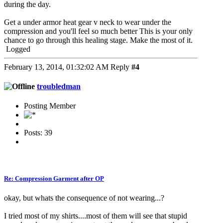
during the day.
Get a under armor heat gear v neck to wear under the
compression and you'll feel so much better This is your only
chance to go through this healing stage. Make the most of it.
Logged
February 13, 2014, 01:32:02 AM
Reply
#4
troubledman
Posting Member
Posts: 39
Re: Compression Garment after OP
okay, but whats the consequence of not wearing...?
I tried most of my shirts....most of them will see that stupid