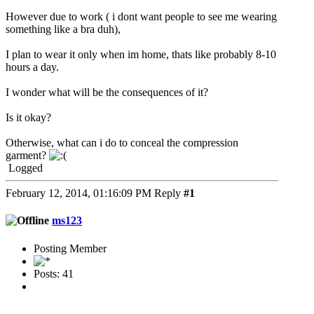
However due to work ( i dont want people to see me wearing
something like a bra duh),
I plan to wear it only when im home, thats like probably 8-10
hours a day.
I wonder what will be the consequences of it?
Is it okay?
Otherwise, what can i do to conceal the compression
garment?
Logged
February 12, 2014, 01:16:09 PM
Reply
#1
ms123
Posting Member
Posts: 41