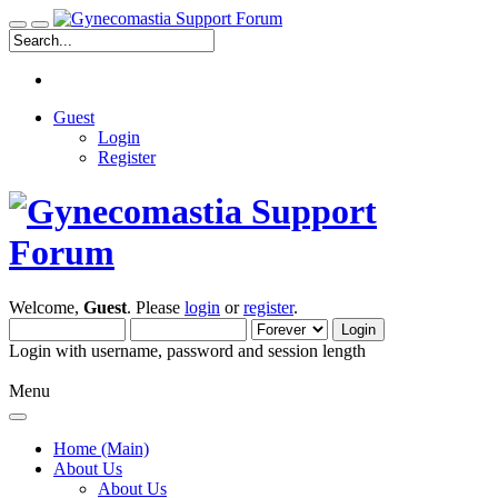
Guest
Login
Register
Welcome,
Guest
. Please
login
or
register
.
Login with username, password and session length
Menu
Home (Main)
About Us
About Us