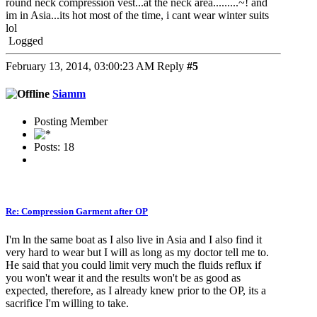
round neck compression vest...at the neck area.........~! and
im in Asia...its hot most of the time, i cant wear winter suits
lol
Logged
February 13, 2014, 03:00:23 AM
Reply
#5
Siamm
Posting Member
Posts: 18
Re: Compression Garment after OP
I'm ln the same boat as I also live in Asia and I also find it
very hard to wear but I will as long as my doctor tell me to.
He said that you could limit very much the fluids reflux if
you won't wear it and the results won't be as good as
expected, therefore, as I already knew prior to the OP, its a
sacrifice I'm willing to take.