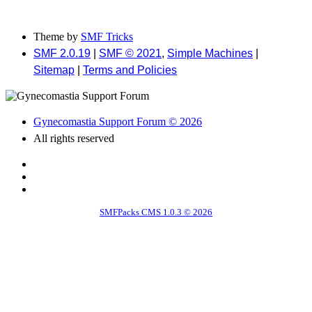
Theme by
SMF Tricks
SMF 2.0.19
|
SMF © 2021
,
Simple Machines
|
Sitemap
|
Terms and Policies
Gynecomastia Support Forum © 2026
All rights reserved
SMFPacks CMS 1.0.3 © 2026