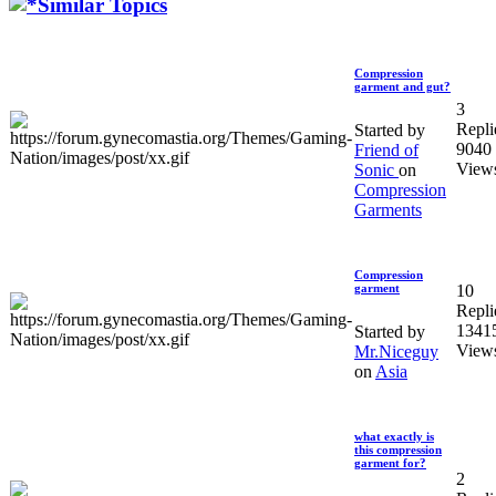
Similar Topics
Compression
garment and gut?
3
Repli
Started by
9040
Friend of
View
Sonic
on
Compression
Garments
Compression
10
garment
Repli
1341
Started by
View
Mr.Niceguy
on
Asia
what exactly is
this compression
garment for?
2