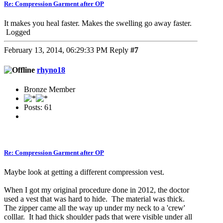
Re: Compression Garment after OP
It makes you heal faster. Makes the swelling go away faster.
Logged
February 13, 2014, 06:29:33 PM
Reply
#7
rhyno18
Bronze Member
Posts: 61
Re: Compression Garment after OP
Maybe look at getting a different compression vest.
When I got my original procedure done in 2012, the doctor
used a vest that was hard to hide. The material was thick.
The zipper came all the way up under my neck to a 'crew'
colllar. It had thick shoulder pads that were visible under all