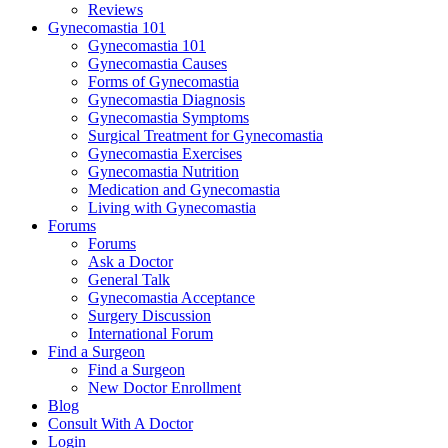
Reviews
Gynecomastia 101
Gynecomastia 101
Gynecomastia Causes
Forms of Gynecomastia
Gynecomastia Diagnosis
Gynecomastia Symptoms
Surgical Treatment for Gynecomastia
Gynecomastia Exercises
Gynecomastia Nutrition
Medication and Gynecomastia
Living with Gynecomastia
Forums
Forums
Ask a Doctor
General Talk
Gynecomastia Acceptance
Surgery Discussion
International Forum
Find a Surgeon
Find a Surgeon
New Doctor Enrollment
Blog
Consult With A Doctor
Login