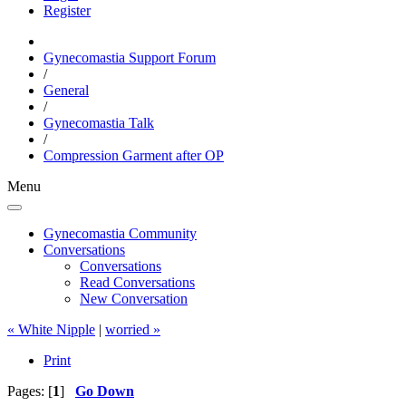
Register
Gynecomastia Support Forum
/
General
/
Gynecomastia Talk
/
Compression Garment after OP
Menu
Gynecomastia Community
Conversations
Conversations
Read Conversations
New Conversation
« White Nipple
|
worried »
Print
Pages: [
1
]
Go Down