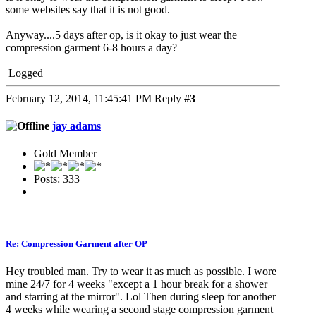
some websites say that it is not good.
Anyway....5 days after op, is it okay to just wear the
compression garment 6-8 hours a day?
Logged
February 12, 2014, 11:45:41 PM
Reply
#3
jay adams
Gold Member
Posts: 333
Re: Compression Garment after OP
Hey troubled man. Try to wear it as much as possible. I wore
mine 24/7 for 4 weeks "except a 1 hour break for a shower
and starring at the mirror". Lol Then during sleep for another
4 weeks while wearing a second stage compression garment