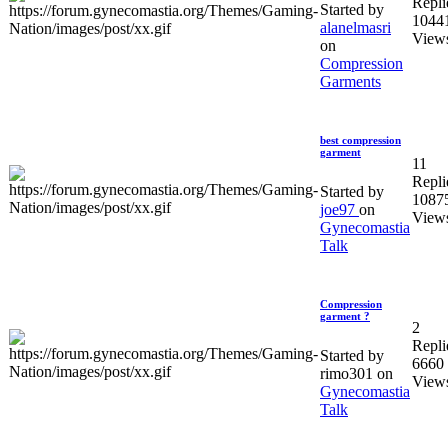
Repli
Started by
1044
alanelmasri
View
on
Compression
Garments
best compression
garment
11
Repli
Started by
1087
joe97
on
View
Gynecomastia
Talk
Compression
garment ?
2
Repli
Started by
6660
rimo301 on
View
Gynecomastia
Talk