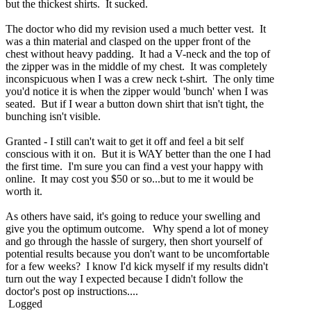
but the thickest shirts. It sucked.
The doctor who did my revision used a much better vest. It
was a thin material and clasped on the upper front of the
chest without heavy padding. It had a V-neck and the top of
the zipper was in the middle of my chest. It was completely
inconspicuous when I was a crew neck t-shirt. The only time
you'd notice it is when the zipper would 'bunch' when I was
seated. But if I wear a button down shirt that isn't tight, the
bunching isn't visible.
Granted - I still can't wait to get it off and feel a bit self
conscious with it on. But it is WAY better than the one I had
the first time. I'm sure you can find a vest your happy with
online. It may cost you $50 or so...but to me it would be
worth it.
As others have said, it's going to reduce your swelling and
give you the optimum outcome. Why spend a lot of money
and go through the hassle of surgery, then short yourself of
potential results because you don't want to be uncomfortable
for a few weeks? I know I'd kick myself if my results didn't
turn out the way I expected because I didn't follow the
doctor's post op instructions....
Logged