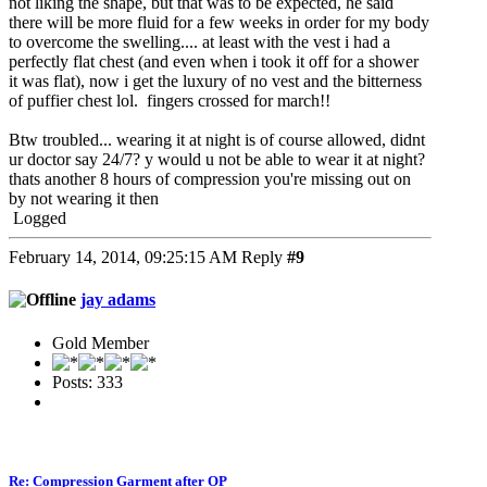
not liking the shape, but that was to be expected, he said
there will be more fluid for a few weeks in order for my body
to overcome the swelling.... at least with the vest i had a
perfectly flat chest (and even when i took it off for a shower
it was flat), now i get the luxury of no vest and the bitterness
of puffier chest lol. fingers crossed for march!!
Btw troubled... wearing it at night is of course allowed, didnt
ur doctor say 24/7? y would u not be able to wear it at night?
thats another 8 hours of compression you're missing out on
by not wearing it then
Logged
February 14, 2014, 09:25:15 AM
Reply
#9
jay adams
Gold Member
Posts: 333
Re: Compression Garment after OP