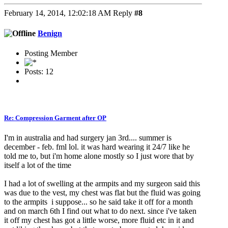
February 14, 2014, 12:02:18 AM
Reply
#8
Benign
Posting Member
Posts: 12
Re: Compression Garment after OP
I'm in australia and had surgery jan 3rd.... summer is
december - feb. fml lol. it was hard wearing it 24/7 like he
told me to, but i'm home alone mostly so I just wore that by
itself a lot of the time
I had a lot of swelling at the armpits and my surgeon said this
was due to the vest, my chest was flat but the fluid was going
to the armpits i suppose... so he said take it off for a month
and on march 6th I find out what to do next. since i've taken
it off my chest has got a little worse, more fluid etc in it and