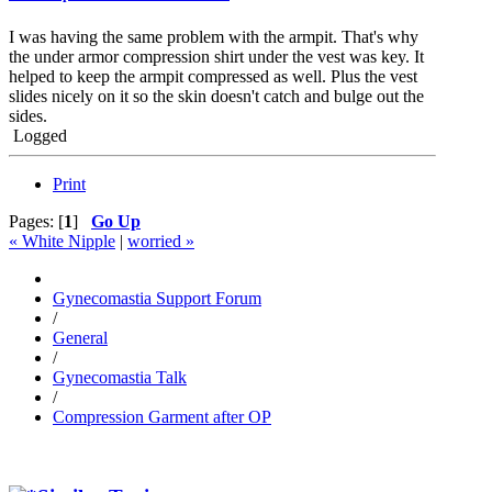
I was having the same problem with the armpit. That's why
the under armor compression shirt under the vest was key. It
helped to keep the armpit compressed as well. Plus the vest
slides nicely on it so the skin doesn't catch and bulge out the
sides.
Logged
Print
Pages: [
1
]
Go Up
« White Nipple
|
worried »
Gynecomastia Support Forum
/
General
/
Gynecomastia Talk
/
Compression Garment after OP