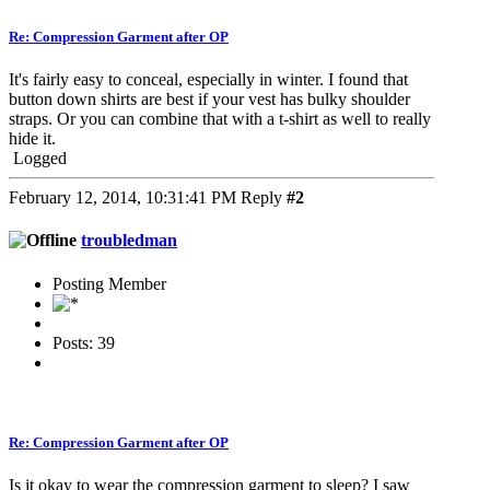
Re: Compression Garment after OP
It's fairly easy to conceal, especially in winter. I found that
button down shirts are best if your vest has bulky shoulder
straps. Or you can combine that with a t-shirt as well to really
hide it.
Logged
February 12, 2014, 10:31:41 PM
Reply
#2
troubledman
Posting Member
Posts: 39
Re: Compression Garment after OP
Is it okay to wear the compression garment to sleep? I saw