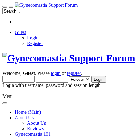
Guest
Login
Register
Welcome,
Guest
. Please
login
or
register
.
Login with username, password and session length
Menu
Home (Main)
About Us
About Us
Reviews
Gynecomastia 101