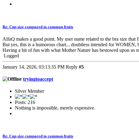
Re: Cup size compared to common fruits
AlfaQ makes a good point. My user name related to the bra size that fi
But yes, this is a humorous chart... doubtless intended for WOMEN, 
Having a bit of fun with what Mother Nature has bestowed upon us 
Logged
January 14, 2026, 03:13:35 PM
Reply
#5
tryingtoaccept
Silver Member
Posts: 216
Nothing is impossible, merely expensive.
Re: Cup size compared to common fruits