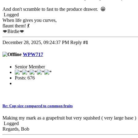
And don't scramble to fast to the produce drawer. 😁
Logged
When life gives you curves,
flaunt them! 💃
💋Birdie💋
December 28, 2025, 09:24:37 PM
Reply
#1
WPW717
Senior Member
Posts: 676
Re: Cup size compared to common fruits
Making my mark as a grapefruit but very squished ( very large base )
Logged
Regards, Bob