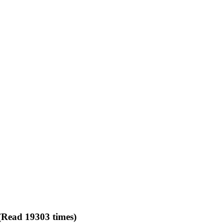
(Read 19303 times)