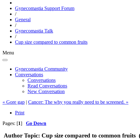
Gynecomastia Support Forum
/
General
/
Gynecomastia Talk
/
Cup size compared to common fruits
Menu
Gynecomastia Community
Conversations
Conversations
Read Conversations
New Conversation
« Gore gap
|
Cancer: The why you really need to be screened. »
Print
Pages: [
1
]
Go Down
Author
Topic: Cup size compared to common fruits 