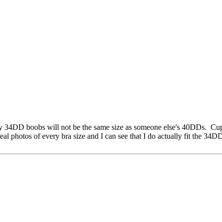
. My 34DD boobs will not be the same size as someone else's 40DDs. Cu
eal photos of every bra size and I can see that I do actually fit the 34