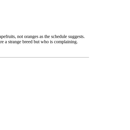
apefruits, not oranges as the schedule suggests.
re a strange breed but who is complaining.