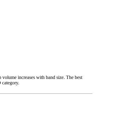
p volume increases with band size. The best
DD category.