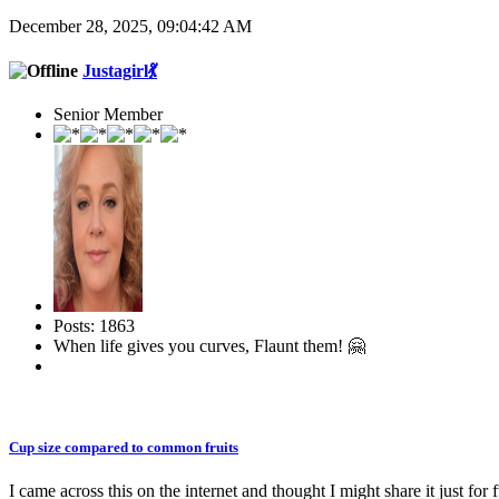
December 28, 2025, 09:04:42 AM
Justagirl💃
Senior Member
Posts: 1863
When life gives you curves, Flaunt them! 🤗
Cup size compared to common fruits
I came across this on the internet and thought I might share it just for 