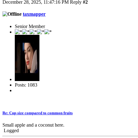
December 28, 2025, 11:47:16 PM
Reply
#2
taxmapper
Senior Member
Posts: 1083
Re: Cup size compared to common fruits
Small apple and a coconut here.
Logged