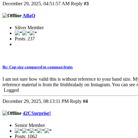
December 29, 2025, 04:51:57 AM
Reply
#3
AlfaQ
Silver Member
Posts: 237
Re: Cup size compared to common fruits
I am not sure how valid this is without reference to your band size
reference material is from the Irishbralady on Instagram. You can see r
Logged
December 29, 2025, 08:13:11 PM
Reply
#4
42CSurprise!
Senior Member
Posts: 1062