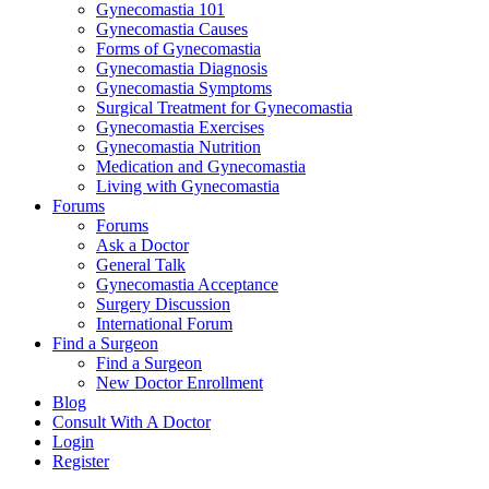
Gynecomastia 101
Gynecomastia Causes
Forms of Gynecomastia
Gynecomastia Diagnosis
Gynecomastia Symptoms
Surgical Treatment for Gynecomastia
Gynecomastia Exercises
Gynecomastia Nutrition
Medication and Gynecomastia
Living with Gynecomastia
Forums
Forums
Ask a Doctor
General Talk
Gynecomastia Acceptance
Surgery Discussion
International Forum
Find a Surgeon
Find a Surgeon
New Doctor Enrollment
Blog
Consult With A Doctor
Login
Register