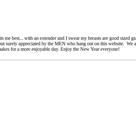
ts me best... with an extender and I swear my breasts are good sized gr
but surely appreciated by the MEN who hang out on this website. We a
makes for a more enjoyable day. Enjoy the New Year everyone!