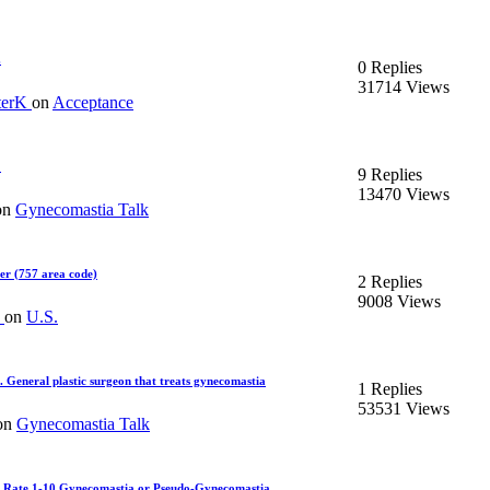
.
0 Replies
31714 Views
terK
on
Acceptance
?
9 Replies
13470 Views
on
Gynecomastia Talk
er (757 area code)
2 Replies
9008 Views
d
on
U.S.
. General plastic surgeon that treats gynecomastia
1 Replies
53531 Views
on
Gynecomastia Talk
 Rate 1-10 Gynecomastia or Pseudo-Gynecomastia