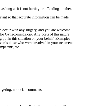
s long as it is not hurting or offending another.
rtant so that accurate information can be made
an occur with any surgery, and you are welcome
 for Gynecomastia.org. Any posts of this nature
g put in this situation on your behalf. Examples
owards those who were involved in your treatment
mpetant', etc.
ongering, no racial comments.