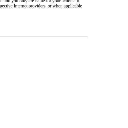
 and you only are liable for your actions. If
pective Internet providers, or when applicable