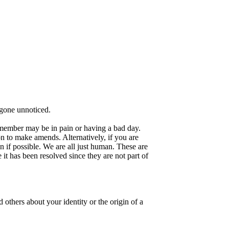
gone unnoticed.
a member may be in pain or having a bad day.
n to make amends. Alternatively, if you are
 if possible. We are all just human. These are
it has been resolved since they are not part of
others about your identity or the origin of a