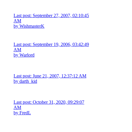
Last post: September 27, 2007, 02:10:45
AM
by
WishmasterK
Last post: September 19, 2006, 03:42:49
AM
by
Warlord
Last post: June 21, 2007, 12:37:12 AM
by
darth_kid
Last post: October 31, 2020, 09:29:07
AM
by
FredL