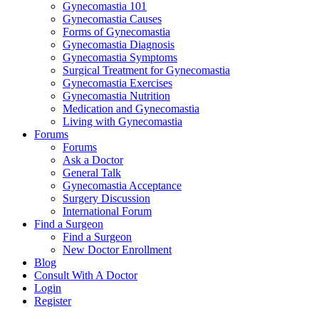
Gynecomastia 101
Gynecomastia Causes
Forms of Gynecomastia
Gynecomastia Diagnosis
Gynecomastia Symptoms
Surgical Treatment for Gynecomastia
Gynecomastia Exercises
Gynecomastia Nutrition
Medication and Gynecomastia
Living with Gynecomastia
Forums
Forums
Ask a Doctor
General Talk
Gynecomastia Acceptance
Surgery Discussion
International Forum
Find a Surgeon
Find a Surgeon
New Doctor Enrollment
Blog
Consult With A Doctor
Login
Register