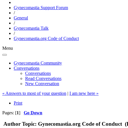
Gynecomastia Support Forum
/
General
/
Gynecomastia Talk
/
Gynecomastia.org Code of Conduct
Menu
Gynecomastia Community
Conversations
Conversations
Read Conversations
New Conversation
« Answers to most of your question
|
I am new here »
Print
Pages: [
1
]
Go Down
Author
Topic: Gynecomastia.org Code of Conduct (