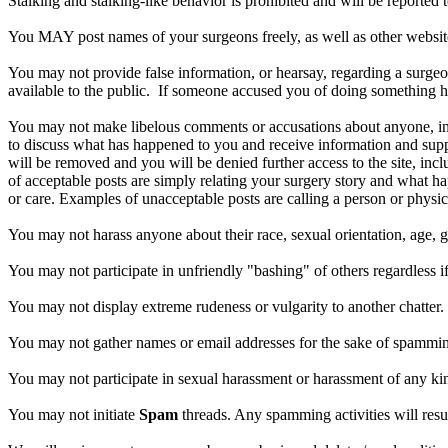
Stalking and stalking-like behavior is prohibited and will be reported t
You MAY post names of your surgeons freely, as well as other websites.
You may not provide false information, or hearsay, regarding a surgeo
available to the public. If someone accused you of doing something h
You may not make libelous comments or accusations about anyone, inc
to discuss what has happened to you and receive information and suppor
will be removed and you will be denied further access to the site, incl
of acceptable posts are simply relating your surgery story and what 
or care. Examples of unacceptable posts are calling a person or physici
You may not harass anyone about their race, sexual orientation, age, ge
You may not participate in unfriendly "bashing" of others regardless if
You may not display extreme rudeness or vulgarity to another chatter.
You may not gather names or email addresses for the sake of spammin
You may not participate in sexual harassment or harassment of any kin
You may not initiate
Spam
threads. Any spamming activities will resu