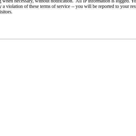
g when necessary, without notification. All IP information is logged. You
 violation of these terms of service -- you will be reported to your res
sitors.