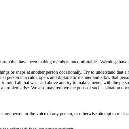
is forum that have been making members uncomfortable. Warnings have 
hings or snaps at another person occasionally. Try to understand that 
that person in a calm, open, and diplomatic manner and allow that perso
r in mind all that was said above and try to make amends with the person
 a problem arise. We also may remove the posts of such a situation once 
 any person or the voice of any person, or otherwise attempt to mislead 