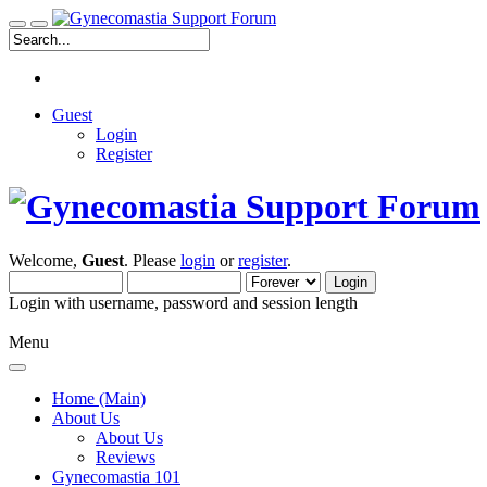
Guest
Login
Register
Welcome,
Guest
. Please
login
or
register
.
Login with username, password and session length
Menu
Home (Main)
About Us
About Us
Reviews
Gynecomastia 101