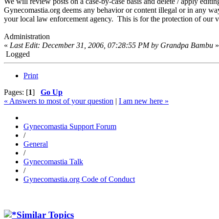
We will review posts on a case-by-case basis and delete / apply editin
Gynecomastia.org deems any behavior or content illegal or in any way a
your local law enforcement agency. This is for the protection of our vi
Administration
«
Last Edit: December 31, 2006, 07:28:55 PM by Grandpa Bambu
»
Logged
Print
Pages: [
1
]
Go Up
« Answers to most of your question
|
I am new here »
Gynecomastia Support Forum
/
General
/
Gynecomastia Talk
/
Gynecomastia.org Code of Conduct
Similar Topics