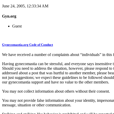
June 24, 2005, 12:33:34 AM
Gyn.org
Guest
Gynecomastia.org Code of Conduct
We have received a number of complaints about “individuals” in th
Having gynecomastia can be stressful, and everyone says insensitive t
Should you need to address the situation, however, please respond to 
addressed about a post that was hurtful to another member, please bea
not just suggestions; we expect these guidelines to be followed should
our gynecomastia support and have no value to the other members.
You may not collect information about others without their consent.
You may not provide false information about your identity, impersonate
message, situation or other communication.