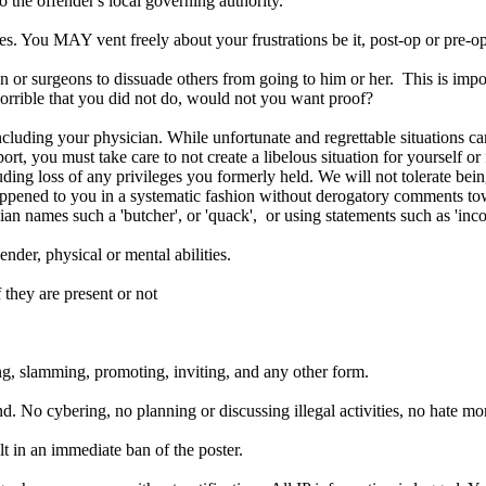
o the offender's local governing authority.
 You MAY vent freely about your frustrations be it, post-op or pre-op a
n or surgeons to dissuade others from going to him or her. This is impo
orrible that you did not do, would not you want proof?
luding your physician. While unfortunate and regrettable situations c
t, you must take care to not create a libelous situation for yourself or
uding loss of any privileges you formerly held. We will not tolerate bein
happened to you in a systematic fashion without derogatory comments t
an names such a 'butcher', or 'quack', or using statements such as 'inco
nder, physical or mental abilities.
 they are present or not
g, slamming, promoting, inviting, and any other form.
d. No cybering, no planning or discussing illegal activities, no hate m
lt in an
immediate
ban of the poster.