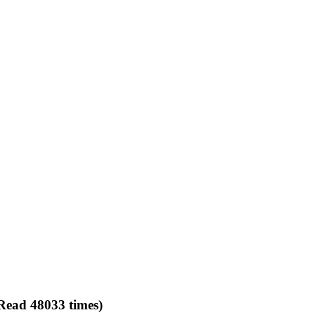
Read 48033 times)