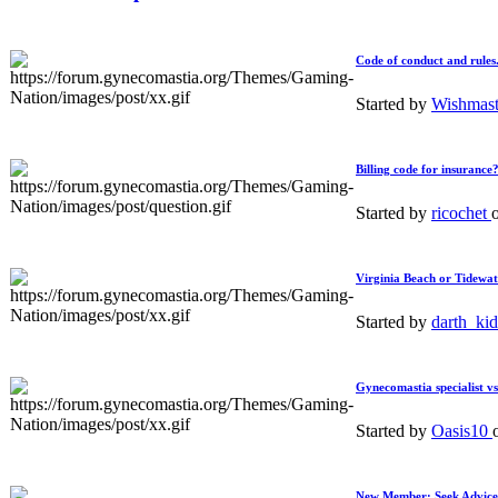
Code of conduct and rules
Started by
Wishmas
Billing code for insurance
Started by
ricochet
Virginia Beach or Tidewat
Started by
darth_ki
Gynecomastia specialist vs
Started by
Oasis10
New Member: Seek Advice