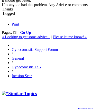
it should get better.
Has anyone had this problem. Any Advise or comments
Thanks.
Logged
Print
Pages: [
1
]
Go Up
« Looking to get some advice...
|
Please let me know! »
Gynecomastia Support Forum
/
General
/
Gynecomastia Talk
/
Incision Scar
Similar Topics
Incision Scar