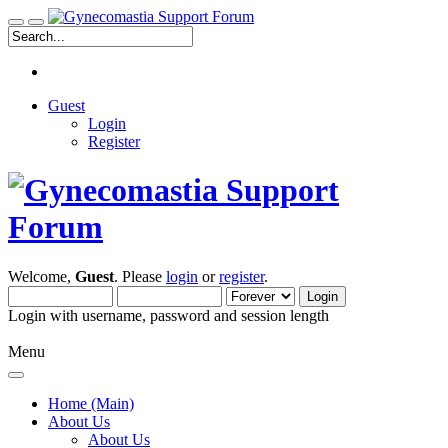
Guest
Login
Register
Welcome,
Guest
. Please
login
or
register
.
Login with username, password and session length
Menu
Home (Main)
About Us
About Us