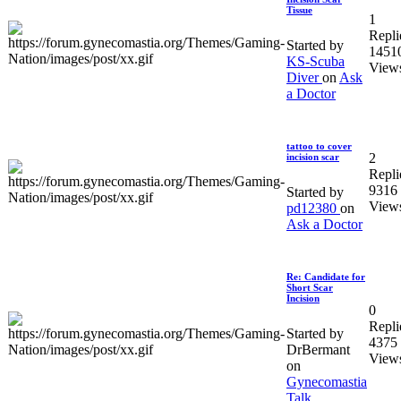
Tissue
1
Repli
Started by
1451
KS-Scuba
View
Diver
on
Ask
a Doctor
tattoo to cover
2
incision scar
Repli
9316
Started by
View
pd12380
on
Ask a Doctor
Re: Candidate for
Short Scar
Incision
0
Repli
Started by
4375
DrBermant
View
on
Gynecomastia
Talk