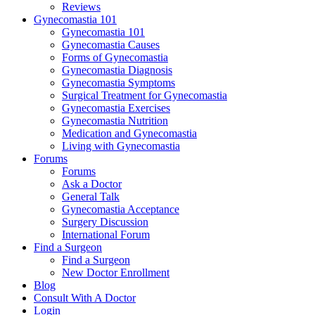
Reviews
Gynecomastia 101
Gynecomastia 101
Gynecomastia Causes
Forms of Gynecomastia
Gynecomastia Diagnosis
Gynecomastia Symptoms
Surgical Treatment for Gynecomastia
Gynecomastia Exercises
Gynecomastia Nutrition
Medication and Gynecomastia
Living with Gynecomastia
Forums
Forums
Ask a Doctor
General Talk
Gynecomastia Acceptance
Surgery Discussion
International Forum
Find a Surgeon
Find a Surgeon
New Doctor Enrollment
Blog
Consult With A Doctor
Login