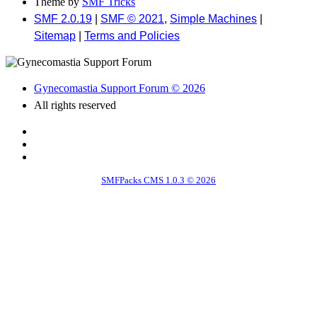
Theme by
SMF Tricks
SMF 2.0.19
|
SMF © 2021
,
Simple Machines
|
Sitemap
|
Terms and Policies
Gynecomastia Support Forum © 2026
All rights reserved
SMFPacks CMS 1.0.3 © 2026