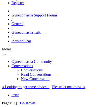
Register
Gynecomastia Support Forum
/
General
/
Gynecomastia Talk
/
Incision Scar
Menu
Gynecomastia Community
Conversations
Conversations
Read Conversations
New Conversation
« Looking to get some advice...
|
Please let me know! »
Print
Pages: [
1
]
Go Down