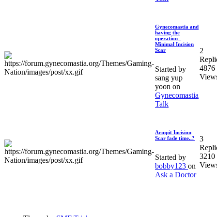
Gynecomastia and
having the
operation -
Minimal Incision
2
Scar
Repli
4876
Started by
View
sang yup
yoon on
Gynecomastia
Talk
Armpit Incision
3
Scar fade time..?
Repli
3210
Started by
View
bobby123
on
Ask a Doctor