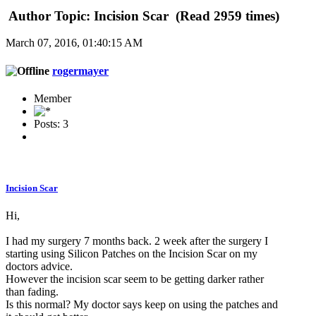
Author
Topic: Incision Scar (Read 2959 times)
March 07, 2016, 01:40:15 AM
rogermayer
Member
Posts: 3
Incision Scar
Hi,
I had my surgery 7 months back. 2 week after the surgery I
starting using Silicon Patches on the Incision Scar on my
doctors advice.
However the incision scar seem to be getting darker rather
than fading.
Is this normal? My doctor says keep on using the patches and