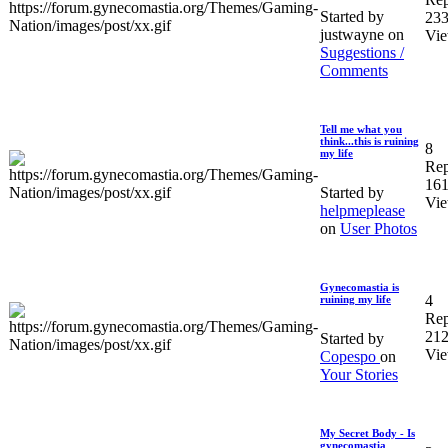
Started by
23
justwayne on
Vi
Suggestions /
Comments
Tell me what you
think...this is ruining
8
my life
Rep
16
Started by
Vi
helpmeplease
on
User Photos
Gynecomastia is
4
ruining my life
Rep
21
Started by
Vi
Copespo
on
Your Stories
My Secret Body - Is
gynecomastia