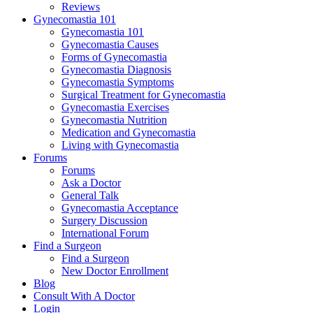
Reviews
Gynecomastia 101
Gynecomastia 101
Gynecomastia Causes
Forms of Gynecomastia
Gynecomastia Diagnosis
Gynecomastia Symptoms
Surgical Treatment for Gynecomastia
Gynecomastia Exercises
Gynecomastia Nutrition
Medication and Gynecomastia
Living with Gynecomastia
Forums
Forums
Ask a Doctor
General Talk
Gynecomastia Acceptance
Surgery Discussion
International Forum
Find a Surgeon
Find a Surgeon
New Doctor Enrollment
Blog
Consult With A Doctor
Login