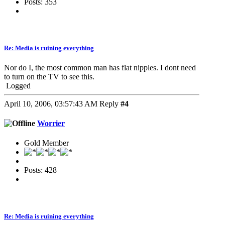
Posts: 353
Re: Media is ruining everything
Nor do I, the most common man has flat nipples. I dont need
to turn on the TV to see this.
Logged
April 10, 2006, 03:57:43 AM
Reply
#4
Worrier
Gold Member
Posts: 428
Re: Media is ruining everything