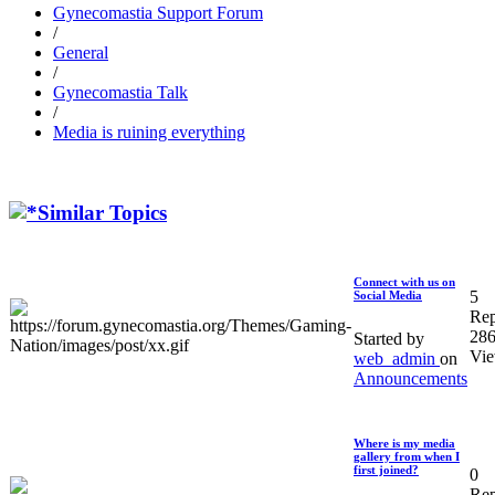
Gynecomastia Support Forum
/
General
/
Gynecomastia Talk
/
Media is ruining everything
Similar Topics
Connect with us on
5
Social Media
Rep
28
Started by
Vi
web_admin
on
Announcements
Where is my media
gallery from when I
first joined?
0
Rep