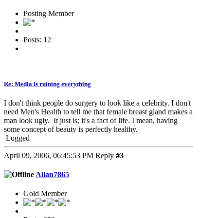
Posting Member
Posts: 12
Re: Media is ruining everything
I don't think people do surgery to look like a celebrity. I don't
need Men's Health to tell me that female breast gland makes a
man look ugly. It just is; it's a fact of life. I mean, having
some concept of beauty is perfectly healthy.
Logged
April 09, 2006, 06:45:53 PM
Reply
#3
Allan7865
Gold Member