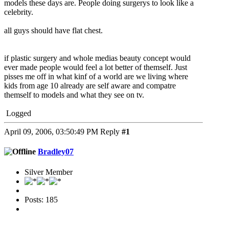
models these days are. People doing surgerys to look like a
celebrity.
all guys should have flat chest.
if plastic surgery and whole medias beauty concept would
ever made people would feel a lot better of themself. Just
pisses me off in what kinf of a world are we living where
kids from age 10 already are self aware and compatre
themself to models and what they see on tv.
Logged
April 09, 2006, 03:50:49 PM
Reply
#1
Bradley07
Silver Member
Posts: 185