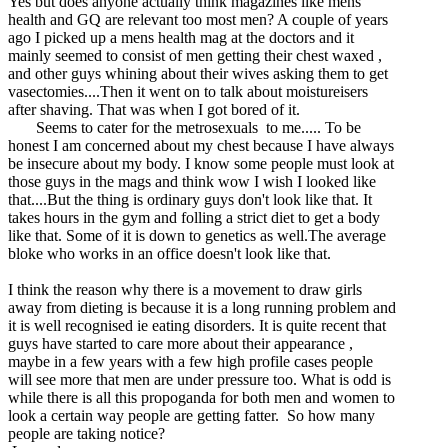
Yes but does anyone actually think magazines like mens
health and GQ are relevant too most men? A couple of years
ago I picked up a mens health mag at the doctors and it
mainly seemed to consist of men getting their chest waxed ,
and other guys whining about their wives asking them to get
vasectomies....Then it went on to talk about moistureisers
after shaving. That was when I got bored of it.
Seems to cater for the metrosexuals to me..... To be
honest I am concerned about my chest because I have always
be insecure about my body. I know some people must look at
those guys in the mags and think wow I wish I looked like
that....But the thing is ordinary guys don't look like that. It
takes hours in the gym and folling a strict diet to get a body
like that. Some of it is down to genetics as well.The average
bloke who works in an office doesn't look like that.
I think the reason why there is a movement to draw girls
away from dieting is because it is a long running problem and
it is well recognised ie eating disorders. It is quite recent that
guys have started to care more about their appearance ,
maybe in a few years with a few high profile cases people
will see more that men are under pressure too. What is odd is
while there is all this propoganda for both men and women to
look a certain way people are getting fatter. So how many
people are taking notice?