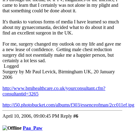
came to learn that I certainly was not alone in my plight and
that something could be done about it.
It's thanks to various forms of media I have learned so much
about my gynaecomastia, decided what to do about it and
find an excellent surgeon in the UK.
For me, surgery changed my outlook on my life and gave me
a new lease of confidence. Getting male chest reduction
surgery did not essentially make me a happier person, but
certainly a lot less sad.
Logged
Surgery by Mr Paul Levick, Birmingham UK, 20 January
2006
http://www.bmihealthcare.co.uk/yourconsultant.cfm?
consultantid=3265
http://i50.photobucket.com/albums/f303/essenceofman/2cc011ef.jpg
April 10, 2006, 09:00:45 PM
Reply
#6
Paa_Paw