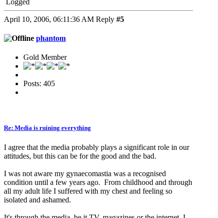
Logged
April 10, 2006, 06:11:36 AM
Reply
#5
phantom
Gold Member
Posts: 405
Re: Media is ruining everything
I agree that the media probably plays a significant role in our
attitudes, but this can be for the good and the bad.
I was not aware my gynaecomastia was a recognised
condition until a few years ago. From childhood and through
all my adult life I suffered with my chest and feeling so
isolated and ashamed.
It's through the media, be it TV, magazines or the internet, I