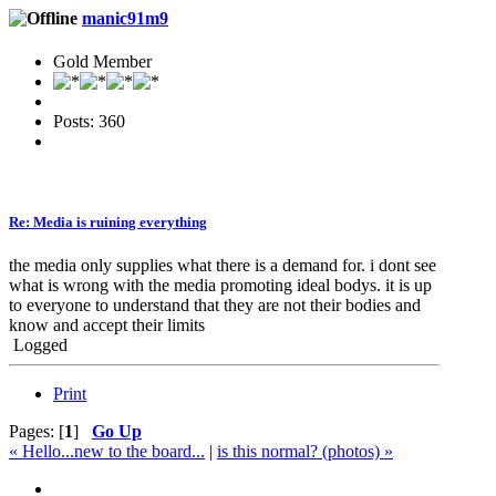
manic91m9
Gold Member
Posts: 360
Re: Media is ruining everything
the media only supplies what there is a demand for. i dont see
what is wrong with the media promoting ideal bodys. it is up
to everyone to understand that they are not their bodies and
know and accept their limits
Logged
Print
Pages: [
1
]
Go Up
« Hello...new to the board...
|
is this normal? (photos) »