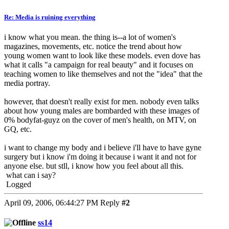
Re: Media is ruining everything
i know what you mean. the thing is--a lot of women's
magazines, movements, etc. notice the trend about how
young women want to look like these models. even dove has
what it calls "a campaign for real beauty" and it focuses on
teaching women to like themselves and not the "idea" that the
media portray.
however, that doesn't really exist for men. nobody even talks
about how young males are bombarded with these images of
0% bodyfat-guyz on the cover of men's health, on MTV, on
GQ, etc.
i want to change my body and i believe i'll have to have gyne
surgery but i know i'm doing it because i want it and not for
anyone else. but stll, i know how you feel about all this.
what can i say?
Logged
April 09, 2006, 06:44:27 PM
Reply
#2
ss14