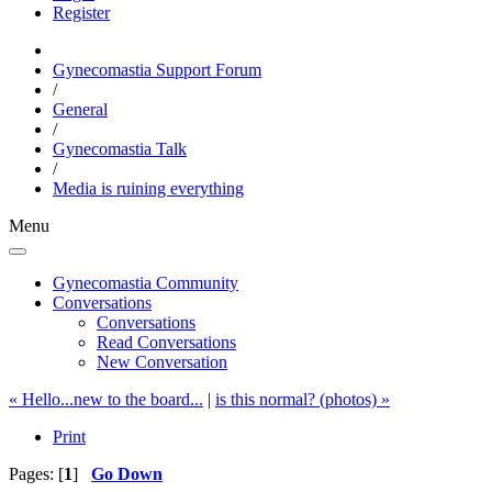
Register
Gynecomastia Support Forum
/
General
/
Gynecomastia Talk
/
Media is ruining everything
Menu
Gynecomastia Community
Conversations
Conversations
Read Conversations
New Conversation
« Hello...new to the board...
|
is this normal? (photos) »
Print
Pages: [
1
]
Go Down