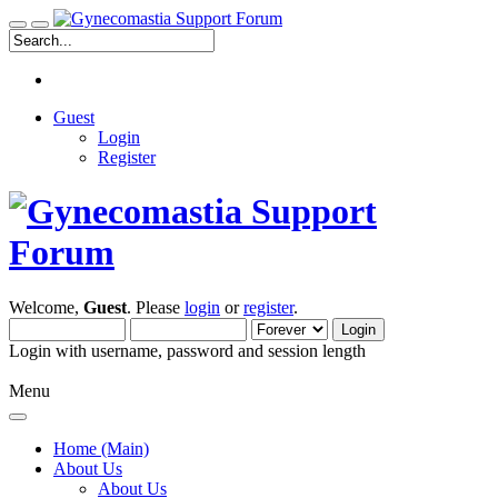
Guest
Login
Register
Welcome,
Guest
. Please
login
or
register
.
Login with username, password and session length
Menu
Home (Main)
About Us
About Us