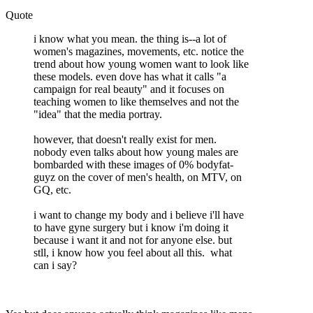
Quote
i know what you mean. the thing is--a lot of
women's magazines, movements, etc. notice the
trend about how young women want to look like
these models. even dove has what it calls "a
campaign for real beauty" and it focuses on
teaching women to like themselves and not the
"idea" that the media portray.
however, that doesn't really exist for men.
nobody even talks about how young males are
bombarded with these images of 0% bodyfat-
guyz on the cover of men's health, on MTV, on
GQ, etc.
i want to change my body and i believe i'll have
to have gyne surgery but i know i'm doing it
because i want it and not for anyone else. but
stll, i know how you feel about all this. what
can i say?