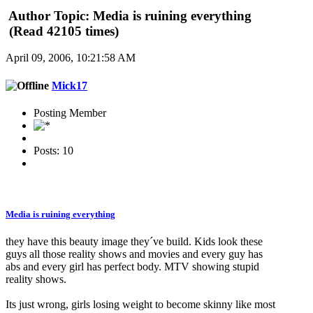
Author
Topic: Media is ruining everything
(Read 42105 times)
April 09, 2006, 10:21:58 AM
Mick17
Posting Member
Posts: 10
Media is ruining everything
they have this beauty image they´ve build. Kids look these
guys all those reality shows and movies and every guy has
abs and every girl has perfect body. MTV showing stupid
reality shows.
Its just wrong, girls losing weight to become skinny like most