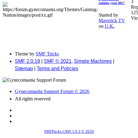
3
ruining your life?
Rep
12
Started by
Vi
Maverick TV
on
U.K.
Theme by
SMF Tricks
SMF 2.0.19
|
SMF © 2021
,
Simple Machines
|
Sitemap
|
Terms and Policies
Gynecomastia Support Forum © 2026
All rights reserved
SMFPacks CMS 1.0.3 © 2026