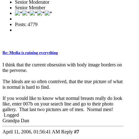
Senior Moderator
Senior Member
Posts: 4779
Re: Media is ruining everything
I think that the current obsession with body image borders on
the perverse.
The Ideals are so often contrived, that the true picture of what
is normal is hard to find.
If you would like to know what normal breasts really do look
like, enter 007b on your search line and go to their photo
gallery. That last two pictures are of men. Normal men!
Logged
Grandpa Dan
April 11, 2006, 01:56:41 AM
Reply
#7