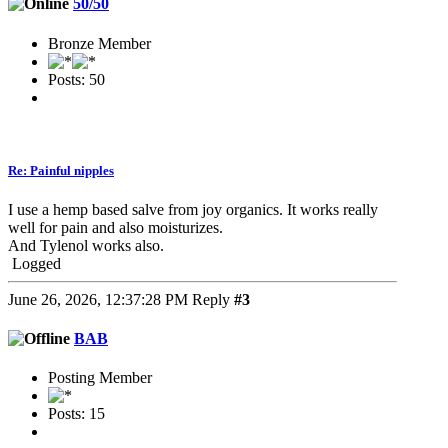
50/50
Bronze Member
Posts: 50
Re: Painful nipples
I use a hemp based salve from joy organics. It works really
well for pain and also moisturizes.
And Tylenol works also.
Logged
June 26, 2026, 12:37:28 PM
Reply
#3
BAB
Posting Member
Posts: 15