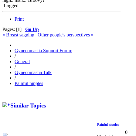
high...man... Groovy?
Logged
Print
Pages: [
1
]
Go Up
« Breast sagging
|
Other people's perspectives »
Gynecomastia Support Forum
/
General
/
Gynecomastia Talk
/
Painful nipples
Similar Topics
Painful nipples
0