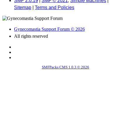
SMF 2.0.19
|
SMF © 2021
,
Simple Machines
|
Sitemap
|
Terms and Policies
Gynecomastia Support Forum © 2026
All rights reserved
SMFPacks CMS 1.0.3 © 2026