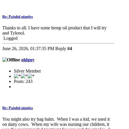
Re: Painful nipples
Thanks to all. I have some hemp oil product that I will try
and Tylenol.
Logged
June 26, 2026, 01:37:35 PM
Reply
#4
oldguy
Silver Member
Posts: 243
Re: Painful nipples
You might also try bag balm. When I was a kid, we used it
on dairy cows. When my wife was nursing our children, it