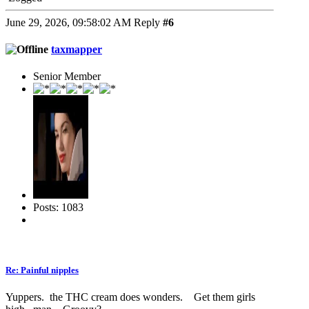
June 29, 2026, 09:58:02 AM
Reply
#6
taxmapper
Senior Member
Posts: 1083
Re: Painful nipples
Yuppers. the THC cream does wonders. Get them girls