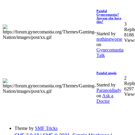
Painful
Gynecomastia?
Anyone else have
this?
3
Repli
Started by
8188
nothingworse
View
on
Gynecomastia
Talk
Painful nipple
2
Repli
Started by
6297
Paranoidlady
View
on
Ask a
Doctor
Theme by
SMF Tricks