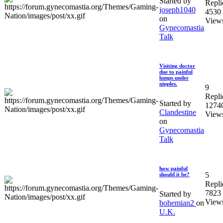
Started by
Repli
joseph1040
4530
on
View
Gynecomastia
Talk
Visiting doctor
due to painful
lumps under
nipples.
9
Repli
Started by
1274
Clandestine
View
on
Gynecomastia
Talk
how painful
5
should it be?
Repli
7823
Started by
View
bohemian2
on
U.K.