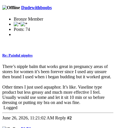
Dudewithboobs
Bronze Member
Posts: 74
Re: Painful nipples
There’s nipple balm that works great in pregnancy areas of
stores for women it’s been forever since I used any unsure
then brand I used when i began budding but it worked great.
Other times I just used aquaphor. It’s like. Vaseline type
product but less greasy and much more effective I feel.
Usually would use some and let it sit 10 min or so before
dressing or putting my bra on and was fine.
Logged
June 26, 2026, 11:21:02 AM
Reply
#2