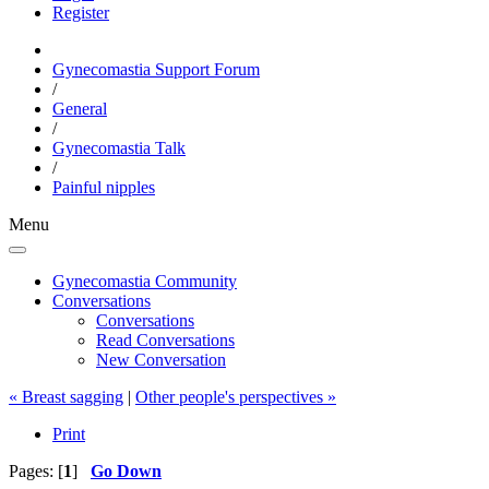
Register
Gynecomastia Support Forum
/
General
/
Gynecomastia Talk
/
Painful nipples
Menu
Gynecomastia Community
Conversations
Conversations
Read Conversations
New Conversation
« Breast sagging
|
Other people's perspectives »
Print
Pages: [
1
]
Go Down