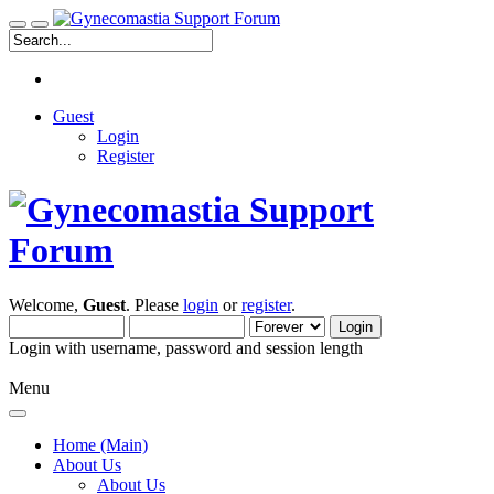
Guest
Login
Register
Welcome,
Guest
. Please
login
or
register
.
Login with username, password and session length
Menu
Home (Main)
About Us
About Us