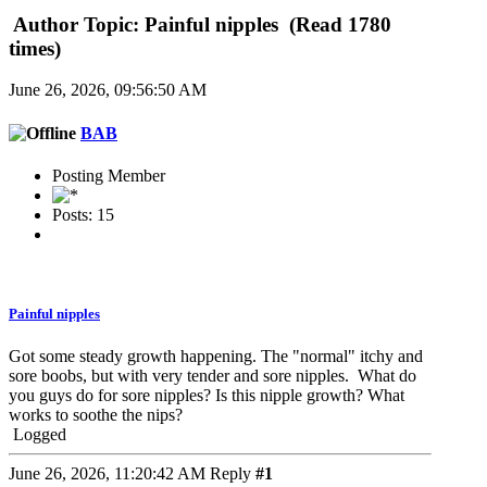
Author
Topic: Painful nipples (Read 1780
times)
June 26, 2026, 09:56:50 AM
BAB
Posting Member
Posts: 15
Painful nipples
Got some steady growth happening. The "normal" itchy and
sore boobs, but with very tender and sore nipples. What do
you guys do for sore nipples? Is this nipple growth? What
works to soothe the nips?
Logged
June 26, 2026, 11:20:42 AM
Reply
#1