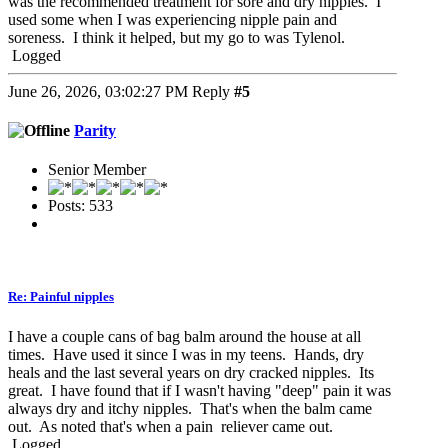
was the recommended treatment for sore and dry nipples. I
used some when I was experiencing nipple pain and
soreness. I think it helped, but my go to was Tylenol.
Logged
June 26, 2026, 03:02:27 PM
Reply
#5
Parity
Senior Member
Posts: 533
Re: Painful nipples
I have a couple cans of bag balm around the house at all
times. Have used it since I was in my teens. Hands, dry
heals and the last several years on dry cracked nipples. Its
great. I have found that if I wasn't having "deep" pain it was
always dry and itchy nipples. That's when the balm came
out. As noted that's when a pain reliever came out.
Logged