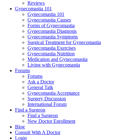
Reviews
Gynecomastia 101
Gynecomastia 101
Gynecomastia Causes
Forms of Gynecomastia
Gynecomastia Diagnosis
Gynecomastia Symptoms
Surgical Treatment for Gynecomastia
Gynecomastia Exercises
Gynecomastia Nutrition
Medication and Gynecomastia
Living with Gynecomastia
Forums
Forums
Ask a Doctor
General Talk
Gynecomastia Acceptance
Surgery Discussion
International Forum
Find a Surgeon
Find a Surgeon
New Doctor Enrollment
Blog
Consult With A Doctor
Login