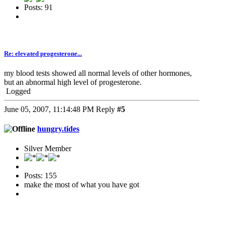
Posts: 91
Re: elevated progesterone...
my blood tests showed all normal levels of other hormones,
but an abnormal high level of progesterone.
Logged
June 05, 2007, 11:14:48 PM
Reply
#5
hungry.tides
Silver Member
Posts: 155
make the most of what you have got