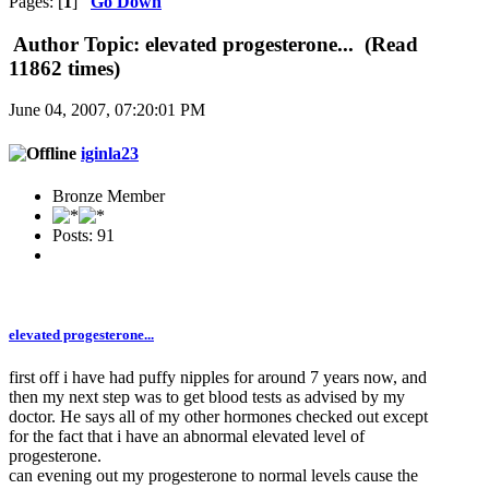
Pages: [
1
]
Go Down
Author
Topic: elevated progesterone... (Read
11862 times)
June 04, 2007, 07:20:01 PM
iginla23
Bronze Member
Posts: 91
elevated progesterone...
first off i have had puffy nipples for around 7 years now, and
then my next step was to get blood tests as advised by my
doctor. He says all of my other hormones checked out except
for the fact that i have an abnormal elevated level of
progesterone.
can evening out my progesterone to normal levels cause the