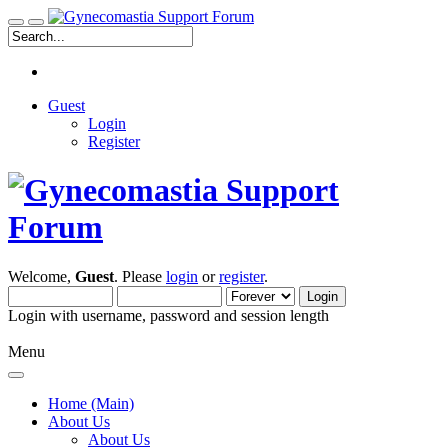
Guest
Login
Register
Welcome,
Guest
. Please
login
or
register
.
Login with username, password and session length
Menu
Home (Main)
About Us
About Us