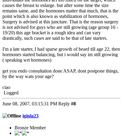
causes the breast to enlarge. but after some time the size
remains same, and the hormones matter that much, that is the
point which is also known as stabilization of hormones,
Surgery is advised at this juncture. That is the reason surgery
is not advised for guys who are still growing (age group 16 -
19/20) this age bracket is a rough idea and can vary
drastically, such cases are said to be that of late starters.
I'm a late starter, I had sparse growth of beard till age 22, then
hormones started balancing, but i would say im still growing
( speaking wrt hormones)
get you endo consultation done ASAP, dont postpone things,
by the way wats your age?
ciao
Logged
June 08, 2007, 03:15:31 PM
Reply
#8
iginla23
Bronze Member