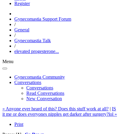
Register
Gynecomastia Support Forum
/
General
/
Gynecomastia Talk
/
elevated progesterone...
Menu
Gynecomastia Community
Conversations
Conversations
Read Conversations
New Conversation
« Anyone ever heard of this? Does this stuff work at all?
|
IS
it me or does everyones nipples get darker after surgery?lol »
Print