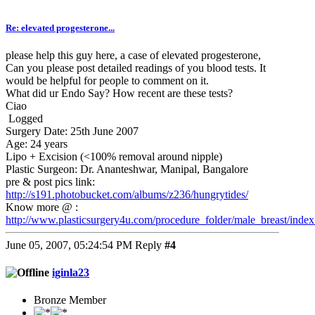
Re: elevated progesterone...
please help this guy here, a case of elevated progesterone,
Can you please post detailed readings of you blood tests. It
would be helpful for people to comment on it.
What did ur Endo Say? How recent are these tests?
Ciao
Logged
Surgery Date: 25th June 2007
Age: 24 years
Lipo + Excision (<100% removal around nipple)
Plastic Surgeon: Dr. Ananteshwar, Manipal, Bangalore
pre & post pics link:
http://s191.photobucket.com/albums/z236/hungrytides/
Know more @ :
http://www.plasticsurgery4u.com/procedure_folder/male_breast/index
June 05, 2007, 05:24:54 PM
Reply
#4
iginla23
Bronze Member