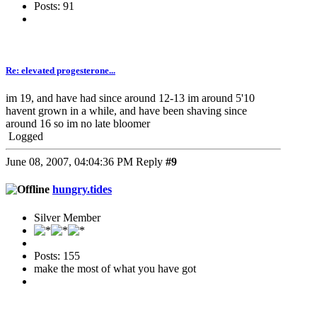
Posts: 91
Re: elevated progesterone...
im 19, and have had since around 12-13 im around 5'10
havent grown in a while, and have been shaving since
around 16 so im no late bloomer
Logged
June 08, 2007, 04:04:36 PM
Reply
#9
hungry.tides
Silver Member
Posts: 155
make the most of what you have got