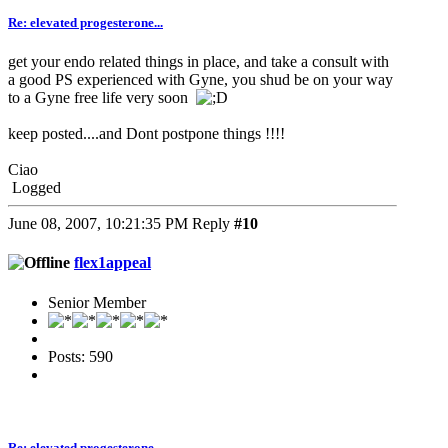
Re: elevated progesterone...
get your endo related things in place, and take a consult with
a good PS experienced with Gyne, you shud be on your way
to a Gyne free life very soon
keep posted....and Dont postpone things !!!!
Ciao
Logged
June 08, 2007, 10:21:35 PM
Reply
#10
flex1appeal
Senior Member
Posts: 590
Re: elevated progesterone...