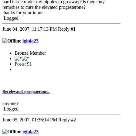
hard tissue under my nipples to go away? is there any
remedies to cure the elevated progesterone?
thanks for your inputs.
Logged
June 04, 2007, 11:17:13 PM
Reply
#1
iginla23
Bronze Member
Posts: 91
Re: elevated progesterone...
anyone?
Logged
June 05, 2007, 01:36:14 PM
Reply
#2
iginla23