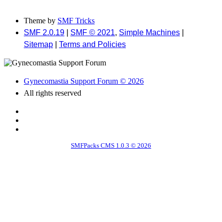
Theme by
SMF Tricks
SMF 2.0.19
|
SMF © 2021
,
Simple Machines
|
Sitemap
|
Terms and Policies
Gynecomastia Support Forum © 2026
All rights reserved
SMFPacks CMS 1.0.3 © 2026