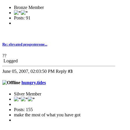
Bronze Member
Posts: 91
Re: elevated progesterone...
??
Logged
June 05, 2007, 02:03:50 PM
Reply
#3
hungry.tides
Silver Member
Posts: 155
make the most of what you have got