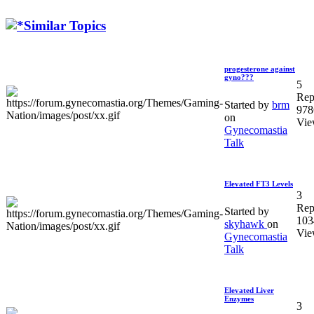
Similar Topics
progesterone against
gyno???
5
Rep
Started by
brm
978
on
Vie
Gynecomastia
Talk
Elevated FT3 Levels
3
Rep
Started by
103
skyhawk
on
Vie
Gynecomastia
Talk
Elevated Liver
Enzymes
3