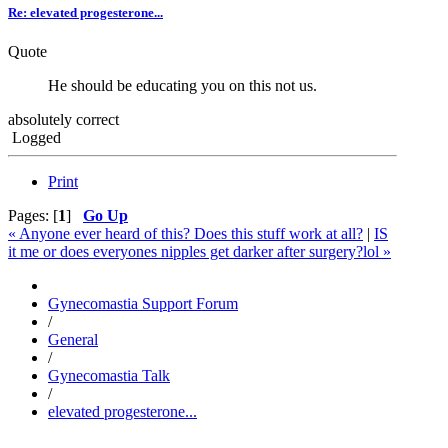
Re: elevated progesterone...
Quote
He should be educating you on this not us.
absolutely correct
Logged
Print
Pages: [
1
]
Go Up
« Anyone ever heard of this? Does this stuff work at all?
|
IS
it me or does everyones nipples get darker after surgery?lol »
Gynecomastia Support Forum
/
General
/
Gynecomastia Talk
/
elevated progesterone...