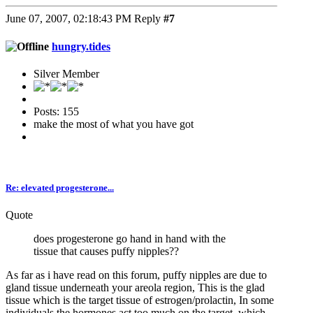
June 07, 2007, 02:18:43 PM
Reply
#7
hungry.tides
Silver Member
Posts: 155
make the most of what you have got
Re: elevated progesterone...
Quote
does progesterone go hand in hand with the
tissue that causes puffy nipples??
As far as i have read on this forum, puffy nipples are due to
gland tissue underneath your areola region, This is the glad
tissue which is the target tissue of estrogen/prolactin, In some
individuals the hormones act too much on the target, which