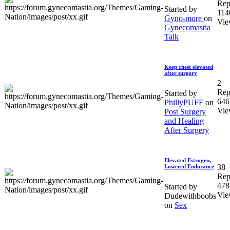
Rep
Started by
114
Gyno-more
on
Vie
Gynecomastia
Talk
Keep chest elevated
after surgery
2
Rep
Started by
646
PhillyPUFF
on
Vie
Post Surgery
and Healing
After Surgery
Elevated Estrogen,
38
Lowered Endurance
Rep
478
Started by
Vie
Dudewithboobs
on
Sex