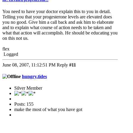
You need to have your doctor explain this to you in detail.
Telling you that your progesterone levels are elevated does
you no good. Give him a call back and ask him to elaborate
and to explain what course of action needs to be taken and
what that action will accomplish. He should be educating you
on this not us.
flex
Logged
June 08, 2007, 11:12:51 PM
Reply
#11
hungry.tides
Silver Member
Posts: 155
make the most of what you have got