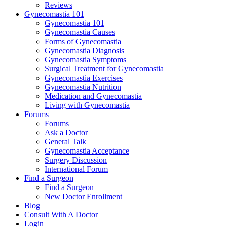
Reviews
Gynecomastia 101
Gynecomastia 101
Gynecomastia Causes
Forms of Gynecomastia
Gynecomastia Diagnosis
Gynecomastia Symptoms
Surgical Treatment for Gynecomastia
Gynecomastia Exercises
Gynecomastia Nutrition
Medication and Gynecomastia
Living with Gynecomastia
Forums
Forums
Ask a Doctor
General Talk
Gynecomastia Acceptance
Surgery Discussion
International Forum
Find a Surgeon
Find a Surgeon
New Doctor Enrollment
Blog
Consult With A Doctor
Login