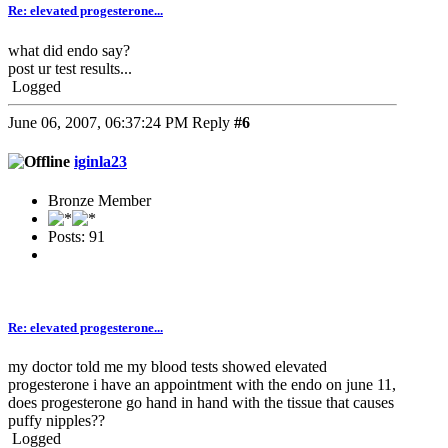
Re: elevated progesterone...
what did endo say?
post ur test results...
Logged
June 06, 2007, 06:37:24 PM
Reply
#6
iginla23
Bronze Member
Posts: 91
Re: elevated progesterone...
my doctor told me my blood tests showed elevated
progesterone i have an appointment with the endo on june 11,
does progesterone go hand in hand with the tissue that causes
puffy nipples??
Logged