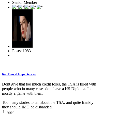
Senior Member
Posts: 1083
Re: Travel Experiences
Dont give that too much credit folks, the TSA is filled with
people who in many cases dont have a HS Diploma. Its
mostly a game with them.
Too many stories to tell about the TSA, and quite frankly
they should IMO be disbanded.
Logged