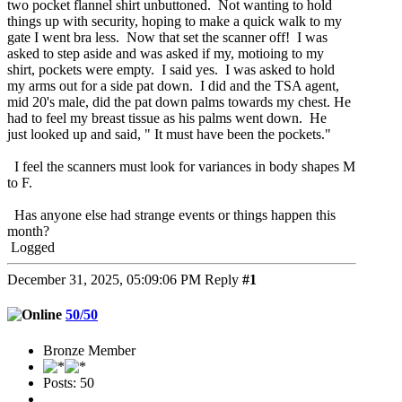
two pocket flannel shirt unbuttoned. Not wanting to hold
things up with security, hoping to make a quick walk to my
gate I went bra less. Now that set the scanner off! I was
asked to step aside and was asked if my, motioing to my
shirt, pockets were empty. I said yes. I was asked to hold
my arms out for a side pat down. I did and the TSA agent,
mid 20's male, did the pat down palms towards my chest. He
had to feel my breast tissue as his palms went down. He
just looked up and said, " It must have been the pockets."
I feel the scanners must look for variances in body shapes M
to F.
Has anyone else had strange events or things happen this
month?
Logged
December 31, 2025, 05:09:06 PM
Reply
#1
50/50
Bronze Member
Posts: 50