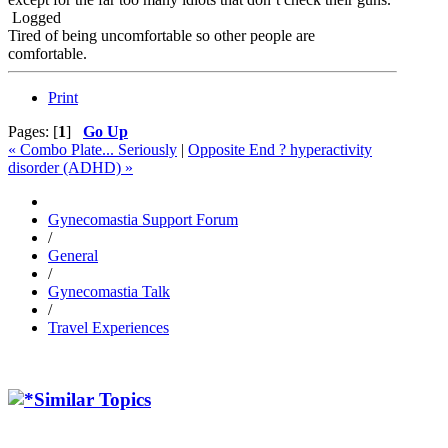
Logged
Tired of being uncomfortable so other people are
comfortable.
Print
Pages: [
1
]
Go Up
« Combo Plate... Seriously
|
Opposite End ? hyperactivity
disorder (ADHD) »
Gynecomastia Support Forum
/
General
/
Gynecomastia Talk
/
Travel Experiences
Similar Topics