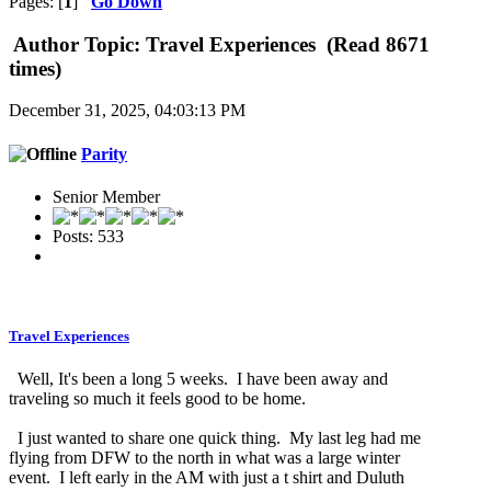
Pages: [
1
]
Go Down
Author
Topic: Travel Experiences (Read 8671
times)
December 31, 2025, 04:03:13 PM
Parity
Senior Member
Posts: 533
Travel Experiences
Well, It's been a long 5 weeks. I have been away and
traveling so much it feels good to be home.
I just wanted to share one quick thing. My last leg had me
flying from DFW to the north in what was a large winter
event. I left early in the AM with just a t shirt and Duluth