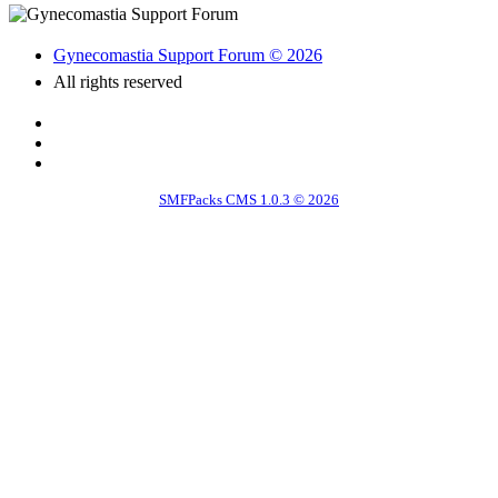
Gynecomastia Support Forum © 2026
All rights reserved
SMFPacks CMS 1.0.3 © 2026