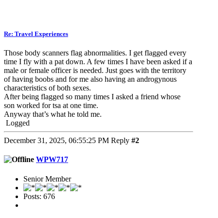
Re: Travel Experiences
Those body scanners flag abnormalities. I get flagged every
time I fly with a pat down. A few times I have been asked if a
male or female officer is needed. Just goes with the territory
of having boobs and for me also having an androgynous
characteristics of both sexes.
After being flagged so many times I asked a friend whose
son worked for tsa at one time.
Anyway that’s what he told me.
Logged
December 31, 2025, 06:55:25 PM
Reply
#2
WPW717
Senior Member
Posts: 676