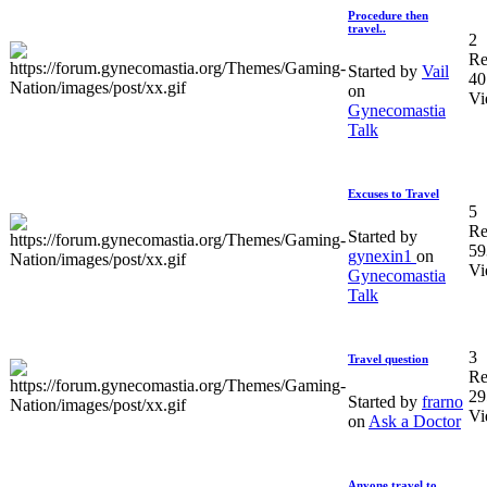
Procedure then
travel..
2
Re
Started by
Vail
40
on
Vi
Gynecomastia
Talk
Excuses to Travel
5
Re
Started by
59
gynexin1
on
Vi
Gynecomastia
Talk
3
Travel question
Re
29
Started by
frarno
Vi
on
Ask a Doctor
Anyone travel to