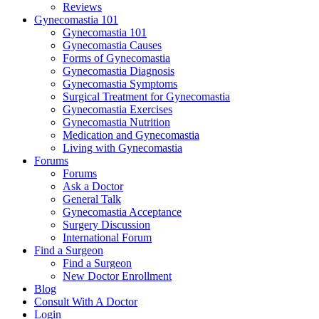
Reviews
Gynecomastia 101
Gynecomastia 101
Gynecomastia Causes
Forms of Gynecomastia
Gynecomastia Diagnosis
Gynecomastia Symptoms
Surgical Treatment for Gynecomastia
Gynecomastia Exercises
Gynecomastia Nutrition
Medication and Gynecomastia
Living with Gynecomastia
Forums
Forums
Ask a Doctor
General Talk
Gynecomastia Acceptance
Surgery Discussion
International Forum
Find a Surgeon
Find a Surgeon
New Doctor Enrollment
Blog
Consult With A Doctor
Login