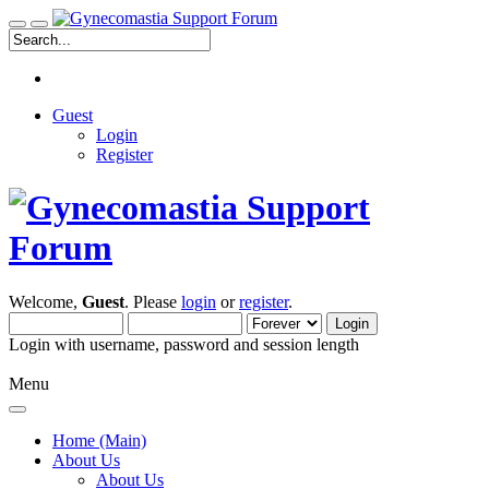
Guest
Login
Register
Welcome,
Guest
. Please
login
or
register
.
Login with username, password and session length
Menu
Home (Main)
About Us
About Us