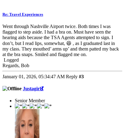
Re: Travel Experiences
Went through Nashville Airport twice. Both times I was
flagged to step aside. I had a bra on. Must have seen the
hearing aids because the TSA Agents attempted to sign. I
don’t, but I read lips, somewhat, 😆 , as I graduated last in
my class. They mouthed’ arms up’ and them patted my back
at the bra snaps. Smiled and flagged me on.
Logged
Regards, Bob
January 01, 2026, 05:34:47 AM
Reply
#3
Justagirl💃
Senior Member