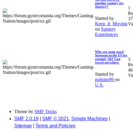
another country for
Surgery?
1
Re
Started by
37
Keep_It_Moving
Vi
on
Surgery
Experiences
Who are some good
Surgeons in the US for
3
around ~5k? Can
travel anywhere.
Re
46
Started by
Vi
pufnips99
on
U.S.
Theme by
SMF Tricks
SMF 2.0.19
|
SMF © 2021
,
Simple Machines
|
Sitemap
|
Terms and Policies