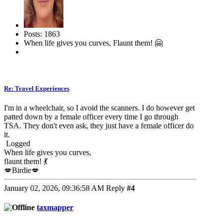
Posts: 1863
When life gives you curves, Flaunt them! 🤗
Re: Travel Experiences
I'm in a wheelchair, so I avoid the scanners. I do however get
patted down by a female officer every time I go through
TSA. They don't even ask, they just have a female officer do
it.
Logged
When life gives you curves,
flaunt them! 💃
💋Birdie💋
January 02, 2026, 09:36:58 AM
Reply
#4
taxmapper