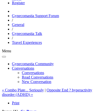
Register
Gynecomastia Support Forum
/
General
/
Gynecomastia Talk
/
Travel Experiences
Menu
Gynecomastia Community
Conversations
Conversations
Read Conversations
New Conversation
« Combo Plate... Seriously
|
Opposite End ? hyperactivity
disorder (ADHD) »
Print