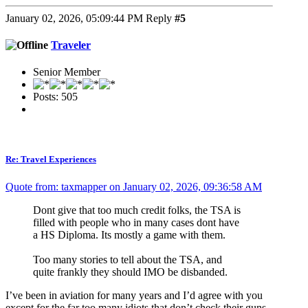
January 02, 2026, 05:09:44 PM
Reply
#5
Traveler
Senior Member
Posts: 505
Re: Travel Experiences
Quote from: taxmapper on January 02, 2026, 09:36:58 AM
Dont give that too much credit folks, the TSA is
filled with people who in many cases dont have
a HS Diploma. Its mostly a game with them.
Too many stories to tell about the TSA, and
quite frankly they should IMO be disbanded.
I’ve been in aviation for many years and I’d agree with you
except for the far too many idiots that don’t check their guns.