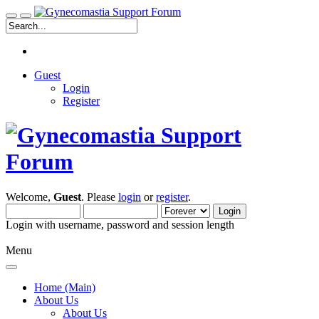
Guest
Login
Register
Welcome,
Guest
. Please
login
or
register
.
Login with username, password and session length
Menu
Home (Main)
About Us
About Us