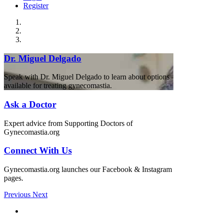
Register
Dr. Miguel Delgado
Speak with Dr. Miguel Delgado to learn about options
available for treating gynecomastia.
Ask a Doctor
Expert advice from Supporting Doctors of
Gynecomastia.org
Connect With Us
Gynecomastia.org launches our Facebook & Instagram
pages.
Previous
Next