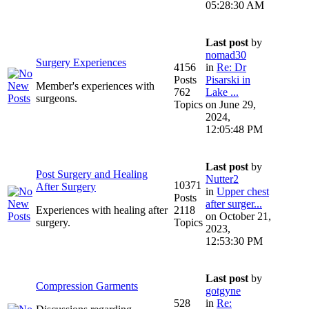
05:28:30 AM
Last post
by
nomad30
Surgery Experiences
4156
in
Re: Dr
Posts
Pisarski in
Member's experiences with
762
Lake ...
surgeons.
Topics
on June 29,
2024,
12:05:48 PM
Last post
by
Post Surgery and Healing
Nutter2
10371
After Surgery
in
Upper chest
Posts
after surger...
Experiences with healing after
2118
on October 21,
surgery.
Topics
2023,
12:53:30 PM
Last post
by
Compression Garments
gotgyne
528
in
Re: