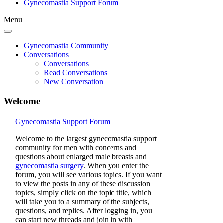
Gynecomastia Support Forum
Menu
Gynecomastia Community
Conversations
Conversations
Read Conversations
New Conversation
Welcome
Gynecomastia Support Forum
Welcome to the largest gynecomastia support
community for men with concerns and
questions about enlarged male breasts and
gynecomastia surgery
. When you enter the
forum, you will see various topics. If you want
to view the posts in any of these discussion
topics, simply click on the topic title, which
will take you to a summary of the subjects,
questions, and replies. After logging in, you
can start new threads and join in with