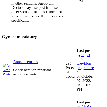
PM
in other sections. Supporting
Doctors may also post in those
other sections, but this is intended
to be a place to see their responses
specifically.
Gynecomastia.org
Last post
by
Piglet
in
A
Announcements
235
television
Posts
programme
Check here for important
51
a...
announcements.
Topics
on October
07, 2022,
04:53:02
PM
Last post
by
AlfaQ