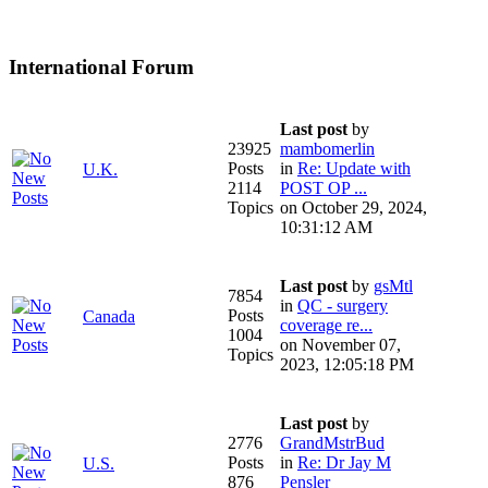
International Forum
Last post
by
23925
mambomerlin
Posts
in
Re: Update with
U.K.
2114
POST OP ...
Topics
on October 29, 2024,
10:31:12 AM
Last post
by
gsMtl
7854
in
QC - surgery
Posts
Canada
coverage re...
1004
on November 07,
Topics
2023, 12:05:18 PM
Last post
by
2776
GrandMstrBud
Posts
in
Re: Dr Jay M
U.S.
876
Pensler