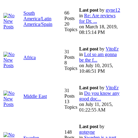
Last post
by
gyne12
66
South
in
Re: Are reviews
Posts
America/Latin
for Dr. ...
20
America/Spain
on March 18, 2019,
Topics
08:15:14 PM
Last post
by
VitoEr
31
in
Lol so am gonna
Posts
Africa
be the f...
8
on July 10, 2015,
Topics
10:46:51 PM
Last post
by
VitoEr
31
in
Do you know any
Posts
Middle East
good doc...
13
on July 11, 2015,
Topics
01:22:55 AM
Last post
by
148
gotgyne
Posts
in
Sweden is a part
Sweden