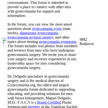
conversations. This forum is intended to
provide a place to connect with other men
with gynecomastia for support and
information.
In the forum, you can view the most asked
questions about
gynecomastia types
(man
boobs),
diagnosing gynecomastia
,
gynecomastia revision surgery
, and other
9882
topics about treating
gynecomastia symptoms
.
Redirects
The forum includes real photos from members
and reviews from men who have undergone
gynecomastia surgery. We invite you to share
your surgery and recovery experiences in our
trustworthy space for men considering
gynecomastia surgery.
Dr. Delgado specializes in gynecomastia
surgery and is the medical director of
Gynecomastia.org, the oldest and largest
gynecomastia forum dedicated to supporting,
educating, and providing solutions for men
with breast enlargement. Miguel Delgado,
M.D., F.A.C.S is a
Board-Certified
Plastic
Surgeon and
member
of the American Society