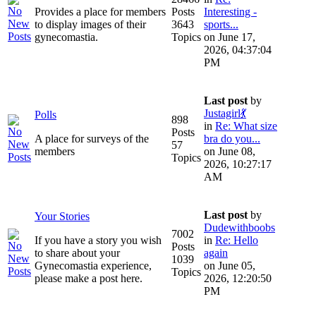
Provides a place for members
Posts
Interesting -
to display images of their
3643
sports...
gynecomastia.
Topics
on June 17,
2026, 04:37:04
PM
Last post
by
Justagirl💃
Polls
898
in
Re: What size
Posts
A place for surveys of the
bra do you...
57
members
on June 08,
Topics
2026, 10:27:17
AM
Last post
by
Your Stories
Dudewithboobs
7002
If you have a story you wish
in
Re: Hello
Posts
to share about your
again
1039
Gynecomastia experience,
on June 05,
Topics
please make a post here.
2026, 12:20:50
PM