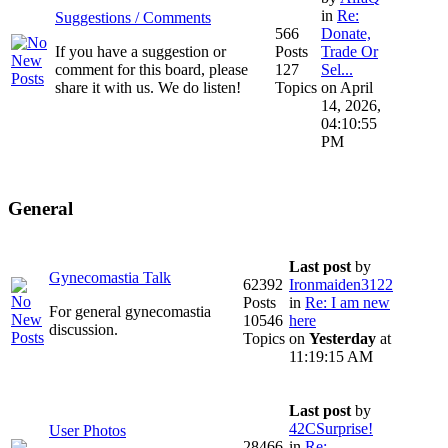
in
Re:
Suggestions / Comments
566
Donate,
If you have a suggestion or
Posts
Trade Or
comment for this board, please
127
Sel...
share it with us. We do listen!
Topics
on April
14, 2026,
04:10:55
PM
General
Last post
by
Gynecomastia Talk
62392
Ironmaiden3122
Posts
in
Re: I am new
For general gynecomastia
10546
here
discussion.
Topics
on
Yesterday
at
11:19:15 AM
Last post
by
42CSurprise!
User Photos
28466
in
Re: