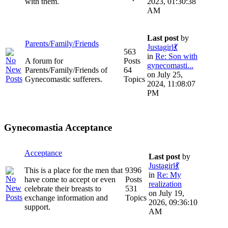
with them.
2023, 01:30:38
AM
Last post
by
Parents/Family/Friends
Justagirl💃
563
in
Re: Son with
A forum for
Posts
gynecomasti...
Parents/Family/Friends of
64
on July 25,
Gynecomastic sufferers.
Topics
2024, 11:08:07
PM
Gynecomastia Acceptance
Acceptance
Last post
by
Justagirl💃
This is a place for the men that
9396
in
Re: My
have come to accept or even
Posts
realization
celebrate their breasts to
531
on July 19,
exchange information and
Topics
2026, 09:36:10
support.
AM