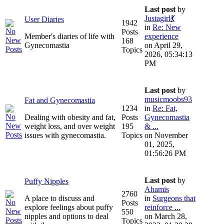
Last post
by
Justagirl💃
User Diaries
1942
in
Re: New
Posts
Member's diaries of life with
experience
168
Gynecomastia
on April 29,
Topics
2026, 05:34:13
PM
Last post
by
musicmoobs93
Fat and Gynecomastia
1234
in
Re: Fat,
Dealing with obesity and fat,
Posts
Gynecomastia
weight loss, and over weight
195
& ...
issues with gynecomastia.
Topics
on November
01, 2025,
01:56:26 PM
Last post
by
Puffy Nipples
Ahamis
2760
A place to discuss and
in
Surgeons that
Posts
explore feelings about puffy
reinforce ...
550
nipples and options to deal
on March 28,
Topics