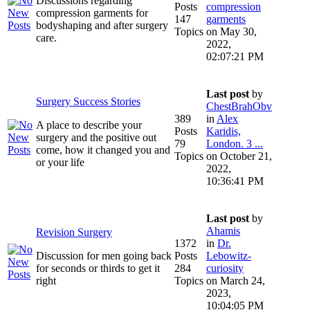
Discussions regarding
Posts
compression
compression garments for
147
garments
bodyshaping and after surgery
Topics
on May 30,
care.
2022,
02:07:21 PM
Last post
by
Surgery Success Stories
ChestBrahObv
389
in
Alex
A place to describe your
Posts
Karidis,
surgery and the positive out
79
London. 3 ...
come, how it changed you and
Topics
on October 21,
or your life
2022,
10:36:41 PM
Last post
by
Ahamis
Revision Surgery
1372
in
Dr.
Discussion for men going back
Posts
Lebowitz-
for seconds or thirds to get it
284
curiosity
right
Topics
on March 24,
2023,
10:04:05 PM