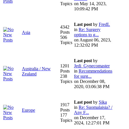
Topics
on May 14, 2023,
10:09:42 PM
Last post
by
FredL
4342
in
Re: Surgery
Posts
Asia
options to g...
506
on August 06, 2023,
Topics
12:32:02 PM
Last post
by
1201
Jedi_Gynecomaster
Australia / New
Posts
in
Recommendations
Zealand
238
for surg...
Topics
on December 08,
2020, 03:06:38 PM
Last post
by
Sika
1917
in
Re: Suomalaisia? /
Posts
Europe
Any F...
177
on December 17,
Topics
2024, 12:27:01 PM