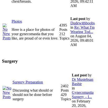
chest/breasts.
2026, 09:42:11
AM
Last post
by
Photos
Dudewithboobs
4395
in
Re: What I'm
Here is a place for photos of
Posts
Wearing Tod...
your gynecomastia that you
212
on August 04,
like, are proud of or even love.
Topics
2026, 09:48:01
AM
Surgery
Last post
by
Dr Mustehsan
Surgery Preparation
Bashir
2402
in
Discussing what should or
Posts
Gynecomastia
should not be done before
429
Surgery – I...
surgery
Topics
on February
20, 2026,