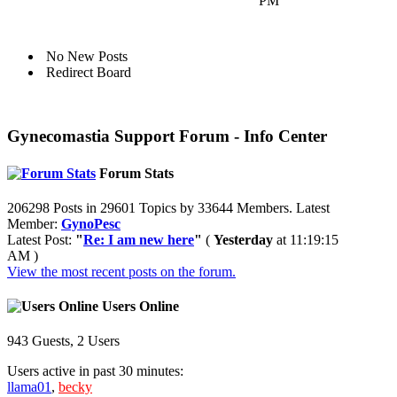
PM
No New Posts
Redirect Board
Gynecomastia Support Forum - Info Center
Forum Stats
206298 Posts in 29601 Topics by 33644 Members. Latest
Member:
GynoPesc
Latest Post:
"
Re: I am new here
"
(
Yesterday
at 11:19:15
AM )
View the most recent posts on the forum.
Users Online
943 Guests, 2 Users
Users active in past 30 minutes:
llama01
,
becky