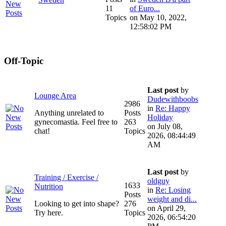
11
of Euro...
Topics
on May 10, 2022,
12:58:02 PM
Off-Topic
Last post
by
Lounge Area
Dudewithboobs
2986
in
Re: Happy
Anything unrelated to
Posts
Holiday
gynecomastia. Feel free to
263
on July 08,
chat!
Topics
2026, 08:44:49
AM
Last post
by
Training / Exercise /
oldguy
1633
Nutrition
in
Re: Losing
Posts
weight and di...
Looking to get into shape?
276
on April 29,
Try here.
Topics
2026, 06:54:20