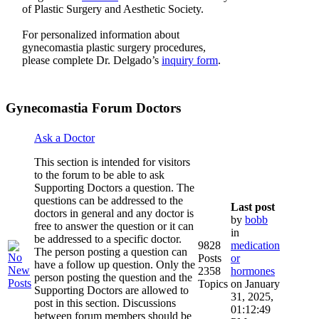
of Plastic Surgery and Aesthetic Society.
For personalized information about
gynecomastia plastic surgery procedures,
please complete Dr. Delgado’s
inquiry form
.
Gynecomastia Forum Doctors
Ask a Doctor
This section is intended for visitors
to the forum to be able to ask
Supporting Doctors a question. The
questions can be addressed to the
Last post
doctors in general and any doctor is
by
bobb
free to answer the question or it can
in
be addressed to a specific doctor.
9828
medication
The person posting a question can
Posts
or
have a follow up question. Only the
2358
hormones
person posting the question and the
Topics
on January
Supporting Doctors are allowed to
31, 2025,
post in this section. Discussions
01:12:49
between forum members should be