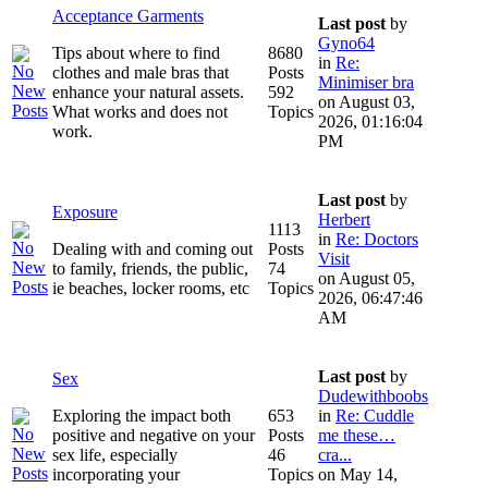
Acceptance Garments
Last post
by
Gyno64
Tips about where to find
8680
in
Re:
clothes and male bras that
Posts
Minimiser bra
enhance your natural assets.
592
on August 03,
What works and does not
Topics
2026, 01:16:04
work.
PM
Last post
by
Exposure
Herbert
1113
in
Re: Doctors
Dealing with and coming out
Posts
Visit
to family, friends, the public,
74
on August 05,
ie beaches, locker rooms, etc
Topics
2026, 06:47:46
AM
Last post
by
Sex
Dudewithboobs
Exploring the impact both
653
in
Re: Cuddle
positive and negative on your
Posts
me these…
sex life, especially
46
cra...
incorporating your
Topics
on May 14,