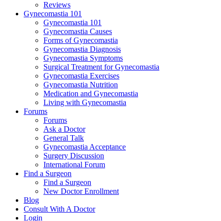
Reviews
Gynecomastia 101
Gynecomastia 101
Gynecomastia Causes
Forms of Gynecomastia
Gynecomastia Diagnosis
Gynecomastia Symptoms
Surgical Treatment for Gynecomastia
Gynecomastia Exercises
Gynecomastia Nutrition
Medication and Gynecomastia
Living with Gynecomastia
Forums
Forums
Ask a Doctor
General Talk
Gynecomastia Acceptance
Surgery Discussion
International Forum
Find a Surgeon
Find a Surgeon
New Doctor Enrollment
Blog
Consult With A Doctor
Login