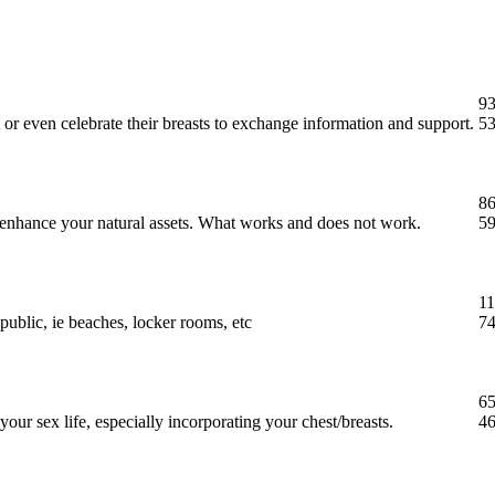
93
 or even celebrate their breasts to exchange information and support.
53
86
t enhance your natural assets. What works and does not work.
59
11
public, ie beaches, locker rooms, etc
74
65
our sex life, especially incorporating your chest/breasts.
46