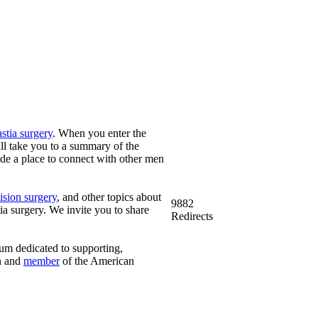
tia surgery
. When you enter the
ill take you to a summary of the
vide a place to connect with other men
ision surgery
, and other topics about
9882
 surgery. We invite you to share
Redirects
rum dedicated to supporting,
n and
member
of the American