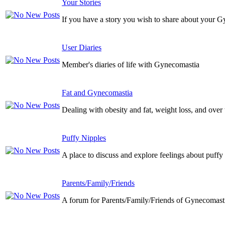
Your Stories
If you have a story you wish to share about your G
User Diaries
Member's diaries of life with Gynecomastia
Fat and Gynecomastia
Dealing with obesity and fat, weight loss, and over
Puffy Nipples
A place to discuss and explore feelings about puffy
Parents/Family/Friends
A forum for Parents/Family/Friends of Gynecomasti