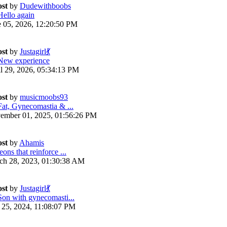
ost
by
Dudewithboobs
Hello again
e 05, 2026, 12:20:50 PM
ost
by
Justagirl💃
New experience
il 29, 2026, 05:34:13 PM
ost
by
musicmoobs93
Fat, Gynecomastia & ...
ember 01, 2025, 01:56:26 PM
ost
by
Ahamis
ons that reinforce ...
ch 28, 2023, 01:30:38 AM
ost
by
Justagirl💃
Son with gynecomasti...
y 25, 2024, 11:08:07 PM