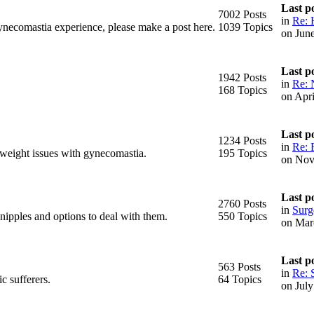
Last p
7002 Posts
in
Re: 
ynecomastia experience, please make a post here.
1039 Topics
on Jun
Last p
1942 Posts
in
Re: 
168 Topics
on Apr
Last p
1234 Posts
in
Re: 
 weight issues with gynecomastia.
195 Topics
on Nov
Last p
2760 Posts
in
Surge
 nipples and options to deal with them.
550 Topics
on Mar
Last p
563 Posts
in
Re: 
c sufferers.
64 Topics
on Jul