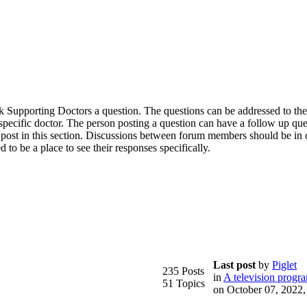
 ask Supporting Doctors a question. The questions can be addressed to th
a specific doctor. The person posting a question can have a follow up qu
 post in this section. Discussions between forum members should be in 
d to be a place to see their responses specifically.
Last post
by
Piglet
235 Posts
in
A television progr
51 Topics
on October 07, 2022