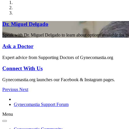
Dr. Miguel Delgado
Speak with Dr. Miguel Delgado to learn about options available for t
Ask a Doctor
Expert advice from Supporting Doctors of Gynecomastia.org
Connect With Us
Gynecomastia.org launches our Facebook & Instagram pages.
Previous
Next
Gynecomastia Support Forum
Menu