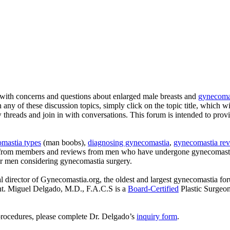
with concerns and questions about enlarged male breasts and
gynecomas
n any of these discussion topics, simply click on the topic title, which w
ew threads and join in with conversations. This forum is intended to pro
mastia types
(man boobs),
diagnosing gynecomastia
,
gynecomastia rev
s from members and reviews from men who have undergone gynecomastia
or men considering gynecomastia surgery.
l director of Gynecomastia.org, the oldest and largest gynecomastia fo
ent. Miguel Delgado, M.D., F.A.C.S is a
Board-Certified
Plastic Surgeo
procedures, please complete Dr. Delgado’s
inquiry form
.