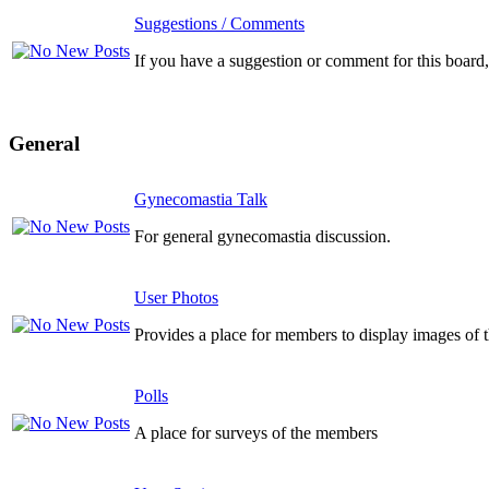
Suggestions / Comments
If you have a suggestion or comment for this board, 
General
Gynecomastia Talk
For general gynecomastia discussion.
User Photos
Provides a place for members to display images of 
Polls
A place for surveys of the members