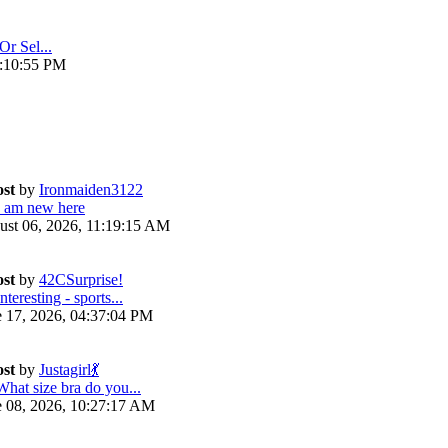
Or Sel...
4:10:55 PM
ost
by
Ironmaiden3122
I am new here
ust 06, 2026, 11:19:15 AM
ost
by
42CSurprise!
nteresting - sports...
e 17, 2026, 04:37:04 PM
ost
by
Justagirl💃
What size bra do you...
e 08, 2026, 10:27:17 AM