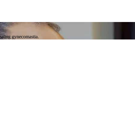
reating gynecomastia.