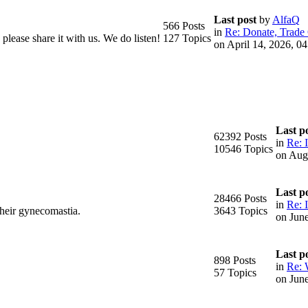
Last post
by
AlfaQ
566 Posts
in
Re: Donate, Trade 
please share it with us. We do listen!
127 Topics
on April 14, 2026, 0
Last p
62392 Posts
in
Re: 
10546 Topics
on Aug
Last p
28466 Posts
in
Re: I
their gynecomastia.
3643 Topics
on Jun
Last p
898 Posts
in
Re: 
57 Topics
on Jun