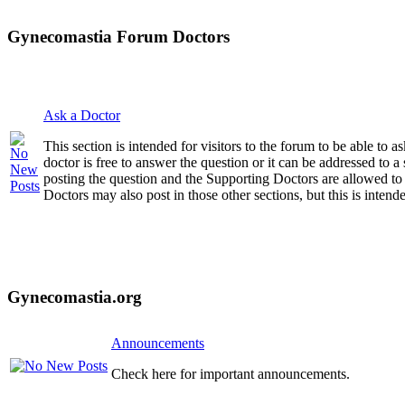
Gynecomastia Forum Doctors
Ask a Doctor
This section is intended for visitors to the forum to be able to
doctor is free to answer the question or it can be addressed to 
posting the question and the Supporting Doctors are allowed to
Doctors may also post in those other sections, but this is intende
Gynecomastia.org
Announcements
Check here for important announcements.