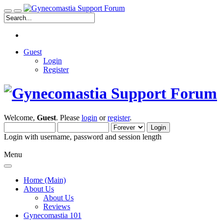
Guest
Login
Register
Welcome,
Guest
. Please
login
or
register
.
Login with username, password and session length
Menu
Home (Main)
About Us
About Us
Reviews
Gynecomastia 101