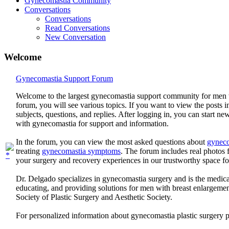
Gynecomastia Community
Conversations
Conversations
Read Conversations
New Conversation
Welcome
Gynecomastia Support Forum
Welcome to the largest gynecomastia support community for men 
forum, you will see various topics. If you want to view the posts i
subjects, questions, and replies. After logging in, you can start n
with gynecomastia for support and information.
In the forum, you can view the most asked questions about
gyneco
treating
gynecomastia symptoms
. The forum includes real photo
your surgery and recovery experiences in our trustworthy space f
Dr. Delgado specializes in gynecomastia surgery and is the medica
educating, and providing solutions for men with breast enlargem
Society of Plastic Surgery and Aesthetic Society.
For personalized information about gynecomastia plastic surgery 