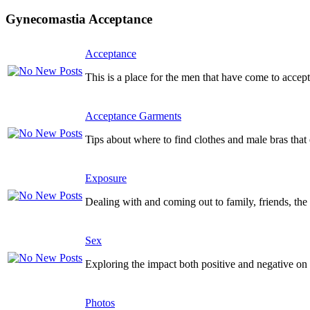
Gynecomastia Acceptance
Acceptance
This is a place for the men that have come to accept
Acceptance Garments
Tips about where to find clothes and male bras tha
Exposure
Dealing with and coming out to family, friends, the 
Sex
Exploring the impact both positive and negative on y
Photos