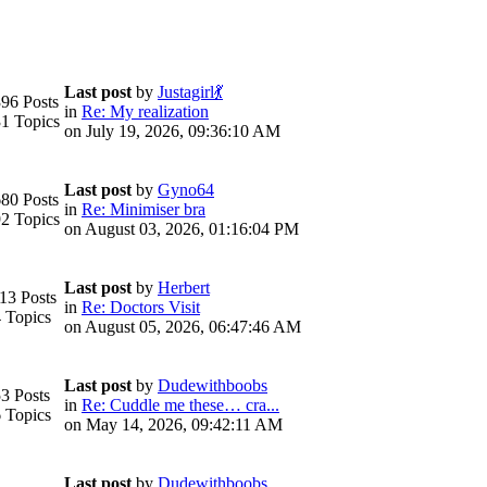
Last post
by
Justagirl💃
96 Posts
in
Re: My realization
1 Topics
on July 19, 2026, 09:36:10 AM
Last post
by
Gyno64
80 Posts
in
Re: Minimiser bra
2 Topics
on August 03, 2026, 01:16:04 PM
Last post
by
Herbert
13 Posts
in
Re: Doctors Visit
 Topics
on August 05, 2026, 06:47:46 AM
Last post
by
Dudewithboobs
3 Posts
in
Re: Cuddle me these… cra...
 Topics
on May 14, 2026, 09:42:11 AM
Last post
by
Dudewithboobs