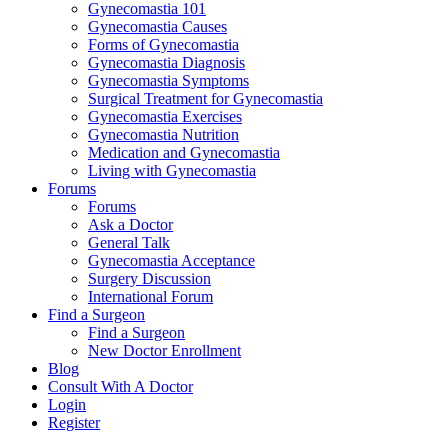
Gynecomastia 101
Gynecomastia Causes
Forms of Gynecomastia
Gynecomastia Diagnosis
Gynecomastia Symptoms
Surgical Treatment for Gynecomastia
Gynecomastia Exercises
Gynecomastia Nutrition
Medication and Gynecomastia
Living with Gynecomastia
Forums
Forums
Ask a Doctor
General Talk
Gynecomastia Acceptance
Surgery Discussion
International Forum
Find a Surgeon
Find a Surgeon
New Doctor Enrollment
Blog
Consult With A Doctor
Login
Register