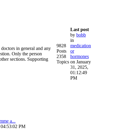
Last post
by
bobb
in
9828
medication
e doctors in general and any
Posts
or
estion. Only the person
2358
hormones
other sections. Supporting
Topics
on January
31, 2025,
01:12:49
PM
amme a...
, 04:53:02 PM