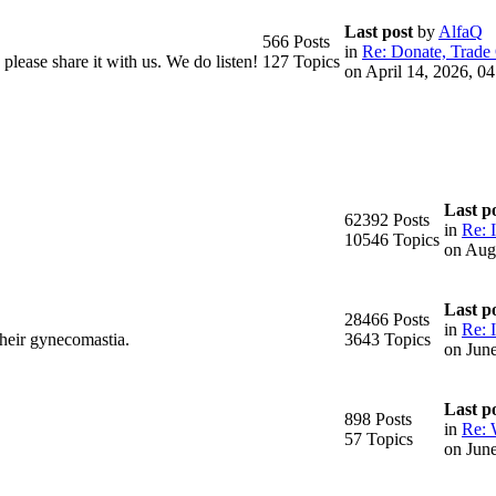
Last post
by
AlfaQ
566 Posts
in
Re: Donate, Trade 
please share it with us. We do listen!
127 Topics
on April 14, 2026, 0
Last p
62392 Posts
in
Re: 
10546 Topics
on Aug
Last p
28466 Posts
in
Re: I
their gynecomastia.
3643 Topics
on Jun
Last p
898 Posts
in
Re: 
57 Topics
on Jun