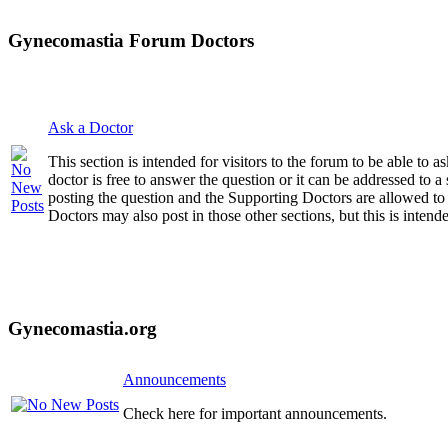
Gynecomastia Forum Doctors
Ask a Doctor
This section is intended for visitors to the forum to be able to
doctor is free to answer the question or it can be addressed to 
posting the question and the Supporting Doctors are allowed to
Doctors may also post in those other sections, but this is intende
Gynecomastia.org
Announcements
Check here for important announcements.