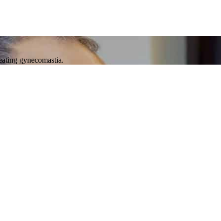
reating gynecomastia.