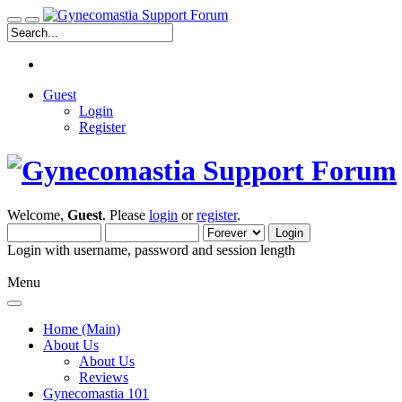
Guest
Login
Register
Welcome,
Guest
. Please
login
or
register
.
Login with username, password and session length
Menu
Home (Main)
About Us
About Us
Reviews
Gynecomastia 101