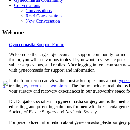
Gynecomastia Community
Conversations
Conversations
Read Conversations
New Conversation
Welcome
Gynecomastia Support Forum
Welcome to the largest gynecomastia support community for men 
forum, you will see various topics. If you want to view the posts i
subjects, questions, and replies. After logging in, you can start n
with gynecomastia for support and information.
In the forum, you can view the most asked questions about
gyneco
treating
gynecomastia symptoms
. The forum includes real photo
your surgery and recovery experiences in our trustworthy space f
Dr. Delgado specializes in gynecomastia surgery and is the medica
educating, and providing solutions for men with breast enlargem
Society of Plastic Surgery and Aesthetic Society.
For personalized information about gynecomastia plastic surgery 