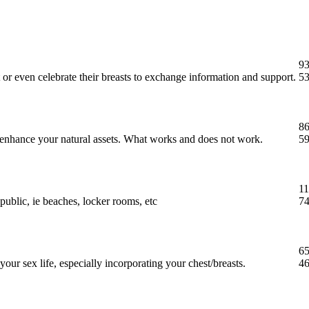
93
 or even celebrate their breasts to exchange information and support.
53
86
t enhance your natural assets. What works and does not work.
59
11
public, ie beaches, locker rooms, etc
74
65
our sex life, especially incorporating your chest/breasts.
46