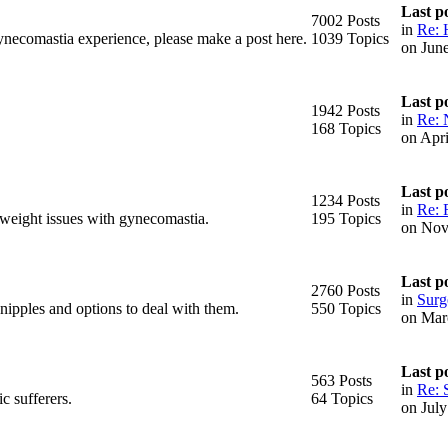
Last p
7002 Posts
in
Re: 
ynecomastia experience, please make a post here.
1039 Topics
on Jun
Last p
1942 Posts
in
Re: 
168 Topics
on Apr
Last p
1234 Posts
in
Re: 
 weight issues with gynecomastia.
195 Topics
on Nov
Last p
2760 Posts
in
Surge
 nipples and options to deal with them.
550 Topics
on Mar
Last p
563 Posts
in
Re: 
c sufferers.
64 Topics
on Jul