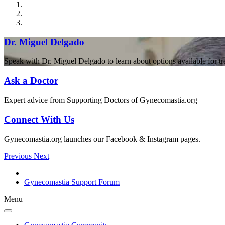
Dr. Miguel Delgado
Speak with Dr. Miguel Delgado to learn about options available for t
Ask a Doctor
Expert advice from Supporting Doctors of Gynecomastia.org
Connect With Us
Gynecomastia.org launches our Facebook & Instagram pages.
Previous
Next
Gynecomastia Support Forum
Menu