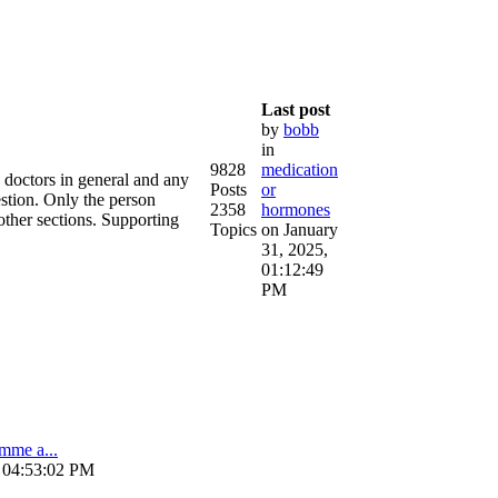
Last post
by
bobb
in
9828
medication
e doctors in general and any
Posts
or
estion. Only the person
2358
hormones
other sections. Supporting
Topics
on January
31, 2025,
01:12:49
PM
amme a...
, 04:53:02 PM