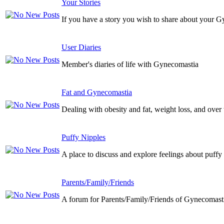
Your Stories
If you have a story you wish to share about your G
User Diaries
Member's diaries of life with Gynecomastia
Fat and Gynecomastia
Dealing with obesity and fat, weight loss, and over
Puffy Nipples
A place to discuss and explore feelings about puffy
Parents/Family/Friends
A forum for Parents/Family/Friends of Gynecomasti