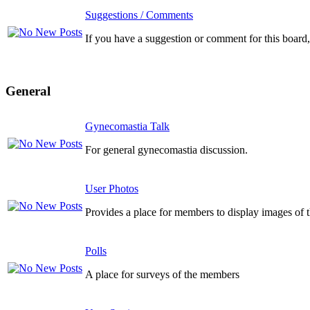
Suggestions / Comments
If you have a suggestion or comment for this board, 
General
Gynecomastia Talk
For general gynecomastia discussion.
User Photos
Provides a place for members to display images of 
Polls
A place for surveys of the members