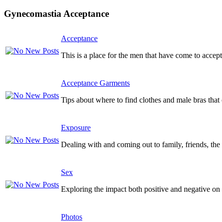
Gynecomastia Acceptance
Acceptance
This is a place for the men that have come to accept
Acceptance Garments
Tips about where to find clothes and male bras tha
Exposure
Dealing with and coming out to family, friends, the 
Sex
Exploring the impact both positive and negative on y
Photos