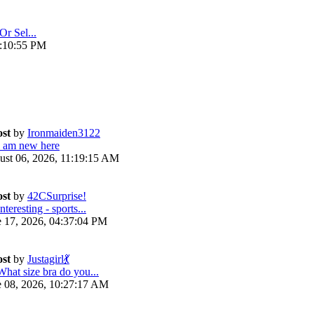
Or Sel...
4:10:55 PM
ost
by
Ironmaiden3122
I am new here
ust 06, 2026, 11:19:15 AM
ost
by
42CSurprise!
nteresting - sports...
e 17, 2026, 04:37:04 PM
ost
by
Justagirl💃
What size bra do you...
e 08, 2026, 10:27:17 AM