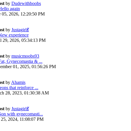
ost
by
Dudewithboobs
Hello again
e 05, 2026, 12:20:50 PM
ost
by
Justagirl💃
New experience
il 29, 2026, 05:34:13 PM
ost
by
musicmoobs93
Fat, Gynecomastia & ...
ember 01, 2025, 01:56:26 PM
ost
by
Ahamis
ons that reinforce ...
ch 28, 2023, 01:30:38 AM
ost
by
Justagirl💃
Son with gynecomasti...
y 25, 2024, 11:08:07 PM