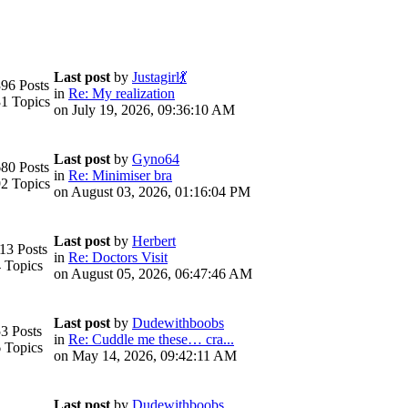
Last post
by
Justagirl💃
96 Posts
in
Re: My realization
1 Topics
on July 19, 2026, 09:36:10 AM
Last post
by
Gyno64
80 Posts
in
Re: Minimiser bra
2 Topics
on August 03, 2026, 01:16:04 PM
Last post
by
Herbert
13 Posts
in
Re: Doctors Visit
 Topics
on August 05, 2026, 06:47:46 AM
Last post
by
Dudewithboobs
3 Posts
in
Re: Cuddle me these… cra...
 Topics
on May 14, 2026, 09:42:11 AM
Last post
by
Dudewithboobs