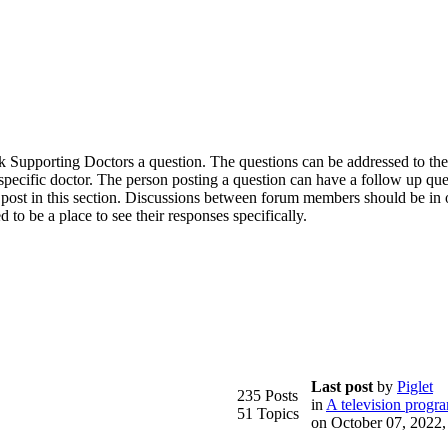
 ask Supporting Doctors a question. The questions can be addressed to th
a specific doctor. The person posting a question can have a follow up qu
 post in this section. Discussions between forum members should be in 
d to be a place to see their responses specifically.
Last post
by
Piglet
235 Posts
in
A television progr
51 Topics
on October 07, 2022