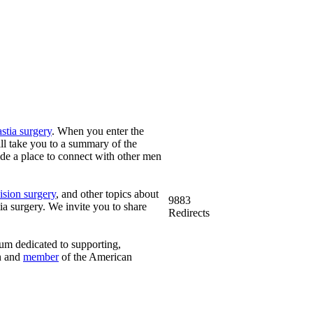
tia surgery
. When you enter the
ill take you to a summary of the
vide a place to connect with other men
ision surgery
, and other topics about
9883
 surgery. We invite you to share
Redirects
rum dedicated to supporting,
n and
member
of the American