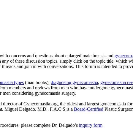
with concerns and questions about enlarged male breasts and
gynecomas
n any of these discussion topics, simply click on the topic title, which w
ew threads and join in with conversations. This forum is intended to pro
mastia types
(man boobs),
diagnosing gynecomastia
,
gynecomastia rev
s from members and reviews from men who have undergone gynecomastia
or men considering gynecomastia surgery.
l director of Gynecomastia.org, the oldest and largest gynecomastia fo
ent. Miguel Delgado, M.D., F.A.C.S is a
Board-Certified
Plastic Surgeo
procedures, please complete Dr. Delgado’s
inquiry form
.