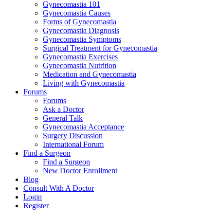
Gynecomastia 101
Gynecomastia Causes
Forms of Gynecomastia
Gynecomastia Diagnosis
Gynecomastia Symptoms
Surgical Treatment for Gynecomastia
Gynecomastia Exercises
Gynecomastia Nutrition
Medication and Gynecomastia
Living with Gynecomastia
Forums
Forums
Ask a Doctor
General Talk
Gynecomastia Acceptance
Surgery Discussion
International Forum
Find a Surgeon
Find a Surgeon
New Doctor Enrollment
Blog
Consult With A Doctor
Login
Register