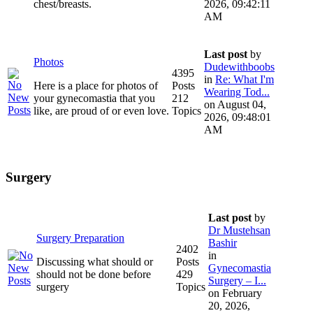
chest/breasts.
2026, 09:42:11
AM
Last post
by
Photos
Dudewithboobs
4395
in
Re: What I'm
Here is a place for photos of
Posts
Wearing Tod...
your gynecomastia that you
212
on August 04,
like, are proud of or even love.
Topics
2026, 09:48:01
AM
Surgery
Last post
by
Dr Mustehsan
Surgery Preparation
Bashir
2402
in
Discussing what should or
Posts
Gynecomastia
should not be done before
429
Surgery – I...
surgery
Topics
on February
20, 2026,