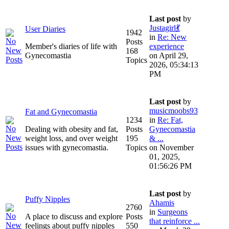
Last post
by
Justagirl💃
User Diaries
1942
in
Re: New
Posts
Member's diaries of life with
experience
168
Gynecomastia
on April 29,
Topics
2026, 05:34:13
PM
Last post
by
musicmoobs93
Fat and Gynecomastia
1234
in
Re: Fat,
Dealing with obesity and fat,
Posts
Gynecomastia
weight loss, and over weight
195
& ...
issues with gynecomastia.
Topics
on November
01, 2025,
01:56:26 PM
Last post
by
Puffy Nipples
Ahamis
2760
in
Surgeons
A place to discuss and explore
Posts
that reinforce ...
feelings about puffy nipples
550