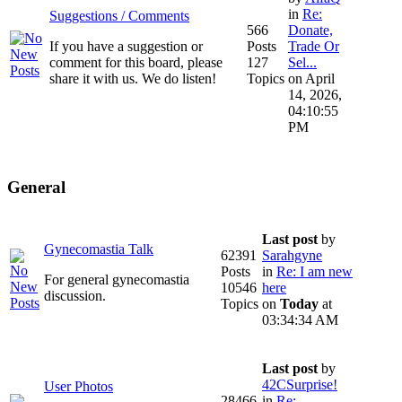
in
Re:
Suggestions / Comments
566
Donate,
If you have a suggestion or
Posts
Trade Or
comment for this board, please
127
Sel...
share it with us. We do listen!
Topics
on April
14, 2026,
04:10:55
PM
General
Last post
by
Gynecomastia Talk
62391
Sarahgyne
Posts
in
Re: I am new
For general gynecomastia
10546
here
discussion.
Topics
on
Today
at
03:34:34 AM
Last post
by
42CSurprise!
User Photos
28466
in
Re: