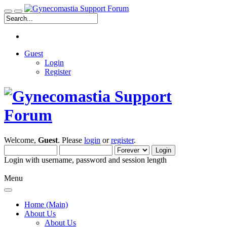
Guest
Login
Register
Welcome,
Guest
. Please
login
or
register
.
Login with username, password and session length
Menu
Home (Main)
About Us
About Us