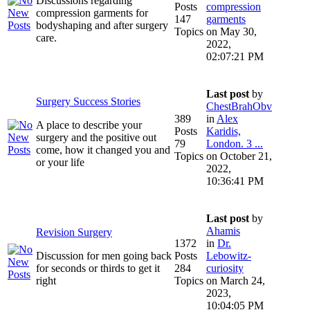
Discussions regarding
Posts
compression
compression garments for
147
garments
bodyshaping and after surgery
Topics
on May 30,
care.
2022,
02:07:21 PM
Last post
by
Surgery Success Stories
ChestBrahObv
389
in
Alex
A place to describe your
Posts
Karidis,
surgery and the positive out
79
London. 3 ...
come, how it changed you and
Topics
on October 21,
or your life
2022,
10:36:41 PM
Last post
by
Ahamis
Revision Surgery
1372
in
Dr.
Discussion for men going back
Posts
Lebowitz-
for seconds or thirds to get it
284
curiosity
right
Topics
on March 24,
2023,
10:04:05 PM