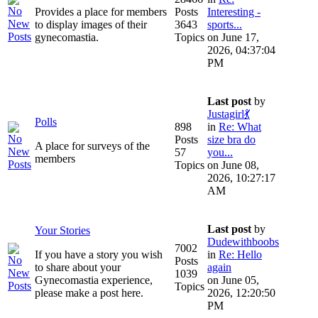
Provides a place for members
Posts
Interesting -
to display images of their
3643
sports...
gynecomastia.
Topics
on June 17,
2026, 04:37:04
PM
Last post
by
Justagirl💃
Polls
898
in
Re: What
Posts
size bra do
A place for surveys of the
57
you...
members
Topics
on June 08,
2026, 10:27:17
AM
Last post
by
Your Stories
Dudewithboobs
7002
If you have a story you wish
in
Re: Hello
Posts
to share about your
again
1039
Gynecomastia experience,
on June 05,
Topics
please make a post here.
2026, 12:20:50
PM