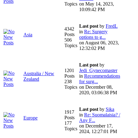
Topics
on May 14, 2023,
10:09:42 PM
Last post
by
FredL
4342
in
Re: Surgery
Posts
Asia
options to g...
506
on August 06, 2023,
Topics
12:32:02 PM
Last post
by
1201
Jedi_Gynecomaster
Australia / New
Posts
in
Recommendations
Zealand
238
for surg...
Topics
on December 08,
2020, 03:06:38 PM
Last post
by
Sika
1917
in
Re: Suomalaisia? /
Posts
Europe
Any F...
177
on December 17,
Topics
2024, 12:27:01 PM