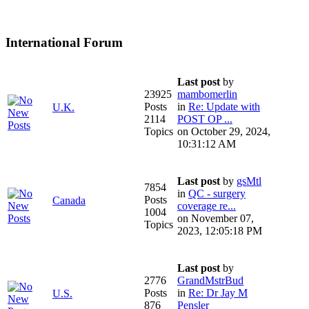
International Forum
Last post
by
23925
mambomerlin
Posts
in
Re: Update with
U.K.
2114
POST OP ...
Topics
on October 29, 2024,
10:31:12 AM
Last post
by
gsMtl
7854
in
QC - surgery
Posts
Canada
coverage re...
1004
on November 07,
Topics
2023, 12:05:18 PM
Last post
by
2776
GrandMstrBud
Posts
in
Re: Dr Jay M
U.S.
876
Pensler