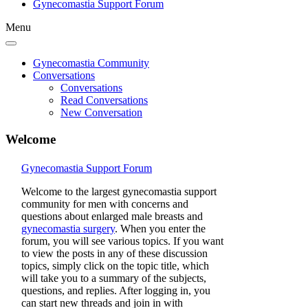
Gynecomastia Support Forum
Menu
Gynecomastia Community
Conversations
Conversations
Read Conversations
New Conversation
Welcome
Gynecomastia Support Forum
Welcome to the largest gynecomastia support
community for men with concerns and
questions about enlarged male breasts and
gynecomastia surgery
. When you enter the
forum, you will see various topics. If you want
to view the posts in any of these discussion
topics, simply click on the topic title, which
will take you to a summary of the subjects,
questions, and replies. After logging in, you
can start new threads and join in with