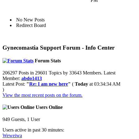
PM
No New Posts
Redirect Board
Gynecomastia Support Forum - Info Center
Forum Stats
206297 Posts in 29601 Topics by 33643 Members. Latest
Member:
abdo1413
Latest Post:
"
Re: I am new here
"
(
Today
at 03:34:34 AM
)
View the most recent posts on the forum.
Users Online
949 Guests, 1 User
Users active in past 30 minutes:
Weweiwa