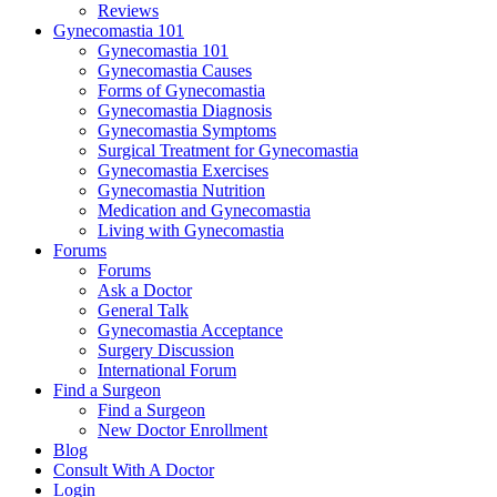
Reviews
Gynecomastia 101
Gynecomastia 101
Gynecomastia Causes
Forms of Gynecomastia
Gynecomastia Diagnosis
Gynecomastia Symptoms
Surgical Treatment for Gynecomastia
Gynecomastia Exercises
Gynecomastia Nutrition
Medication and Gynecomastia
Living with Gynecomastia
Forums
Forums
Ask a Doctor
General Talk
Gynecomastia Acceptance
Surgery Discussion
International Forum
Find a Surgeon
Find a Surgeon
New Doctor Enrollment
Blog
Consult With A Doctor
Login