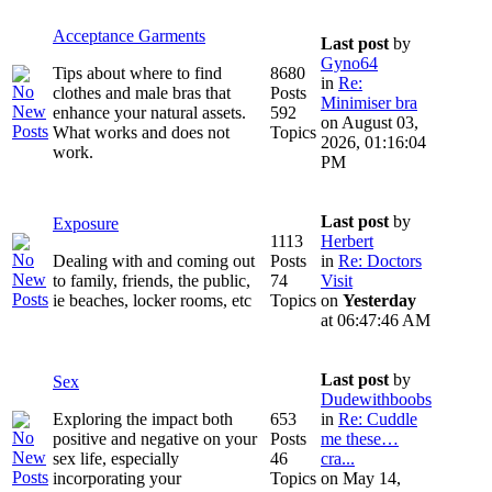
Acceptance Garments
Last post
by
Gyno64
Tips about where to find
8680
in
Re:
clothes and male bras that
Posts
Minimiser bra
enhance your natural assets.
592
on August 03,
What works and does not
Topics
2026, 01:16:04
work.
PM
Last post
by
Exposure
1113
Herbert
Dealing with and coming out
Posts
in
Re: Doctors
to family, friends, the public,
74
Visit
ie beaches, locker rooms, etc
Topics
on
Yesterday
at 06:47:46 AM
Last post
by
Sex
Dudewithboobs
Exploring the impact both
653
in
Re: Cuddle
positive and negative on your
Posts
me these…
sex life, especially
46
cra...
incorporating your
Topics
on May 14,