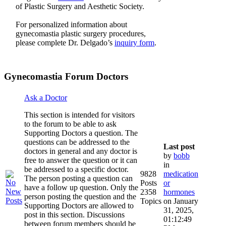
of Plastic Surgery and Aesthetic Society.
For personalized information about
gynecomastia plastic surgery procedures,
please complete Dr. Delgado’s
inquiry form
.
Gynecomastia Forum Doctors
Ask a Doctor
This section is intended for visitors
to the forum to be able to ask
Supporting Doctors a question. The
questions can be addressed to the
Last post
doctors in general and any doctor is
by
bobb
free to answer the question or it can
in
be addressed to a specific doctor.
9828
medication
The person posting a question can
Posts
or
have a follow up question. Only the
2358
hormones
person posting the question and the
Topics
on January
Supporting Doctors are allowed to
31, 2025,
post in this section. Discussions
01:12:49
between forum members should be