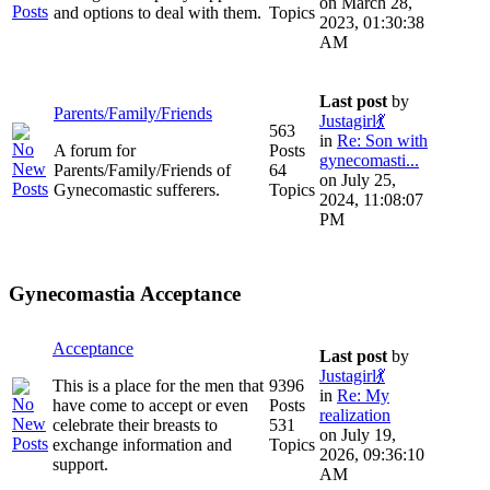
on March 28,
and options to deal with them.
Topics
2023, 01:30:38
AM
Last post
by
Parents/Family/Friends
Justagirl💃
563
in
Re: Son with
A forum for
Posts
gynecomasti...
Parents/Family/Friends of
64
on July 25,
Gynecomastic sufferers.
Topics
2024, 11:08:07
PM
Gynecomastia Acceptance
Acceptance
Last post
by
Justagirl💃
This is a place for the men that
9396
in
Re: My
have come to accept or even
Posts
realization
celebrate their breasts to
531
on July 19,
exchange information and
Topics
2026, 09:36:10
support.
AM