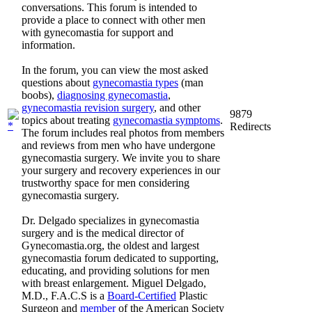
conversations. This forum is intended to
provide a place to connect with other men
with gynecomastia for support and
information.
In the forum, you can view the most asked
questions about
gynecomastia types
(man
boobs),
diagnosing gynecomastia
,
gynecomastia revision surgery
, and other
9879
topics about treating
gynecomastia symptoms
.
Redirects
The forum includes real photos from members
and reviews from men who have undergone
gynecomastia surgery. We invite you to share
your surgery and recovery experiences in our
trustworthy space for men considering
gynecomastia surgery.
Dr. Delgado specializes in gynecomastia
surgery and is the medical director of
Gynecomastia.org, the oldest and largest
gynecomastia forum dedicated to supporting,
educating, and providing solutions for men
with breast enlargement. Miguel Delgado,
M.D., F.A.C.S is a
Board-Certified
Plastic
Surgeon and
member
of the American Society