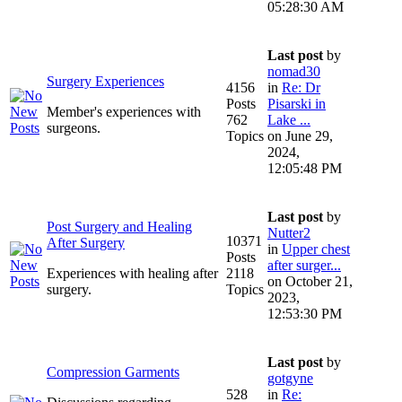
05:28:30 AM
Last post
by
nomad30
Surgery Experiences
4156
in
Re: Dr
Posts
Pisarski in
Member's experiences with
762
Lake ...
surgeons.
Topics
on June 29,
2024,
12:05:48 PM
Last post
by
Post Surgery and Healing
Nutter2
10371
After Surgery
in
Upper chest
Posts
after surger...
Experiences with healing after
2118
on October 21,
surgery.
Topics
2023,
12:53:30 PM
Last post
by
Compression Garments
gotgyne
528
in
Re: