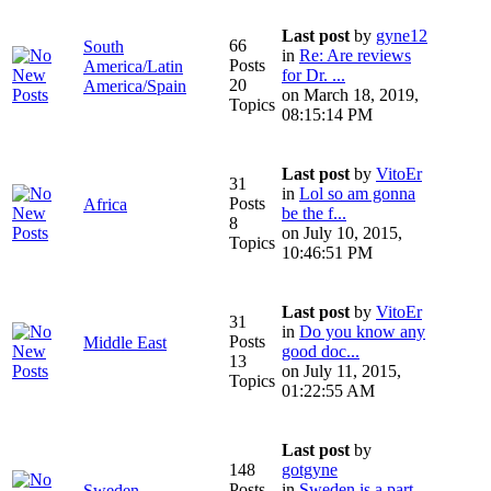
Last post
by
gyne12
66
South
in
Re: Are reviews
Posts
America/Latin
for Dr. ...
20
America/Spain
on March 18, 2019,
Topics
08:15:14 PM
Last post
by
VitoEr
31
in
Lol so am gonna
Posts
Africa
be the f...
8
on July 10, 2015,
Topics
10:46:51 PM
Last post
by
VitoEr
31
in
Do you know any
Posts
Middle East
good doc...
13
on July 11, 2015,
Topics
01:22:55 AM
Last post
by
148
gotgyne
Posts
in
Sweden is a part
Sweden