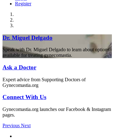
Register
Dr. Miguel Delgado
Speak with Dr. Miguel Delgado to learn about options
available for treating gynecomastia.
Ask a Doctor
Expert advice from Supporting Doctors of
Gynecomastia.org
Connect With Us
Gynecomastia.org launches our Facebook & Instagram
pages.
Previous
Next