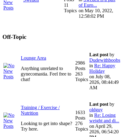
11
of Euro...
Topics
on May 10, 2022,
12:58:02 PM
Off-Topic
Last post
by
Lounge Area
Dudewithboobs
2986
in
Re: Happy
Anything unrelated to
Posts
Holiday
gynecomastia. Feel free to
263
on July 08,
chat!
Topics
2026, 08:44:49
AM
Last post
by
Training / Exercise /
oldguy
1633
Nutrition
in
Re: Losing
Posts
weight and di...
Looking to get into shape?
276
on April 29,
Try here.
Topics
2026, 06:54:20