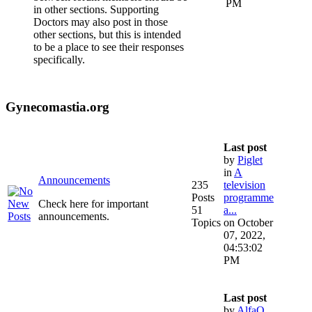
PM
in other sections. Supporting
Doctors may also post in those
other sections, but this is intended
to be a place to see their responses
specifically.
Gynecomastia.org
Last post
by
Piglet
in
A
Announcements
235
television
Posts
programme
Check here for important
51
a...
announcements.
Topics
on October
07, 2022,
04:53:02
PM
Last post
by
AlfaQ