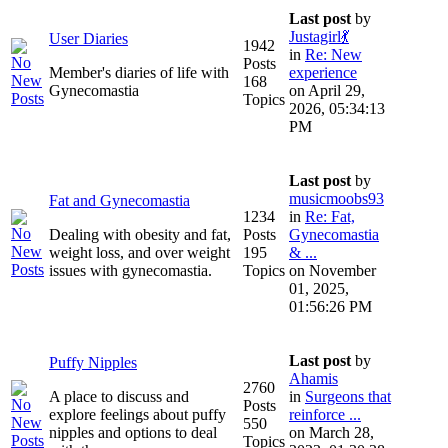
Last post
by
Justagirl💃
User Diaries
1942
in
Re: New
Posts
Member's diaries of life with
experience
168
Gynecomastia
on April 29,
Topics
2026, 05:34:13
PM
Last post
by
musicmoobs93
Fat and Gynecomastia
1234
in
Re: Fat,
Dealing with obesity and fat,
Posts
Gynecomastia
weight loss, and over weight
195
& ...
issues with gynecomastia.
Topics
on November
01, 2025,
01:56:26 PM
Last post
by
Puffy Nipples
Ahamis
2760
A place to discuss and
in
Surgeons that
Posts
explore feelings about puffy
reinforce ...
550
nipples and options to deal
on March 28,
Topics