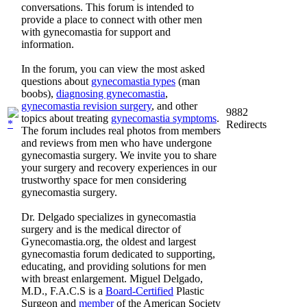
conversations. This forum is intended to
provide a place to connect with other men
with gynecomastia for support and
information.
In the forum, you can view the most asked
questions about
gynecomastia types
(man
boobs),
diagnosing gynecomastia
,
gynecomastia revision surgery
, and other
9882
topics about treating
gynecomastia symptoms
.
Redirects
The forum includes real photos from members
and reviews from men who have undergone
gynecomastia surgery. We invite you to share
your surgery and recovery experiences in our
trustworthy space for men considering
gynecomastia surgery.
Dr. Delgado specializes in gynecomastia
surgery and is the medical director of
Gynecomastia.org, the oldest and largest
gynecomastia forum dedicated to supporting,
educating, and providing solutions for men
with breast enlargement. Miguel Delgado,
M.D., F.A.C.S is a
Board-Certified
Plastic
Surgeon and
member
of the American Society