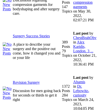
Discussions regarding
Posts
compression
compression garments for
147
garments
bodyshaping and after surgery
Topics
on May 30,
care.
2022,
02:07:21 PM
Last post
by
Surgery Success Stories
ChestBrahObv
389
in
Alex
A place to describe your
Posts
Karidis,
surgery and the positive out
79
London. 3 ...
come, how it changed you and
Topics
on October 21,
or your life
2022,
10:36:41 PM
Last post
by
Ahamis
Revision Surgery
1372
in
Dr.
Discussion for men going back
Posts
Lebowitz-
for seconds or thirds to get it
284
curiosity
right
Topics
on March 24,
2023,
10:04:05 PM