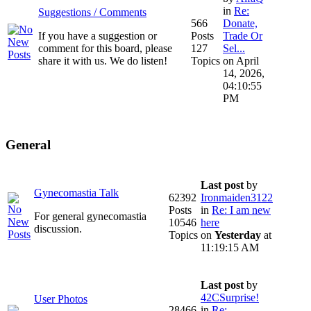
in
Re:
Suggestions / Comments
566
Donate,
If you have a suggestion or
Posts
Trade Or
comment for this board, please
127
Sel...
share it with us. We do listen!
Topics
on April
14, 2026,
04:10:55
PM
General
Last post
by
Gynecomastia Talk
62392
Ironmaiden3122
Posts
in
Re: I am new
For general gynecomastia
10546
here
discussion.
Topics
on
Yesterday
at
11:19:15 AM
Last post
by
42CSurprise!
User Photos
28466
in
Re: