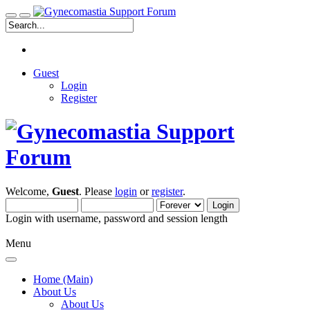
Guest
Login
Register
Welcome,
Guest
. Please
login
or
register
.
Login with username, password and session length
Menu
Home (Main)
About Us
About Us