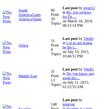
Last post
by
gyne12
66
South
in
Re: Are reviews
Posts
America/Latin
for Dr. ...
20
America/Spain
on March 18, 2019,
Topics
08:15:14 PM
Last post
by
VitoEr
31
in
Lol so am gonna
Posts
Africa
be the f...
8
on July 10, 2015,
Topics
10:46:51 PM
Last post
by
VitoEr
31
in
Do you know any
Posts
Middle East
good doc...
13
on July 11, 2015,
Topics
01:22:55 AM
Last post
by
148
gotgyne
Posts
in
Sweden is a part
Sweden