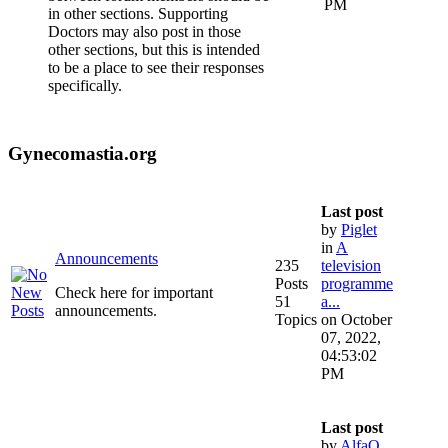
PM
in other sections. Supporting
Doctors may also post in those
other sections, but this is intended
to be a place to see their responses
specifically.
Gynecomastia.org
Last post
by
Piglet
in
A
Announcements
235
television
Posts
programme
Check here for important
51
a...
announcements.
Topics
on October
07, 2022,
04:53:02
PM
Last post
by
AlfaQ