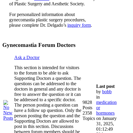
of Plastic Surgery and Aesthetic Society.
For personalized information about
gynecomastia plastic surgery procedures,
please complete Dr. Delgado’s
inquiry form
.
Gynecomastia Forum Doctors
Ask a Doctor
This section is intended for visitors
to the forum to be able to ask
Supporting Doctors a question. The
questions can be addressed to the
Last post
doctors in general and any doctor is
by
bobb
free to answer the question or it can
in
be addressed to a specific doctor.
9828
medication
The person posting a question can
Posts
or
have a follow up question. Only the
2358
hormones
person posting the question and the
Topics
on January
Supporting Doctors are allowed to
31, 2025,
post in this section. Discussions
01:12:49
between forum members should be