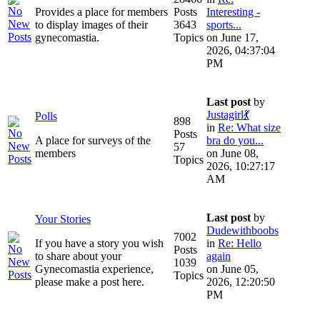
Provides a place for members
Posts
Interesting -
to display images of their
3643
sports...
gynecomastia.
Topics
on June 17,
2026, 04:37:04
PM
Last post
by
Justagirl💃
Polls
898
in
Re: What size
Posts
A place for surveys of the
bra do you...
57
members
on June 08,
Topics
2026, 10:27:17
AM
Last post
by
Your Stories
Dudewithboobs
7002
If you have a story you wish
in
Re: Hello
Posts
to share about your
again
1039
Gynecomastia experience,
on June 05,
Topics
please make a post here.
2026, 12:20:50
PM