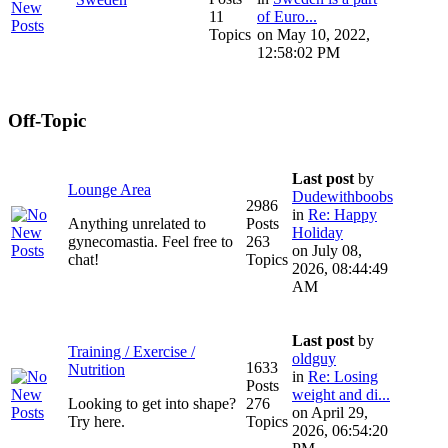
11
of Euro...
Topics
on May 10, 2022,
12:58:02 PM
Off-Topic
Last post
by
Lounge Area
Dudewithboobs
2986
in
Re: Happy
Anything unrelated to
Posts
Holiday
gynecomastia. Feel free to
263
on July 08,
chat!
Topics
2026, 08:44:49
AM
Last post
by
Training / Exercise /
oldguy
1633
Nutrition
in
Re: Losing
Posts
weight and di...
Looking to get into shape?
276
on April 29,
Try here.
Topics
2026, 06:54:20