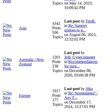
Topics
on May 14, 2023,
10:09:42 PM
Last post
by
FredL
4342
in
Re: Surgery
Posts
Asia
options to g...
506
on August 06, 2023,
Topics
12:32:02 PM
Last post
by
1201
Jedi_Gynecomaster
Australia / New
Posts
in
Recommendations
Zealand
238
for surg...
Topics
on December 08,
2020, 03:06:38 PM
Last post
by
Sika
1917
in
Re: Suomalaisia? /
Posts
Europe
Any F...
177
on December 17,
Topics
2024, 12:27:01 PM