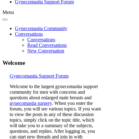
Gynecomastia Support Forum
Menu
Gynecomastia Community
Conversations
Conversations
Read Conversations
New Conversation
Welcome
Gynecomastia Support Forum
Welcome to the largest gynecomastia support
community for men with concerns and
questions about enlarged male breasts and
gynecomastia surgery
. When you enter the
forum, you will see various topics. If you want
to view the posts in any of these discussion
topics, simply click on the topic title, which
will take you to a summary of the subjects,
questions, and replies. After logging in, you
can start new threads and join in with