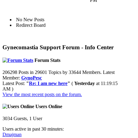
PM
No New Posts
Redirect Board
Gynecomastia Support Forum - Info Center
Forum Stats
206298 Posts in 29601 Topics by 33644 Members. Latest
Member:
GynoPesc
Latest Post:
"
Re: I am new here
"
(
Yesterday
at 11:19:15
AM )
View the most recent posts on the forum.
Users Online
3034 Guests, 1 User
Users active in past 30 minutes:
Dmajman