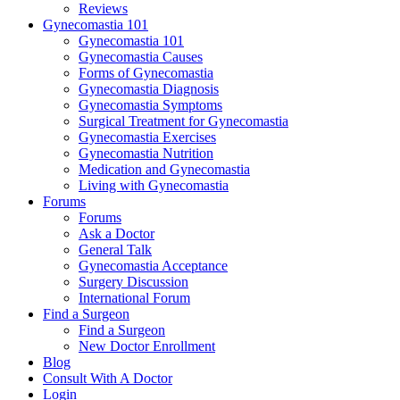
Reviews
Gynecomastia 101
Gynecomastia 101
Gynecomastia Causes
Forms of Gynecomastia
Gynecomastia Diagnosis
Gynecomastia Symptoms
Surgical Treatment for Gynecomastia
Gynecomastia Exercises
Gynecomastia Nutrition
Medication and Gynecomastia
Living with Gynecomastia
Forums
Forums
Ask a Doctor
General Talk
Gynecomastia Acceptance
Surgery Discussion
International Forum
Find a Surgeon
Find a Surgeon
New Doctor Enrollment
Blog
Consult With A Doctor
Login