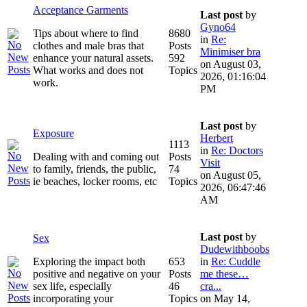
Acceptance Garments
Last post
by
Gyno64
Tips about where to find
8680
in
Re:
clothes and male bras that
Posts
Minimiser bra
enhance your natural assets.
592
on August 03,
What works and does not
Topics
2026, 01:16:04
work.
PM
Last post
by
Exposure
Herbert
1113
in
Re: Doctors
Dealing with and coming out
Posts
Visit
to family, friends, the public,
74
on August 05,
ie beaches, locker rooms, etc
Topics
2026, 06:47:46
AM
Last post
by
Sex
Dudewithboobs
Exploring the impact both
653
in
Re: Cuddle
positive and negative on your
Posts
me these…
sex life, especially
46
cra...
incorporating your
Topics
on May 14,