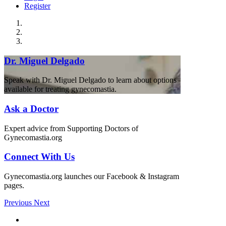
Register
Dr. Miguel Delgado
Speak with Dr. Miguel Delgado to learn about options
available for treating gynecomastia.
Ask a Doctor
Expert advice from Supporting Doctors of
Gynecomastia.org
Connect With Us
Gynecomastia.org launches our Facebook & Instagram
pages.
Previous
Next