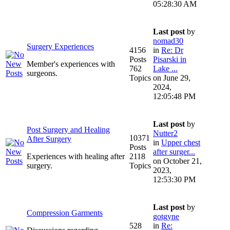
05:28:30 AM
Last post
by
nomad30
Surgery Experiences
4156
in
Re: Dr
Posts
Pisarski in
Member's experiences with
762
Lake ...
surgeons.
Topics
on June 29,
2024,
12:05:48 PM
Last post
by
Post Surgery and Healing
Nutter2
10371
After Surgery
in
Upper chest
Posts
after surger...
Experiences with healing after
2118
on October 21,
surgery.
Topics
2023,
12:53:30 PM
Last post
by
Compression Garments
gotgyne
528
in
Re: