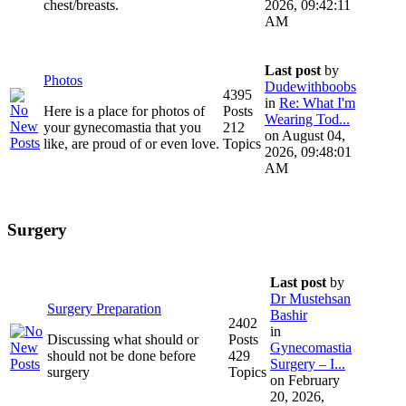
chest/breasts.
2026, 09:42:11
AM
Last post
by
Photos
Dudewithboobs
4395
in
Re: What I'm
Here is a place for photos of
Posts
Wearing Tod...
your gynecomastia that you
212
on August 04,
like, are proud of or even love.
Topics
2026, 09:48:01
AM
Surgery
Last post
by
Dr Mustehsan
Surgery Preparation
Bashir
2402
in
Discussing what should or
Posts
Gynecomastia
should not be done before
429
Surgery – I...
surgery
Topics
on February
20, 2026,