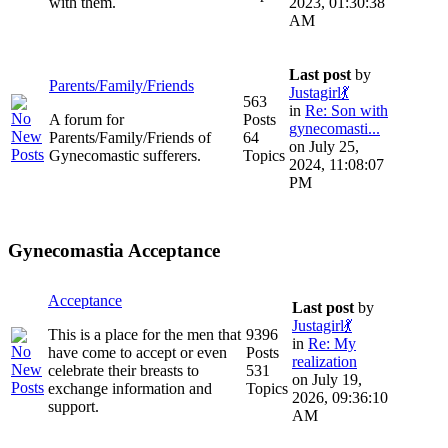
with them.
2023, 01:30:38
AM
Last post
by
Parents/Family/Friends
Justagirl💃
563
in
Re: Son with
A forum for
Posts
gynecomasti...
Parents/Family/Friends of
64
on July 25,
Gynecomastic sufferers.
Topics
2024, 11:08:07
PM
Gynecomastia Acceptance
Acceptance
Last post
by
Justagirl💃
This is a place for the men that
9396
in
Re: My
have come to accept or even
Posts
realization
celebrate their breasts to
531
on July 19,
exchange information and
Topics
2026, 09:36:10
support.
AM