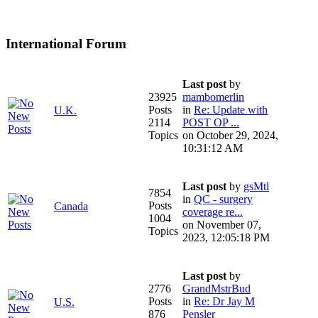
International Forum
Last post
by
23925
mambomerlin
Posts
in
Re: Update with
U.K.
2114
POST OP ...
Topics
on October 29, 2024,
10:31:12 AM
Last post
by
gsMtl
7854
in
QC - surgery
Posts
Canada
coverage re...
1004
on November 07,
Topics
2023, 12:05:18 PM
Last post
by
2776
GrandMstrBud
Posts
in
Re: Dr Jay M
U.S.
876
Pensler