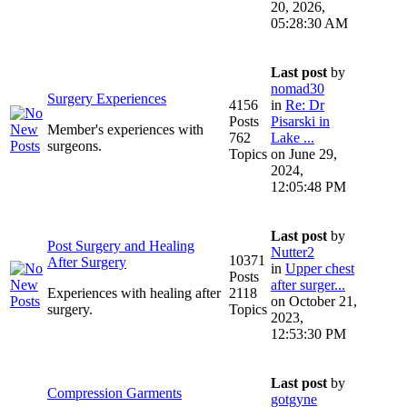
20, 2026,
05:28:30 AM
Last post
by
nomad30
Surgery Experiences
4156
in
Re: Dr
Posts
Pisarski in
Member's experiences with
762
Lake ...
surgeons.
Topics
on June 29,
2024,
12:05:48 PM
Last post
by
Post Surgery and Healing
Nutter2
10371
After Surgery
in
Upper chest
Posts
after surger...
Experiences with healing after
2118
on October 21,
surgery.
Topics
2023,
12:53:30 PM
Last post
by
Compression Garments
gotgyne