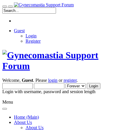
Guest
Login
Register
Welcome,
Guest
. Please
login
or
register
.
Login with username, password and session length
Menu
Home (Main)
About Us
About Us