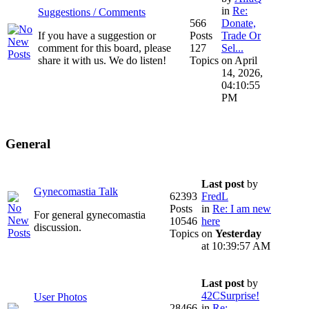
in
Re:
Suggestions / Comments
566
Donate,
If you have a suggestion or
Posts
Trade Or
comment for this board, please
127
Sel...
share it with us. We do listen!
Topics
on April
14, 2026,
04:10:55
PM
General
Last post
by
Gynecomastia Talk
62393
FredL
Posts
in
Re: I am new
For general gynecomastia
10546
here
discussion.
Topics
on
Yesterday
at 10:39:57 AM
Last post
by
42CSurprise!
User Photos
28466
in
Re: