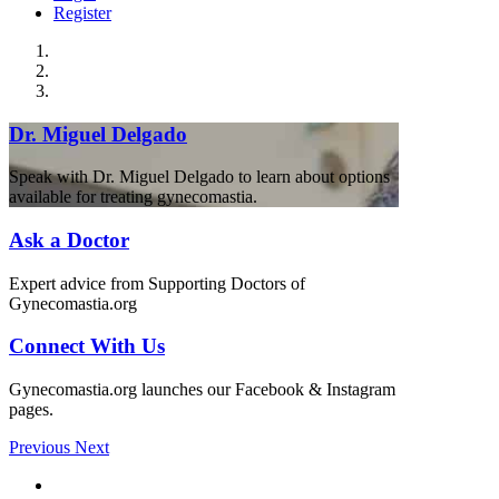
Register
Dr. Miguel Delgado
Speak with Dr. Miguel Delgado to learn about options
available for treating gynecomastia.
Ask a Doctor
Expert advice from Supporting Doctors of
Gynecomastia.org
Connect With Us
Gynecomastia.org launches our Facebook & Instagram
pages.
Previous
Next