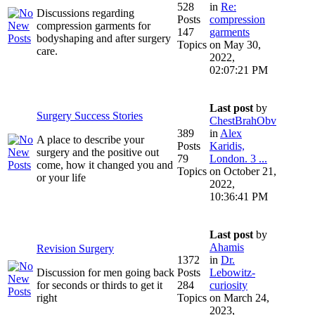
528
in
Re:
Discussions regarding
Posts
compression
compression garments for
147
garments
bodyshaping and after surgery
Topics
on May 30,
care.
2022,
02:07:21 PM
Last post
by
Surgery Success Stories
ChestBrahObv
389
in
Alex
A place to describe your
Posts
Karidis,
surgery and the positive out
79
London. 3 ...
come, how it changed you and
Topics
on October 21,
or your life
2022,
10:36:41 PM
Last post
by
Ahamis
Revision Surgery
1372
in
Dr.
Discussion for men going back
Posts
Lebowitz-
for seconds or thirds to get it
284
curiosity
right
Topics
on March 24,
2023,