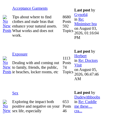
Acceptance Garments
Last post
by
Gyno64
Tips about where to find
8680
in
Re:
clothes and male bras that
Posts
Minimiser bra
enhance your natural assets.
592
on August 03,
What works and does not
Topics
2026, 01:16:04
work.
PM
Last post
by
Exposure
Herbert
1113
in
Re: Doctors
Dealing with and coming out
Posts
Visit
to family, friends, the public,
74
on August 05,
ie beaches, locker rooms, etc
Topics
2026, 06:47:46
AM
Last post
by
Sex
Dudewithboobs
Exploring the impact both
653
in
Re: Cuddle
positive and negative on your
Posts
me these…
sex life, especially
46
cra...