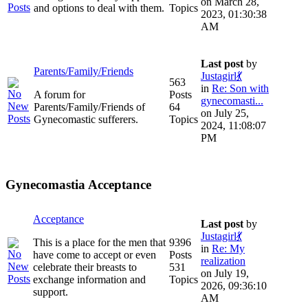
on March 28,
and options to deal with them.
Topics
2023, 01:30:38
AM
Last post
by
Parents/Family/Friends
Justagirl💃
563
in
Re: Son with
A forum for
Posts
gynecomasti...
Parents/Family/Friends of
64
on July 25,
Gynecomastic sufferers.
Topics
2024, 11:08:07
PM
Gynecomastia Acceptance
Acceptance
Last post
by
Justagirl💃
This is a place for the men that
9396
in
Re: My
have come to accept or even
Posts
realization
celebrate their breasts to
531
on July 19,
exchange information and
Topics
2026, 09:36:10
support.
AM