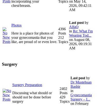
incorporating your
Topics
on May 14,
chest/breasts.
2026, 09:42:11
AM
Last post
by
Photos
AlfaQ
4396
in
Re: What I'm
Here is a place for photos of
Posts
Wearing Tod...
your gynecomastia that you
212
on August 08,
like, are proud of or even love.
Topics
2026, 09:19:31
AM
Surgery
Last post
by
Dr Mustehsan
Surgery Preparation
Bashir
2402
in
Discussing what should or
Posts
Gynecomastia
should not be done before
429
Surgery – I...
surgery
Topics
on February