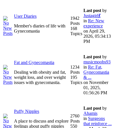
Last post
by
Justagirl💃
User Diaries
1942
in
Re: New
Posts
Member's diaries of life with
experience
168
Gynecomastia
on April 29,
Topics
2026, 05:34:13
PM
Last post
by
musicmoobs93
Fat and Gynecomastia
1234
in
Re: Fat,
Dealing with obesity and fat,
Posts
Gynecomastia
weight loss, and over weight
195
& ...
issues with gynecomastia.
Topics
on November
01, 2025,
01:56:26 PM
Last post
by
Puffy Nipples
Ahamis
2760
in
Surgeons
A place to discuss and explore
Posts
that reinforce ...
feelings about puffy nipples
550