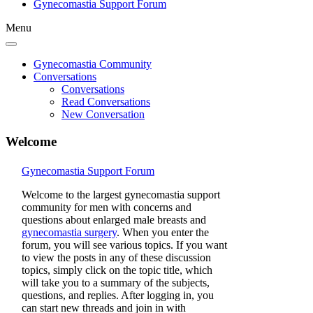
Gynecomastia Support Forum
Menu
Gynecomastia Community
Conversations
Conversations
Read Conversations
New Conversation
Welcome
Gynecomastia Support Forum
Welcome to the largest gynecomastia support
community for men with concerns and
questions about enlarged male breasts and
gynecomastia surgery
. When you enter the
forum, you will see various topics. If you want
to view the posts in any of these discussion
topics, simply click on the topic title, which
will take you to a summary of the subjects,
questions, and replies. After logging in, you
can start new threads and join in with