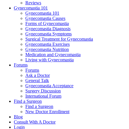
Reviews
Gynecomastia 101
Gynecomastia 101
Gynecomastia Causes
Forms of Gynecomastia
Gynecomastia Diagnosis
Gynecomastia Symptoms
Surgical Treatment for Gynecomastia
Gynecomastia Exercises
Gynecomastia Nutrition
Medication and Gynecomastia
Living with Gynecomastia
Forums
Forums
Ask a Doctor
General Talk
Gynecomastia Acceptance
Surgery Discussion
International Forum
Find a Surgeon
Find a Surgeon
New Doctor Enrollment
Blog
Consult With A Doctor
Login