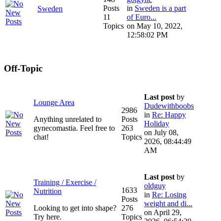
Posts
in
Sweden is a part
Sweden
11
of Euro...
Topics
on May 10, 2022,
12:58:02 PM
Off-Topic
Last post
by
Lounge Area
Dudewithboobs
2986
in
Re: Happy
Anything unrelated to
Posts
Holiday
gynecomastia. Feel free to
263
on July 08,
chat!
Topics
2026, 08:44:49
AM
Last post
by
Training / Exercise /
oldguy
1633
Nutrition
in
Re: Losing
Posts
weight and di...
Looking to get into shape?
276
on April 29,
Try here.
Topics