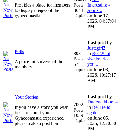
Provides a place for members
Posts
Interesting -
to display images of their
3643
sports...
gynecomastia.
Topics
on June 17,
2026, 04:37:04
PM
Last post
by
Justagirl💃
Polls
898
in
Re: What
Posts
size bra do
A place for surveys of the
57
you...
members
Topics
on June 08,
2026, 10:27:17
AM
Last post
by
Your Stories
Dudewithboobs
7002
If you have a story you wish
in
Re: Hello
Posts
to share about your
again
1039
Gynecomastia experience,
on June 05,
Topics
please make a post here.
2026, 12:20:50
PM