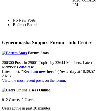
2026, 06:54:20
PM
No New Posts
Redirect Board
Gynecomastia Support Forum - Info Center
Forum Stats
206300 Posts in 29601 Topics by 33644 Members. Latest
Member:
GynoPesc
Latest Post:
"
Re: I am new here
"
(
Yesterday
at 10:39:57
AM )
View the most recent posts on the forum.
Users Online
812 Guests, 2 Users
Users active in past 30 minutes: