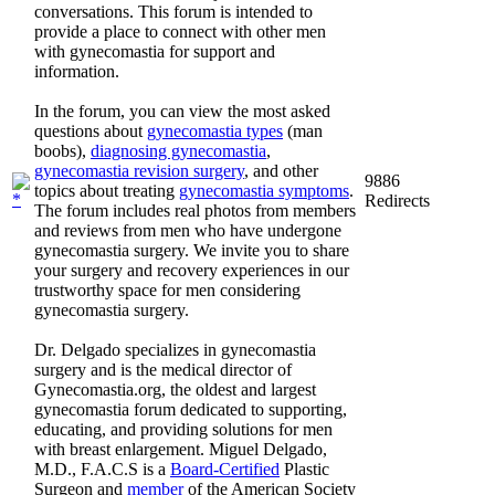
conversations. This forum is intended to
provide a place to connect with other men
with gynecomastia for support and
information.
In the forum, you can view the most asked
questions about
gynecomastia types
(man
boobs),
diagnosing gynecomastia
,
gynecomastia revision surgery
, and other
9886
topics about treating
gynecomastia symptoms
.
Redirects
The forum includes real photos from members
and reviews from men who have undergone
gynecomastia surgery. We invite you to share
your surgery and recovery experiences in our
trustworthy space for men considering
gynecomastia surgery.
Dr. Delgado specializes in gynecomastia
surgery and is the medical director of
Gynecomastia.org, the oldest and largest
gynecomastia forum dedicated to supporting,
educating, and providing solutions for men
with breast enlargement. Miguel Delgado,
M.D., F.A.C.S is a
Board-Certified
Plastic
Surgeon and
member
of the American Society