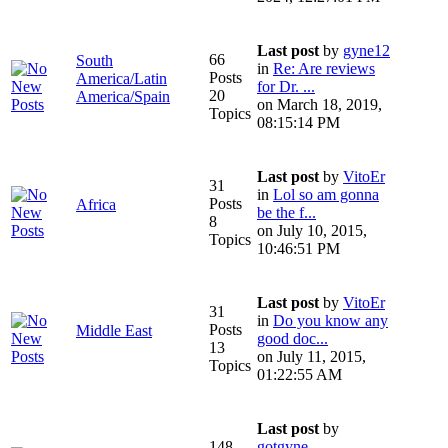
Last post
by
gyne12
66
South
in
Re: Are reviews
Posts
America/Latin
for Dr. ...
20
America/Spain
on March 18, 2019,
Topics
08:15:14 PM
Last post
by
VitoEr
31
in
Lol so am gonna
Posts
Africa
be the f...
8
on July 10, 2015,
Topics
10:46:51 PM
Last post
by
VitoEr
31
in
Do you know any
Posts
Middle East
good doc...
13
on July 11, 2015,
Topics
01:22:55 AM
Last post
by
148
gotgyne