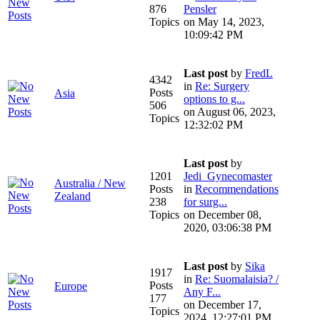
876
Pensler
Topics
on May 14, 2023,
10:09:42 PM
Last post
by
FredL
4342
in
Re: Surgery
Posts
Asia
options to g...
506
on August 06, 2023,
Topics
12:32:02 PM
Last post
by
1201
Jedi_Gynecomaster
Australia / New
Posts
in
Recommendations
Zealand
238
for surg...
Topics
on December 08,
2020, 03:06:38 PM
Last post
by
Sika
1917
in
Re: Suomalaisia? /
Posts
Europe
Any F...
177
on December 17,
Topics
2024, 12:27:01 PM