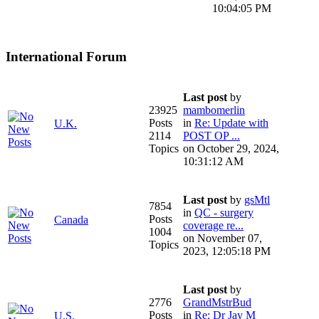
10:04:05 PM
International Forum
Last post
by
23925
mambomerlin
Posts
in
Re: Update with
U.K.
2114
POST OP ...
Topics
on October 29, 2024,
10:31:12 AM
Last post
by
gsMtl
7854
in
QC - surgery
Posts
Canada
coverage re...
1004
on November 07,
Topics
2023, 12:05:18 PM
Last post
by
2776
GrandMstrBud
Posts
in
Re: Dr Jay M
U.S.