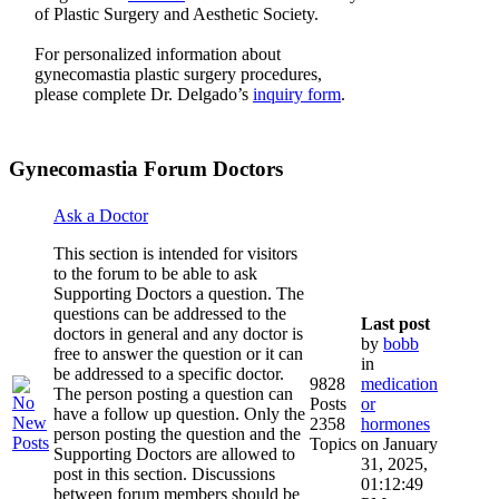
of Plastic Surgery and Aesthetic Society.
For personalized information about
gynecomastia plastic surgery procedures,
please complete Dr. Delgado’s
inquiry form
.
Gynecomastia Forum Doctors
Ask a Doctor
This section is intended for visitors
to the forum to be able to ask
Supporting Doctors a question. The
questions can be addressed to the
Last post
doctors in general and any doctor is
by
bobb
free to answer the question or it can
in
be addressed to a specific doctor.
9828
medication
The person posting a question can
Posts
or
have a follow up question. Only the
2358
hormones
person posting the question and the
Topics
on January
Supporting Doctors are allowed to
31, 2025,
post in this section. Discussions
01:12:49
between forum members should be