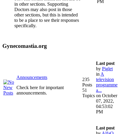
PM
in other sections. Supporting
Doctors may also post in those
other sections, but this is intended
to be a place to see their responses
specifically.
Gynecomastia.org
Last post
by
Piglet
in
A
Announcements
235
television
Posts
programme
Check here for important
51
a...
announcements.
Topics
on October
07, 2022,
04:53:02
PM
Last post
by
AlfaQ