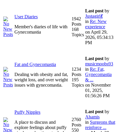
Last post
by
Justagirl💃
User Diaries
1942
in
Re: New
Posts
Member's diaries of life with
experience
168
Gynecomastia
on April 29,
Topics
2026, 05:34:13
PM
Last post
by
musicmoobs93
Fat and Gynecomastia
1234
in
Re: Fat,
Dealing with obesity and fat,
Posts
Gynecomastia
weight loss, and over weight
195
& ...
issues with gynecomastia.
Topics
on November
01, 2025,
01:56:26 PM
Last post
by
Puffy Nipples
Ahamis
2760
A place to discuss and
in
Surgeons that
Posts
explore feelings about puffy
reinforce ...
550