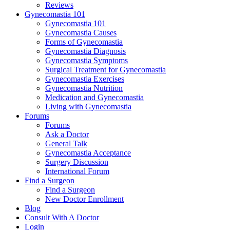
Reviews
Gynecomastia 101
Gynecomastia 101
Gynecomastia Causes
Forms of Gynecomastia
Gynecomastia Diagnosis
Gynecomastia Symptoms
Surgical Treatment for Gynecomastia
Gynecomastia Exercises
Gynecomastia Nutrition
Medication and Gynecomastia
Living with Gynecomastia
Forums
Forums
Ask a Doctor
General Talk
Gynecomastia Acceptance
Surgery Discussion
International Forum
Find a Surgeon
Find a Surgeon
New Doctor Enrollment
Blog
Consult With A Doctor
Login