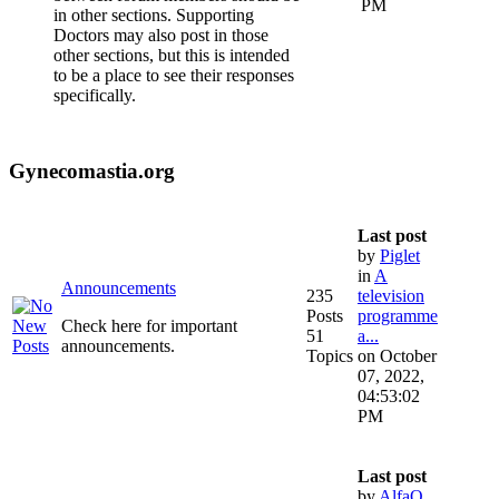
PM
in other sections. Supporting
Doctors may also post in those
other sections, but this is intended
to be a place to see their responses
specifically.
Gynecomastia.org
Last post
by
Piglet
in
A
Announcements
235
television
Posts
programme
Check here for important
51
a...
announcements.
Topics
on October
07, 2022,
04:53:02
PM
Last post
by
AlfaQ