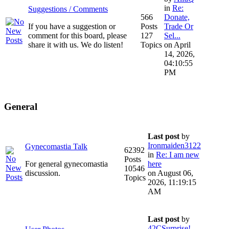
in
Re:
Suggestions / Comments
566
Donate,
If you have a suggestion or
Posts
Trade Or
comment for this board, please
127
Sel...
share it with us. We do listen!
Topics
on April
14, 2026,
04:10:55
PM
General
Last post
by
Ironmaiden3122
Gynecomastia Talk
62392
in
Re: I am new
Posts
For general gynecomastia
here
10546
discussion.
on August 06,
Topics
2026, 11:19:15
AM
Last post
by
42CSurprise!