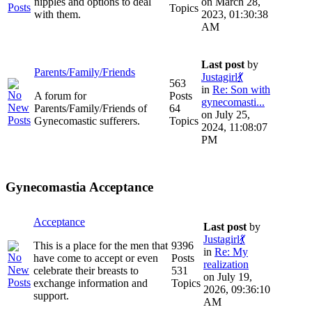
nipples and options to deal
on March 28,
Topics
with them.
2023, 01:30:38
AM
Last post
by
Parents/Family/Friends
Justagirl💃
563
in
Re: Son with
A forum for
Posts
gynecomasti...
Parents/Family/Friends of
64
on July 25,
Gynecomastic sufferers.
Topics
2024, 11:08:07
PM
Gynecomastia Acceptance
Acceptance
Last post
by
Justagirl💃
This is a place for the men that
9396
in
Re: My
have come to accept or even
Posts
realization
celebrate their breasts to
531
on July 19,
exchange information and
Topics
2026, 09:36:10
support.
AM