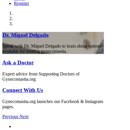
Register
Dr. Miguel Delgado
Speak with Dr. Miguel Delgado to learn about options
available for treating gynecomastia.
Ask a Doctor
Expert advice from Supporting Doctors of
Gynecomastia.org
Connect With Us
Gynecomastia.org launches our Facebook & Instagram
pages.
Previous
Next