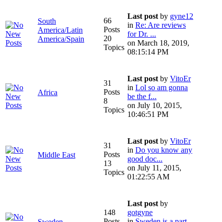
Last post
by
gyne12
66
South
in
Re: Are reviews
Posts
America/Latin
for Dr. ...
20
America/Spain
on March 18, 2019,
Topics
08:15:14 PM
Last post
by
VitoEr
31
in
Lol so am gonna
Posts
Africa
be the f...
8
on July 10, 2015,
Topics
10:46:51 PM
Last post
by
VitoEr
31
in
Do you know any
Posts
Middle East
good doc...
13
on July 11, 2015,
Topics
01:22:55 AM
Last post
by
148
gotgyne
Posts
in
Sweden is a part
Sweden