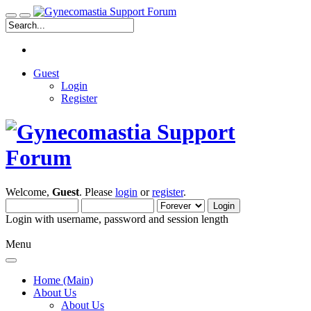
Guest
Login
Register
Welcome,
Guest
. Please
login
or
register
.
Login with username, password and session length
Menu
Home (Main)
About Us
About Us