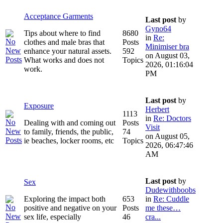
Acceptance Garments
Last post
by
Gyno64
Tips about where to find
8680
in
Re:
clothes and male bras that
Posts
Minimiser bra
enhance your natural assets.
592
on August 03,
What works and does not
Topics
2026, 01:16:04
work.
PM
Last post
by
Exposure
Herbert
1113
in
Re: Doctors
Dealing with and coming out
Posts
Visit
to family, friends, the public,
74
on August 05,
ie beaches, locker rooms, etc
Topics
2026, 06:47:46
AM
Last post
by
Sex
Dudewithboobs
Exploring the impact both
653
in
Re: Cuddle
positive and negative on your
Posts
me these…
sex life, especially
46
cra...