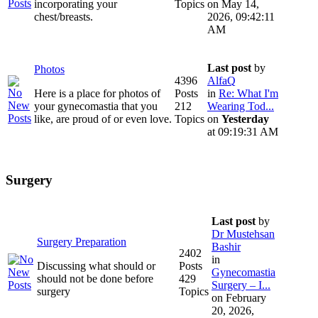
incorporating your
Topics
on May 14,
chest/breasts.
2026, 09:42:11
AM
Last post
by
Photos
4396
AlfaQ
Here is a place for photos of
Posts
in
Re: What I'm
your gynecomastia that you
212
Wearing Tod...
like, are proud of or even love.
Topics
on
Yesterday
at 09:19:31 AM
Surgery
Last post
by
Dr Mustehsan
Surgery Preparation
Bashir
2402
in
Discussing what should or
Posts
Gynecomastia
should not be done before
429
Surgery – I...
surgery
Topics
on February
20, 2026,