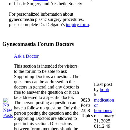
of Plastic Surgery and Aesthetic Society.
For personalized information about
gynecomastia plastic surgery procedures,
please complete Dr. Delgado’s
inquiry form
.
Gynecomastia Forum Doctors
Ask a Doctor
This section is intended for visitors
to the forum to be able to ask
Supporting Doctors a question. The
questions can be addressed to the
Last post
doctors in general and any doctor is
by
bobb
free to answer the question or it can
in
be addressed to a specific doctor.
9828
medication
The person posting a question can
Posts
or
have a follow up question. Only the
2358
hormones
person posting the question and the
Topics
on January
Supporting Doctors are allowed to
31, 2025,
post in this section. Discussions
01:12:49
between forum members should be