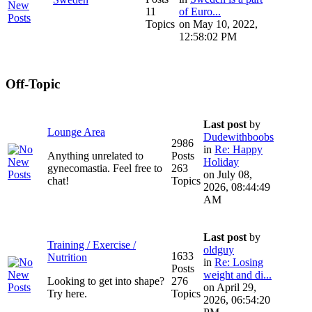
11
of Euro...
Topics
on May 10, 2022,
12:58:02 PM
Off-Topic
Last post
by
Lounge Area
Dudewithboobs
2986
in
Re: Happy
Anything unrelated to
Posts
Holiday
gynecomastia. Feel free to
263
on July 08,
chat!
Topics
2026, 08:44:49
AM
Last post
by
Training / Exercise /
oldguy
1633
Nutrition
in
Re: Losing
Posts
weight and di...
Looking to get into shape?
276
on April 29,
Try here.
Topics
2026, 06:54:20