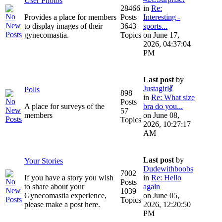
User Photos
28466
in
Re:
Provides a place for members
Posts
Interesting -
to display images of their
3643
sports...
gynecomastia.
Topics
on June 17,
2026, 04:37:04
PM
Last post
by
Justagirl💃
Polls
898
in
Re: What size
Posts
A place for surveys of the
bra do you...
57
members
on June 08,
Topics
2026, 10:27:17
AM
Last post
by
Your Stories
Dudewithboobs
7002
If you have a story you wish
in
Re: Hello
Posts
to share about your
again
1039
Gynecomastia experience,
on June 05,
Topics
please make a post here.
2026, 12:20:50
PM