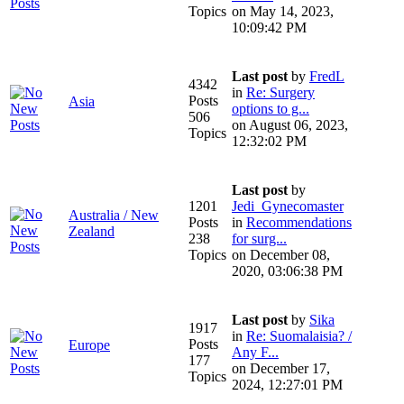
Topics
on May 14, 2023,
10:09:42 PM
Last post
by
FredL
4342
in
Re: Surgery
Posts
Asia
options to g...
506
on August 06, 2023,
Topics
12:32:02 PM
Last post
by
1201
Jedi_Gynecomaster
Australia / New
Posts
in
Recommendations
Zealand
238
for surg...
Topics
on December 08,
2020, 03:06:38 PM
Last post
by
Sika
1917
in
Re: Suomalaisia? /
Posts
Europe
Any F...
177
on December 17,
Topics
2024, 12:27:01 PM