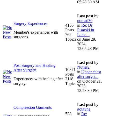
05:28:30 AM
Last post
by
nomad30
Surgery Experiences
4156
in
Re: Dr
Posts
Pisarski in
Member's experiences with
762
Lake ...
surgeons.
Topics
on June 29,
2024,
12:05:48 PM
Last post
by
Post Surgery and Healing
Nutter2
10371
After Surgery
in
Upper chest
Posts
after surger...
Experiences with healing after
2118
on October 21,
surgery.
Topics
2023,
12:53:30 PM
Last post
by
Compression Garments
gotgyne
528
in
Re: