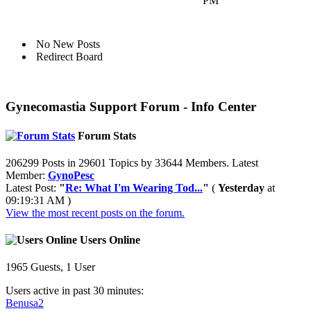
PM
No New Posts
Redirect Board
Gynecomastia Support Forum - Info Center
Forum Stats
206299 Posts in 29601 Topics by 33644 Members. Latest
Member:
GynoPesc
Latest Post:
"
Re: What I'm Wearing Tod...
"
(
Yesterday
at
09:19:31 AM )
View the most recent posts on the forum.
Users Online
1965 Guests, 1 User
Users active in past 30 minutes:
Benusa2