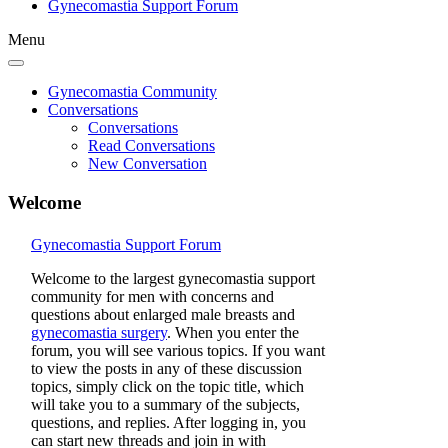
Gynecomastia Support Forum
Menu
Gynecomastia Community
Conversations
Conversations
Read Conversations
New Conversation
Welcome
Gynecomastia Support Forum
Welcome to the largest gynecomastia support
community for men with concerns and
questions about enlarged male breasts and
gynecomastia surgery
. When you enter the
forum, you will see various topics. If you want
to view the posts in any of these discussion
topics, simply click on the topic title, which
will take you to a summary of the subjects,
questions, and replies. After logging in, you
can start new threads and join in with