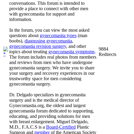
conversations. This forum is intended to
provide a place to connect with other men
with gynecomastia for support and
information.
In the forum, you can view the most asked
questions about
gynecomastia types
(man
boobs),
diagnosing gynecomastia
,
gynecomastia revision surgery
, and other
9884
topics about treating
gynecomastia symptoms
.
Redirects
The forum includes real photos from members
and reviews from men who have undergone
gynecomastia surgery. We invite you to share
your surgery and recovery experiences in our
trustworthy space for men considering
gynecomastia surgery.
Dr. Delgado specializes in gynecomastia
surgery and is the medical director of
Gynecomastia.org, the oldest and largest
gynecomastia forum dedicated to supporting,
educating, and providing solutions for men
with breast enlargement. Miguel Delgado,
M.D., F.A.C.S is a
Board-Certified
Plastic
Surgeon and
member
of the American Society