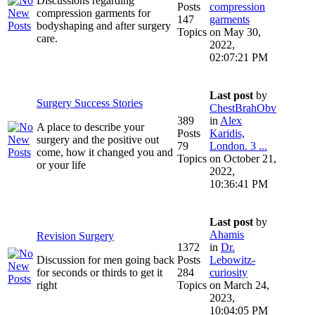
Discussions regarding
Posts
compression
compression garments for
147
garments
bodyshaping and after surgery
Topics
on May 30,
care.
2022,
02:07:21 PM
Last post
by
Surgery Success Stories
ChestBrahObv
389
in
Alex
A place to describe your
Posts
Karidis,
surgery and the positive out
79
London. 3 ...
come, how it changed you and
Topics
on October 21,
or your life
2022,
10:36:41 PM
Last post
by
Ahamis
Revision Surgery
1372
in
Dr.
Discussion for men going back
Posts
Lebowitz-
for seconds or thirds to get it
284
curiosity
right
Topics
on March 24,
2023,
10:04:05 PM