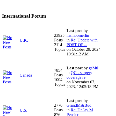
International Forum
Last post
by
23925
mambomerlin
Posts
in
Re: Update with
U.K.
2114
POST OP ...
Topics
on October 29, 2024,
10:31:12 AM
Last post
by
gsMtl
7854
in
QC - surgery
Posts
Canada
coverage re...
1004
on November 07,
Topics
2023, 12:05:18 PM
Last post
by
2776
GrandMstrBud
Posts
in
Re: Dr Jay M
U.S.
876
Pensler