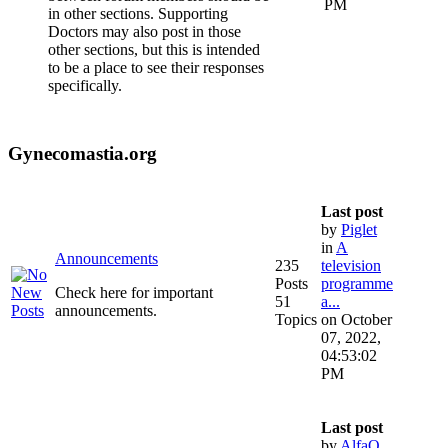
PM
in other sections. Supporting
Doctors may also post in those
other sections, but this is intended
to be a place to see their responses
specifically.
Gynecomastia.org
Last post
by
Piglet
in
A
Announcements
235
television
Posts
programme
Check here for important
51
a...
announcements.
Topics
on October
07, 2022,
04:53:02
PM
Last post
by
AlfaQ