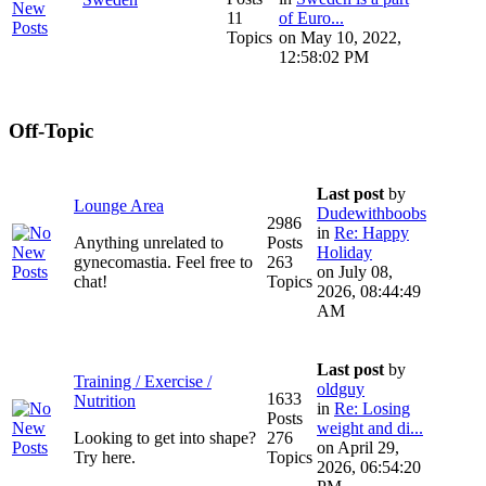
11
of Euro...
Topics
on May 10, 2022,
12:58:02 PM
Off-Topic
Last post
by
Lounge Area
Dudewithboobs
2986
in
Re: Happy
Anything unrelated to
Posts
Holiday
gynecomastia. Feel free to
263
on July 08,
chat!
Topics
2026, 08:44:49
AM
Last post
by
Training / Exercise /
oldguy
1633
Nutrition
in
Re: Losing
Posts
weight and di...
Looking to get into shape?
276
on April 29,
Try here.
Topics
2026, 06:54:20