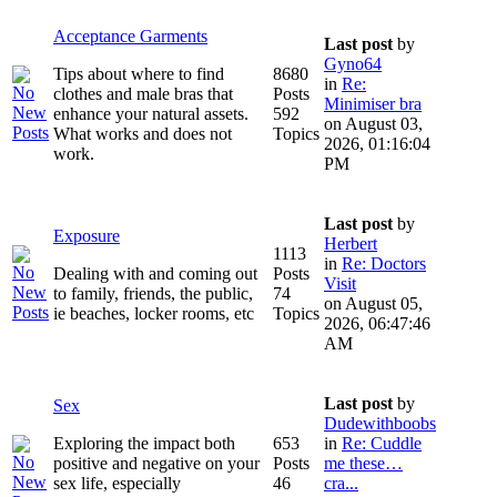
Acceptance Garments
Last post
by
Gyno64
Tips about where to find
8680
in
Re:
clothes and male bras that
Posts
Minimiser bra
enhance your natural assets.
592
on August 03,
What works and does not
Topics
2026, 01:16:04
work.
PM
Last post
by
Exposure
Herbert
1113
in
Re: Doctors
Dealing with and coming out
Posts
Visit
to family, friends, the public,
74
on August 05,
ie beaches, locker rooms, etc
Topics
2026, 06:47:46
AM
Last post
by
Sex
Dudewithboobs
Exploring the impact both
653
in
Re: Cuddle
positive and negative on your
Posts
me these…
sex life, especially
46
cra...