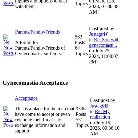
nipples and options to deal
on March 28,
Topics
with them.
2023, 01:30:38
AM
Last post
by
Parents/Family/Friends
Justagirl💃
563
in
Re: Son with
A forum for
Posts
gynecomasti...
Parents/Family/Friends of
64
on July 25,
Gynecomastic sufferers.
Topics
2024, 11:08:07
PM
Gynecomastia Acceptance
Acceptance
Last post
by
Justagirl💃
This is a place for the men that
9396
in
Re: My
have come to accept or even
Posts
realization
celebrate their breasts to
531
on July 19,
exchange information and
Topics
2026, 09:36:10
support.
AM