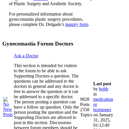
of Plastic Surgery and Aesthetic Society.
For personalized information about
gynecomastia plastic surgery procedures,
please complete Dr. Delgado’s
inquiry form
.
Gynecomastia Forum Doctors
Ask a Doctor
This section is intended for visitors
to the forum to be able to ask
Supporting Doctors a question. The
questions can be addressed to the
Last post
doctors in general and any doctor is
by
bobb
free to answer the question or it can
in
be addressed to a specific doctor.
9828
medication
The person posting a question can
Posts
or
have a follow up question. Only the
2358
hormones
person posting the question and the
Topics
on January
Supporting Doctors are allowed to
31, 2025,
post in this section. Discussions
01:12:49
between forum members should be