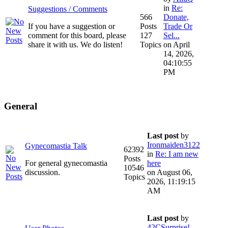
in
Re:
Suggestions / Comments
566
Donate,
If you have a suggestion or
Posts
Trade Or
comment for this board, please
127
Sel...
share it with us. We do listen!
Topics
on April
14, 2026,
04:10:55
PM
General
Last post
by
Ironmaiden3122
Gynecomastia Talk
62392
in
Re: I am new
Posts
For general gynecomastia
here
10546
discussion.
on August 06,
Topics
2026, 11:19:15
AM
Last post
by
42CSurprise!