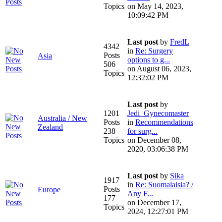
Topics
on May 14, 2023,
10:09:42 PM
Last post
by
FredL
4342
in
Re: Surgery
Posts
Asia
options to g...
506
on August 06, 2023,
Topics
12:32:02 PM
Last post
by
1201
Jedi_Gynecomaster
Australia / New
Posts
in
Recommendations
Zealand
238
for surg...
Topics
on December 08,
2020, 03:06:38 PM
Last post
by
Sika
1917
in
Re: Suomalaisia? /
Posts
Europe
Any F...
177
on December 17,
Topics
2024, 12:27:01 PM