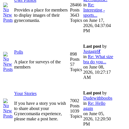
User Photos
28466
in
Re:
Provides a place for members
Posts
Interesting -
to display images of their
3643
sports...
gynecomastia.
Topics
on June 17,
2026, 04:37:04
PM
Last post
by
Justagirl💃
Polls
898
in
Re: What size
Posts
A place for surveys of the
bra do you...
57
members
on June 08,
Topics
2026, 10:27:17
AM
Last post
by
Your Stories
Dudewithboobs
7002
If you have a story you wish
in
Re: Hello
Posts
to share about your
again
1039
Gynecomastia experience,
on June 05,
Topics
please make a post here.
2026, 12:20:50
PM