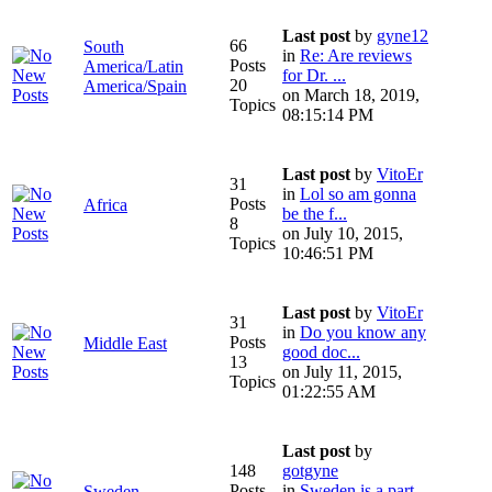
Last post
by
gyne12
66
South
in
Re: Are reviews
Posts
America/Latin
for Dr. ...
20
America/Spain
on March 18, 2019,
Topics
08:15:14 PM
Last post
by
VitoEr
31
in
Lol so am gonna
Posts
Africa
be the f...
8
on July 10, 2015,
Topics
10:46:51 PM
Last post
by
VitoEr
31
in
Do you know any
Posts
Middle East
good doc...
13
on July 11, 2015,
Topics
01:22:55 AM
Last post
by
148
gotgyne
Posts
in
Sweden is a part
Sweden