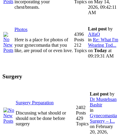
incorporating your
Topics
on May 14,
chest/breasts.
2026, 09:42:11
AM
Last post
by
Photos
4396
AlfaQ
Here is a place for photos of
Posts
in
Re: What I'm
your gynecomastia that you
212
Wearing Tod...
like, are proud of or even love.
Topics
on
Today
at
09:19:31 AM
Surgery
Last post
by
Dr Mustehsan
Surgery Preparation
Bashir
2402
in
Discussing what should or
Posts
Gynecomastia
should not be done before
429
Surgery – I...
surgery
Topics
on February
20, 2026,