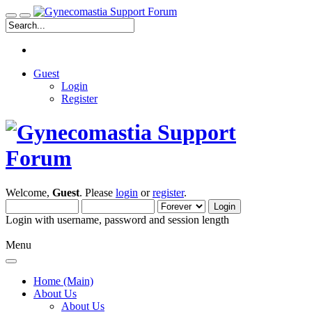
Guest
Login
Register
Welcome,
Guest
. Please
login
or
register
.
Login with username, password and session length
Menu
Home (Main)
About Us
About Us