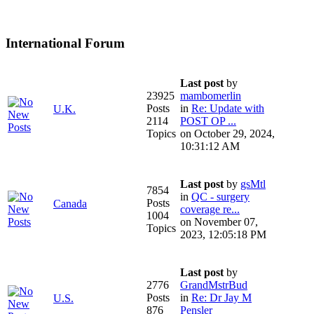
International Forum
Last post
by
23925
mambomerlin
Posts
in
Re: Update with
U.K.
2114
POST OP ...
Topics
on October 29, 2024,
10:31:12 AM
Last post
by
gsMtl
7854
in
QC - surgery
Posts
Canada
coverage re...
1004
on November 07,
Topics
2023, 12:05:18 PM
Last post
by
2776
GrandMstrBud
Posts
in
Re: Dr Jay M
U.S.
876
Pensler