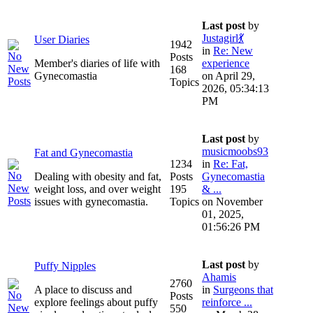
Last post
by
Justagirl💃
User Diaries
1942
in
Re: New
Posts
Member's diaries of life with
experience
168
Gynecomastia
on April 29,
Topics
2026, 05:34:13
PM
Last post
by
musicmoobs93
Fat and Gynecomastia
1234
in
Re: Fat,
Dealing with obesity and fat,
Posts
Gynecomastia
weight loss, and over weight
195
& ...
issues with gynecomastia.
Topics
on November
01, 2025,
01:56:26 PM
Last post
by
Puffy Nipples
Ahamis
2760
A place to discuss and
in
Surgeons that
Posts
explore feelings about puffy
reinforce ...
550