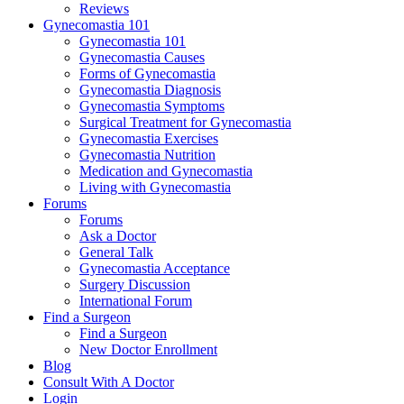
Reviews
Gynecomastia 101
Gynecomastia 101
Gynecomastia Causes
Forms of Gynecomastia
Gynecomastia Diagnosis
Gynecomastia Symptoms
Surgical Treatment for Gynecomastia
Gynecomastia Exercises
Gynecomastia Nutrition
Medication and Gynecomastia
Living with Gynecomastia
Forums
Forums
Ask a Doctor
General Talk
Gynecomastia Acceptance
Surgery Discussion
International Forum
Find a Surgeon
Find a Surgeon
New Doctor Enrollment
Blog
Consult With A Doctor
Login