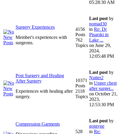
05:28:30 AM
Last post
by
nomad30
Surgery Experiences
4156
in
Re: Dr
Posts
Pisarski in
Member's experiences with
762
Lake ...
surgeons.
Topics
on June 29,
2024,
12:05:48 PM
Last post
by
Post Surgery and Healing
Nutter2
10371
After Surgery
in
Upper chest
Posts
after surger...
Experiences with healing after
2118
on October 21,
surgery.
Topics
2023,
12:53:30 PM
Last post
by
Compression Garments
gotgyne
528
in
Re: