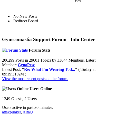
PM
No New Posts
Redirect Board
Gynecomastia Support Forum - Info Center
Forum Stats
206299 Posts in 29601 Topics by 33644 Members. Latest
Member:
GynoPesc
Latest Post:
"
Re: What I'm Wearing Tod...
"
(
Today
at
09:19:31 AM )
View the most recent posts on the forum.
Users Online
1249 Guests, 2 Users
Users active in past 30 minutes:
attakpunker
,
AlfaQ