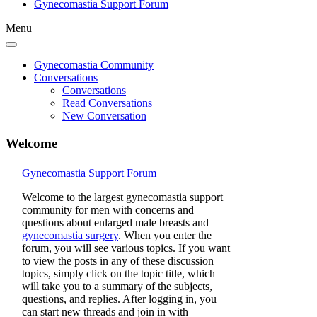
Gynecomastia Support Forum
Menu
Gynecomastia Community
Conversations
Conversations
Read Conversations
New Conversation
Welcome
Gynecomastia Support Forum
Welcome to the largest gynecomastia support
community for men with concerns and
questions about enlarged male breasts and
gynecomastia surgery
. When you enter the
forum, you will see various topics. If you want
to view the posts in any of these discussion
topics, simply click on the topic title, which
will take you to a summary of the subjects,
questions, and replies. After logging in, you
can start new threads and join in with