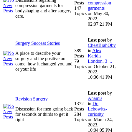
Discussions regarding
Posts
compression
compression garments for
147
garments
bodyshaping and after surgery
Topics
on May 30,
care.
2022,
02:07:21 PM
Last post
by
Surgery Success Stories
ChestBrahObv
389
in
Alex
A place to describe your
Posts
Karidis,
surgery and the positive out
79
London. 3 ...
come, how it changed you and
Topics
on October 21,
or your life
2022,
10:36:41 PM
Last post
by
Ahamis
Revision Surgery
1372
in
Dr.
Discussion for men going back
Posts
Lebowitz-
for seconds or thirds to get it
284
curiosity
right
Topics
on March 24,
2023,
10:04:05 PM