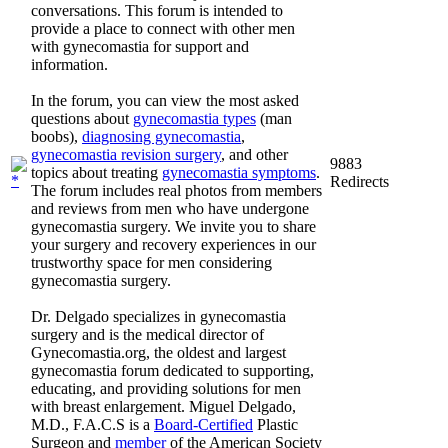
conversations. This forum is intended to
provide a place to connect with other men
with gynecomastia for support and
information.
In the forum, you can view the most asked
questions about
gynecomastia types
(man
boobs),
diagnosing gynecomastia
,
gynecomastia revision surgery
, and other
9883
topics about treating
gynecomastia symptoms
.
Redirects
The forum includes real photos from members
and reviews from men who have undergone
gynecomastia surgery. We invite you to share
your surgery and recovery experiences in our
trustworthy space for men considering
gynecomastia surgery.
Dr. Delgado specializes in gynecomastia
surgery and is the medical director of
Gynecomastia.org, the oldest and largest
gynecomastia forum dedicated to supporting,
educating, and providing solutions for men
with breast enlargement. Miguel Delgado,
M.D., F.A.C.S is a
Board-Certified
Plastic
Surgeon and
member
of the American Society