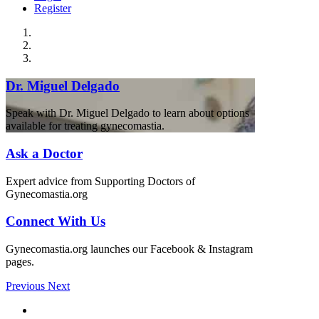
Register
Dr. Miguel Delgado
Speak with Dr. Miguel Delgado to learn about options
available for treating gynecomastia.
Ask a Doctor
Expert advice from Supporting Doctors of
Gynecomastia.org
Connect With Us
Gynecomastia.org launches our Facebook & Instagram
pages.
Previous
Next