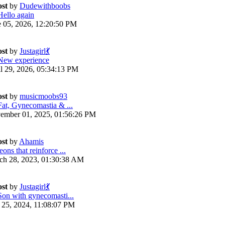
ost
by
Dudewithboobs
Hello again
e 05, 2026, 12:20:50 PM
ost
by
Justagirl💃
New experience
il 29, 2026, 05:34:13 PM
ost
by
musicmoobs93
Fat, Gynecomastia & ...
ember 01, 2025, 01:56:26 PM
ost
by
Ahamis
ons that reinforce ...
ch 28, 2023, 01:30:38 AM
ost
by
Justagirl💃
Son with gynecomasti...
y 25, 2024, 11:08:07 PM