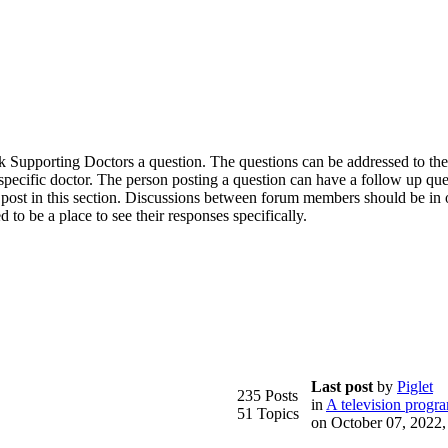
 ask Supporting Doctors a question. The questions can be addressed to th
a specific doctor. The person posting a question can have a follow up qu
 post in this section. Discussions between forum members should be in 
d to be a place to see their responses specifically.
Last post
by
Piglet
235 Posts
in
A television progr
51 Topics
on October 07, 2022