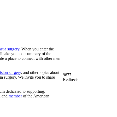
tia surgery
. When you enter the
ill take you to a summary of the
vide a place to connect with other men
ision surgery
, and other topics about
9877
 surgery. We invite you to share
Redirects
rum dedicated to supporting,
n and
member
of the American