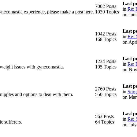
Last p
7002 Posts
in
Re: 
ynecomastia experience, please make a post here.
1039 Topics
on Jun
Last p
1942 Posts
in
Re: 
168 Topics
on Apr
Last p
1234 Posts
in
Re: 
 weight issues with gynecomastia.
195 Topics
on Nov
Last p
2760 Posts
in
Surge
 nipples and options to deal with them.
550 Topics
on Mar
Last p
563 Posts
in
Re: 
c sufferers.
64 Topics
on Jul