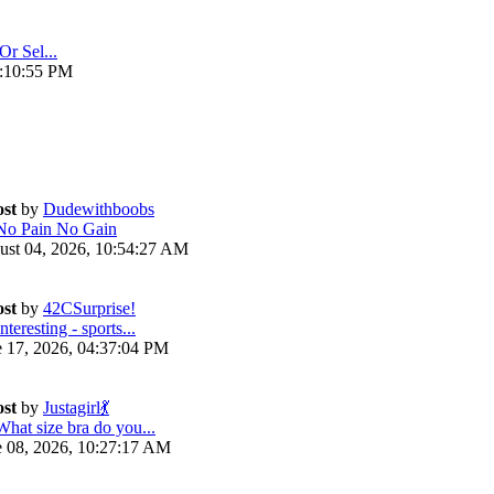
Or Sel...
4:10:55 PM
ost
by
Dudewithboobs
No Pain No Gain
ust 04, 2026, 10:54:27 AM
ost
by
42CSurprise!
nteresting - sports...
e 17, 2026, 04:37:04 PM
ost
by
Justagirl💃
What size bra do you...
e 08, 2026, 10:27:17 AM