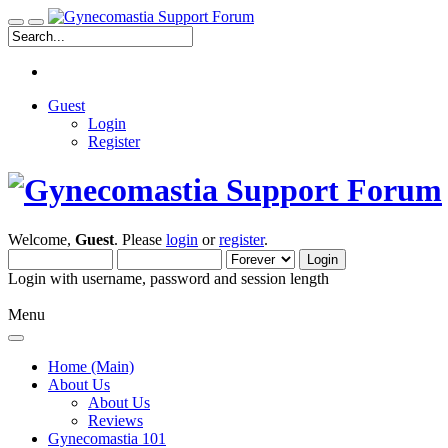
Guest
Login
Register
Welcome,
Guest
. Please
login
or
register
.
Login with username, password and session length
Menu
Home (Main)
About Us
About Us
Reviews
Gynecomastia 101