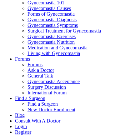
Gynecomastia 101
Gynecomastia Causes
Forms of Gynecomastia
Gynecomastia Diagnosis
Gynecomastia Symptoms
Surgical Treatment for Gynecomastia
Gynecomastia Exercises
Gynecomastia Nutrition
Medication and Gynecomastia
Living with Gynecomastia
Forums
Forums
Ask a Doctor
General Talk
Gynecomastia Acceptance
Surgery Discussion
International Forum
Find a Surgeon
Find a Surgeon
New Doctor Enrollment
Blog
Consult With A Doctor
Login
Register