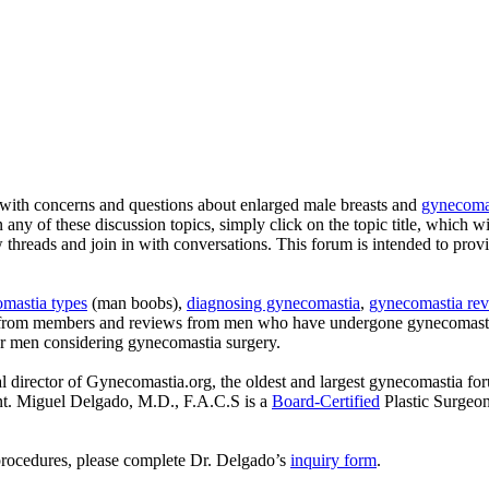
with concerns and questions about enlarged male breasts and
gynecomas
n any of these discussion topics, simply click on the topic title, which w
ew threads and join in with conversations. This forum is intended to pro
mastia types
(man boobs),
diagnosing gynecomastia
,
gynecomastia rev
s from members and reviews from men who have undergone gynecomastia
or men considering gynecomastia surgery.
l director of Gynecomastia.org, the oldest and largest gynecomastia fo
ent. Miguel Delgado, M.D., F.A.C.S is a
Board-Certified
Plastic Surgeo
procedures, please complete Dr. Delgado’s
inquiry form
.