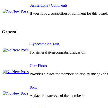
Suggestions / Comments
If you have a suggestion or comment for this board, 
General
Gynecomastia Talk
For general gynecomastia discussion.
User Photos
Provides a place for members to display images of 
Polls
A place for surveys of the members