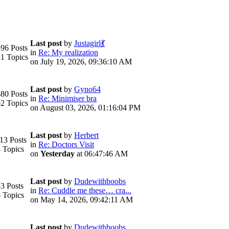
Last post
by
Justagirl💃
96 Posts
in
Re: My realization
1 Topics
on July 19, 2026, 09:36:10 AM
Last post
by
Gyno64
80 Posts
in
Re: Minimiser bra
2 Topics
on August 03, 2026, 01:16:04 PM
Last post
by
Herbert
13 Posts
in
Re: Doctors Visit
 Topics
on
Yesterday
at 06:47:46 AM
Last post
by
Dudewithboobs
3 Posts
in
Re: Cuddle me these… cra...
 Topics
on May 14, 2026, 09:42:11 AM
Last post
by
Dudewithboobs