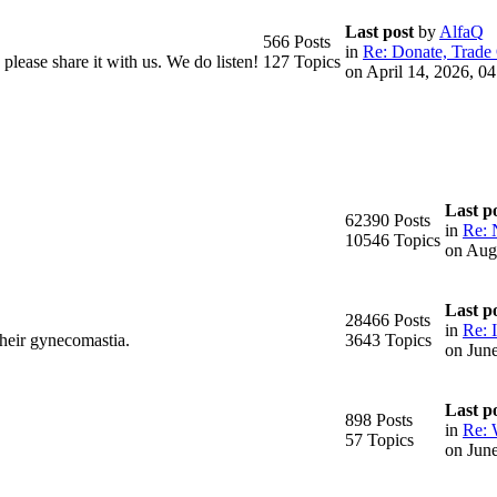
Last post
by
AlfaQ
566 Posts
in
Re: Donate, Trade 
please share it with us. We do listen!
127 Topics
on April 14, 2026, 0
Last p
62390 Posts
in
Re: 
10546 Topics
on Aug
Last p
28466 Posts
in
Re: I
their gynecomastia.
3643 Topics
on Jun
Last p
898 Posts
in
Re: 
57 Topics
on Jun