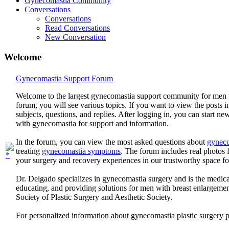
Gynecomastia Community
Conversations
Conversations
Read Conversations
New Conversation
Welcome
Gynecomastia Support Forum
Welcome to the largest gynecomastia support community for men 
forum, you will see various topics. If you want to view the posts i
subjects, questions, and replies. After logging in, you can start n
with gynecomastia for support and information.
In the forum, you can view the most asked questions about
gyneco
treating
gynecomastia symptoms
. The forum includes real photo
your surgery and recovery experiences in our trustworthy space f
Dr. Delgado specializes in gynecomastia surgery and is the medica
educating, and providing solutions for men with breast enlargem
Society of Plastic Surgery and Aesthetic Society.
For personalized information about gynecomastia plastic surgery 