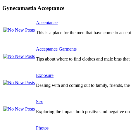
Gynecomastia Acceptance
Acceptance
This is a place for the men that have come to accept
Acceptance Garments
Tips about where to find clothes and male bras tha
Exposure
Dealing with and coming out to family, friends, the 
Sex
Exploring the impact both positive and negative on y
Photos