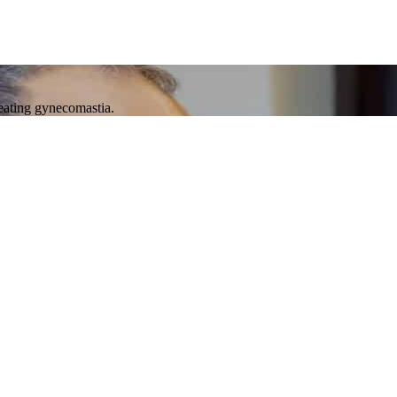
reating gynecomastia.