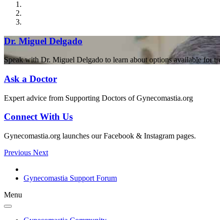
Dr. Miguel Delgado
Speak with Dr. Miguel Delgado to learn about options available for t
Ask a Doctor
Expert advice from Supporting Doctors of Gynecomastia.org
Connect With Us
Gynecomastia.org launches our Facebook & Instagram pages.
Previous
Next
Gynecomastia Support Forum
Menu