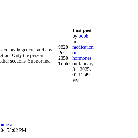
Last post
by
bobb
in
9828
medication
e doctors in general and any
Posts
or
estion. Only the person
2358
hormones
other sections. Supporting
Topics
on January
31, 2025,
01:12:49
PM
amme a...
, 04:53:02 PM