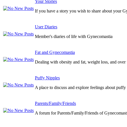
Your Stories
If you have a story you wish to share about your G
User Diaries
Member's diaries of life with Gynecomastia
Fat and Gynecomastia
Dealing with obesity and fat, weight loss, and over
Puffy Nipples
A place to discuss and explore feelings about puffy
Parents/Family/Friends
A forum for Parents/Family/Friends of Gynecomasti