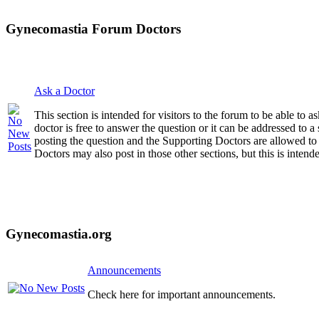
Gynecomastia Forum Doctors
Ask a Doctor
This section is intended for visitors to the forum to be able to
doctor is free to answer the question or it can be addressed to 
posting the question and the Supporting Doctors are allowed to
Doctors may also post in those other sections, but this is intende
Gynecomastia.org
Announcements
Check here for important announcements.