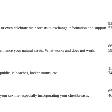
93
 or even celebrate their breasts to exchange information and support.
53
86
t enhance your natural assets. What works and does not work.
59
11
public, ie beaches, locker rooms, etc
74
65
our sex life, especially incorporating your chest/breasts.
46