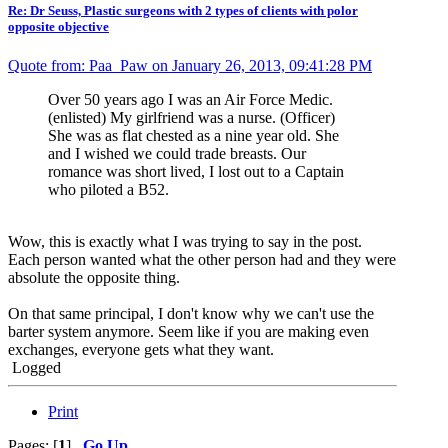
Re: Dr Seuss, Plastic surgeons with 2 types of clients with polor
opposite objective
Quote from: Paa_Paw on January 26, 2013, 09:41:28 PM
Over 50 years ago I was an Air Force Medic.
(enlisted) My girlfriend was a nurse. (Officer)
She was as flat chested as a nine year old. She
and I wished we could trade breasts. Our
romance was short lived, I lost out to a Captain
who piloted a B52.
Wow, this is exactly what I was trying to say in the post.
Each person wanted what the other person had and they were
absolute the opposite thing.
On that same principal, I don't know why we can't use the
barter system anymore. Seem like if you are making even
exchanges, everyone gets what they want.
Logged
Print
Pages: [
1
]
Go Up