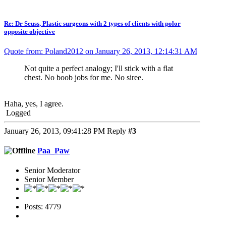
Re: Dr Seuss, Plastic surgeons with 2 types of clients with polor
opposite objective
Quote from: Poland2012 on January 26, 2013, 12:14:31 AM
Not quite a perfect analogy; I'll stick with a flat
chest. No boob jobs for me. No siree.
Haha, yes, I agree.
Logged
January 26, 2013, 09:41:28 PM
Reply
#3
Paa_Paw
Senior Moderator
Senior Member
Posts: 4779