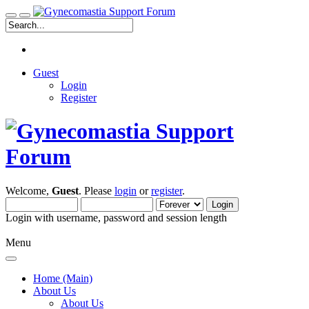
Guest
Login
Register
Welcome,
Guest
. Please
login
or
register
.
Login with username, password and session length
Menu
Home (Main)
About Us
About Us