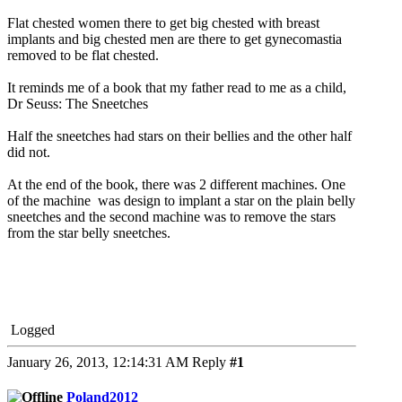
Flat chested women there to get big chested with breast
implants and big chested men are there to get gynecomastia
removed to be flat chested.
It reminds me of a book that my father read to me as a child,
Dr Seuss: The Sneetches
Half the sneetches had stars on their bellies and the other half
did not.
At the end of the book, there was 2 different machines. One
of the machine was design to implant a star on the plain belly
sneetches and the second machine was to remove the stars
from the star belly sneetches.
Logged
January 26, 2013, 12:14:31 AM
Reply
#1
Poland2012