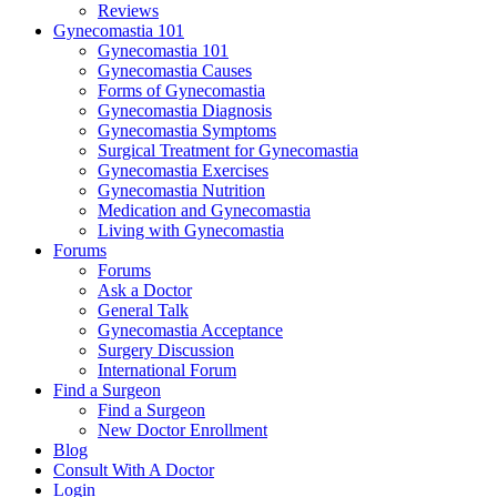
Reviews
Gynecomastia 101
Gynecomastia 101
Gynecomastia Causes
Forms of Gynecomastia
Gynecomastia Diagnosis
Gynecomastia Symptoms
Surgical Treatment for Gynecomastia
Gynecomastia Exercises
Gynecomastia Nutrition
Medication and Gynecomastia
Living with Gynecomastia
Forums
Forums
Ask a Doctor
General Talk
Gynecomastia Acceptance
Surgery Discussion
International Forum
Find a Surgeon
Find a Surgeon
New Doctor Enrollment
Blog
Consult With A Doctor
Login