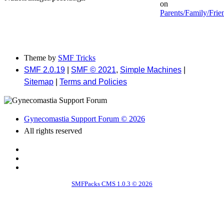
on
Parents/Family/Frie
Theme by
SMF Tricks
SMF 2.0.19
|
SMF © 2021
,
Simple Machines
|
Sitemap
|
Terms and Policies
Gynecomastia Support Forum © 2026
All rights reserved
SMFPacks CMS 1.0.3 © 2026