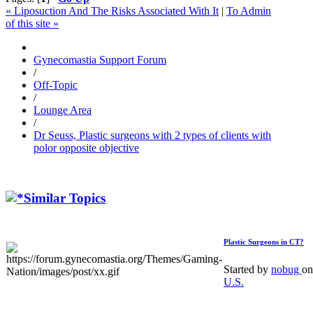
« Liposuction And The Risks Associated With It
|
To Admin
of this site »
Gynecomastia Support Forum
/
Off-Topic
/
Lounge Area
/
Dr Seuss, Plastic surgeons with 2 types of clients with
polor opposite objective
Similar Topics
Plastic Surgeons in CT?
Started by
nobug
on
U.S.