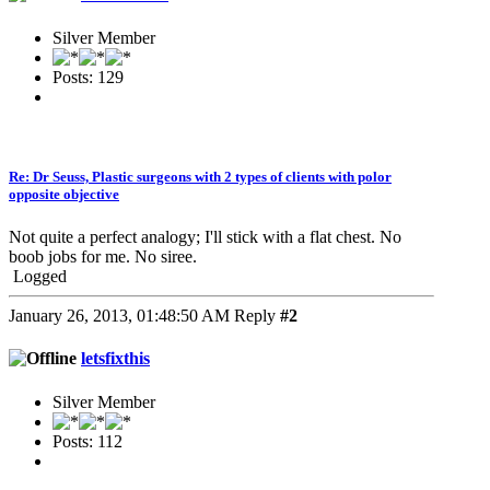
Silver Member
Posts: 129
Re: Dr Seuss, Plastic surgeons with 2 types of clients with polor
opposite objective
Not quite a perfect analogy; I'll stick with a flat chest. No
boob jobs for me. No siree.
Logged
January 26, 2013, 01:48:50 AM
Reply
#2
letsfixthis
Silver Member
Posts: 112