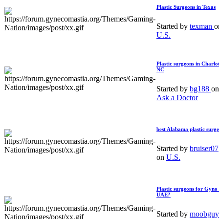
Plastic Surgeons in Texas
Started by
texman
o
U.S.
Plastic surgeons in Charlot
NC
Started by
bg188
on
Ask a Doctor
best Alabama plastic surg
Started by
bruiser07
on
U.S.
Plastic surgeons for Gyno 
UAE?
Started by
moobguy