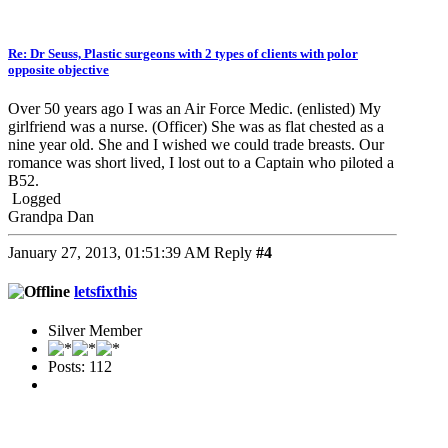
Re: Dr Seuss, Plastic surgeons with 2 types of clients with polor
opposite objective
Over 50 years ago I was an Air Force Medic. (enlisted) My
girlfriend was a nurse. (Officer) She was as flat chested as a
nine year old. She and I wished we could trade breasts. Our
romance was short lived, I lost out to a Captain who piloted a
B52.
Logged
Grandpa Dan
January 27, 2013, 01:51:39 AM
Reply
#4
letsfixthis
Silver Member
Posts: 112