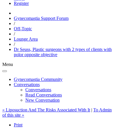
Register
Gynecomastia Support Forum
/
Off-Topic
/
Lounge Area
/
Dr Seuss, Plastic surgeons with 2 types of clients with
polor opposite objective
Menu
Gynecomastia Community
Conversations
Conversations
Read Conversations
New Conversation
« Liposuction And The Risks Associated With It
|
To Admin
of this site »
Print