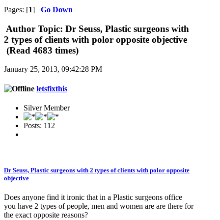
Pages: [
1
]
Go Down
Author
Topic: Dr Seuss, Plastic surgeons with
2 types of clients with polor opposite objective
(Read 4683 times)
January 25, 2013, 09:42:28 PM
letsfixthis
Silver Member
Posts: 112
Dr Seuss, Plastic surgeons with 2 types of clients with polor opposite
objective
Does anyone find it ironic that in a Plastic surgeons office
you have 2 types of people, men and women are are there for
the exact opposite reasons?