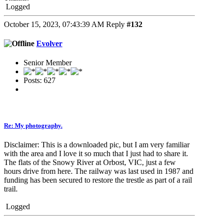
Logged
October 15, 2023, 07:43:39 AM
Reply
#132
Evolver
Senior Member
Posts: 627
Re: My photography.
Disclaimer: This is a downloaded pic, but I am very familiar
with the area and I love it so much that I just had to share it.
The flats of the Snowy River at Orbost, VIC, just a few
hours drive from here. The railway was last used in 1987 and
funding has been secured to restore the trestle as part of a rail
trail.
Logged