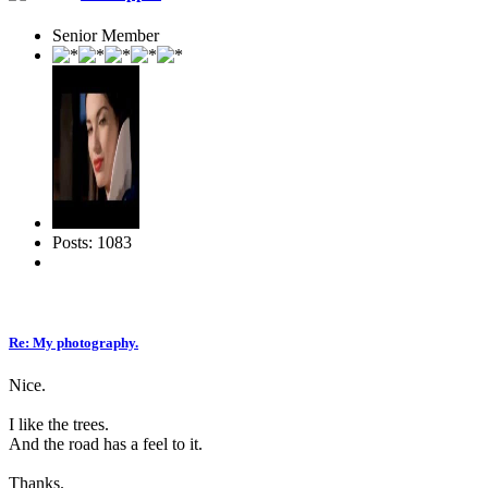
Senior Member
Posts: 1083
Re: My photography.
Nice.
I like the trees.
And the road has a feel to it.
Thanks.