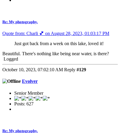
Re: My photography.
Quote from: Charli 💕 on August 28, 2023, 01:03:17 PM
Just got back from a week on this lake, loved it!
Beautiful. There's nothing like being near water, is there?
Logged
October 10, 2023, 07:02:10 AM
Reply
#129
Evolver
Senior Member
Posts: 627
Re: My photography.