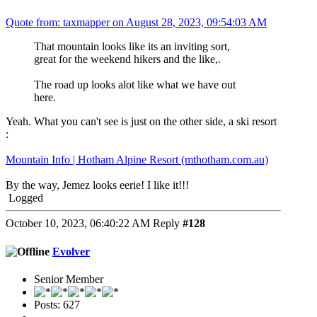
Quote from: taxmapper on August 28, 2023, 09:54:03 AM
That mountain looks like its an inviting sort,
great for the weekend hikers and the like,.
The road up looks alot like what we have out
here.
Yeah. What you can't see is just on the other side, a ski resort
:
Mountain Info | Hotham Alpine Resort (mthotham.com.au)
By the way, Jemez looks eerie! I like it!!!
Logged
October 10, 2023, 06:40:22 AM
Reply
#128
Evolver
Senior Member
Posts: 627