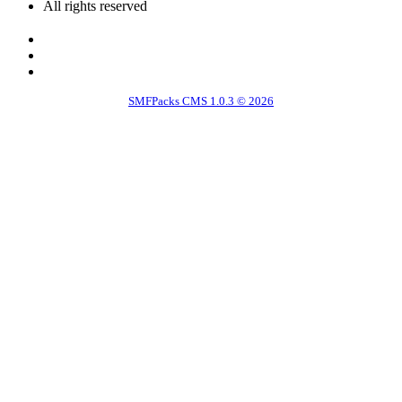
All rights reserved
SMFPacks CMS 1.0.3 © 2026