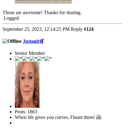
Those are awesome! Thanks for sharing.
Logged
September 25, 2023, 12:14:25 PM
Reply
#124
Justagirl💃
Senior Member
Posts: 1863
When life gives you curves, Flaunt them! 🤗