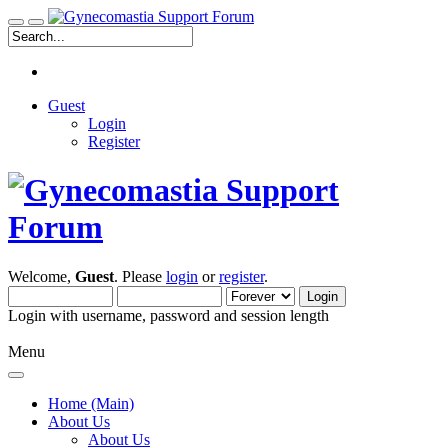
Guest
Login
Register
Welcome,
Guest
. Please
login
or
register
.
Login with username, password and session length
Menu
Home (Main)
About Us
About Us