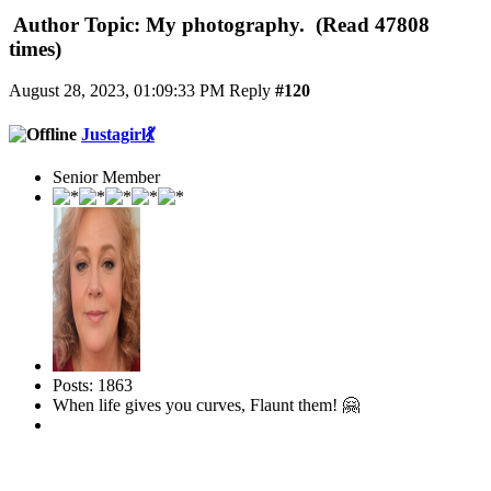
Author
Topic: My photography. (Read 47808
times)
August 28, 2023, 01:09:33 PM
Reply
#120
Justagirl💃
Senior Member
Posts: 1863
When life gives you curves, Flaunt them! 🤗