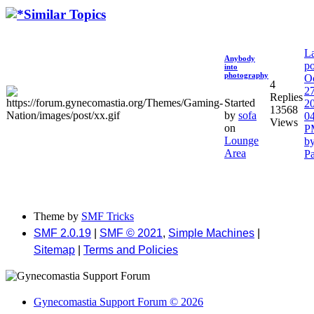
Similar Topics
La
Anybody
po
into
photography
O
4
27
Replies
Started
2
13568
by
sofa
04
Views
on
P
Lounge
b
Area
P
Theme by
SMF Tricks
SMF 2.0.19
|
SMF © 2021
,
Simple Machines
|
Sitemap
|
Terms and Policies
Gynecomastia Support Forum © 2026