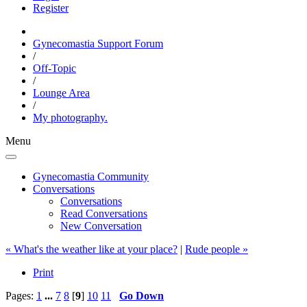
Register
Gynecomastia Support Forum
/
Off-Topic
/
Lounge Area
/
My photography.
Menu
Gynecomastia Community
Conversations
Conversations
Read Conversations
New Conversation
« What's the weather like at your place?
|
Rude people »
Print
Pages:
1
...
7
8
[
9
]
10
11
Go Down