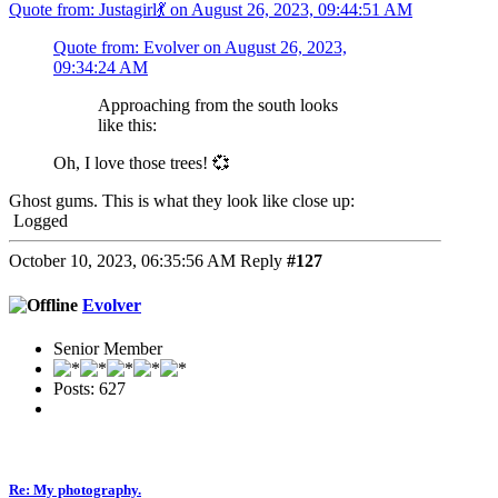
Quote from: Justagirl💃 on August 26, 2023, 09:44:51 AM
Quote from: Evolver on August 26, 2023,
09:34:24 AM
Approaching from the south looks
like this:
Oh, I love those trees! 💞
Ghost gums. This is what they look like close up:
Logged
October 10, 2023, 06:35:56 AM
Reply
#127
Evolver
Senior Member
Posts: 627
Re: My photography.