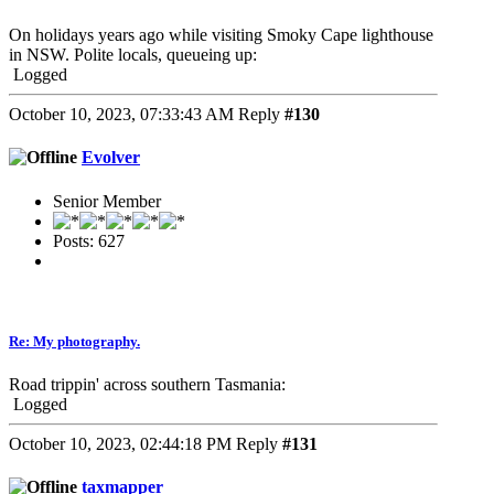
On holidays years ago while visiting Smoky Cape lighthouse
in NSW. Polite locals, queueing up:
Logged
October 10, 2023, 07:33:43 AM
Reply
#130
Evolver
Senior Member
Posts: 627
Re: My photography.
Road trippin' across southern Tasmania:
Logged
October 10, 2023, 02:44:18 PM
Reply
#131
taxmapper