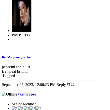
Posts: 1083
Re: My photography.
peaceful and quiet..
Bet great fishing.
Logged
September 25, 2023, 12:06:23 PM
Reply
#122
taxmapper
Senior Member