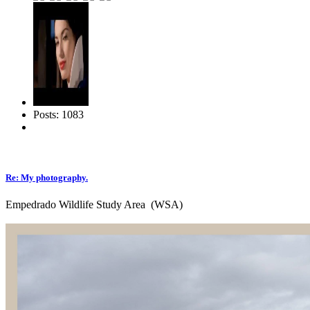
Posts: 1083
Re: My photography.
Empedrado Wildlife Study Area (WSA)