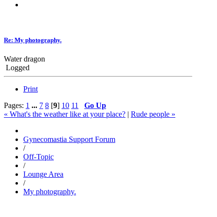
Re: My photography.
Water dragon
Logged
Print
Pages:
1
...
7
8
[
9
]
10
11
Go Up
« What's the weather like at your place?
|
Rude people »
Gynecomastia Support Forum
/
Off-Topic
/
Lounge Area
/
My photography.