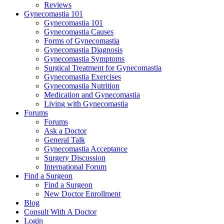
Reviews
Gynecomastia 101
Gynecomastia 101
Gynecomastia Causes
Forms of Gynecomastia
Gynecomastia Diagnosis
Gynecomastia Symptoms
Surgical Treatment for Gynecomastia
Gynecomastia Exercises
Gynecomastia Nutrition
Medication and Gynecomastia
Living with Gynecomastia
Forums
Forums
Ask a Doctor
General Talk
Gynecomastia Acceptance
Surgery Discussion
International Forum
Find a Surgeon
Find a Surgeon
New Doctor Enrollment
Blog
Consult With A Doctor
Login