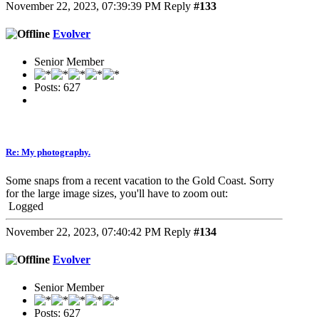
November 22, 2023, 07:39:39 PM
Reply
#133
Evolver
Senior Member
Posts: 627
Re: My photography.
Some snaps from a recent vacation to the Gold Coast. Sorry
for the large image sizes, you'll have to zoom out:
Logged
November 22, 2023, 07:40:42 PM
Reply
#134
Evolver
Senior Member
Posts: 627