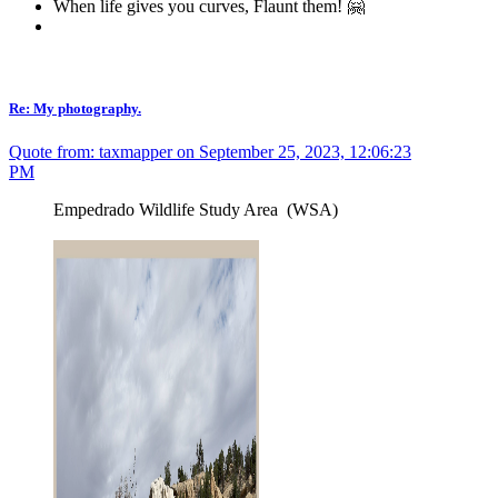
When life gives you curves, Flaunt them! 🤗
Re: My photography.
Quote from: taxmapper on September 25, 2023, 12:06:23
PM
Empedrado Wildlife Study Area (WSA)