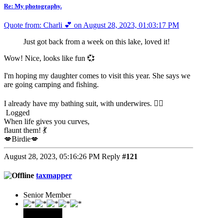
Re: My photography.
Quote from: Charli 💕 on August 28, 2023, 01:03:17 PM
Just got back from a week on this lake, loved it!
Wow! Nice, looks like fun 💞
I'm hoping my daughter comes to visit this year. She says we
are going camping and fishing.
I already have my bathing suit, with underwires. 🙆‍♀️
Logged
When life gives you curves,
flaunt them! 💃
💋Birdie💋
August 28, 2023, 05:16:26 PM
Reply
#121
taxmapper
Senior Member