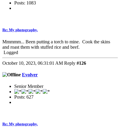
Posts: 1083
Re: My photography.
Mmmmm... Been putting a torch to mine. Cook the skins
and roast them with stuffed rice and beef.
Logged
October 10, 2023, 06:31:01 AM
Reply
#126
Evolver
Senior Member
Posts: 627
Re: My photography.