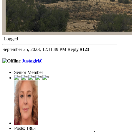
Logged
September 25, 2023, 12:11:49 PM
Reply
#123
Justagirl💃
Senior Member
Posts: 1863