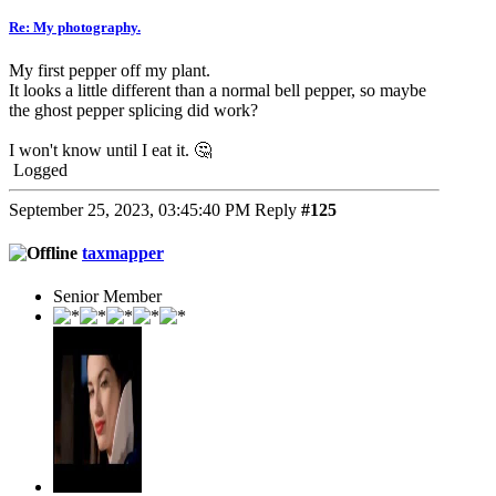
Re: My photography.
My first pepper off my plant.
It looks a little different than a normal bell pepper, so maybe
the ghost pepper splicing did work?
I won't know until I eat it. 🤔
Logged
September 25, 2023, 03:45:40 PM
Reply
#125
taxmapper
Senior Member