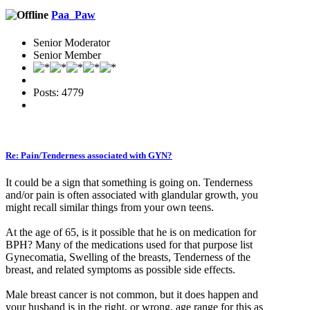
Paa_Paw
Senior Moderator
Senior Member
Posts: 4779
Re: Pain/Tenderness associated with GYN?
It could be a sign that something is going on. Tenderness
and/or pain is often associated with glandular growth, you
might recall similar things from your own teens.
At the age of 65, is it possible that he is on medication for
BPH? Many of the medications used for that purpose list
Gynecomatia, Swelling of the breasts, Tenderness of the
breast, and related symptoms as possible side effects.
Male breast cancer is not common, but it does happen and
your husband is in the right, or wrong, age range for this as