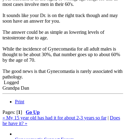
most cases involve men in their 60's.
It sounds like your Dr. is on the right track though and may
soon have an answer for you.
The answer could be as simple as lowering levels of
testosterone due to age.
While the incidence of Gynecomastia for all adult males is
thought to be about 30%, that number goes up to about 60%
by the age of 70.
The good news is that Gynecomastia is rarely associated with
pathology.
Logged
Grandpa Dan
Print
Pages: [
1
]
Go Up
« My 15 year old has had it for about 2-3 years so far
|
Does
he have it? »