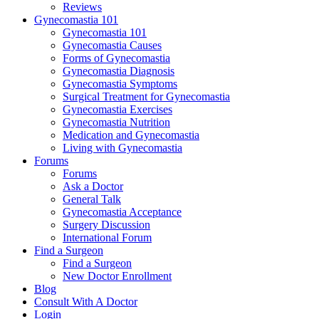
Reviews
Gynecomastia 101
Gynecomastia 101
Gynecomastia Causes
Forms of Gynecomastia
Gynecomastia Diagnosis
Gynecomastia Symptoms
Surgical Treatment for Gynecomastia
Gynecomastia Exercises
Gynecomastia Nutrition
Medication and Gynecomastia
Living with Gynecomastia
Forums
Forums
Ask a Doctor
General Talk
Gynecomastia Acceptance
Surgery Discussion
International Forum
Find a Surgeon
Find a Surgeon
New Doctor Enrollment
Blog
Consult With A Doctor
Login