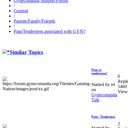
Gynecomastia Support Forum
/
General
/
Parents/Family/Friends
/
Pain/Tenderness associated with GYN?
Similar Topics
Pain or
tenderness?
6
Repli
Started by rrr
5460
on
View
Gynecomastia
Talk
Pain / Tenderness
2
Started by