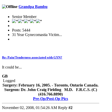
Grandpa Bambu
Senior Member
Posts: 5444
31 Year Gynecomastia Victim...
Re: Pain/Tenderness associated with GYN?
It could be...
GB
Logged
Surgery: February 16, 2005. - Toronto, Ontario Canada.
Surgeon: Dr. John Craig Fielding M.D. F.R.C.S. (C)
(416.766.8890)
Pre-Op/Post-Op Pics
November 02, 2008, 01:54:26 AM
Reply
#2