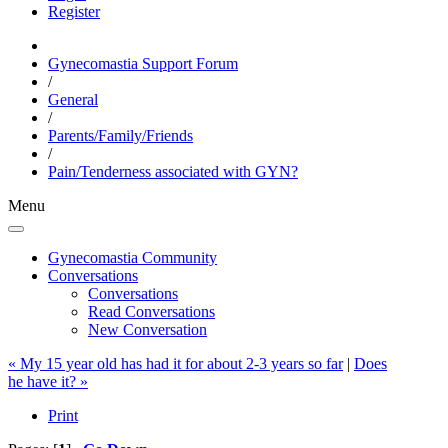
Register
Gynecomastia Support Forum
/
General
/
Parents/Family/Friends
/
Pain/Tenderness associated with GYN?
Menu
Gynecomastia Community
Conversations
Conversations
Read Conversations
New Conversation
« My 15 year old has had it for about 2-3 years so far
|
Does
he have it? »
Print