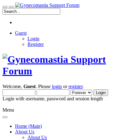
Guest
Login
Register
Welcome,
Guest
. Please
login
or
register
.
Login with username, password and session length
Menu
Home (Main)
About Us
About Us