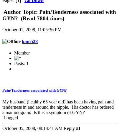
Pages: [
1
]
Go Down
Author
Topic: Pain/Tenderness associated with
GYN? (Read 7804 times)
October 01, 2008, 11:05:36 PM
kam528
Member
Posts: 1
Pain/Tenderness associated with GYN?
My husband (healthy 65 year old) has been having pain and
tenderness in and around the nipple. His doctor has ordered
a mammogram. Is this a symptom of GYN?
Logged
October 05, 2008, 08:14:41 AM
Reply
#1