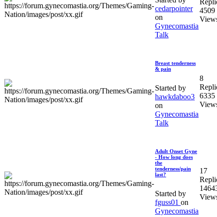
Repli
cedarpointer
4509
on
View
Gynecomastia
Talk
Breast tenderness
& pain
8
Repli
Started by
6335
hawkdaboo3
View
on
Gynecomastia
Talk
Adult Onset Gyne
- How long does
the
tenderness/pain
17
last?
Repli
1464
Started by
View
fguss01
on
Gynecomastia