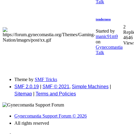
Talk
tenderness
2
Started by
Repli
manic91m9
4646
on
View
Gynecomastia
Talk
Theme by
SMF Tricks
SMF 2.0.19
|
SMF © 2021
,
Simple Machines
|
Sitemap
|
Terms and Policies
Gynecomastia Support Forum © 2026
All rights reserved