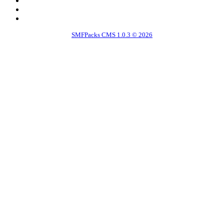
SMFPacks CMS 1.0.3 © 2026