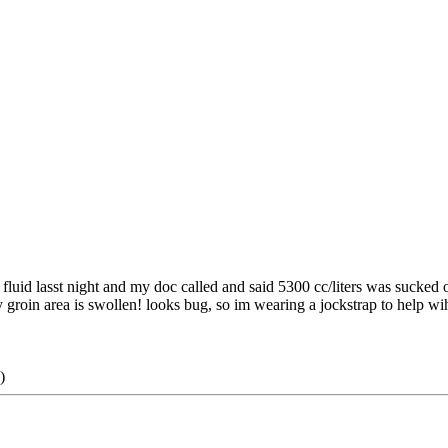
f fluid lasst night and my doc called and said 5300 cc/liters was sucked o
y groin area is swollen! looks bug, so im wearing a jockstrap to help wih