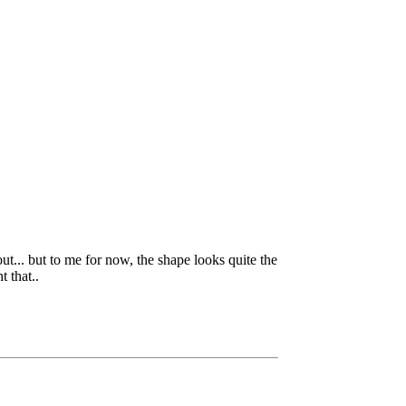
ut... but to me for now, the shape looks quite the
t that..