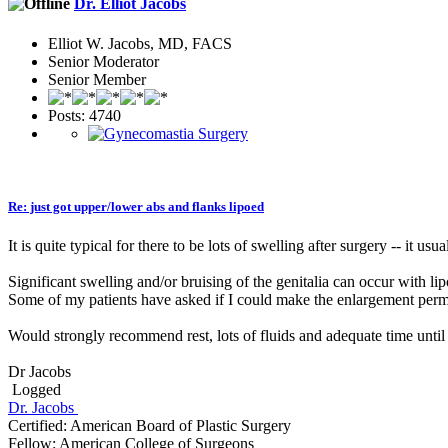
Dr. Elliot Jacobs
Elliot W. Jacobs, MD, FACS
Senior Moderator
Senior Member
Posts: 4740
Re: just got upper/lower abs and flanks lipoed
It is quite typical for there to be lots of swelling after surgery -- it u
Significant swelling and/or bruising of the genitalia can occur with l
Some of my patients have asked if I could make the enlargement perman
Would strongly recommend rest, lots of fluids and adequate time until 
Dr Jacobs
Logged
Dr. Jacobs
Certified: American Board of Plastic Surgery
Fellow: American College of Surgeons