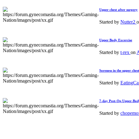
Upper chest after surgery
Started by
Nutter2
Upper Body Excercise
Started by
t-rex
on
A
Soreness in the upper ches
Started by
EatingC
7-day Post-Op Upper-Bod
Started by
chopemo