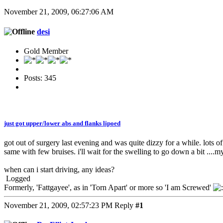
November 21, 2009, 06:27:06 AM
desi
Gold Member
Posts: 345
just got upper/lower abs and flanks lipoed
got out of surgery last evening and was quite dizzy for a while. lots o
same with few bruises. i'll wait for the swelling to go down a bit ....m
when can i start driving, any ideas?
Logged
Formerly, 'Fattgayee', as in 'Torn Apart' or more so 'I am Screwed'
November 21, 2009, 02:57:23 PM
Reply
#1