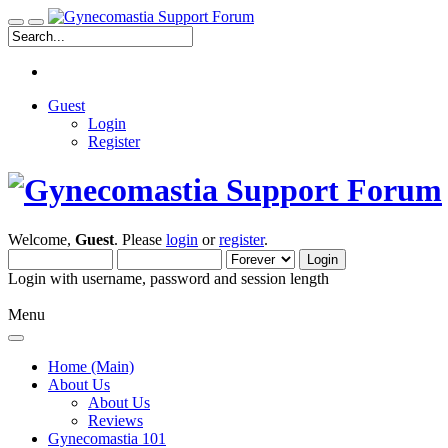
Guest
Login
Register
Welcome,
Guest
. Please
login
or
register
.
Login with username, password and session length
Menu
Home (Main)
About Us
About Us
Reviews
Gynecomastia 101