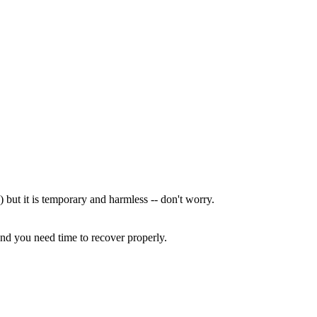
) but it is temporary and harmless -- don't worry.
and you need time to recover properly.