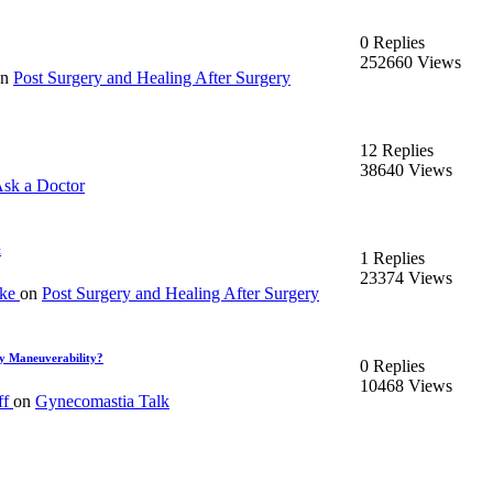
0 Replies
252660 Views
on
Post Surgery and Healing After Surgery
12 Replies
38640 Views
sk a Doctor
t
1 Replies
23374 Views
ake
on
Post Surgery and Healing After Surgery
y Maneuverability?
0 Replies
10468 Views
ff
on
Gynecomastia Talk