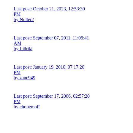
Last post: October 21, 2023, 12:53:30
PM
by
Nutter2
Last post: September 07, 2011, 11:05:41
AM
by
Litlriki
Last post: January 19, 2010, 07:17:20
PM
by
zane949
Last post: September 17, 2006, 02:57:20
PM
by
chopemoff