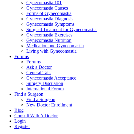
Gynecomastia 101
Gynecomastia Causes
Forms of Gynecomastia
Gynecomastia Diagnosis
Gynecomastia Symptoms
Surgical Treatment for Gynecomastia
Gynecomastia Exercises
Gynecomastia Nutrition
Medication and Gynecomastia
Living with Gynecomastia
Forums
Forums
Ask a Doctor
General Talk
Gynecomastia Acceptance
Surgery Discussion
International Forum
Find a Surgeon
Find a Surgeon
New Doctor Enrollment
Blog
Consult With A Doctor
Login
Register