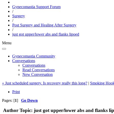
Gynecomastia Support Forum
/
Surgery
/
Post Surgery and Healing After Surgery
/
just got upper/lower abs and flanks lipoed
Menu
Gynecomastia Community
Conversations
Conversations
Read Conversations
New Conversation
« Just scheduled surgery. Is recovery really this long?
|
Smoking Hook
Print
Pages: [
1
]
Go Down
Author
Topic: just got upper/lower abs and flanks l