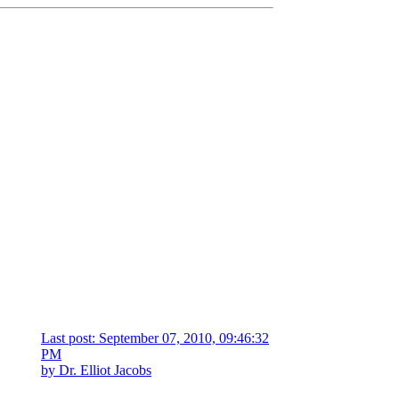
Last post: September 07, 2010, 09:46:32
PM
by
Dr. Elliot Jacobs