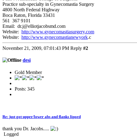
Practice sub-specialty in Gynecomastia Surgery
4800 North Federal Highway
Boca Raton, Florida 33431
561 367 9101
Email: dr.j@elliotjacobsmd.com
Website:
http://www.gynecomastiasurgery.com
Website:
http://www.gynecomastianewyork
.c
November 21, 2009, 07:01:43 PM
Reply
#2
desi
Gold Member
Posts: 345
Re: just got upper/lower abs and flanks lipoed
thank you Dr. Jacobs.....
Logged