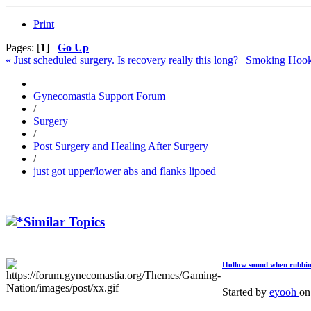
Print
Pages: [
1
]
Go Up
« Just scheduled surgery. Is recovery really this long?
|
Smoking Hook
Gynecomastia Support Forum
/
Surgery
/
Post Surgery and Healing After Surgery
/
just got upper/lower abs and flanks lipoed
Similar Topics
Hollow sound when rubbin
Started by
eyooh
o