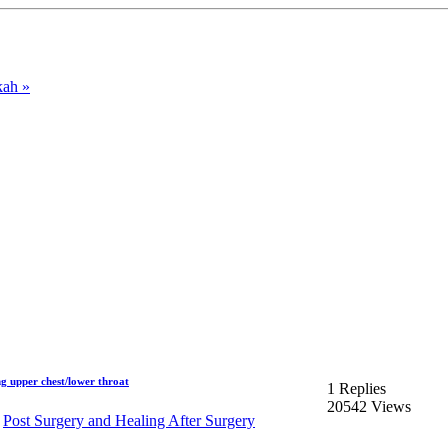
ah »
g upper chest/lower throat
1 Replies
20542 Views
n
Post Surgery and Healing After Surgery