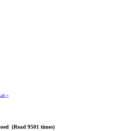
ah »
ipoed (Read 9501 times)