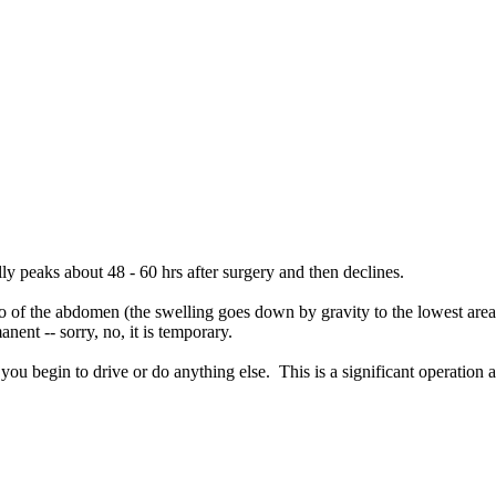
sually peaks about 48 - 60 hrs after surgery and then declines.
ipo of the abdomen (the swelling goes down by gravity to the lowest area
ent -- sorry, no, it is temporary.
you begin to drive or do anything else. This is a significant operation 