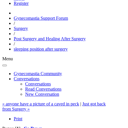
Register
Gynecomastia Support Forum
/
Surgery
/
Post Surgery and Healing After Surgery
/
sleeping position after surgery
Menu
Gynecomastia Community
Conversations
Conversations
Read Conversations
New Conversation
« anyone have a picture of a caved in peck
|
Just got back
from Surgery »
Print