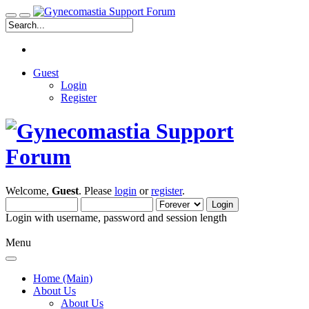
Guest
Login
Register
Welcome,
Guest
. Please
login
or
register
.
Login with username, password and session length
Menu
Home (Main)
About Us
About Us