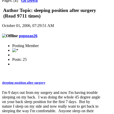
Pages: [
1
]
Go Down
Author
Topic: sleeping position after surgery
(Read 9711 times)
October 01, 2006, 07:29:51 AM
popozao26
Posting Member
Posts: 25
sleeping position after surgery
I'm 9 days out from my surgery and now I'm having trouble
sleeping on my back. I was doing the whole 45 degree angle
on your back sleep position for the first 7 days. But by
nature I sleep on my side and now really want to get back to
sleeping the way I'm comfortable. Anyone sleep on their