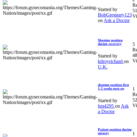
Re
Started by
5
BobGreggary123
V
on
Ask a Doctor
Sleeping position
5
during recovery
Re
4
Started by
V
kilroyrichard
on
U.K.
sleeping position first
1
1-2 weeks post-op
Re
5
Started by
V
hm4295
on
Ask
a Doctor
Patient position during
1
surgery