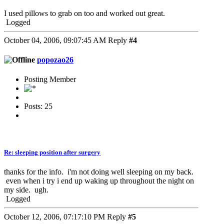
I used pillows to grab on too and worked out great.
Logged
October 04, 2006, 09:07:45 AM
Reply
#4
popozao26
Posting Member
Posts: 25
Re: sleeping position after surgery
thanks for the info. i'm not doing well sleeping on my back.
even when i try i end up waking up throughout the night on
my side. ugh.
Logged
October 12, 2006, 07:17:10 PM
Reply
#5