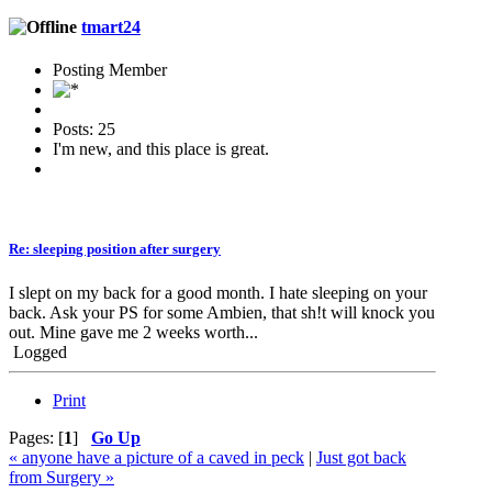
tmart24
Posting Member
Posts: 25
I'm new, and this place is great.
Re: sleeping position after surgery
I slept on my back for a good month. I hate sleeping on your
back. Ask your PS for some Ambien, that sh!t will knock you
out. Mine gave me 2 weeks worth...
Logged
Print
Pages: [
1
]
Go Up
« anyone have a picture of a caved in peck
|
Just got back
from Surgery »