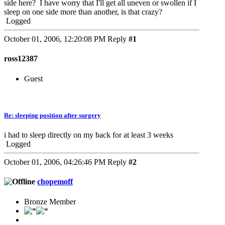
side here? I have worry that I'll get all uneven or swollen if I
sleep on one side more than another, is that crazy?
Logged
October 01, 2006, 12:20:08 PM
Reply
#1
ross12387
Guest
Re: sleeping position after surgery
i had to sleep directly on my back for at least 3 weeks
Logged
October 01, 2006, 04:26:46 PM
Reply
#2
chopemoff
Bronze Member