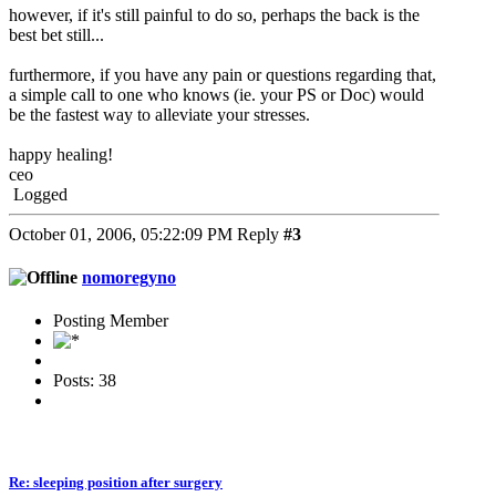
however, if it's still painful to do so, perhaps the back is the
best bet still...
furthermore, if you have any pain or questions regarding that,
a simple call to one who knows (ie. your PS or Doc) would
be the fastest way to alleviate your stresses.
happy healing!
ceo
Logged
October 01, 2006, 05:22:09 PM
Reply
#3
nomoregyno
Posting Member
Posts: 38
Re: sleeping position after surgery