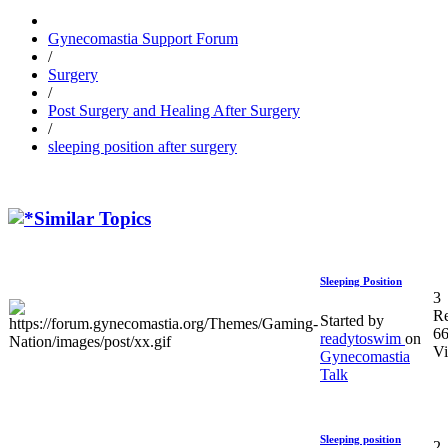
Gynecomastia Support Forum
/
Surgery
/
Post Surgery and Healing After Surgery
/
sleeping position after surgery
Similar Topics
Sleeping Position
3
Re
Started by
6
readytoswim
on
V
Gynecomastia
Talk
Sleeping position
2