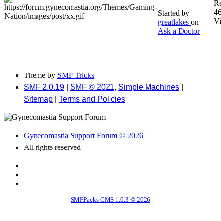
Re
4
Started by
V
greatlakes
on
Ask a Doctor
Theme by
SMF Tricks
SMF 2.0.19
|
SMF © 2021
,
Simple Machines
|
Sitemap
|
Terms and Policies
Gynecomastia Support Forum © 2026
All rights reserved
SMFPacks CMS 1.0.3 © 2026