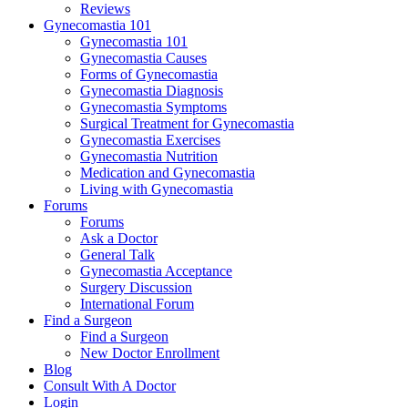
Reviews
Gynecomastia 101
Gynecomastia 101
Gynecomastia Causes
Forms of Gynecomastia
Gynecomastia Diagnosis
Gynecomastia Symptoms
Surgical Treatment for Gynecomastia
Gynecomastia Exercises
Gynecomastia Nutrition
Medication and Gynecomastia
Living with Gynecomastia
Forums
Forums
Ask a Doctor
General Talk
Gynecomastia Acceptance
Surgery Discussion
International Forum
Find a Surgeon
Find a Surgeon
New Doctor Enrollment
Blog
Consult With A Doctor
Login