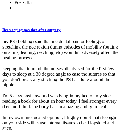
Posts: 83
Re: sleeping position after surgery
my PS (fielding) said that incidental pain or feelings of
stretching the pec region during episodes of mobility (putting
on shirts, leaning, reaching, etc) wouldn't adversely affect the
healing process.
keeping that in mind, the nurses all advised for the first few
days to sleep at a 30 degree angle to ease the sutures so that
you don't break any stitching the PS has done around the
nipple.
I'm 5 days post now and was lying in my bed on my side
reading a book for about an hour today. I feel stronger every
day and I think the body has an amazing ability to heal.
In my own uneducated opinion, I highly doubt that sleepign
on your side will cause internal tissues to heal lopsided and
such.