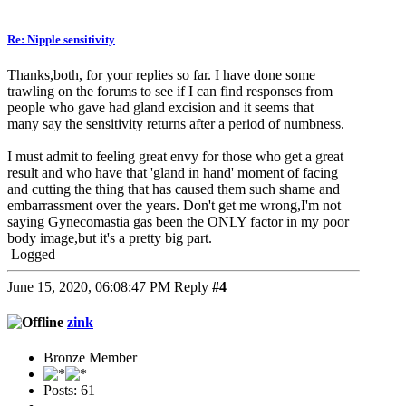
Re: Nipple sensitivity
Thanks,both, for your replies so far. I have done some
trawling on the forums to see if I can find responses from
people who gave had gland excision and it seems that
many say the sensitivity returns after a period of numbness.
I must admit to feeling great envy for those who get a great
result and who have that 'gland in hand' moment of facing
and cutting the thing that has caused them such shame and
embarrassment over the years. Don't get me wrong,I'm not
saying Gynecomastia gas been the ONLY factor in my poor
body image,but it's a pretty big part.
Logged
June 15, 2020, 06:08:47 PM
Reply
#4
zink
Bronze Member
Posts: 61