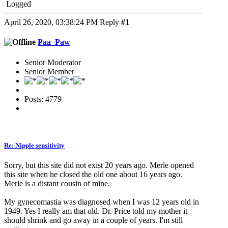
Logged
April 26, 2020, 03:38:24 PM
Reply
#1
Paa_Paw
Senior Moderator
Senior Member
Posts: 4779
Re: Nipple sensitivity
Sorry, but this site did not exist 20 years ago. Merle opened
this site when he closed the old one about 16 years ago.
Merle is a distant cousin of mine.
My gynecomastia was diagnosed when I was 12 years old in
1949. Yes I really am that old. Dr. Price told my mother it
should shrink and go away in a couple of years. I'm still