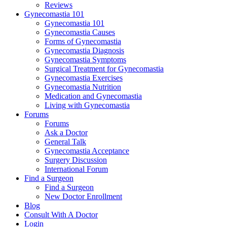
Reviews
Gynecomastia 101
Gynecomastia 101
Gynecomastia Causes
Forms of Gynecomastia
Gynecomastia Diagnosis
Gynecomastia Symptoms
Surgical Treatment for Gynecomastia
Gynecomastia Exercises
Gynecomastia Nutrition
Medication and Gynecomastia
Living with Gynecomastia
Forums
Forums
Ask a Doctor
General Talk
Gynecomastia Acceptance
Surgery Discussion
International Forum
Find a Surgeon
Find a Surgeon
New Doctor Enrollment
Blog
Consult With A Doctor
Login