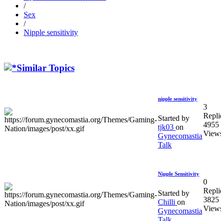
/
Sex
/
Nipple sensitivity
Similar Topics
nipple sensitivity
3
Repli
Started by
4955
tjk03
on
View
Gynecomastia
Talk
Nipple Sensitivity
0
Repli
Started by
3825
Chilli
on
View
Gynecomastia
Talk