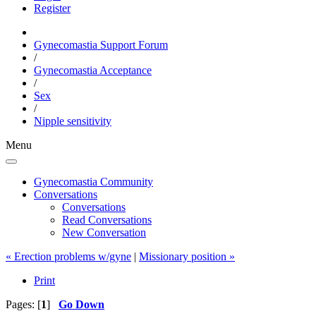
Register
Gynecomastia Support Forum
/
Gynecomastia Acceptance
/
Sex
/
Nipple sensitivity
Menu
Gynecomastia Community
Conversations
Conversations
Read Conversations
New Conversation
« Erection problems w/gyne
|
Missionary position »
Print
Pages: [
1
]
Go Down