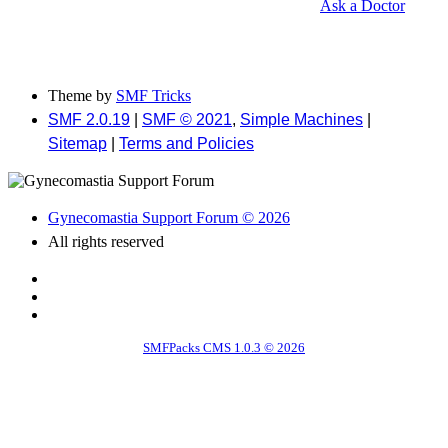
Ask a Doctor
Theme by
SMF Tricks
SMF 2.0.19
|
SMF © 2021
,
Simple Machines
|
Sitemap
|
Terms and Policies
Gynecomastia Support Forum © 2026
All rights reserved
SMFPacks CMS 1.0.3 © 2026