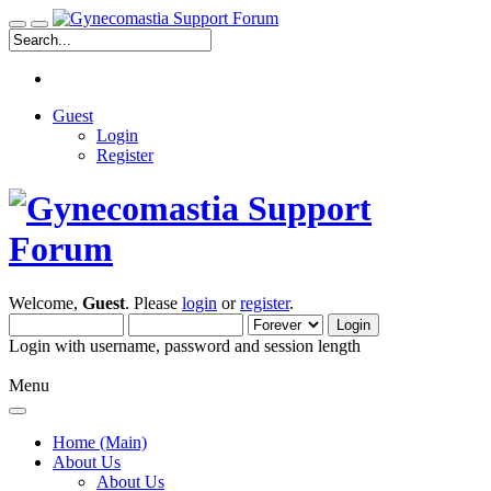
Guest
Login
Register
Welcome,
Guest
. Please
login
or
register
.
Login with username, password and session length
Menu
Home (Main)
About Us
About Us