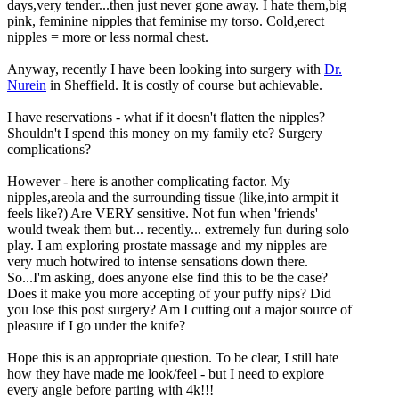
days,very tender...then just never gone away. I hate them,big
pink, feminine nipples that feminise my torso. Cold,erect
nipples = more or less normal chest.
Anyway, recently I have been looking into surgery with
Dr.
Nurein
in Sheffield. It is costly of course but achievable.
I have reservations - what if it doesn't flatten the nipples?
Shouldn't I spend this money on my family etc? Surgery
complications?
However - here is another complicating factor. My
nipples,areola and the surrounding tissue (like,into armpit it
feels like?) Are VERY sensitive. Not fun when 'friends'
would tweak them but... recently... extremely fun during solo
play. I am exploring prostate massage and my nipples are
very much hotwired to intense sensations down there.
So...I'm asking, does anyone else find this to be the case?
Does it make you more accepting of your puffy nips? Did
you lose this post surgery? Am I cutting out a major source of
pleasure if I go under the knife?
Hope this is an appropriate question. To be clear, I still hate
how they have made me look/feel - but I need to explore
every angle before parting with 4k!!!