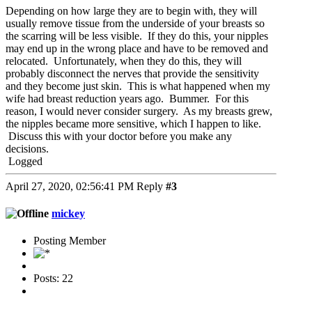
Depending on how large they are to begin with, they will
usually remove tissue from the underside of your breasts so
the scarring will be less visible. If they do this, your nipples
may end up in the wrong place and have to be removed and
relocated. Unfortunately, when they do this, they will
probably disconnect the nerves that provide the sensitivity
and they become just skin. This is what happened when my
wife had breast reduction years ago. Bummer. For this
reason, I would never consider surgery. As my breasts grew,
the nipples became more sensitive, which I happen to like.
Discuss this with your doctor before you make any
decisions.
Logged
April 27, 2020, 02:56:41 PM
Reply
#3
mickey
Posting Member
Posts: 22