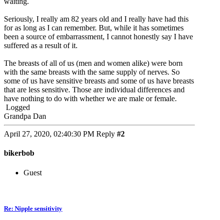
waiting.
Seriously, I really am 82 years old and I really have had this
for as long as I can remember. But, while it has sometimes
been a source of embarrassment, I cannot honestly say I have
suffered as a result of it.
The breasts of all of us (men and women alike) were born
with the same breasts with the same supply of nerves. So
some of us have sensitive breasts and some of us have breasts
that are less sensitive. Those are individual differences and
have nothing to do with whether we are male or female.
Logged
Grandpa Dan
April 27, 2020, 02:40:30 PM
Reply
#2
bikerbob
Guest
Re: Nipple sensitivity