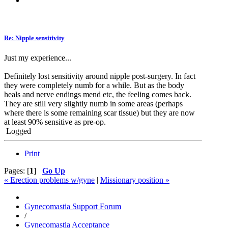
Re: Nipple sensitivity
Just my experience...
Definitely lost sensitivity around nipple post-surgery. In fact
they were completely numb for a while. But as the body
heals and nerve endings mend etc, the feeling comes back.
They are still very slightly numb in some areas (perhaps
where there is some remaining scar tissue) but they are now
at least 90% sensitive as pre-op.
Logged
Print
Pages: [
1
]
Go Up
« Erection problems w/gyne
|
Missionary position »
Gynecomastia Support Forum
/
Gynecomastia Acceptance