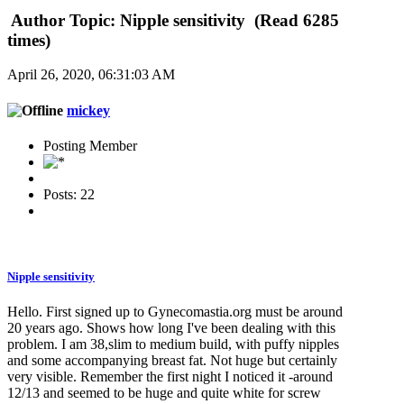
Author
Topic: Nipple sensitivity (Read 6285
times)
April 26, 2020, 06:31:03 AM
mickey
Posting Member
Posts: 22
Nipple sensitivity
Hello. First signed up to Gynecomastia.org must be around
20 years ago. Shows how long I've been dealing with this
problem. I am 38,slim to medium build, with puffy nipples
and some accompanying breast fat. Not huge but certainly
very visible. Remember the first night I noticed it -around
12/13 and seemed to be huge and quite white for screw