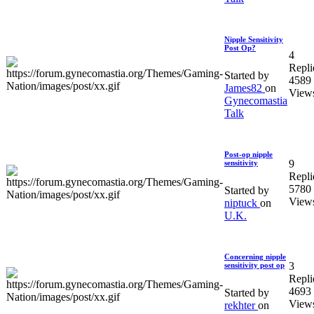
Nipple Sensitivity
Post Op?
4
Repli
Started by
4589
James82
on
View
Gynecomastia
Talk
Post-op nipple
9
sensitivity
Repli
5780
Started by
View
niptuck
on
U.K.
Concerning nipple
3
sensitivity post op
Repli
4693
Started by
View
rekhter
on