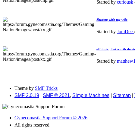
Started by
curiousk
Sharing with my wife
Started by
JoniDee
off topic , but worth shari
Started by
matthew
Theme by
SMF Tricks
SMF 2.0.19
|
SMF © 2021
,
Simple Machines
|
Sitemap
|
Gynecomastia Support Forum © 2026
All rights reserved