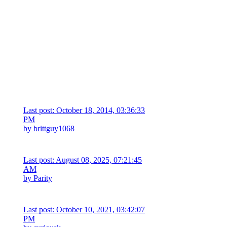
Last post: October 18, 2014, 03:36:33
PM
by
brittguy1068
Last post: August 08, 2025, 07:21:45
AM
by
Parity
Last post: October 10, 2021, 03:42:07
PM