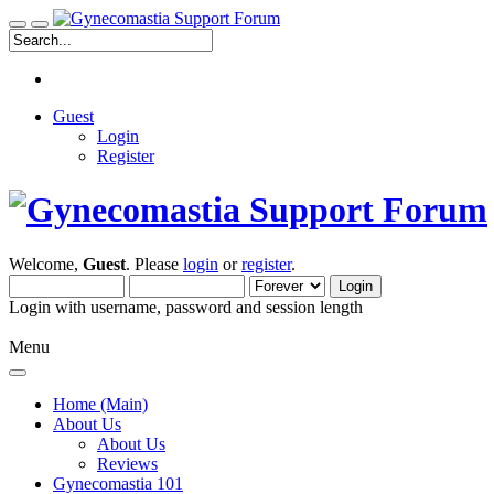
Guest
Login
Register
Welcome,
Guest
. Please
login
or
register
.
Login with username, password and session length
Menu
Home (Main)
About Us
About Us
Reviews
Gynecomastia 101