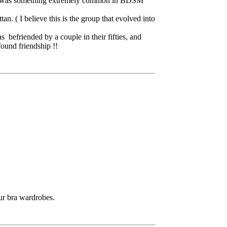
 that was something extremely common in BDSM
. ( I believe this is the group that evolved into
 befriended by a couple in their fifties, and
found friendship !!
our bra wardrobes.