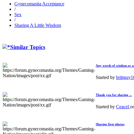
Gynecomastia Acceptance
/
Sex
/
Sharing A Little Wisdom
Similar Topics
Any words of wisdom or ad
Started by
brittguy
Thank you for sharing ...
Started by
Ceacel
o
Sharing first photos