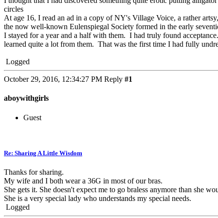
I thought that I had discovered something quite erotic putting allig
circles
At age 16, I read an ad in a copy of NY's Village Voice, a rather arts
the now well-known Eulenspiegal Society formed in the early seventi
I stayed for a year and a half with them. I had truly found acceptance
learned quite a lot from them. That was the first time I had fully und
Logged
October 29, 2016, 12:34:27 PM
Reply
#1
aboywithgirls
Guest
Re: Sharing A Little Wisdom
Thanks for sharing.
My wife and I both wear a 36G in most of our bras.
She gets it. She doesn't expect me to go braless anymore than she wou
She is a very special lady who understands my special needs.
Logged