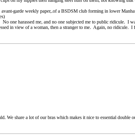
ator clips on my nipples then hanging steel nuts on them, not knowing
y, avant-garde weekly paper,.of a BSDSM club forming in lower Manhattan
es)
. No one harassed me, and no one subjected me to public ridicule. I was
ressed in view of a woman, then a stranger to me. Again, no ridicule. I 
ld. We share a lot of our bras which makes it nice to essential double 