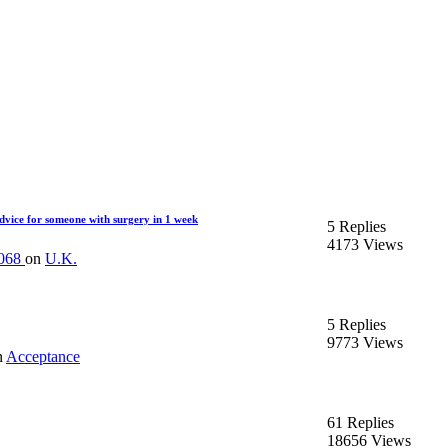
vice for someone with surgery in 1 week
5 Replies
4173 Views
1068
on
U.K.
5 Replies
9773 Views
n
Acceptance
61 Replies
18656 Views