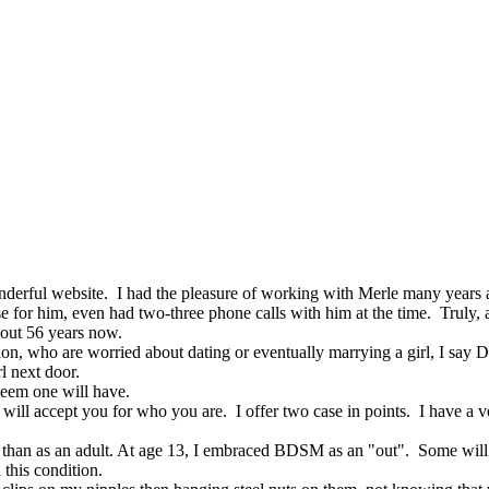
nderful website. I had the pleasure of working with Merle many years a
se for him, even had two-three phone calls with him at the time. Truly,
bout 56 years now.
tion, who are worried about dating or eventually marrying a girl, I say
l next door.
teem one will have.
at will accept you for who you are. I offer two case in points. I have a
le than as an adult. At age 13, I embraced BDSM as an "out". Some will g
 this condition.