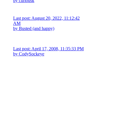
by
curiousk
Last post: August 20, 2022, 11:12:42
AM
by Busted (and happy)
Last post: April 17, 2008, 11:35:33 PM
by
CodySockeye