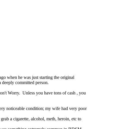
go when he was just starting the original
 a deeply committed person.
 Don't Worry. Unless you have tons of cash , you
 very noticeable condition; my wife had very poor
rab a cigarette, alcohol, meth, heroin, etc to