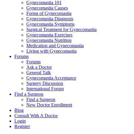
Gynecomastia 101
Gynecomastia Causes
Forms of Gynecomastia
Gynecomastia Diagnosis
Gynecomastia Symptoms
Surgical Treatment for Gynecomastia
Gynecomastia Exercises
Gynecomastia Nutrition
Medication and Gynecomastia
Living with Gynecomastia
Forums
Forums
Ask a Doctor
General Talk
Gynecomastia Acceptance
Surgery Discussion
International Forum
Find a Surgeon
Find a Surgeon
New Doctor Enrollment
Blog
Consult With A Doctor
Login
Register