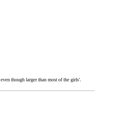
even though larger than most of the girls'.