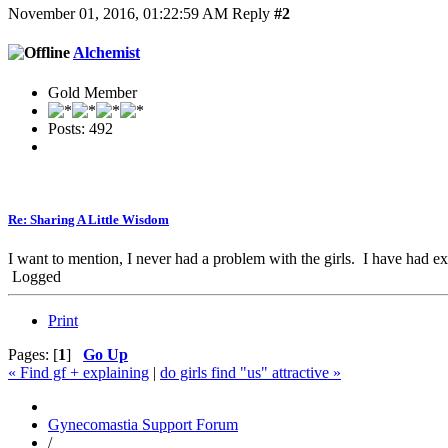
November 01, 2016, 01:22:59 AM
Reply
#2
Alchemist
Gold Member
Posts: 492
Re: Sharing A Little Wisdom
I want to mention, I never had a problem with the girls. I have had ex
Logged
Print
Pages: [
1
]
Go Up
« Find gf + explaining
|
do girls find "us" attractive »
Gynecomastia Support Forum
/