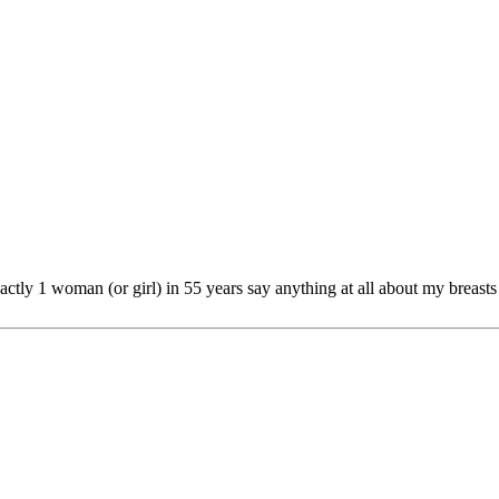
actly 1 woman (or girl) in 55 years say anything at all about my breasts 