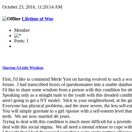
October 23, 2016, 11:20:14 AM
Lifetime of Woe
Member
Posts: 1
Sharing A Little Wisdom
First, I'd like to commend Merle Yost on having evolved to such a wo
forum. I had transcribed boxes of questionnaires into a usable databa
I'd like to share some wisdom from a person with this condition for a
Speaking only as a straight male to the youth with this dreaded condi
aren't going to get a NY model. Stick to your neighborhood, at the gir
Everyone has physical problems, and the more severe, the less self-es
You will simply gravitate to a girl /spouse with a self-esteem level th
teeth. We are now married 46 years.
Trying to deal with this condition is much more difficult for a juveni
deal with this social stigma. We all need a mental release to cope with