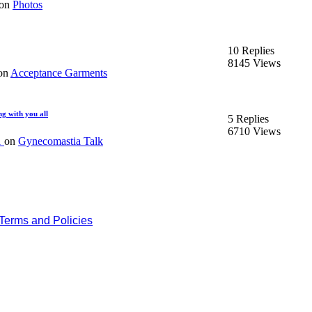
on
Photos
10 Replies
8145 Views
on
Acceptance Garments
ng with you all
5 Replies
6710 Views
1
on
Gynecomastia Talk
Terms and Policies