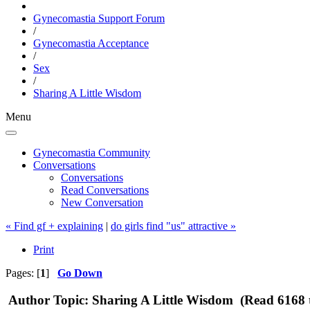
Gynecomastia Support Forum
/
Gynecomastia Acceptance
/
Sex
/
Sharing A Little Wisdom
Menu
Gynecomastia Community
Conversations
Conversations
Read Conversations
New Conversation
« Find gf + explaining
|
do girls find "us" attractive »
Print
Pages: [
1
]
Go Down
Author
Topic: Sharing A Little Wisdom (Read 6168 