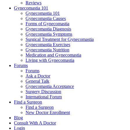
Reviews
Gynecomastia 101
Gynecomastia 101
Gynecomastia Causes
Forms of Gynecomastia
Gynecomastia Diagnosis
Gynecomastia Symptoms
Surgical Treatment for Gynecomastia
Gynecomastia Exercises
Gynecomastia Nutrition
Medication and Gynecomastia
Living with Gynecomastia
Forums
Forums
Ask a Doctor
General Talk
Gynecomastia Acceptance
Surgery Discussion
International Forum
Find a Surgeon
Find a Surgeon
New Doctor Enrollment
Blog
Consult With A Doctor
Login