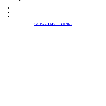
SMFPacks CMS 1.0.3 © 2026