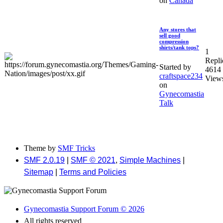
on
Canada
Any stores that
sell good
compression
shirts/tank tops?
1
Repli
Started by
4614
craftspace234
View
on
Gynecomastia
Talk
Theme by
SMF Tricks
SMF 2.0.19
|
SMF © 2021
,
Simple Machines
|
Sitemap
|
Terms and Policies
Gynecomastia Support Forum © 2026
All rights reserved