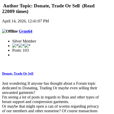
Author
Topic: Donate, Trade Or Sell (Read
22009 times)
April 14, 2026, 12:41:07 PM
Gyno64
Silver Member
Posts: 103
Donate, Trade Or Sell
Just wondering If anyone has thought about a Forum topic
dedicated to Donating, Trading Or maybe even selling their
unwanted garments?
I'm seeing a lot of posts in regards to Bras and other types of
breast support and compression garments.
Or maybe that might open a can of worms regarding privacy
of our members and other nonsense? Of course transactions