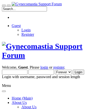
Guest
Login
Register
Welcome,
Guest
. Please
login
or
register
.
Login with username, password and session length
Menu
Home (Main)
About Us
About Us