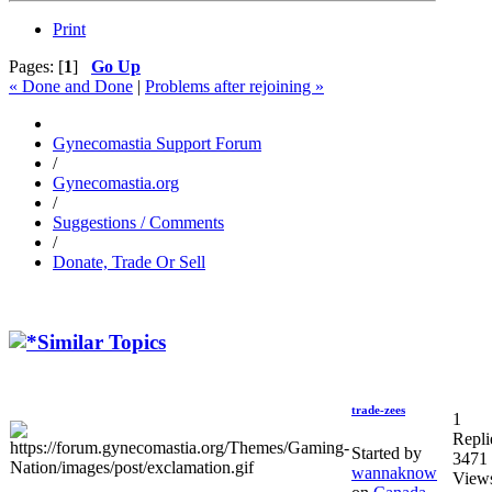
Print
Pages: [
1
]
Go Up
« Done and Done
|
Problems after rejoining »
Gynecomastia Support Forum
/
Gynecomastia.org
/
Suggestions / Comments
/
Donate, Trade Or Sell
Similar Topics
trade-zees
1
Repli
Started by
3471
wannaknow
View