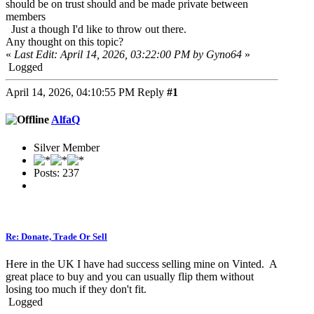
should be on trust should and be made private between
members
Just a though I'd like to throw out there.
Any thought on this topic?
«
Last Edit: April 14, 2026, 03:22:00 PM by Gyno64
»
Logged
April 14, 2026, 04:10:55 PM
Reply
#1
AlfaQ
Silver Member
Posts: 237
Re: Donate, Trade Or Sell
Here in the UK I have had success selling mine on Vinted. A
great place to buy and you can usually flip them without
losing too much if they don't fit.
Logged