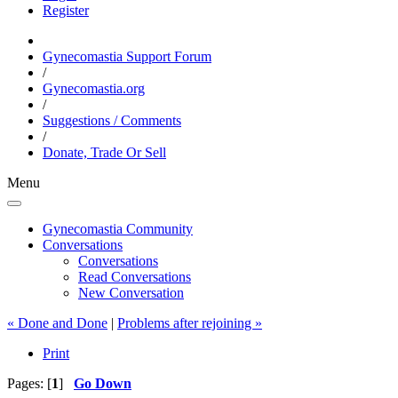
Register
Gynecomastia Support Forum
/
Gynecomastia.org
/
Suggestions / Comments
/
Donate, Trade Or Sell
Menu
Gynecomastia Community
Conversations
Conversations
Read Conversations
New Conversation
« Done and Done
|
Problems after rejoining »
Print
Pages: [
1
]
Go Down