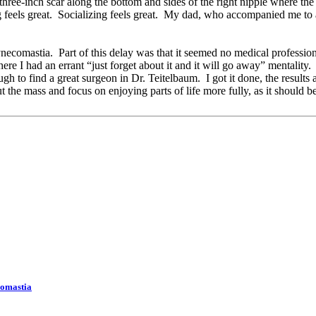
hree-inch scar along the bottom and sides of the right nipple where the 
 feels great. Socializing feels great. My dad, who accompanied me to 
gynecomastia. Part of this delay was that it seemed no medical professi
 I had an errant “just forget about it and it will go away” mentality. Pa
to find a great surgeon in Dr. Teitelbaum. I got it done, the results ar
ut the mass and focus on enjoying parts of life more fully, as it should 
comastia