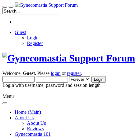
Guest
Login
Register
Welcome,
Guest
. Please
login
or
register
.
Login with username, password and session length
Menu
Home (Main)
About Us
About Us
Reviews
Gynecomastia 101