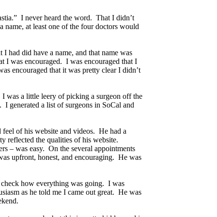
stia.” I never heard the word. That I didn’t
a name, at least one of the four doctors would
hat I had did have a name, and that name was
hat I was encouraged. I was encouraged that I
as encouraged that it was pretty clear I didn’t
 was a little leery of picking a surgeon off the
s. I generated a list of surgeons in SoCal and
d feel of his website and videos. He had a
 reflected the qualities of his website.
ers – was easy. On the several appointments
f was upfront, honest, and encouraging. He was
 to check how everything was going. I was
husiasm as he told me I came out great. He was
eekend.