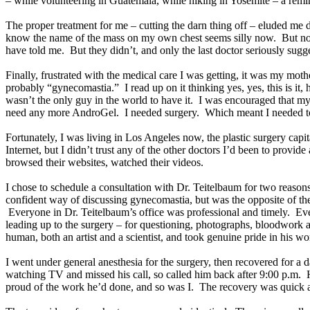
– while volunteering in Guatemala, while hiking in Yosemite – a remin
The proper treatment for me – cutting the darn thing off – eluded me 
know the name of the mass on my own chest seems silly now. But no one
have told me. But they didn’t, and only the last doctor seriously sug
Finally, frustrated with the medical care I was getting, it was my mot
probably “gynecomastia.” I read up on it thinking yes, yes, this is i
wasn’t the only guy in the world to have it. I was encouraged that my 
need any more AndroGel. I needed surgery. Which meant I needed to
Fortunately, I was living in Los Angeles now, the plastic surgery capit
Internet, but I didn’t trust any of the other doctors I’d been to provid
browsed their websites, watched their videos.
I chose to schedule a consultation with Dr. Teitelbaum for two reasons
confident way of discussing gynecomastia, but was the opposite of the s
Everyone in Dr. Teitelbaum’s office was professional and timely. Ev
leading up to the surgery – for questioning, photographs, bloodwork 
human, both an artist and a scientist, and took genuine pride in his w
I went under general anesthesia for the surgery, then recovered for a
watching TV and missed his call, so called him back after 9:00 p.m. 
proud of the work he’d done, and so was I. The recovery was quick 