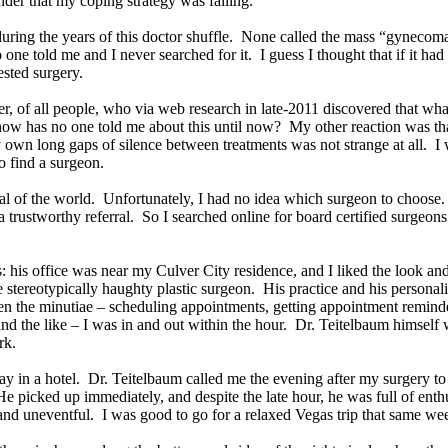
der that my coping strategy was failing.
during the years of this doctor shuffle. None called the mass “gynecoma
 told me and I never searched for it. I guess I thought that if it had 
gested surgery.
her, of all people, who via web research in late-2011 discovered that w
t, how has no one told me about this until now? My other reaction was t
own long gaps of silence between treatments was not strange at all. I w
 find a surgeon.
al of the world. Unfortunately, I had no idea which surgeon to choose. I
e a trustworthy referral. So I searched online for board certified surgeon
: his office was near my Culver City residence, and I liked the look an
tereotypically haughty plastic surgeon. His practice and his personality
en the minutiae – scheduling appointments, getting appointment remind
and the like – I was in and out within the hour. Dr. Teitelbaum himsel
ork.
 day in a hotel. Dr. Teitelbaum called me the evening after my surgery
He picked up immediately, and despite the late hour, he was full of ent
and uneventful. I was good to go for a relaxed Vegas trip that same w