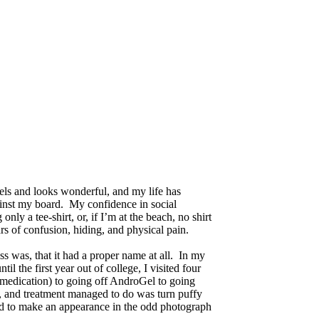
els and looks wonderful, and my life has
ainst my board. My confidence in social
nly a tee-shirt, or, if I’m at the beach, no shirt
rs of confusion, hiding, and physical pain.
ss was, that it had a proper name at all. In my
l the first year out of college, I visited four
e medication) to going off AndroGel to going
re, and treatment managed to do was turn puffy
aged to make an appearance in the odd photograph