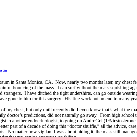
stia
elbaum in Santa Monica, CA. Now, nearly two months later, my chest fe
 painful bouncing of the mass. I can surf without the mass squishing ag
 strangers. I have ditched the tight undershirts, can go outside wearing o
 have gone to him for this surgery. His fine work put an end to many yea
 of my chest, but only until recently did I even know that’s what the ma
ly doctor’s predictions, did not naturally go away. From high school unti
ogist to another endocrinologist, to going on AndroGel (1% testosteron
tter part of a decade of doing this “doctor shuffle,” all the advice, ca
shirts. No matter how vigilant I was about hiding it, the mass still man