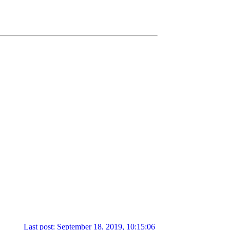
Last post: September 18, 2019, 10:15:06