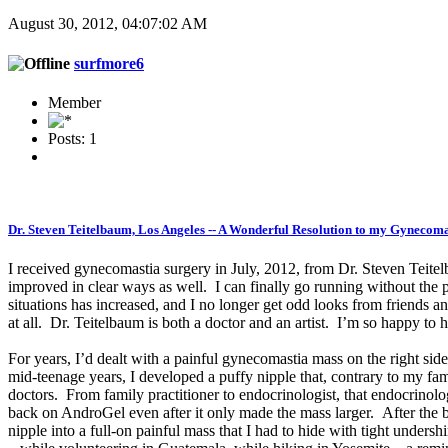
August 30, 2012, 04:07:02 AM
surfmore6
Member
Posts: 1
Dr. Steven Teitelbaum, Los Angeles -- A Wonderful Resolution to my Gynecoma
I received gynecomastia surgery in July, 2012, from Dr. Steven Teit
improved in clear ways as well. I can finally go running without the
situations has increased, and I no longer get odd looks from friends and
at all. Dr. Teitelbaum is both a doctor and an artist. I’m so happy to
For years, I’d dealt with a painful gynecomastia mass on the right side
mid-teenage years, I developed a puffy nipple that, contrary to my fami
doctors. From family practitioner to endocrinologist, that endocrinol
back on AndroGel even after it only made the mass larger. After the be
nipple into a full-on painful mass that I had to hide with tight under