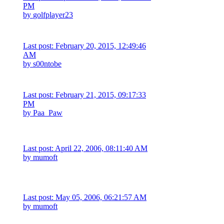
PM
by
golfplayer23
Last post: February 20, 2015, 12:49:46
AM
by
s00ntobe
Last post: February 21, 2015, 09:17:33
PM
by
Paa_Paw
Last post: April 22, 2006, 08:11:40 AM
by
mumoft
Last post: May 05, 2006, 06:21:57 AM
by
mumoft