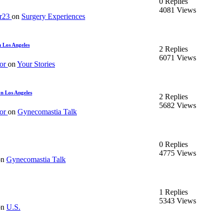
0 Replies
4081 Views
er23
on
Surgery Experiences
 Los Angeles
2 Replies
6071 Views
or
on
Your Stories
n Los Angeles
2 Replies
5682 Views
or
on
Gynecomastia Talk
0 Replies
4775 Views
on
Gynecomastia Talk
1 Replies
5343 Views
on
U.S.