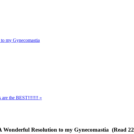
n to my Gynecomastia
s are the BEST!!!!!!! »
- A Wonderful Resolution to my Gynecomastia (Read 22