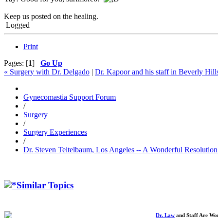
Keep us posted on the healing.
Logged
Print
Pages: [
1
]
Go Up
« Surgery with Dr. Delgado
|
Dr. Kapoor and his staff in Beverly Hill
Gynecomastia Support Forum
/
Surgery
/
Surgery Experiences
/
Dr. Steven Teitelbaum, Los Angeles -- A Wonderful Resolutio
Similar Topics
Dr. Law
and Staff Are Won