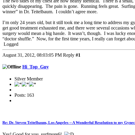
The two sides of my chest are now nearly identical. There is a small, t
quickly disappearing. The pain is gone. Running feels great. Surfing
winner” in Dr. Teitelbaum. I couldn’t agree more.
I’m only 24 years old, but it still took me a long time to address my 
get good treatment exhausted me, and there were several occasions where
surgery would mean a big hassle. It wasn’t, though. I was lucky enough 
“doctor shuffle.” Now, for the first time years, I really can forget abo
Logged
August 31, 2012, 08:03:05 PM
Reply
#1
Hi_Top_Guy
Silver Member
Posts: 163
Re: Dr. Steven Teitelbaum, Los Angeles -- A Wonderful Resolution to my Gyne
Yay! Good for you, surfmore6!