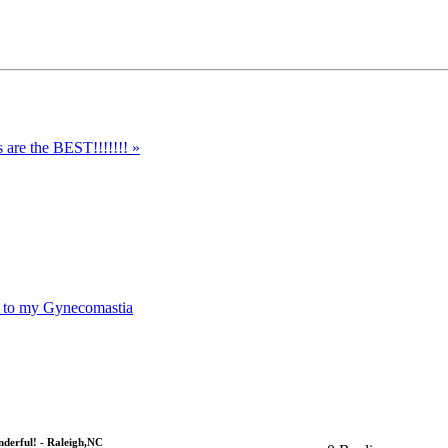
s are the BEST!!!!!!! »
n to my Gynecomastia
derful! - Raleigh,NC