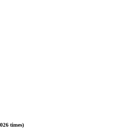
026 times)