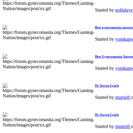
Started by
golfplay
Best gynecomastia surgeon
Started by
yomkapo
Best Gynecomastia Surgeo
Started by
yomkapo
Dr Steven Lynch
Started by
mumoft
Dr Steven Lynch
Started by
mumoft