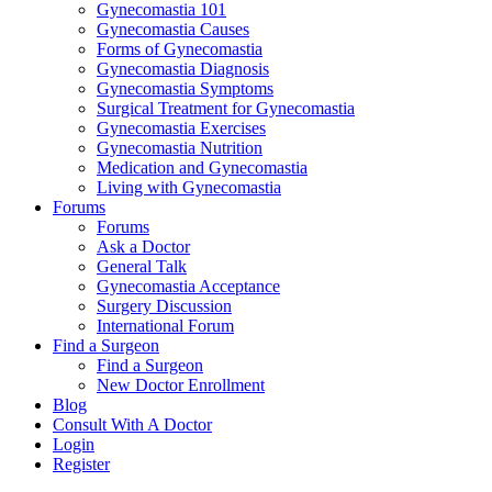
Gynecomastia 101
Gynecomastia Causes
Forms of Gynecomastia
Gynecomastia Diagnosis
Gynecomastia Symptoms
Surgical Treatment for Gynecomastia
Gynecomastia Exercises
Gynecomastia Nutrition
Medication and Gynecomastia
Living with Gynecomastia
Forums
Forums
Ask a Doctor
General Talk
Gynecomastia Acceptance
Surgery Discussion
International Forum
Find a Surgeon
Find a Surgeon
New Doctor Enrollment
Blog
Consult With A Doctor
Login
Register