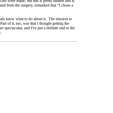
cuts were made, but this is pretty hidden and is
and from the surgery, remarked that “I chose a
onals knew what to do about it. The mission to
rt of it, too, was that I thought getting the
e spectacular, and I've put a definite end to the
be.