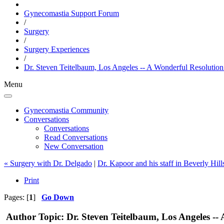
Gynecomastia Support Forum
/
Surgery
/
Surgery Experiences
/
Dr. Steven Teitelbaum, Los Angeles -- A Wonderful Resolutio
Menu
Gynecomastia Community
Conversations
Conversations
Read Conversations
New Conversation
« Surgery with Dr. Delgado
|
Dr. Kapoor and his staff in Beverly Hill
Print
Pages: [
1
]
Go Down
Author
Topic: Dr. Steven Teitelbaum, Los Angeles -