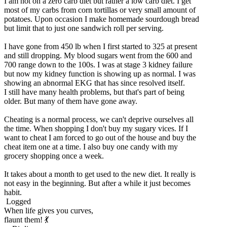
I am not on a zero carb diet but rather a low carb diet. I get
most of my carbs from corn tortillas or very small amount of
potatoes. Upon occasion I make homemade sourdough bread
but limit that to just one sandwich roll per serving.
I have gone from 450 lb when I first started to 325 at present
and still dropping. My blood sugars went from the 600 and
700 range down to the 100s. I was at stage 3 kidney failure
but now my kidney function is showing up as normal. I was
showing an abnormal EKG that has since resolved itself.
I still have many health problems, but that's part of being
older. But many of them have gone away.
Cheating is a normal process, we can't deprive ourselves all
the time. When shopping I don't buy my sugary vices. If I
want to cheat I am forced to go out of the house and buy the
cheat item one at a time. I also buy one candy with my
grocery shopping once a week.
It takes about a month to get used to the new diet. It really is
not easy in the beginning. But after a while it just becomes
habit.
Logged
When life gives you curves,
flaunt them! 💃