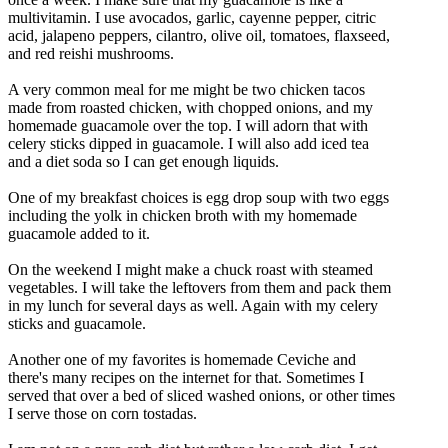
multivitamin. I use avocados, garlic, cayenne pepper, citric
acid, jalapeno peppers, cilantro, olive oil, tomatoes, flaxseed,
and red reishi mushrooms.
A very common meal for me might be two chicken tacos
made from roasted chicken, with chopped onions, and my
homemade guacamole over the top. I will adorn that with
celery sticks dipped in guacamole. I will also add iced tea
and a diet soda so I can get enough liquids.
One of my breakfast choices is egg drop soup with two eggs
including the yolk in chicken broth with my homemade
guacamole added to it.
On the weekend I might make a chuck roast with steamed
vegetables. I will take the leftovers from them and pack them
in my lunch for several days as well. Again with my celery
sticks and guacamole.
Another one of my favorites is homemade Ceviche and
there's many recipes on the internet for that. Sometimes I
served that over a bed of sliced washed onions, or other times
I serve those on corn tostadas.