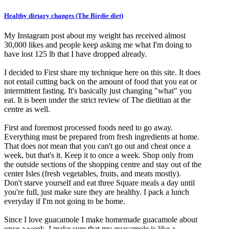
Healthy dietary changes (The Birdie diet)
My Instagram post about my weight has received almost
30,000 likes and people keep asking me what I'm doing to
have lost 125 lb that I have dropped already.
I decided to First share my technique here on this site. It does
not entail cutting back on the amount of food that you eat or
intermittent fasting. It's basically just changing "what" you
eat. It is been under the strict review of The dietitian at the
centre as well.
First and foremost processed foods need to go away.
Everything must be prepared from fresh ingredients at home.
That does not mean that you can't go out and cheat once a
week, but that's it. Keep it to once a week. Shop only from
the outside sections of the shopping centre and stay out of the
center Isles (fresh vegetables, fruits, and meats mostly).
Don't starve yourself and eat three Square meals a day until
you're full, just make sure they are healthy. I pack a lunch
everyday if I'm not going to be home.
Since I love guacamole I make homemade guacamole about
once a week. I make sure that my guacamole is like a