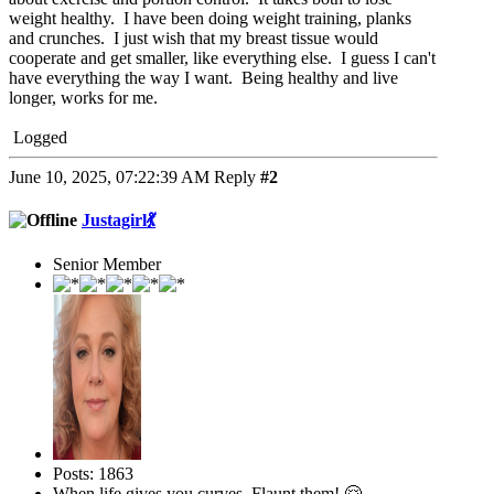
weight healthy. I have been doing weight training, planks
and crunches. I just wish that my breast tissue would
cooperate and get smaller, like everything else. I guess I can't
have everything the way I want. Being healthy and live
longer, works for me.
Logged
June 10, 2025, 07:22:39 AM
Reply
#2
Justagirl💃
Senior Member
Posts: 1863
When life gives you curves, Flaunt them! 🤗