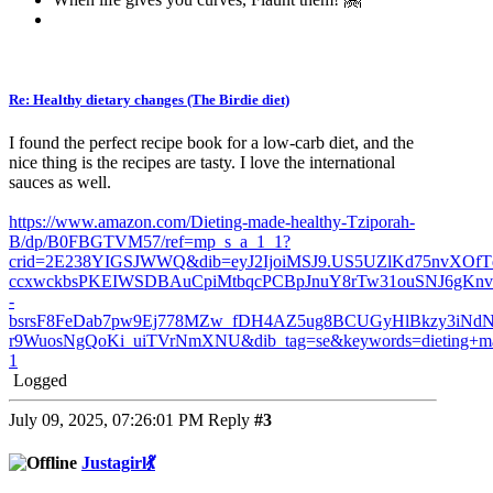
Re: Healthy dietary changes (The Birdie diet)
I found the perfect recipe book for a low-carb diet, and the
nice thing is the recipes are tasty. I love the international
sauces as well.
https://www.amazon.com/Dieting-made-healthy-Tziporah-
B/dp/B0FBGTVM57/ref=mp_s_a_1_1?
crid=2E238YIGSJWWQ&dib=eyJ2IjoiMSJ9.US5UZlKd75nvXOfT
ccxwckbsPKEIWSDBAuCpiMtbqcPCBpJnuY8rTw31ouSNJ6gKn
-
bsrsF8FeDab7pw9Ej778MZw_fDH4AZ5ug8BCUGyHlBkzy3iNd
r9WuosNgQoKi_uiTVrNmXNU&dib_tag=se&keywords=dieting+mad
1
Logged
July 09, 2025, 07:26:01 PM
Reply
#3
Justagirl💃