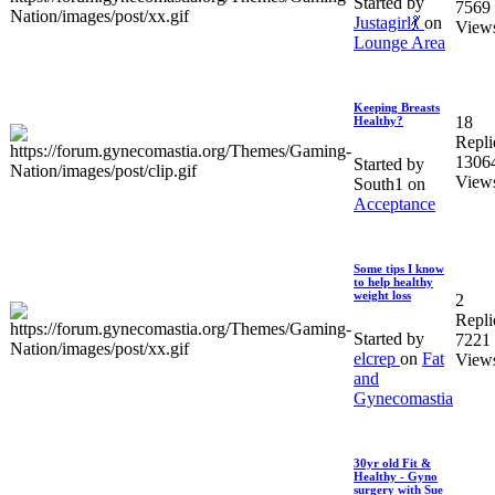
Started by
7569
Justagirl💃
on
View
Lounge Area
Keeping Breasts
18
Healthy?
Repli
1306
Started by
View
South1 on
Acceptance
Some tips I know
to help healthy
weight loss
2
Repli
Started by
7221
elcrep
on
Fat
View
and
Gynecomastia
30yr old Fit &
Healthy - Gyno
surgery with Sue