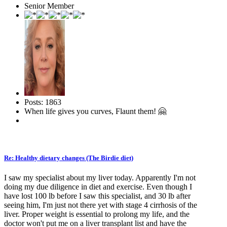
Senior Member
Posts: 1863
When life gives you curves, Flaunt them! 🤗
Re: Healthy dietary changes (The Birdie diet)
I saw my specialist about my liver today. Apparently I'm not
doing my due diligence in diet and exercise. Even though I
have lost 100 lb before I saw this specialist, and 30 lb after
seeing him, I'm just not there yet with stage 4 cirrhosis of the
liver. Proper weight is essential to prolong my life, and the
doctor won't put me on a liver transplant list and have the