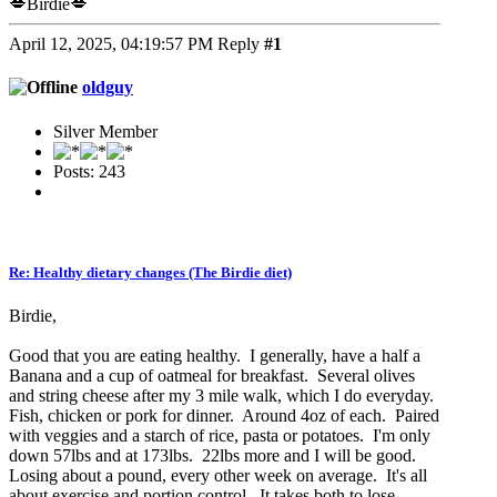
💋Birdie💋
April 12, 2025, 04:19:57 PM
Reply
#1
oldguy
Silver Member
Posts: 243
Re: Healthy dietary changes (The Birdie diet)
Birdie,
Good that you are eating healthy. I generally, have a half a
Banana and a cup of oatmeal for breakfast. Several olives
and string cheese after my 3 mile walk, which I do everyday.
Fish, chicken or pork for dinner. Around 4oz of each. Paired
with veggies and a starch of rice, pasta or potatoes. I'm only
down 57lbs and at 173lbs. 22lbs more and I will be good.
Losing about a pound, every other week on average. It's all
about exercise and portion control. It takes both to lose