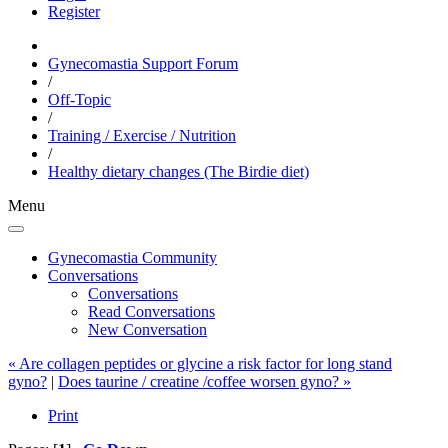
Register
Gynecomastia Support Forum
/
Off-Topic
/
Training / Exercise / Nutrition
/
Healthy dietary changes (The Birdie diet)
Menu
Gynecomastia Community
Conversations
Conversations
Read Conversations
New Conversation
« Are collagen peptides or glycine a risk factor for long stand
gyno?
|
Does taurine / creatine /coffee worsen gyno? »
Print