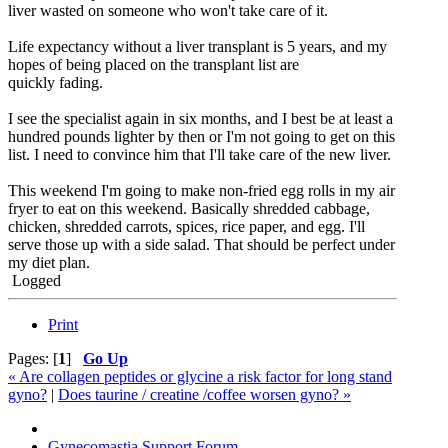
liver wasted on someone who won't take care of it.
Life expectancy without a liver transplant is 5 years, and my
hopes of being placed on the transplant list are
quickly fading.
I see the specialist again in six months, and I best be at least a
hundred pounds lighter by then or I'm not going to get on this
list. I need to convince him that I'll take care of the new liver.
This weekend I'm going to make non-fried egg rolls in my air
fryer to eat on this weekend. Basically shredded cabbage,
chicken, shredded carrots, spices, rice paper, and egg. I'll
serve those up with a side salad. That should be perfect under
my diet plan.
Logged
Print
Pages: [
1
]
Go Up
« Are collagen peptides or glycine a risk factor for long stand
gyno?
|
Does taurine / creatine /coffee worsen gyno? »
Gynecomastia Support Forum