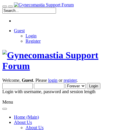
Guest
Login
Register
Welcome,
Guest
. Please
login
or
register
.
Login with username, password and session length
Menu
Home (Main)
About Us
About Us