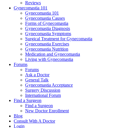
Reviews
Gynecomastia 101
Gynecomastia 101
Gynecomastia Causes
Forms of Gynecomastia
Gynecomastia Diagnosis
Gynecomastia Symptoms
Surgical Treatment for Gynecomastia
Gynecomastia Exercises
Gynecomastia Nutrition
Medication and Gynecomastia
Living with Gynecomastia
Forums
Forums
Ask a Doctor
General Talk
Gynecomastia Acceptance
Surgery Discussion
International Forum
Find a Surgeon
Find a Surgeon
New Doctor Enrollment
Blog
Consult With A Doctor
Login