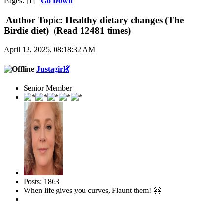
Pages: [
1
]
Go Down
Author
Topic: Healthy dietary changes (The
Birdie diet) (Read 12481 times)
April 12, 2025, 08:18:32 AM
Justagirl💃
Senior Member
Posts: 1863
When life gives you curves, Flaunt them! 🤗