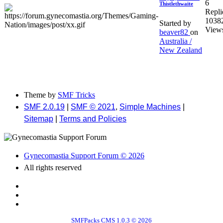
6
Thistlethwaite
Repli
1038
Started by
View
beaver82
on
Australia /
New Zealand
Theme by
SMF Tricks
SMF 2.0.19
|
SMF © 2021
,
Simple Machines
|
Sitemap
|
Terms and Policies
Gynecomastia Support Forum © 2026
All rights reserved
SMFPacks CMS 1.0.3 © 2026