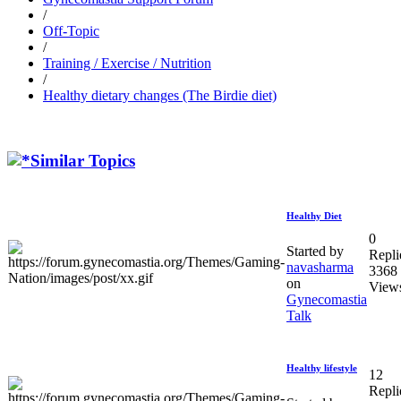
/
Off-Topic
/
Training / Exercise / Nutrition
/
Healthy dietary changes (The Birdie diet)
Similar Topics
Healthy Diet
0
Started by
Repli
navasharma
3368
on
View
Gynecomastia
Talk
Healthy lifestyle
12
Repli