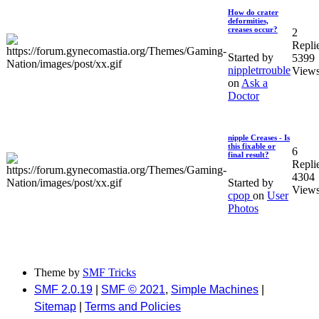
How do crater
deformities,
creases occur?
2
Repli
Started by
5399
nippletrrouble
View
on
Ask a
Doctor
nipple Creases - Is
this fixable or
6
final result?
Repli
4304
Started by
View
cpop
on
User
Photos
Theme by
SMF Tricks
SMF 2.0.19
|
SMF © 2021
,
Simple Machines
|
Sitemap
|
Terms and Policies