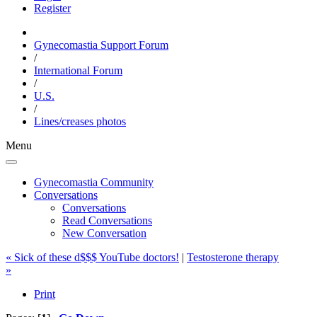
Register
Gynecomastia Support Forum
/
International Forum
/
U.S.
/
Lines/creases photos
Menu
Gynecomastia Community
Conversations
Conversations
Read Conversations
New Conversation
« Sick of these d$$$ YouTube doctors!
|
Testosterone therapy
»
Print