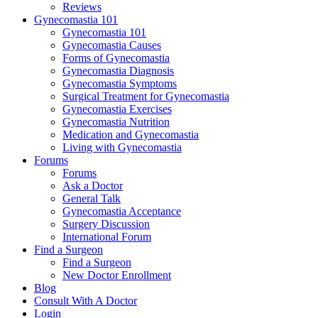
Reviews
Gynecomastia 101
Gynecomastia 101
Gynecomastia Causes
Forms of Gynecomastia
Gynecomastia Diagnosis
Gynecomastia Symptoms
Surgical Treatment for Gynecomastia
Gynecomastia Exercises
Gynecomastia Nutrition
Medication and Gynecomastia
Living with Gynecomastia
Forums
Forums
Ask a Doctor
General Talk
Gynecomastia Acceptance
Surgery Discussion
International Forum
Find a Surgeon
Find a Surgeon
New Doctor Enrollment
Blog
Consult With A Doctor
Login