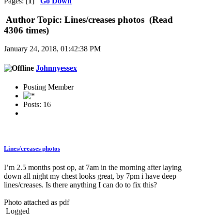
Pages: [
1
]
Go Down
Author
Topic: Lines/creases photos (Read
4306 times)
January 24, 2018, 01:42:38 PM
Johnnyessex
Posting Member
Posts: 16
Lines/creases photos
I’m 2.5 months post op, at 7am in the morning after laying
down all night my chest looks great, by 7pm i have deep
lines/creases. Is there anything I can do to fix this?
Photo attached as pdf
Logged