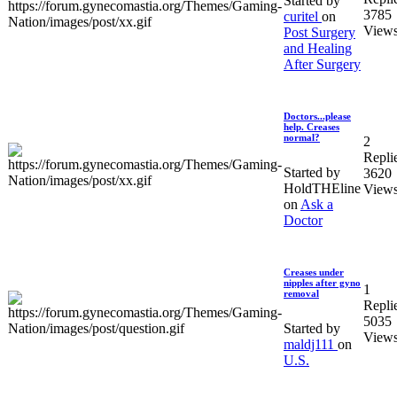
Started by
3785
curitel
on
View
Post Surgery
and Healing
After Surgery
Doctors...please
help. Creases
normal?
2
Repli
Started by
3620
HoldTHEline
View
on
Ask a
Doctor
Creases under
nipples after gyno
1
removal
Repli
5035
Started by
View
maldj111
on
U.S.