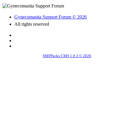
Gynecomastia Support Forum © 2026
All rights reserved
SMFPacks CMS 1.0.3 © 2026