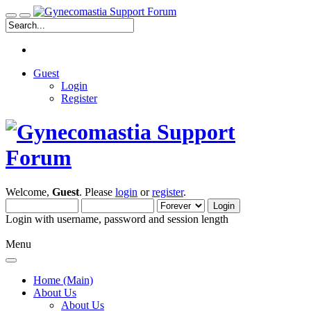
Guest
Login
Register
Welcome,
Guest
. Please
login
or
register
.
Login with username, password and session length
Menu
Home (Main)
About Us
About Us