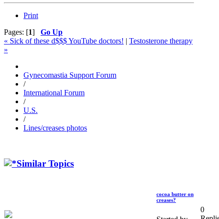
Print
Pages: [
1
]
Go Up
« Sick of these d$$$ YouTube doctors!
|
Testosterone therapy
»
Gynecomastia Support Forum
/
International Forum
/
U.S.
/
Lines/creases photos
Similar Topics
cocoa butter on
creases?
0
Repli