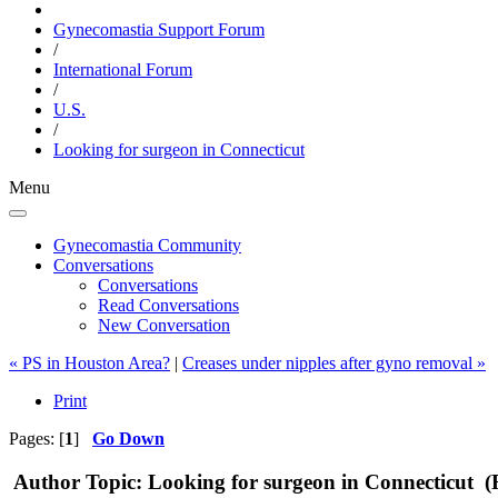
Gynecomastia Support Forum
/
International Forum
/
U.S.
/
Looking for surgeon in Connecticut
Menu
Gynecomastia Community
Conversations
Conversations
Read Conversations
New Conversation
« PS in Houston Area?
|
Creases under nipples after gyno removal »
Print
Pages: [
1
]
Go Down
Author
Topic: Looking for surgeon in Connecticut (