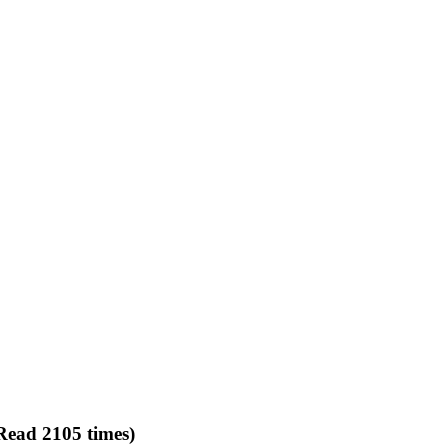
Read 2105 times)