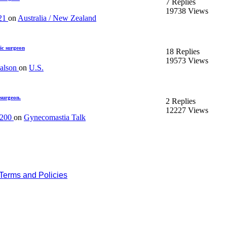
7 Replies
19738 Views
21
on
Australia / New Zealand
ic surgeon
18 Replies
19573 Views
kalson
on
U.S.
 surgeon.
2 Replies
12227 Views
n200
on
Gynecomastia Talk
Terms and Policies