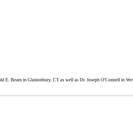
rold E. Beam in Glastonbury, CT as well as Dr. Joseph O'Connell in We