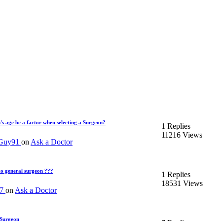
's age be a factor when selecting a Surgeon?
1 Replies
11216 Views
yGuy91
on
Ask a Doctor
to general surgeon ???
1 Replies
18531 Views
07
on
Ask a Doctor
 Surgeon