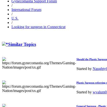
Gynecomastia Support Forum
/
International Forum
/
U.S.
/
Looking for surgeon in Connecticut
Similar Topics
Should the Plastic Surgeon
Started by
Naught
Plastic Surgeon referring 
Started by
wvalum
General Surgeon - Plastic