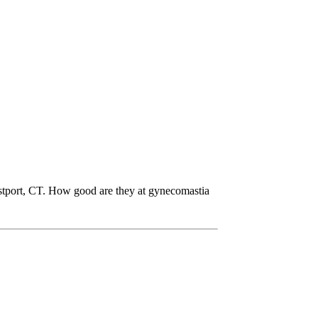
stport, CT. How good are they at gynecomastia