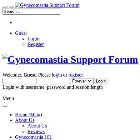
Guest
Login
Register
Welcome,
Guest
. Please
login
or
register
.
Login with username, password and session length
Menu
Home (Main)
About Us
About Us
Reviews
Gynecomastia 101