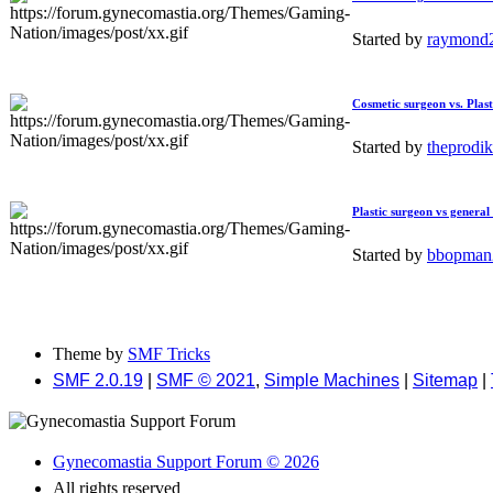
Started by
raymond
Cosmetic surgeon vs. Plast
Started by
theprodi
Plastic surgeon vs general
Started by
bbopma
Theme by
SMF Tricks
SMF 2.0.19
|
SMF © 2021
,
Simple Machines
|
Sitemap
|
Gynecomastia Support Forum © 2026
All rights reserved