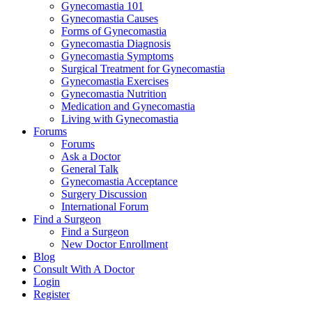
Gynecomastia 101
Gynecomastia Causes
Forms of Gynecomastia
Gynecomastia Diagnosis
Gynecomastia Symptoms
Surgical Treatment for Gynecomastia
Gynecomastia Exercises
Gynecomastia Nutrition
Medication and Gynecomastia
Living with Gynecomastia
Forums
Forums
Ask a Doctor
General Talk
Gynecomastia Acceptance
Surgery Discussion
International Forum
Find a Surgeon
Find a Surgeon
New Doctor Enrollment
Blog
Consult With A Doctor
Login
Register