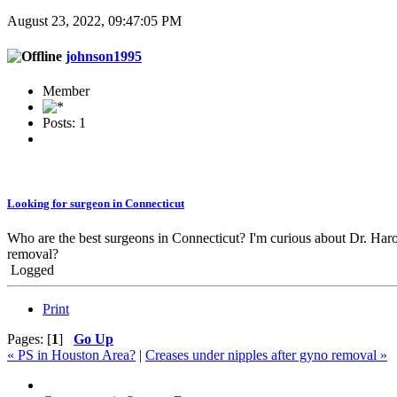
August 23, 2022, 09:47:05 PM
johnson1995
Member
Posts: 1
Looking for surgeon in Connecticut
Who are the best surgeons in Connecticut? I'm curious about Dr. Ha
removal?
Logged
Print
Pages: [
1
]
Go Up
« PS in Houston Area?
|
Creases under nipples after gyno removal »