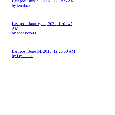
Last post: July 23, 2007, 03:14:25 AM
by
terrabox
Last post: January 11, 2021, 11:01:47
AM
by
socosoco03
Last post: June 04, 2013, 12:26:00 AM
by
jay adams