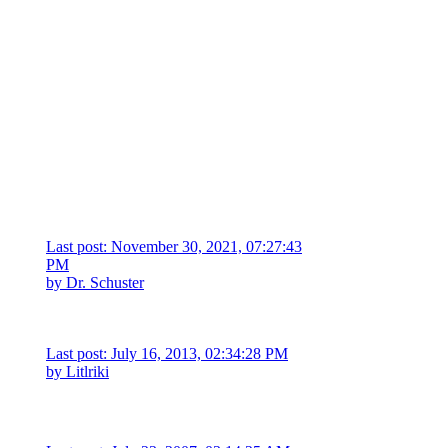
Last post: November 30, 2021, 07:27:43
PM
by
Dr. Schuster
Last post: July 16, 2013, 02:34:28 PM
by
Litlriki