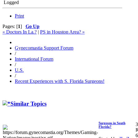
Logged
Print
Pages: [
1
]
Go Up
« Doctors In La.?
|
PS in Houston Area? »
Gynecomastia Support Forum
/
International Forum
/
U.S.
/
Recent Experiences with S. Florida Surgeons!
Similar Topics
Surgeons in South
3
Florida?
R
6