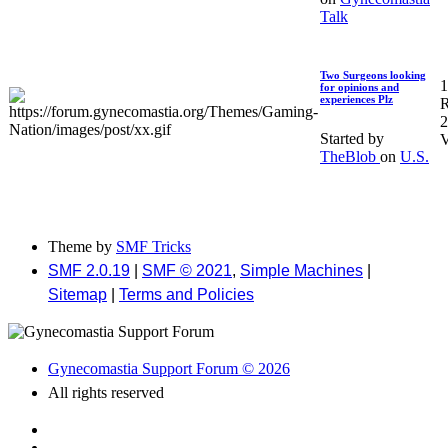
Talk
Two Surgeons looking
1
for opinions and
experiences Plz
R
2
Started by
V
TheBlob
on
U.S.
Theme by
SMF Tricks
SMF 2.0.19
|
SMF © 2021
,
Simple Machines
|
Sitemap
|
Terms and Policies
Gynecomastia Support Forum © 2026
All rights reserved