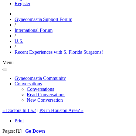
Register
Gynecomastia Support Forum
/
International Forum
/
U.S.
/
Recent Experiences with S. Florida Surgeons!
Menu
Gynecomastia Community
Conversations
Conversations
Read Conversations
New Conversation
« Doctors In La.?
|
PS in Houston Area? »
Print
Pages: [
1
]
Go Down