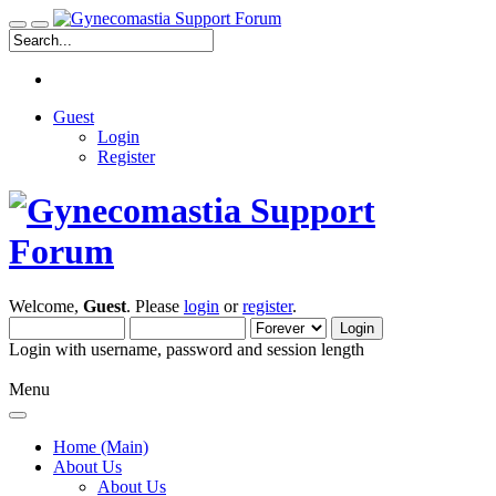
Guest
Login
Register
Welcome,
Guest
. Please
login
or
register
.
Login with username, password and session length
Menu
Home (Main)
About Us
About Us