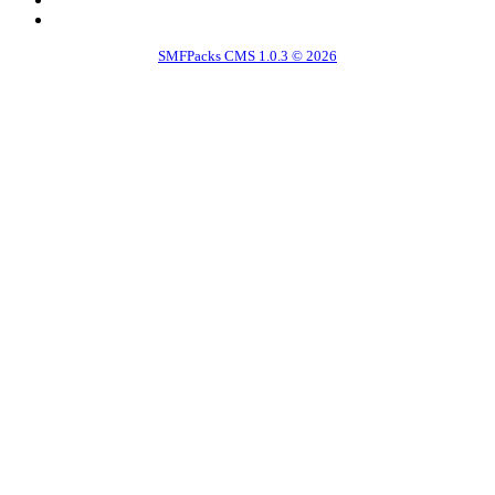
SMFPacks CMS 1.0.3 © 2026