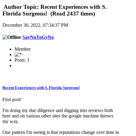
Author
Topic: Recent Experiences with S.
Florida Surgeons! (Read 2437 times)
December 30, 2022, 07:34:37 PM
SayNoToGyNo
Member
Posts: 1
Recent Experiences with S. Florida Surgeons!
First post!
I'm doing my due diligence and digging into reviews both
here and on various other sites the google machine throws
my way.
One pattern I'm seeing is that reputations change over time in