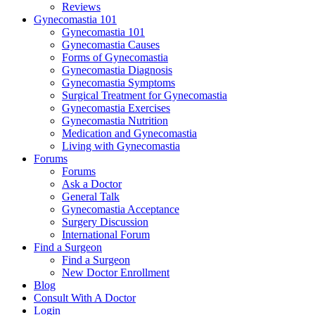
Reviews
Gynecomastia 101
Gynecomastia 101
Gynecomastia Causes
Forms of Gynecomastia
Gynecomastia Diagnosis
Gynecomastia Symptoms
Surgical Treatment for Gynecomastia
Gynecomastia Exercises
Gynecomastia Nutrition
Medication and Gynecomastia
Living with Gynecomastia
Forums
Forums
Ask a Doctor
General Talk
Gynecomastia Acceptance
Surgery Discussion
International Forum
Find a Surgeon
Find a Surgeon
New Doctor Enrollment
Blog
Consult With A Doctor
Login