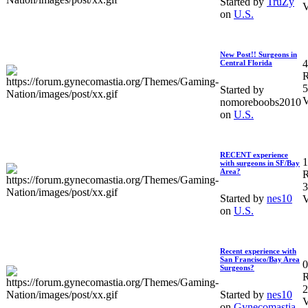
Started by
TruZy
V
on
U.S.
New Post!! Surgeons in
4
Central Florida
R
5
Started by
V
nomoreboobs2010
on
U.S.
RECENT experience
1
with surgeons in SF/Bay
Area?
R
3
Started by
nes10
V
on
U.S.
Recent experience with
San Francisco/Bay Area
0
Surgeons?
R
2
Started by
nes10
V
on
Gynecomastia