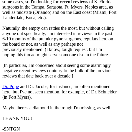
some cases, so I'm looking for
recent reviews
of S. Florida
surgeons in the Tampa, Sarasota, Ft. Myers, Naples area, as
well as midstate (Orlando) and on the East coast (Miami, Fort
Lauderdale, Boca, etc.).
Naturally, the empty can rattles the most, but without calling
anyone out specifically, I'm interested in reviews in the past
6-10 months of the premier gyno surgeons, regulars here on
the board or not, as well as any perhaps not
previously mentioned. (I know, tough request, but I'm
hoping this thread might serve someone else in the future.
[In particular, I'm concerned about seeing some alarmingly
negative recent reviews contrary to the bulk of the previous
reviews that date back over a decade.]
Dr. Pope
and Dr. Jacobs, for instance, are often mentioned
here, but I've not seen mention, for example, of Dr. Schneider
(in Fort Myers).
Maybe there's a diamond in the rough I'm missing, as well.
THANK YOU!
-SNTGN