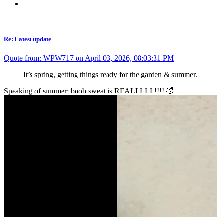
Re: Latest update
Quote from: WPW717 on April 03, 2026, 08:03:31 PM
It’s spring, getting things ready for the garden & summer.
Speaking of summer; boob sweat is REALLLLL!!!! 🤣