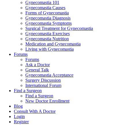
Gynecomastia 101
Gynecomastia Causes
Forms of Gynecomastia
Gynecomastia Diagnosis
Gynecomastia Symptoms
Surgical Treatment for Gynecomastia
Gynecomastia Exercises
Gynecomastia Nutrition
Medication and Gynecomastia
Living with Gynecomastia
Forums
Forums
Ask a Doctor
General Talk
Gynecomastia Acceptance
Surgery Discussion
International Forum
Find a Surgeon
Find a Surgeon
New Doctor Enrollment
Blog
Consult With A Doctor
Login
Register