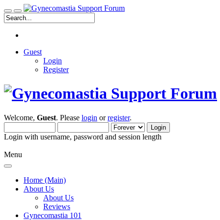
Guest
Login
Register
Welcome,
Guest
. Please
login
or
register
.
Login with username, password and session length
Menu
Home (Main)
About Us
About Us
Reviews
Gynecomastia 101