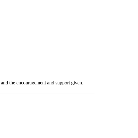
p and the encouragement and support given.