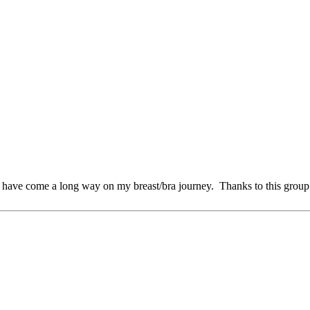
I have come a long way on my breast/bra journey. Thanks to this grou