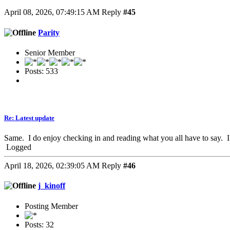
April 08, 2026, 07:49:15 AM
Reply
#45
Parity
Senior Member
Posts: 533
Re: Latest update
Same. I do enjoy checking in and reading what you all have to say. 
Logged
April 18, 2026, 02:39:05 AM
Reply
#46
j_kinoff
Posting Member
Posts: 32