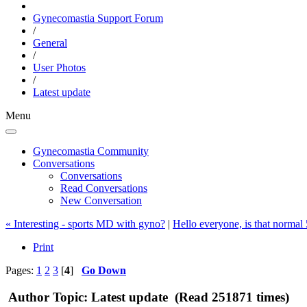
Gynecomastia Support Forum
/
General
/
User Photos
/
Latest update
Menu
Gynecomastia Community
Conversations
Conversations
Read Conversations
New Conversation
« Interesting - sports MD with gyno?
|
Hello everyone, is that normal
Print
Pages:
1
2
3
[
4
]
Go Down
Author
Topic: Latest update (Read 251871 times)