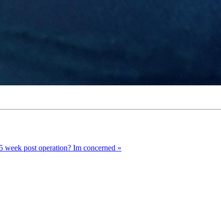
 5 week post operation? Im concerned »