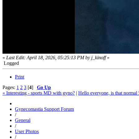
«
Last Edit: April 18, 2026, 05:25:13 PM by j_kinoff
»
Logged
Print
Pages:
1
2
3
[
4
]
Go Up
« Interesting - sports MD with gyno?
|
Hello everyone, is that normal
Gynecomastia Support Forum
/
General
/
User Photos
/