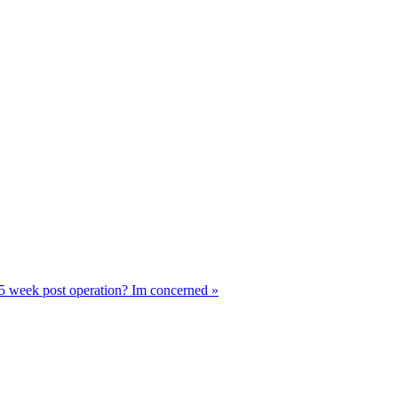
 5 week post operation? Im concerned »