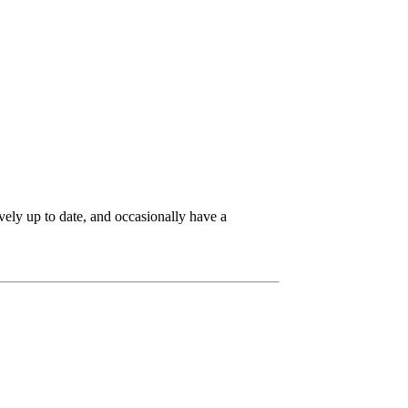
ively up to date, and occasionally have a