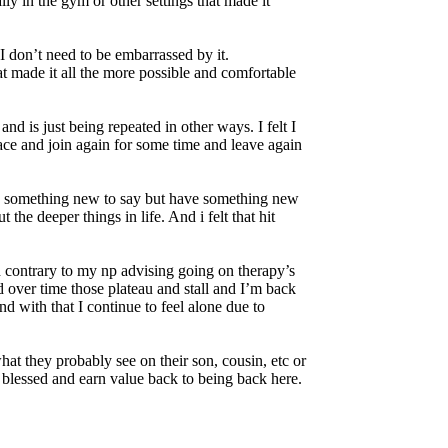
ly in the gym or other settings that made it
I don’t need to be embarrassed by it.
at made it all the more possible and comfortable
d is just being repeated in other ways. I felt I
lace and join again for some time and leave again
ve something new to say but have something new
he deeper things in life. And i felt that hit
 contrary to my np advising going on therapy’s
d over time those plateau and stall and I’m back
d with that I continue to feel alone due to
t they probably see on their son, cousin, etc or
 blessed and earn value back to being back here.