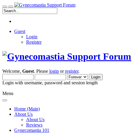
Guest
Login
Register
Welcome,
Guest
. Please
login
or
register
.
Login with username, password and session length
Menu
Home (Main)
About Us
About Us
Reviews
Gynecomastia 101