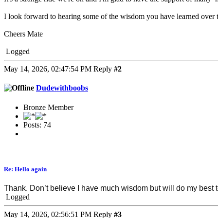
I look forward to hearing some of the wisdom you have learned over 
Cheers Mate
Logged
May 14, 2026, 02:47:54 PM
Reply
#2
Dudewithboobs
Bronze Member
Posts: 74
Re: Hello again
Thank. Don’t believe I have much wisdom but will do my best to
Logged
May 14, 2026, 02:56:51 PM
Reply
#3