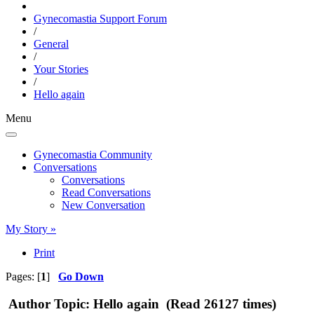
Gynecomastia Support Forum
/
General
/
Your Stories
/
Hello again
Menu
Gynecomastia Community
Conversations
Conversations
Read Conversations
New Conversation
My Story »
Print
Pages: [
1
]
Go Down
Author
Topic: Hello again (Read 26127 times)