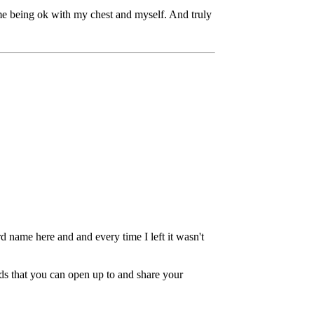
e being ok with my chest and myself. And truly
 name here and and every time I left it wasn't
ds that you can open up to and share your