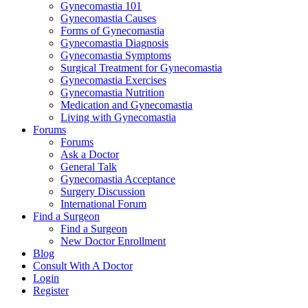
Gynecomastia 101
Gynecomastia Causes
Forms of Gynecomastia
Gynecomastia Diagnosis
Gynecomastia Symptoms
Surgical Treatment for Gynecomastia
Gynecomastia Exercises
Gynecomastia Nutrition
Medication and Gynecomastia
Living with Gynecomastia
Forums
Forums
Ask a Doctor
General Talk
Gynecomastia Acceptance
Surgery Discussion
International Forum
Find a Surgeon
Find a Surgeon
New Doctor Enrollment
Blog
Consult With A Doctor
Login
Register