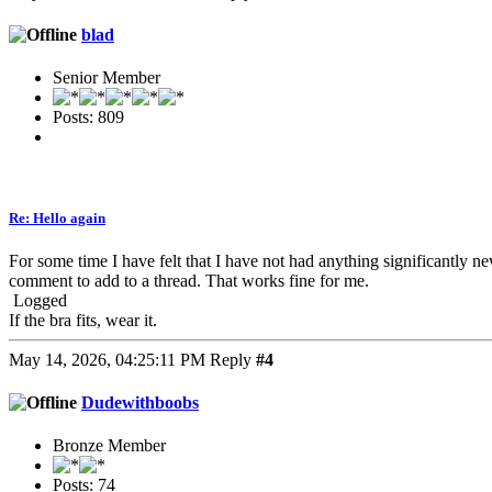
blad
Senior Member
Posts: 809
Re: Hello again
For some time I have felt that I have not had anything significantly ne
comment to add to a thread. That works fine for me.
Logged
If the bra fits, wear it.
May 14, 2026, 04:25:11 PM
Reply
#4
Dudewithboobs
Bronze Member
Posts: 74