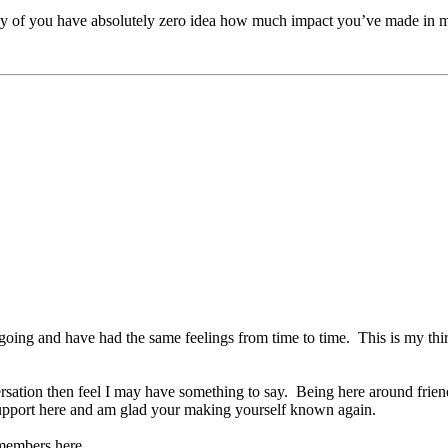
y of you have absolutely zero idea how much impact you’ve made in m
ng and have had the same feelings from time to time. This is my third
sation then feel I may have something to say. Being here around frien
 support here and am glad your making yourself known again.
y members here.