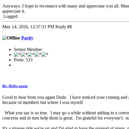
Anyways. I hope to reconnect with many and appreciate you all. Man
appreciate it.
Logged
May 14, 2026, 12:37:31 PM
Reply
#1
Parity
Senior Member
Posts: 533
Re: Hello again
Good to hear from you again Dude. I have noticed your coming and goi
because of members but where I was myself.
What you say is so true. I may go a while without adding to a conver
concerns and in turn help them is great. I'm grateful for everyone's
It's a strange ride we're on and I'm glad to have the support of man