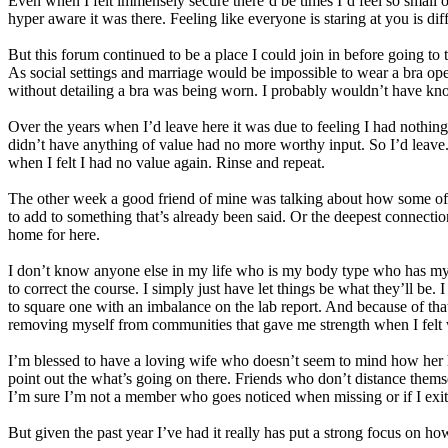
Even when I felt immensely secure there’d be times I’d feel so small o
hyper aware it was there. Feeling like everyone is staring at you is diff
But this forum continued to be a place I could join in before going t
As social settings and marriage would be impossible to wear a bra open
without detailing a bra was being worn. I probably wouldn’t have kn
Over the years when I’d leave here it was due to feeling I had nothing 
didn’t have anything of value had no more worthy input. So I’d leave. 
when I felt I had no value again. Rinse and repeat.
The other week a good friend of mine was talking about how some of 
to add to something that’s already been said. Or the deepest connection
home for here.
I don’t know anyone else in my life who is my body type who has my 
to correct the course. I simply just have let things be what they’ll be
to square one with an imbalance on the lab report. And because of that 
removing myself from communities that gave me strength when I felt 
I’m blessed to have a loving wife who doesn’t seem to mind how her h
point out the what’s going on there. Friends who don’t distance thems
I’m sure I’m not a member who goes noticed when missing or if I exite
But given the past year I’ve had it really has put a strong focus on h