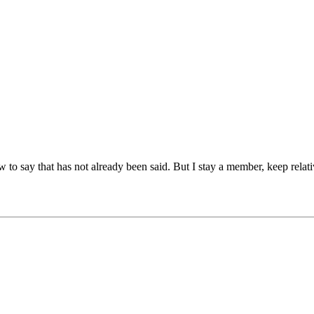
w to say that has not already been said. But I stay a member, keep relat