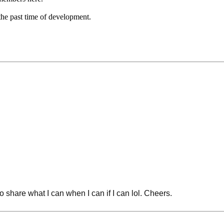
the past time of development.
 share what I can when I can if I can lol. Cheers.