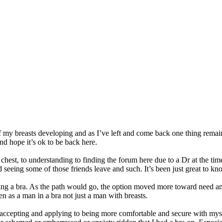
f my breasts developing and as I’ve left and come back one thing rema
d hope it’s ok to be back here.
est, to understanding to finding the forum here due to a Dr at the time
eeing some of those friends leave and such. It’s been just great to kno
ring a bra. As the path would go, the option moved more toward need an
en as a man in a bra not just a man with breasts.
accepting and applying to being more comfortable and secure with mys