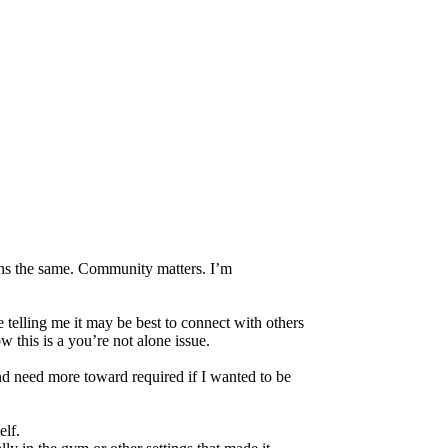
ins the same. Community matters. I’m
 telling me it may be best to connect with others
w this is a you’re not alone issue.
d need more toward required if I wanted to be
elf.