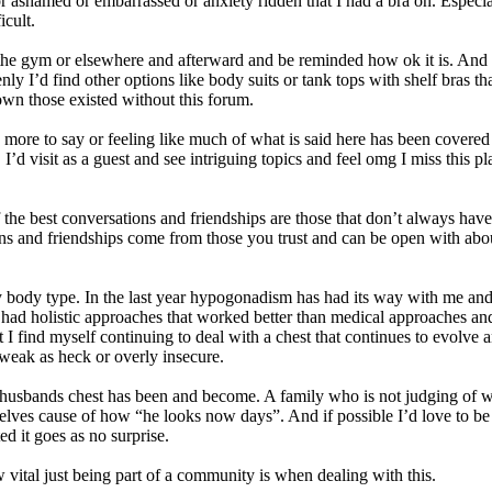
r ashamed or embarrassed or anxiety ridden that I had a bra on. Especial
icult.
o the gym or elsewhere and afterward and be reminded how ok it is. And 
ly I’d find other options like body suits or tank tops with shelf bras th
own those existed without this forum.
more to say or feeling like much of what is said here has been covered an
I’d visit as a guest and see intriguing topics and feel omg I miss this p
the best conversations and friendships are those that don’t always ha
s and friendships come from those you trust and can be open with about t
body type. In the last year hypogonadism has had its way with me and
. I had holistic approaches that worked better than medical approaches an
I find myself continuing to deal with a chest that continues to evolve an
weak as heck or overly insecure.
usbands chest has been and become. A family who is not judging of wha
elves cause of how “he looks now days”. And if possible I’d love to be
d it goes as no surprise.
ow vital just being part of a community is when dealing with this.