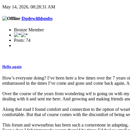
May 14, 2026, 08:28:31 AM
Dudewithboobs
Bronze Member
Posts: 74
Hello again
How’s everyone doing? I’ve been here a few times over the 7 years o
embarrassed in the times I’ve come and gone and come back again. An
Over the course of the years from wondering wtf is going on with my ch
dealing with it and sent me here. And growing and making friends and s
Along that road I found comfort and connection to the option of wea
comfortable. But that of course comes with the discomfort of being se
This forum and wewearbras has been such a cornerstone in adapting, 