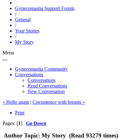
Gynecomastia Support Forum
/
General
/
Your Stories
/
My Story
Menu
Gynecomastia Community
Conversations
Conversations
Read Conversations
New Conversation
« Hello again
|
Coexistence with breasts »
Print
Pages: [
1
]
Go Down
Author
Topic: My Story (Read 93279 times)