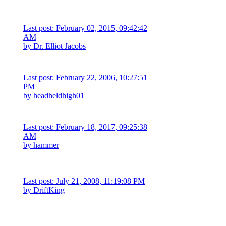
Last post: February 02, 2015, 09:42:42
AM
by
Dr. Elliot Jacobs
Last post: February 22, 2006, 10:27:51
PM
by
headheldhigh01
Last post: February 18, 2017, 09:25:38
AM
by hammer
Last post: July 21, 2008, 11:19:08 PM
by
DriftKing