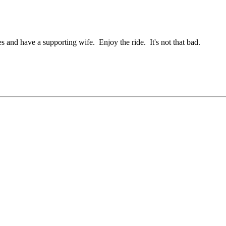
s and have a supporting wife. Enjoy the ride. It's not that bad.