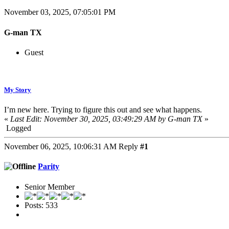
November 03, 2025, 07:05:01 PM
G-man TX
Guest
My Story
I’m new here. Trying to figure this out and see what happens.
«
Last Edit: November 30, 2025, 03:49:29 AM by G-man TX
»
Logged
November 06, 2025, 10:06:31 AM
Reply
#1
Parity
Senior Member
Posts: 533