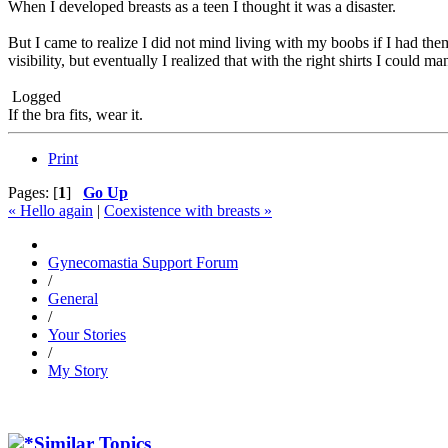
When I developed breasts as a teen I thought it was a disaster.
But I came to realize I did not mind living with my boobs if I had them 
visibility, but eventually I realized that with the right shirts I could ma
Logged
If the bra fits, wear it.
Print
Pages: [
1
]
Go Up
« Hello again
|
Coexistence with breasts »
Gynecomastia Support Forum
/
General
/
Your Stories
/
My Story
Similar Topics