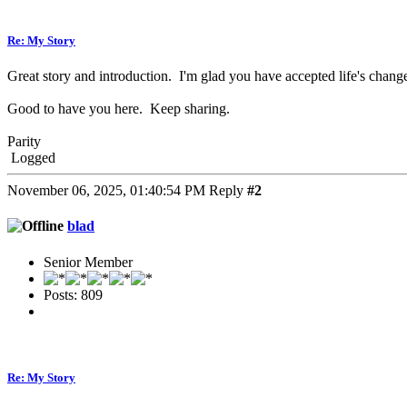
Re: My Story
Great story and introduction. I'm glad you have accepted life's change
Good to have you here. Keep sharing.
Parity
Logged
November 06, 2025, 01:40:54 PM
Reply
#2
blad
Senior Member
Posts: 809
Re: My Story