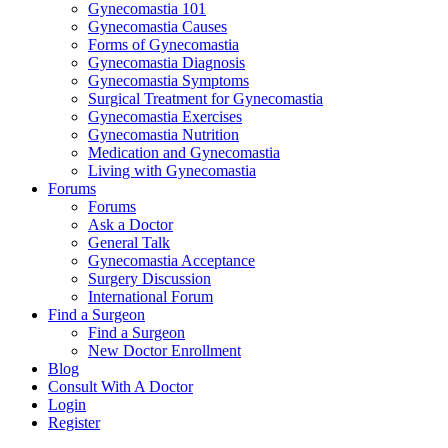
Gynecomastia 101
Gynecomastia Causes
Forms of Gynecomastia
Gynecomastia Diagnosis
Gynecomastia Symptoms
Surgical Treatment for Gynecomastia
Gynecomastia Exercises
Gynecomastia Nutrition
Medication and Gynecomastia
Living with Gynecomastia
Forums
Forums
Ask a Doctor
General Talk
Gynecomastia Acceptance
Surgery Discussion
International Forum
Find a Surgeon
Find a Surgeon
New Doctor Enrollment
Blog
Consult With A Doctor
Login
Register