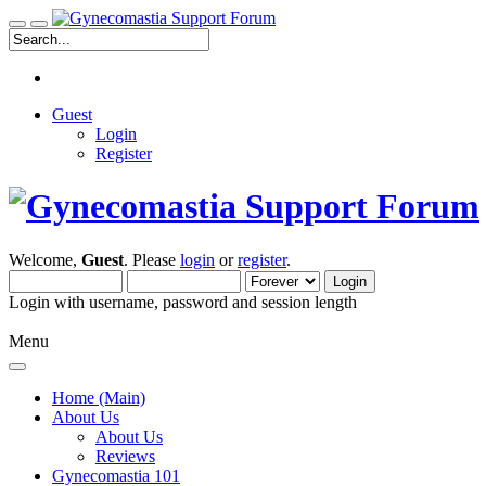
Guest
Login
Register
Welcome,
Guest
. Please
login
or
register
.
Login with username, password and session length
Menu
Home (Main)
About Us
About Us
Reviews
Gynecomastia 101