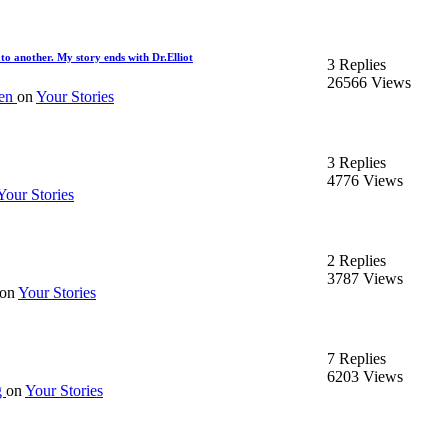
to another. My story ends with Dr.Elliot
3 Replies
26566 Views
en
on
Your Stories
3 Replies
4776 Views
Your Stories
2 Replies
3787 Views
on
Your Stories
7 Replies
6203 Views
g
on
Your Stories