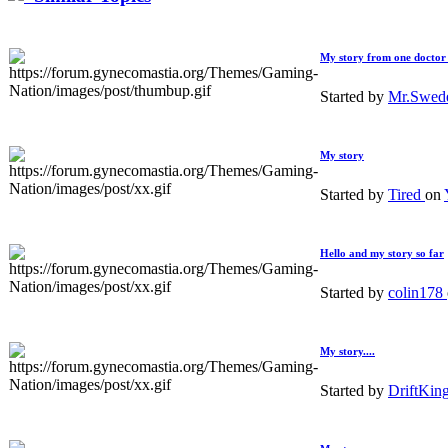
My story from one doctor 
Started by
Mr.Swed
My story
Started by
Tired
on
Hello and my story so far
Started by
colin178
My story....
Started by
DriftKin