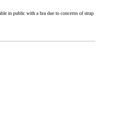
able in public with a bra due to concerns of strap