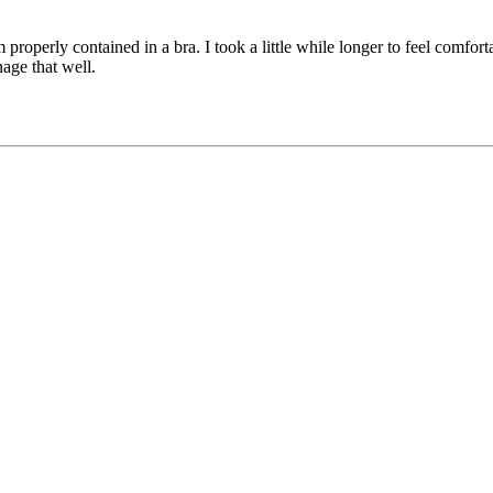
properly contained in a bra. I took a little while longer to feel comfort
nage that well.