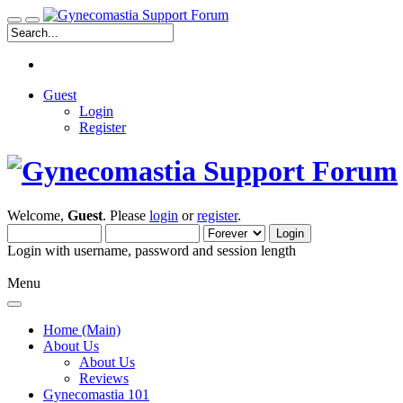
Guest
Login
Register
Welcome,
Guest
. Please
login
or
register
.
Login with username, password and session length
Menu
Home (Main)
About Us
About Us
Reviews
Gynecomastia 101