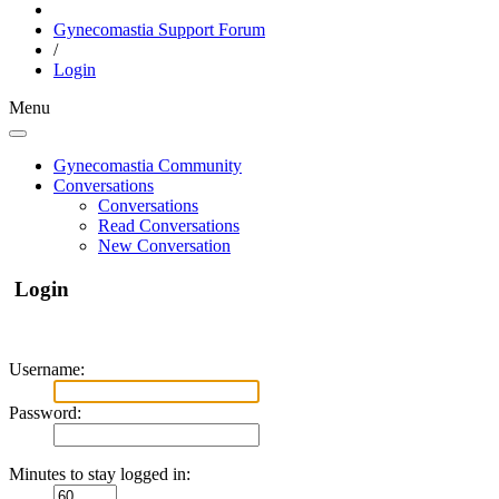
Gynecomastia Support Forum
/
Login
Menu
Gynecomastia Community
Conversations
Conversations
Read Conversations
New Conversation
Login
Username:
Password:
Minutes to stay logged in: