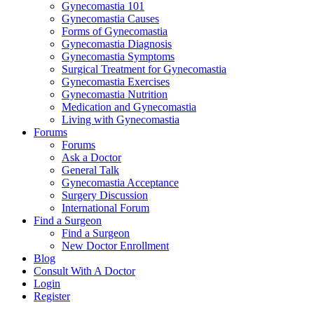
Gynecomastia 101
Gynecomastia Causes
Forms of Gynecomastia
Gynecomastia Diagnosis
Gynecomastia Symptoms
Surgical Treatment for Gynecomastia
Gynecomastia Exercises
Gynecomastia Nutrition
Medication and Gynecomastia
Living with Gynecomastia
Forums
Forums
Ask a Doctor
General Talk
Gynecomastia Acceptance
Surgery Discussion
International Forum
Find a Surgeon
Find a Surgeon
New Doctor Enrollment
Blog
Consult With A Doctor
Login
Register