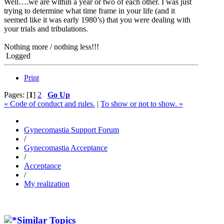
Well….we are within a year or two of each other. I was just
trying to determine what time frame in your life (and it
seemed like it was early 1980’s) that you were dealing with
your trials and tribulations.
Nothing more / nothing less!!!
Logged
Print
Pages: [
1
]
2
Go Up
« Code of conduct and rules.
|
To show or not to show. »
Gynecomastia Support Forum
/
Gynecomastia Acceptance
/
Acceptance
/
My realization
Similar Topics