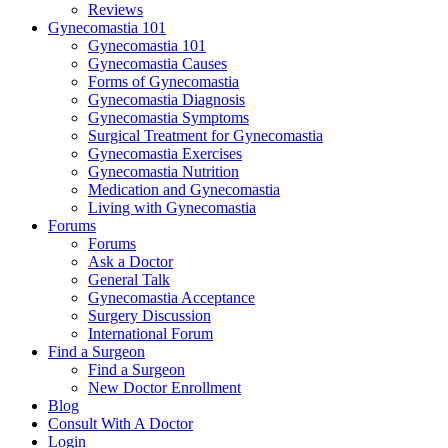
Reviews
Gynecomastia 101
Gynecomastia 101
Gynecomastia Causes
Forms of Gynecomastia
Gynecomastia Diagnosis
Gynecomastia Symptoms
Surgical Treatment for Gynecomastia
Gynecomastia Exercises
Gynecomastia Nutrition
Medication and Gynecomastia
Living with Gynecomastia
Forums
Forums
Ask a Doctor
General Talk
Gynecomastia Acceptance
Surgery Discussion
International Forum
Find a Surgeon
Find a Surgeon
New Doctor Enrollment
Blog
Consult With A Doctor
Login