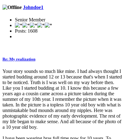
Johndoe1
Senior Member
Posts: 1608
Re: My realization
Your story sounds so much like mine. I had always thought I
started budding around 12 or 13 because that's when I started
to be noticed. Truth is I was well on my way before then.
Like you I started budding at 10. I know this because a few
years ago a cousin came across a picture taken during the
summer of my 10th year. I remember the picture when it was
taken. In the picture is a topless 10 year old boy with what is
unmistakable bud mounds around my nipples. Here was
photographic evidence of my early development. The rest of
my life began to make sense. And all because of the photo of
a 10 year old boy.
I have been wearing bras full time now for 10 years. To