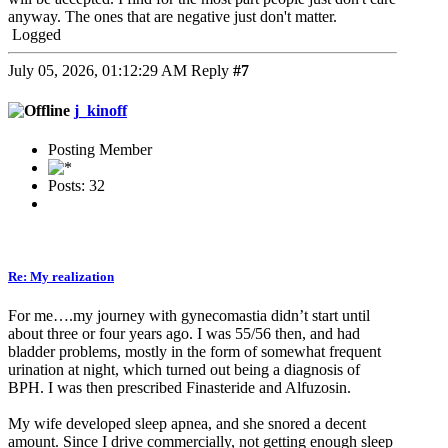
anyway. The ones that are negative just don't matter.
Logged
July 05, 2026, 01:12:29 AM
Reply
#7
j_kinoff
Posting Member
Posts: 32
Re: My realization
For me….my journey with gynecomastia didn’t start until
about three or four years ago. I was 55/56 then, and had
bladder problems, mostly in the form of somewhat frequent
urination at night, which turned out being a diagnosis of
BPH. I was then prescribed Finasteride and Alfuzosin.
My wife developed sleep apnea, and she snored a decent
amount. Since I drive commercially, not getting enough sleep