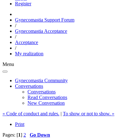
Register
Gynecomastia Support Forum
/
Gynecomastia Acceptance
/
Acceptance
/
My realization
Menu
Gynecomastia Community
Conversations
Conversations
Read Conversations
New Conversation
« Code of conduct and rules.
|
To show or not to show. »
Print
Pages: [
1
]
2
Go Down