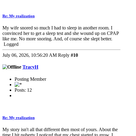
Re: My realization
My wife snored so much I had to sleep in another room. I
convinced her to get a sleep test and she wound up on CPAP
like me. No more snoring. And, of course she slept better.
Logged
July 06, 2026, 10:56:20 AM
Reply
#10
TracyH
Posting Member
Posts: 12
Re: My realization
My story isn't all that different then most of yours. About the
time I hit puberty I noticed that my chest started to grow. I