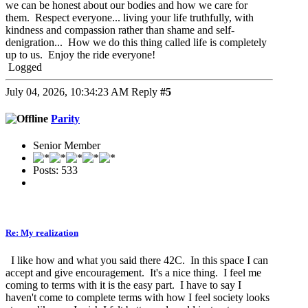
we can be honest about our bodies and how we care for
them. Respect everyone... living your life truthfully, with
kindness and compassion rather than shame and self-
denigration... How we do this thing called life is completely
up to us. Enjoy the ride everyone!
Logged
July 04, 2026, 10:34:23 AM
Reply
#5
Parity
Senior Member
Posts: 533
Re: My realization
I like how and what you said there 42C. In this space I can
accept and give encouragement. It's a nice thing. I feel me
coming to terms with it is the easy part. I have to say I
haven't come to complete terms with how I feel society looks