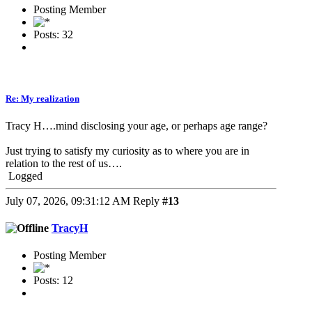
Posting Member
Posts: 32
Re: My realization
Tracy H….mind disclosing your age, or perhaps age range?
Just trying to satisfy my curiosity as to where you are in
relation to the rest of us….
Logged
July 07, 2026, 09:31:12 AM
Reply
#13
TracyH
Posting Member
Posts: 12