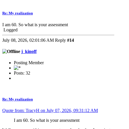
Re: My realization
I am 60. So what is your assessment
Logged
July 08, 2026, 02:01:06 AM
Reply
#14
j_kinoff
Posting Member
Posts: 32
Re: My realization
Quote from: TracyH on July 07, 2026, 09:31:12 AM
I am 60. So what is your assessment