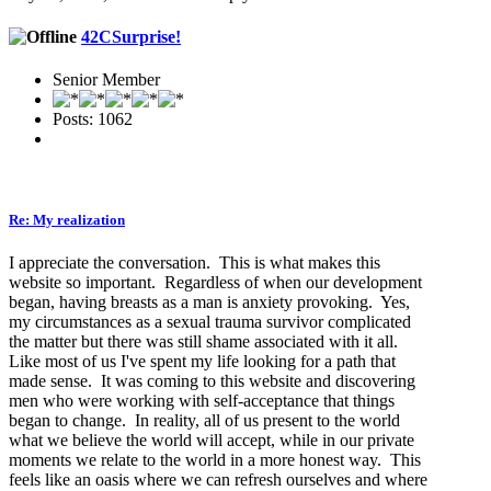
42CSurprise!
Senior Member
Posts: 1062
Re: My realization
I appreciate the conversation. This is what makes this
website so important. Regardless of when our development
began, having breasts as a man is anxiety provoking. Yes,
my circumstances as a sexual trauma survivor complicated
the matter but there was still shame associated with it all.
Like most of us I've spent my life looking for a path that
made sense. It was coming to this website and discovering
men who were working with self-acceptance that things
began to change. In reality, all of us present to the world
what we believe the world will accept, while in our private
moments we relate to the world in a more honest way. This
feels like an oasis where we can refresh ourselves and where