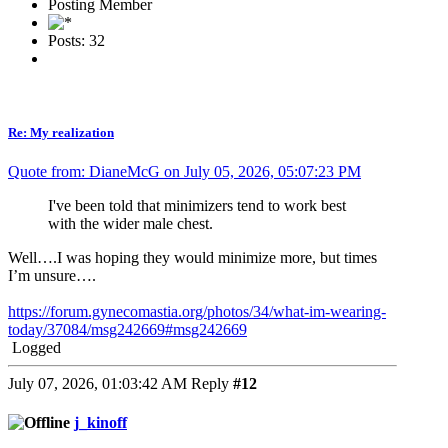
Posting Member
Posts: 32
Re: My realization
Quote from: DianeMcG on July 05, 2026, 05:07:23 PM
I've been told that minimizers tend to work best
with the wider male chest.
Well….I was hoping they would minimize more, but times
I’m unsure….
https://forum.gynecomastia.org/photos/34/what-im-wearing-
today/37084/msg242669#msg242669
Logged
July 07, 2026, 01:03:42 AM
Reply
#12
j_kinoff