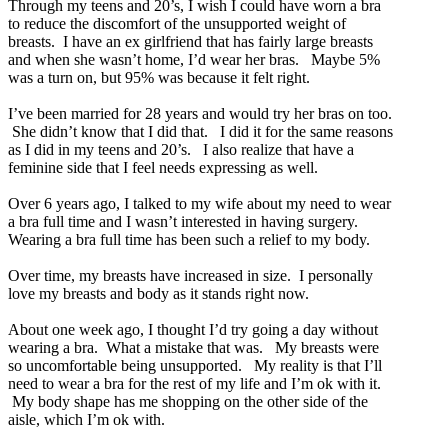
Through my teens and 20’s, I wish I could have worn a bra
to reduce the discomfort of the unsupported weight of
breasts. I have an ex girlfriend that has fairly large breasts
and when she wasn’t home, I’d wear her bras. Maybe 5%
was a turn on, but 95% was because it felt right.
I’ve been married for 28 years and would try her bras on too.
She didn’t know that I did that. I did it for the same reasons
as I did in my teens and 20’s. I also realize that have a
feminine side that I feel needs expressing as well.
Over 6 years ago, I talked to my wife about my need to wear
a bra full time and I wasn’t interested in having surgery.
Wearing a bra full time has been such a relief to my body.
Over time, my breasts have increased in size. I personally
love my breasts and body as it stands right now.
About one week ago, I thought I’d try going a day without
wearing a bra. What a mistake that was. My breasts were
so uncomfortable being unsupported. My reality is that I’ll
need to wear a bra for the rest of my life and I’m ok with it.
My body shape has me shopping on the other side of the
aisle, which I’m ok with.