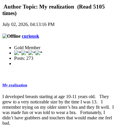
Author
Topic: My realization (Read 5105
times)
July 02, 2026, 04:13:16 PM
curiousk
Gold Member
Posts: 273
My realization
I developed breasts starting at age 10-11 years old. They
grew to a very noticeable size by the time I was 13. I
remember trying on my older sister’s bra and they fit well. I
was made fun or was told to wear a bra. Fortunately, I
didn’t have grabbers and touchers that would make me feel
bad.