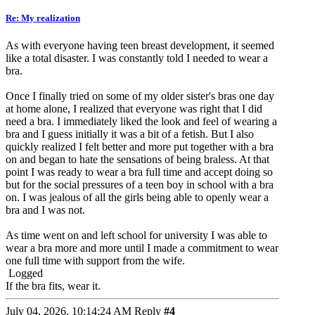
Re: My realization
As with everyone having teen breast development, it seemed
like a total disaster. I was constantly told I needed to wear a
bra.
Once I finally tried on some of my older sister's bras one day
at home alone, I realized that everyone was right that I did
need a bra. I immediately liked the look and feel of wearing a
bra and I guess initially it was a bit of a fetish. But I also
quickly realized I felt better and more put together with a bra
on and began to hate the sensations of being braless. At that
point I was ready to wear a bra full time and accept doing so
but for the social pressures of a teen boy in school with a bra
on. I was jealous of all the girls being able to openly wear a
bra and I was not.
As time went on and left school for university I was able to
wear a bra more and more until I made a commitment to wear
one full time with support from the wife.
Logged
If the bra fits, wear it.
July 04, 2026, 10:14:24 AM
Reply
#4