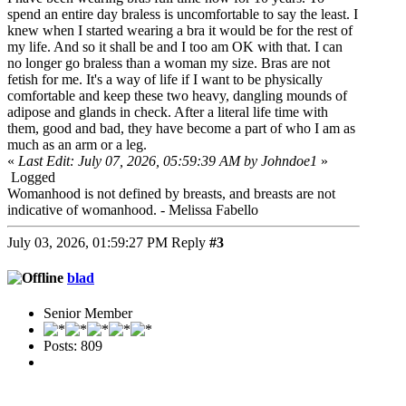
spend an entire day braless is uncomfortable to say the least. I
knew when I started wearing a bra it would be for the rest of
my life. And so it shall be and I too am OK with that. I can
no longer go braless than a woman my size. Bras are not
fetish for me. It's a way of life if I want to be physically
comfortable and keep these two heavy, dangling mounds of
adipose and glands in check. After a literal life time with
them, good and bad, they have become a part of who I am as
much as an arm or a leg.
«
Last Edit: July 07, 2026, 05:59:39 AM by Johndoe1
»
Logged
Womanhood is not defined by breasts, and breasts are not
indicative of womanhood. - Melissa Fabello
July 03, 2026, 01:59:27 PM
Reply
#3
blad
Senior Member
Posts: 809