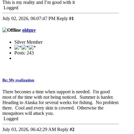
This is my reality and I’m good with it
Logged
July 02, 2026, 06:07:47 PM
Reply
#1
oldguy
Silver Member
Posts: 243
Re: My realization
There becomes a time when support is needed. I'm good
most of the time with not being noticed. Summer is harder.
Heading to Alaska for several weeks for fishing. No problem
there. Cool and every skin is covered. Otherwise the
mosquitoes will attack you.
Logged
July 03, 2026, 06:42:29 AM
Reply
#2