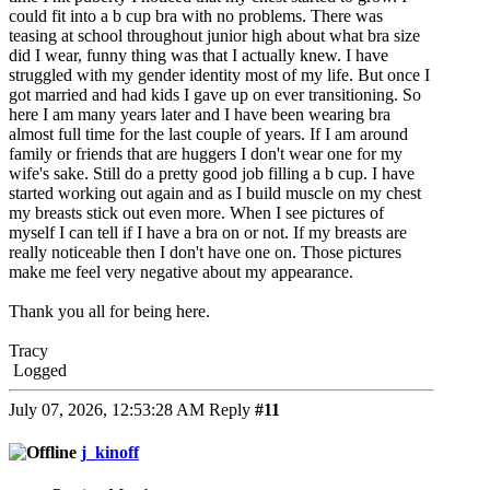
could fit into a b cup bra with no problems. There was
teasing at school throughout junior high about what bra size
did I wear, funny thing was that I actually knew. I have
struggled with my gender identity most of my life. But once I
got married and had kids I gave up on ever transitioning. So
here I am many years later and I have been wearing bra
almost full time for the last couple of years. If I am around
family or friends that are huggers I don't wear one for my
wife's sake. Still do a pretty good job filling a b cup. I have
started working out again and as I build muscle on my chest
my breasts stick out even more. When I see pictures of
myself I can tell if I have a bra on or not. If my breasts are
really noticeable then I don't have one on. Those pictures
make me feel very negative about my appearance.
Thank you all for being here.
Tracy
Logged
July 07, 2026, 12:53:28 AM
Reply
#11
j_kinoff