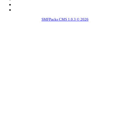
SMFPacks CMS 1.0.3 © 2026