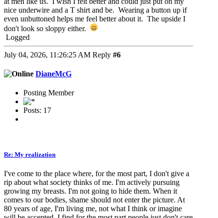
at men like us. I wish I felt better and could just put on my
nice underwire and a T shirt and be. Wearing a button up if
even unbuttoned helps me feel better about it. The upside I
don't look so sloppy either.
Logged
July 04, 2026, 11:26:25 AM
Reply
#6
DianeMcG
Posting Member
Posts: 17
Re: My realization
I've come to the place where, for the most part, I don't give a
rip about what society thinks of me. I'm actively pursuing
growing my breasts. I'm not going to hide them. When it
comes to our bodies, shame should not enter the picture. At
80 years of age, I'm living me, not what I think or imagine
will be accepted. I find for the most part people just don't care