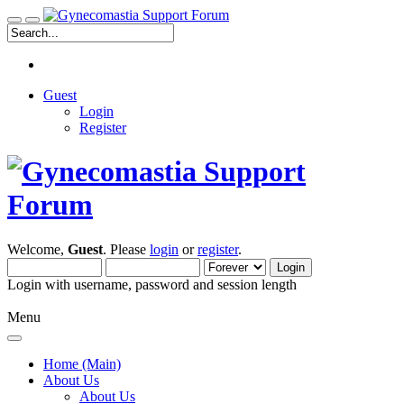
Guest
Login
Register
Welcome,
Guest
. Please
login
or
register
.
Login with username, password and session length
Menu
Home (Main)
About Us
About Us