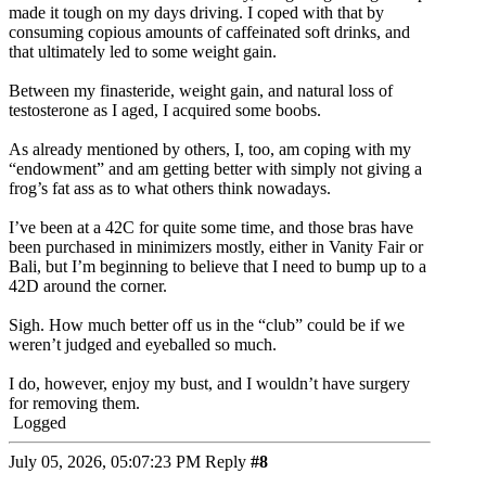
made it tough on my days driving. I coped with that by
consuming copious amounts of caffeinated soft drinks, and
that ultimately led to some weight gain.
Between my finasteride, weight gain, and natural loss of
testosterone as I aged, I acquired some boobs.
As already mentioned by others, I, too, am coping with my
“endowment” and am getting better with simply not giving a
frog’s fat ass as to what others think nowadays.
I’ve been at a 42C for quite some time, and those bras have
been purchased in minimizers mostly, either in Vanity Fair or
Bali, but I’m beginning to believe that I need to bump up to a
42D around the corner.
Sigh. How much better off us in the “club” could be if we
weren’t judged and eyeballed so much.
I do, however, enjoy my bust, and I wouldn’t have surgery
for removing them.
Logged
July 05, 2026, 05:07:23 PM
Reply
#8