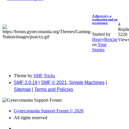
A discovery, a
realization and an
acceptance.
4
Repli
Started by
5220
HeavyRescue
View
on
Your
Stories
Theme by
SMF Tricks
SMF 2.0.19
|
SMF © 2021
,
Simple Machines
|
Sitemap
|
Terms and Policies
Gynecomastia Support Forum © 2026
All rights reserved