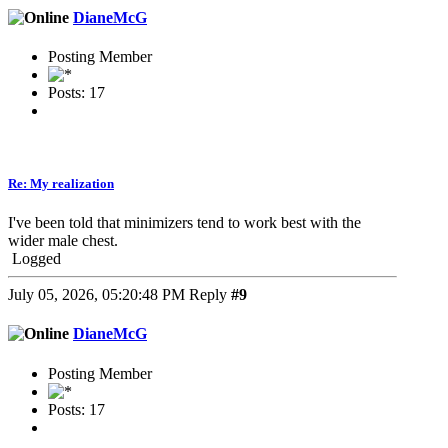
DianeMcG
Posting Member
Posts: 17
Re: My realization
I've been told that minimizers tend to work best with the
wider male chest.
Logged
July 05, 2026, 05:20:48 PM
Reply
#9
DianeMcG
Posting Member
Posts: 17